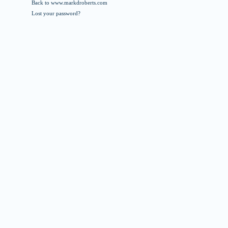
Back to www.markdroberts.com
Lost your password?