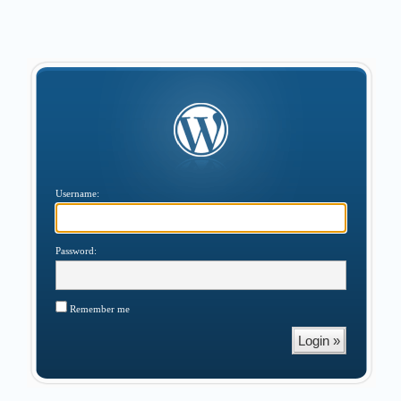
Username:
Password:
Remember me