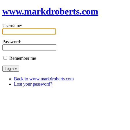
www.markdroberts.com
Username:
Password:
Remember me
Back to www.markdroberts.com
Lost your password?