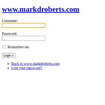
www.markdroberts.com
Username:
Password:
Remember me
Back to www.markdroberts.com
Lost your password?