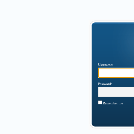
Username:
Password:
Remember me