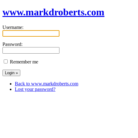
www.markdroberts.com
Username:
Password:
Remember me
Back to www.markdroberts.com
Lost your password?