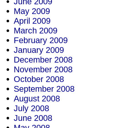
June 2009
May 2009
April 2009
March 2009
February 2009
January 2009
December 2008
November 2008
October 2008
September 2008
August 2008
July 2008
June 2008
May 2008