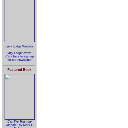
Laity Lodge Website
Laity Lodge News
:
Click here to sign up
for our newsletter
Featured Book
Can We Trust the
Gospels?
by Mark D.