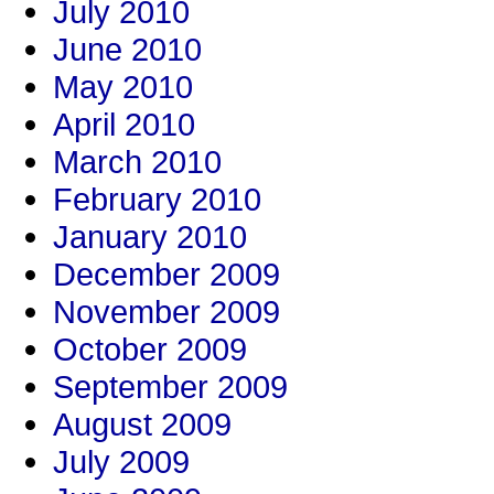
July 2010
June 2010
May 2010
April 2010
March 2010
February 2010
January 2010
December 2009
November 2009
October 2009
September 2009
August 2009
July 2009