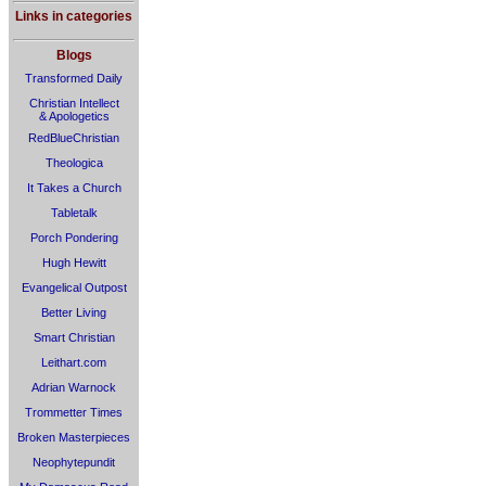
Links in categories
Blogs
Transformed Daily
Christian Intellect
& Apologetics
RedBlueChristian
Theologica
It Takes a Church
Tabletalk
Porch Pondering
Hugh Hewitt
Evangelical Outpost
Better Living
Smart Christian
Leithart.com
Adrian Warnock
Trommetter Times
Broken Masterpieces
Neophytepundit