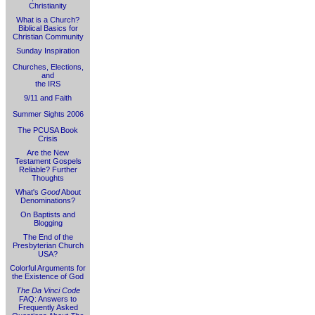
Christianity
What is a Church?
Biblical Basics for
Christian Community
Sunday Inspiration
Churches, Elections,
and
the IRS
9/11 and Faith
Summer Sights 2006
The PCUSA Book
Crisis
Are the New
Testament Gospels
Reliable? Further
Thoughts
What's
Good
About
Denominations?
On Baptists and
Blogging
The End of the
Presbyterian Church
USA?
Colorful Arguments for
the Existence of God
The Da Vinci Code
FAQ: Answers to
Frequently Asked