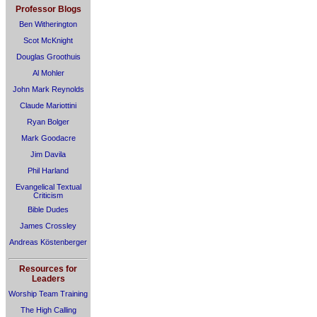
Professor Blogs
Ben Witherington
Scot McKnight
Douglas Groothuis
Al Mohler
John Mark Reynolds
Claude Mariottini
Ryan Bolger
Mark Goodacre
Jim Davila
Phil Harland
Evangelical Textual
Criticism
Bible Dudes
James Crossley
Andreas Köstenberger
Resources for
Leaders
Worship Team Training
The High Calling