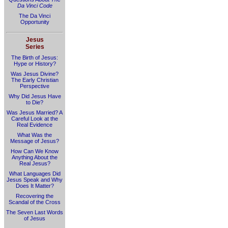
Da Vinci Code
The Da Vinci
Opportunity
Jesus
Series
The Birth of Jesus:
Hype or History?
Was Jesus Divine?
The Early Christian
Perspective
Why Did Jesus Have
to Die?
Was Jesus Married? A
Careful Look at the
Real Evidence
What Was the
Message of Jesus?
How Can We Know
Anything About the
Real Jesus?
What Languages Did
Jesus Speak and Why
Does It Matter?
Recovering the
Scandal of the Cross
The Seven Last Words
of Jesus