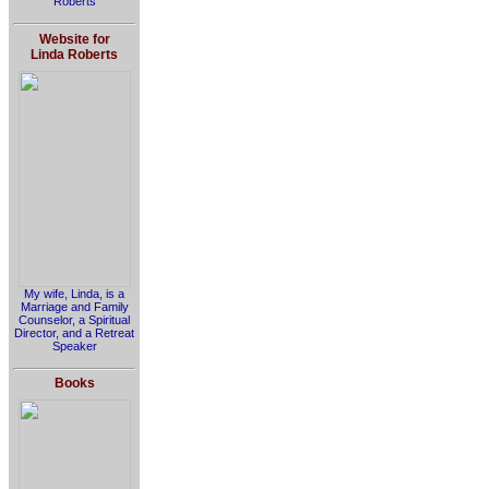
Roberts
Website for
Linda Roberts
My wife, Linda, is a
Marriage and Family
Counselor, a Spiritual
Director, and a Retreat
Speaker
Books