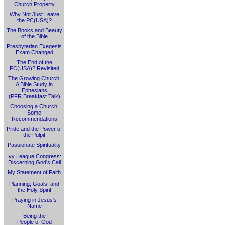
Church Property
Why Not Just Leave
the PC(USA)?
The Books and Beauty
of the Bible
Presbyterian Exegesis
Exam Changed
The End of the
PC(USA)? Revisited
The Growing Church:
A Bible Study in
Ephesians
(PFR Breakfast Talk)
Choosing a Church:
Some
Recommendations
Pride and the Power of
the Pulpit
Passionate Spirituality
Ivy League Congress:
Discerning God's Call
My Statement of Faith
Planning, Goals, and
the Holy Spirit
Praying in Jesus's
Name
Being the
People of God