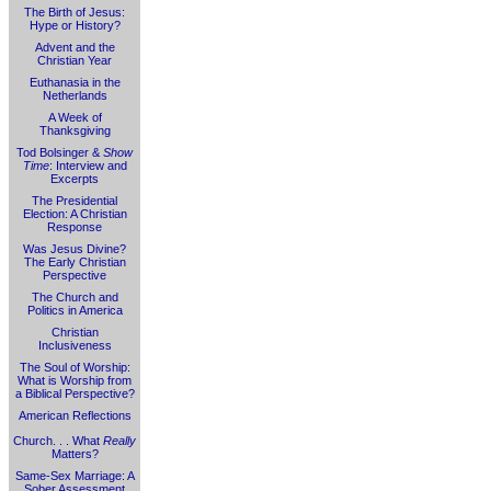
The Birth of Jesus:
Hype or History?
Advent and the
Christian Year
Euthanasia in the
Netherlands
A Week of
Thanksgiving
Tod Bolsinger &
Show
Time
: Interview and
Excerpts
The Presidential
Election: A Christian
Response
Was Jesus Divine?
The Early Christian
Perspective
The Church and
Politics in America
Christian
Inclusiveness
The Soul of Worship:
What is Worship from
a Biblical Perspective?
American Reflections
Church. . . What
Really
Matters?
Same-Sex Marriage: A
Sober Assessment