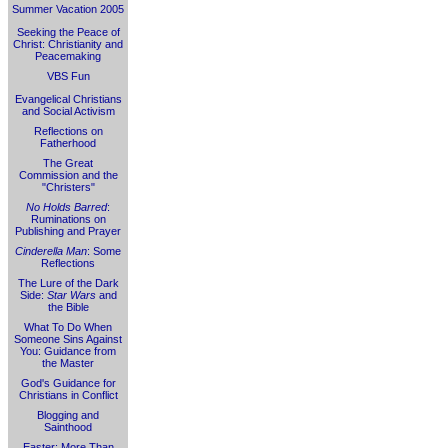
Summer Vacation 2005
Seeking the Peace of
Christ: Christianity and
Peacemaking
VBS Fun
Evangelical Christians
and Social Activism
Reflections on
Fatherhood
The Great
Commission and the
"Christers"
No Holds Barred
:
Ruminations on
Publishing and Prayer
Cinderella Man
: Some
Reflections
The Lure of the Dark
Side:
Star Wars
and
the Bible
What To Do When
Someone Sins Against
You: Guidance from
the Master
God's Guidance for
Christians in Conflict
Blogging and
Sainthood
Easter: More Than