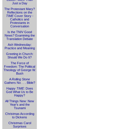
Just a Day
The Protestant Mary?
Reflections on the
TIME
Cover Story -
Catholics and
Protestants in
Conversation
Is the TNIV Good
News? Examining the
Translation Debate
Ash Wednesday:
Practice and Meaning
Greeting in Church:
Should We Do It?
The Force of
Freedom: The Political
Theology of George W.
Bush
A
Rolling Stone
Gathers No . . . Bible?
Happy
TIME
: Does
God What Us to Be
Happy?
All Things New: New
Year's and the
Tsunami
Christmas According
to Dickens
Christmas Carol
Surprises