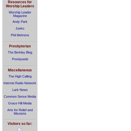
Resources for
Worship Leaders
Worship Leader
Magazine
Andy Park
Junko
Phil Mehrens
Presbyterian
The Berkley Blog
Presbyweb
Miscellaneous
The High Calling
Internet Radio Network
Lark News
Common Sense Media
Grace Hill Media
Arts for Relief and
Missions
Visitors so far: