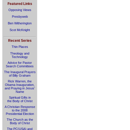
Featured Links
Opposing Views
Presbyweb
Ben Witherington
Scot McKnight
Recent Series
Thin Places
Theology and
Technology
Advice for Pastor
Search Committees
The Inaugural Prayers
of Billy Graham
Rick Warren, the
Obama Inauguration,
and Praying in Jesus’
Name
Spiritual Gifts in
the Body of Christ
A Christian Response
to the 2008
Presidential Election
The Church as the
Body of Christ
The PC(USA) and