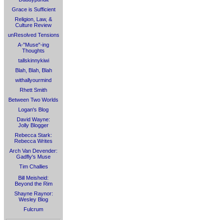
Grace is Sufficient
Religion, Law, &
Culture Review
unResolved Tensions
A-"Muse"-ing
Thoughts
tallskinnykiwi
Blah, Blah, Blah
withallyourmind
Rhett Smith
Between Two Worlds
Logan's Blog
David Wayne:
Jolly Blogger
Rebecca Stark:
Rebecca Writes
Arch Van Devender:
Gadfly's Muse
Tim Challies
Bill Meisheid:
Beyond the Rim
Shayne Raynor:
Wesley Blog
Fulcrum