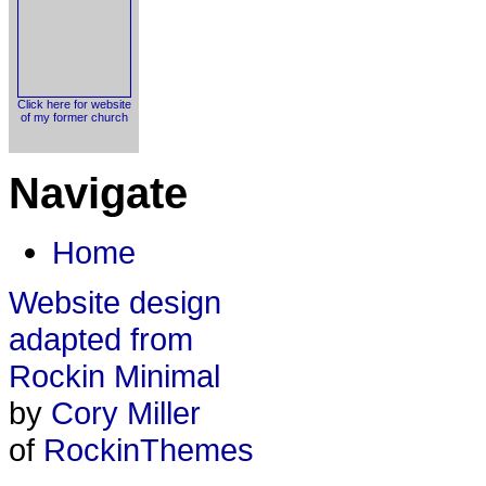
Click here for website
of my former church
Navigate
Home
Website design
adapted from
Rockin Minimal
by
Cory Miller
of
RockinThemes