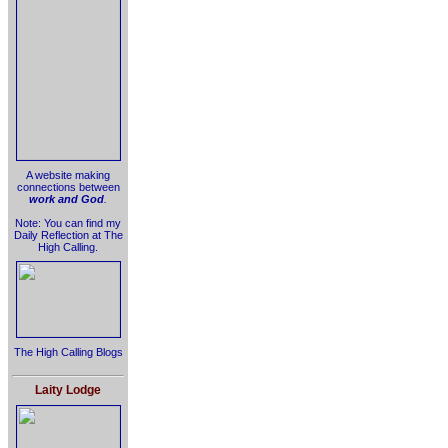
A website making
connections between
work and God
.
Note: You can find my
Daily Reflection at The
High Calling.
The High Calling Blogs
Laity Lodge