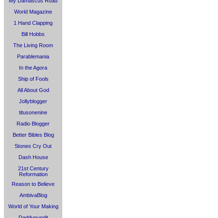
My Damascus Road
World Magazine
1 Hand Clapping
Bill Hobbs
The Living Room
Parablemania
In the Agora
Ship of Fools
All About God
Jollyblogger
titusonenine
Radio Blogger
Better Bibles Blog
Stones Cry Out
Dash House
21st Century
Reformation
Reason to Believe
AmbivaBlog
World of Your Making
Daddypundit