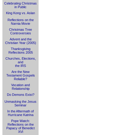
Celebrating Christmas
in Public
King Kong vs. Aslan
Reflections on the
Narnia Movie
Christmas Tree
Controversies
Advent and the
Christian Year (2005)
Thanksgiving
Reflections 2005
Churches, Elections,
and
the IRS
Are the New
Testament Gospels
Reliable?
Vocation and
Relationship
Do Demons Exist?
Unmasking the Jesus
Seminar
In the Aftermath of
Hurricane Katrina
Pope Watch:
Reflections on the
Papacy of Benedict
XVI