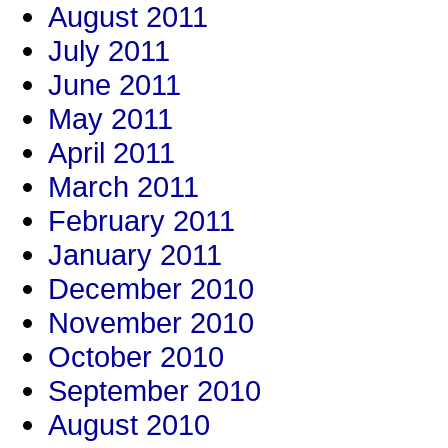
August 2011
July 2011
June 2011
May 2011
April 2011
March 2011
February 2011
January 2011
December 2010
November 2010
October 2010
September 2010
August 2010