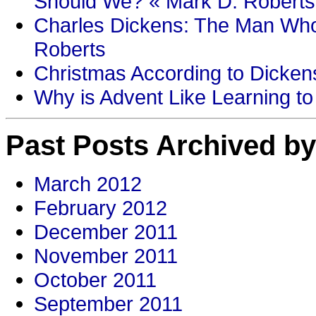
Should We? « Mark D. Roberts
Charles Dickens: The Man Who
Roberts
Christmas According to Dickens
Why is Advent Like Learning to
Past Posts Archived by
March 2012
February 2012
December 2011
November 2011
October 2011
September 2011