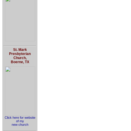
St. Mark
Presbyterian
Church,
Boerne, TX
Click here for website
of my
new church