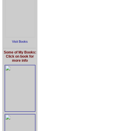
Visit Books
Some of My Books:
Click on book for
more info