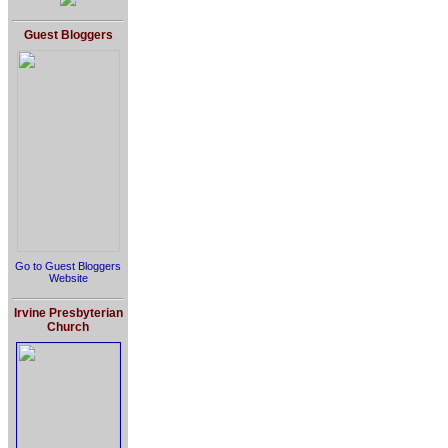
Guest Bloggers
Go to Guest Bloggers
Website
Irvine Presbyterian
Church