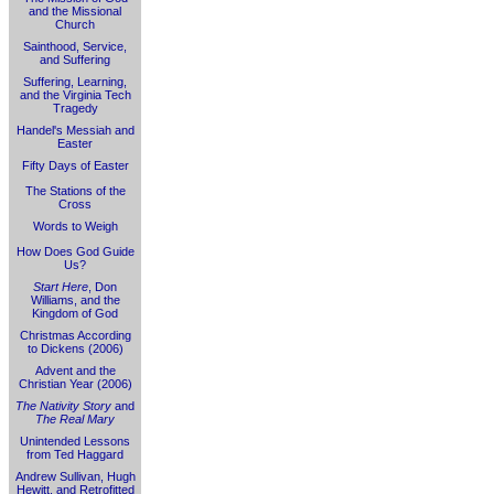
and the Missional
Church
Sainthood, Service,
and Suffering
Suffering, Learning,
and the Virginia Tech
Tragedy
Handel's Messiah and
Easter
Fifty Days of Easter
The Stations of the
Cross
Words to Weigh
How Does God Guide
Us?
Start Here
, Don
Williams, and the
Kingdom of God
Christmas According
to Dickens (2006)
Advent and the
Christian Year (2006)
The Nativity Story
and
The Real Mary
Unintended Lessons
from Ted Haggard
Andrew Sullivan, Hugh
Hewitt, and Retrofitted