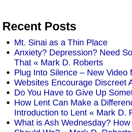
Recent Posts
Mt. Sinai as a Thin Place
Anxiety? Depression? Need So
That « Mark D. Roberts
Plug Into Silence – New Video 
Websites Encourage Discreet A
Do You Have to Give Up Someth
How Lent Can Make a Differenc
Introduction to Lent « Mark D.
What is Ash Wednesday? How