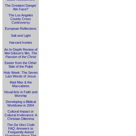
The Greatest Danger
We Face?
The Los Angeles
County Cross
Controversy
European Reflections
Salt and Light
Harvard Ironies
An In-Depth Review of
Mel Gibson's film,
The
Passion of the Christ
Easter from the Other
Side of the Pulpit
Holy Week: The Seven
Last Words of Jesus
Mad Max & the
Maccabees
Visual Arts in Faith and
Worship
Developing a Biblical
Worldview in 2004
Cultural Impact or
Cultural Irrelevance: A
Christian Dilemma
The Da Vinci Code
FAQ: Answers to
Frequently Asked
Questions About
The