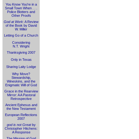
You Know You're in a
Small Town When . . .
Police Blotters and
Other Proofs
God at Work
: A Review
of the Book by David
W. Miller
Letting Go of a Church
Considering
N.T. Wright
Thanksgiving 2007
Only in Texas
Sharing Laity Lodge
Why Move?
Stewardship,
Wineskins, and the
Enigmatic Will of God
Grace in the Rearview
Mirror: A A Pastoral
Retrospective
Ancient Ephesus and
the New Testament
European Reflections
2007
god is not Great
by
Christopher Hitchens:
A Response
The Mission of God