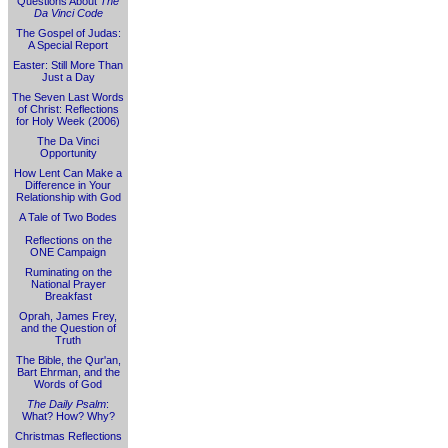
Questions About
The
Da Vinci Code
The Gospel of Judas:
A Special Report
Easter: Still More Than
Just a Day
The Seven Last Words
of Christ: Reflections
for Holy Week (2006)
The Da Vinci
Opportunity
How Lent Can Make a
Difference in Your
Relationship with God
A Tale of Two Bodes
Reflections on the
ONE Campaign
Ruminating on the
National Prayer
Breakfast
Oprah, James Frey,
and the Question of
Truth
The Bible, the Qur'an,
Bart Ehrman, and the
Words of God
The Daily Psalm
:
What? How? Why?
Christmas Reflections