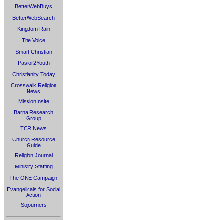
BetterWebBuys
BetterWebSearch
Kingdom Rain
The Voice
Smart Christian
Pastor2Youth
Christianity Today
Crosswalk Religion
News
MissionInsite
Barna Research
Group
TCR News
Church Resource
Guide
Religion Journal
Ministry Staffing
The ONE Campaign
Evangelicals for Social
Action
Sojourners