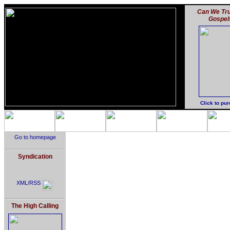
Can We Tru
Gospel
Click to pu
Go to homepage
Syndication
XML/RSS
The High Calling