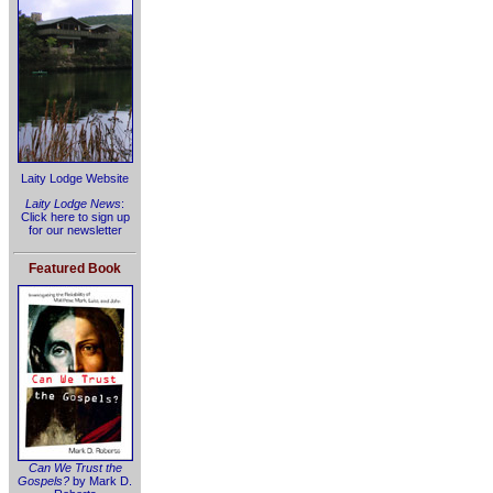
Laity Lodge Website
Laity Lodge News
:
Click here to sign up
for our newsletter
Featured Book
Can We Trust the
Gospels?
by Mark D.