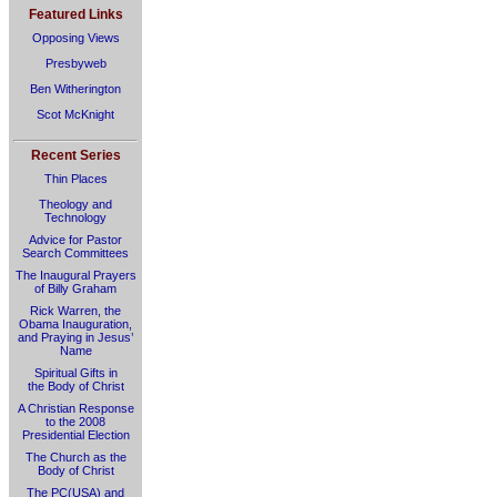
Featured Links
Opposing Views
Presbyweb
Ben Witherington
Scot McKnight
Recent Series
Thin Places
Theology and
Technology
Advice for Pastor
Search Committees
The Inaugural Prayers
of Billy Graham
Rick Warren, the
Obama Inauguration,
and Praying in Jesus’
Name
Spiritual Gifts in
the Body of Christ
A Christian Response
to the 2008
Presidential Election
The Church as the
Body of Christ
The PC(USA) and