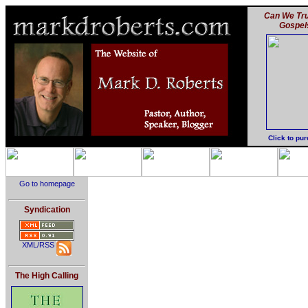
Can We Tru
Gospel
Click to pu
Go to homepage
Syndication
XML/RSS
The High Calling