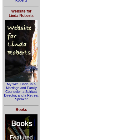
Roberts
Website for
Linda Roberts
My wife, Linda, is a
Marriage and Family
Counselor, a Spiritual
Director, and a Retreat
Speaker
Books