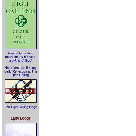
A website making
connections between
work and God
.
Note: You can find my
Daily Reflection at The
High Calling.
The High Calling Blogs
Laity Lodge