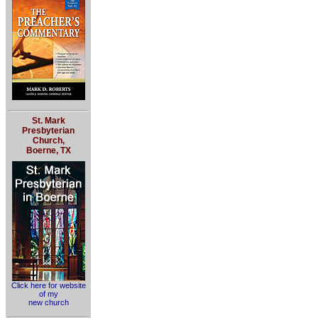
St. Mark
Presbyterian
Church,
Boerne, TX
Click here for website
of my
new church