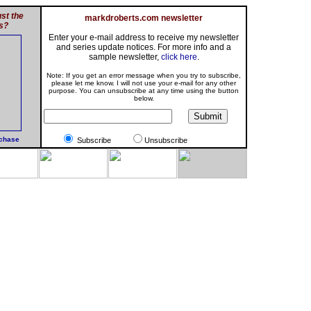
st the
markdroberts.com newsletter
s?
Enter your e-mail address to receive my newsletter
and series update notices. For more info and a
sample newsletter,
click here
.
Note: If you get an error message when you try to subscribe,
please let me know. I will not use your e-mail for any other
purpose. You can unsubscribe at any time using the button
below.
rchase
Subscribe
Unsubscribe