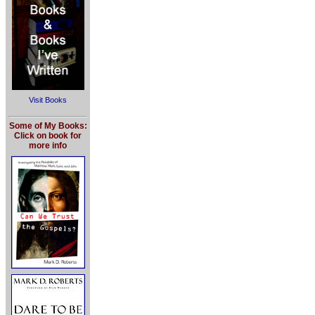
Visit Books
Some of My Books:
Click on book for
more info