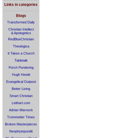
Links in categories
Blogs
Transformed Daily
Christian Intellect
& Apologetics
RedBlueChristian
Theologica
It Takes a Church
Tabletalk
Porch Pondering
Hugh Hewitt
Evangelical Outpost
Better Living
Smart Christian
Leithart.com
Adrian Warnock
Trommetter Times
Broken Masterpieces
Neophytepundit