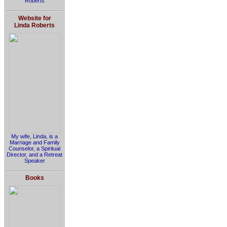
Roberts
Website for
Linda Roberts
My wife, Linda, is a
Marriage and Family
Counselor, a Spiritual
Director, and a Retreat
Speaker
Books