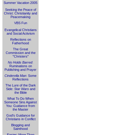
Summer Vacation 2005
Seeking the Peace of
Christ: Christianity and
Peacemaking
VBS Fun
Evangelical Christians
and Social Activism
Reflections on
Fatherhood
The Great
Commission and the
"Christers"
No Holds Barred
:
Ruminations on
Publishing and Prayer
Cinderella Man
: Some
Reflections
The Lure of the Dark
Side:
Star Wars
and
the Bible
What To Do When
Someone Sins Against
You: Guidance from
the Master
God's Guidance for
Christians in Conflict
Blogging and
Sainthood
Easter: More Than