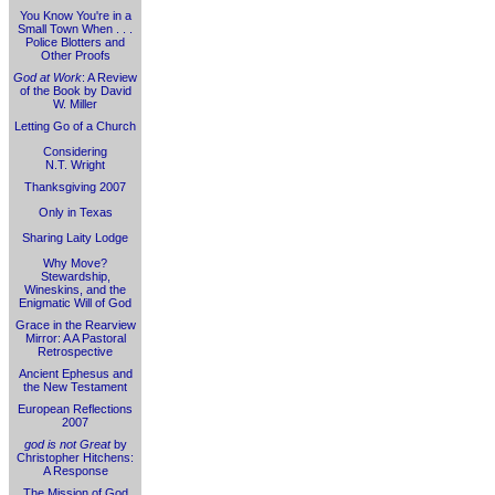
You Know You're in a
Small Town When . . .
Police Blotters and
Other Proofs
God at Work
: A Review
of the Book by David
W. Miller
Letting Go of a Church
Considering
N.T. Wright
Thanksgiving 2007
Only in Texas
Sharing Laity Lodge
Why Move?
Stewardship,
Wineskins, and the
Enigmatic Will of God
Grace in the Rearview
Mirror: A A Pastoral
Retrospective
Ancient Ephesus and
the New Testament
European Reflections
2007
god is not Great
by
Christopher Hitchens:
A Response
The Mission of God