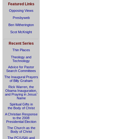
Featured Links
Opposing Views
Presbyweb
Ben Witherington
Scot McKnight
Recent Series
Thin Places
Theology and
Technology
Advice for Pastor
Search Committees
The Inaugural Prayers
of Billy Graham
Rick Warren, the
Obama Inauguration,
and Praying in Jesus’
Name
Spiritual Gifts in
the Body of Christ
A Christian Response
to the 2008
Presidential Election
The Church as the
Body of Christ
The PC(USA) and