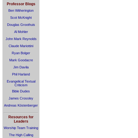
Professor Blogs
Ben Witherington
Scot McKnight
Douglas Groothuis
Al Mohler
John Mark Reynolds
Claude Mariottini
Ryan Bolger
Mark Goodacre
Jim Davila
Phil Harland
Evangelical Textual
Criticism
Bible Dudes
James Crossley
Andreas Köstenberger
Resources for
Leaders
Worship Team Training
The High Calling