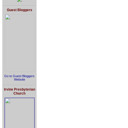
Guest Bloggers
Go to Guest Bloggers
Website
Irvine Presbyterian
Church