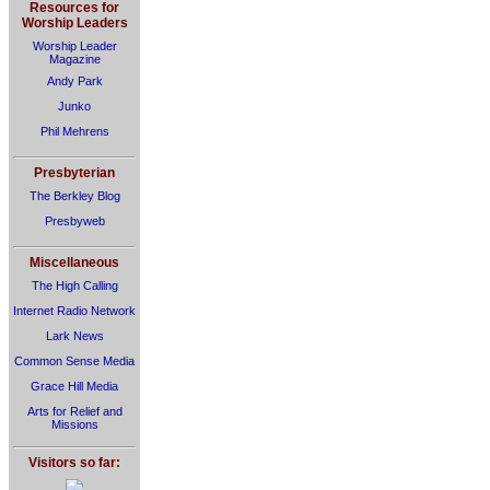
Resources for
Worship Leaders
Worship Leader
Magazine
Andy Park
Junko
Phil Mehrens
Presbyterian
The Berkley Blog
Presbyweb
Miscellaneous
The High Calling
Internet Radio Network
Lark News
Common Sense Media
Grace Hill Media
Arts for Relief and
Missions
Visitors so far: