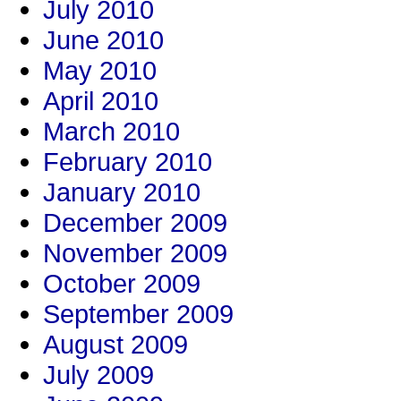
July 2010
June 2010
May 2010
April 2010
March 2010
February 2010
January 2010
December 2009
November 2009
October 2009
September 2009
August 2009
July 2009