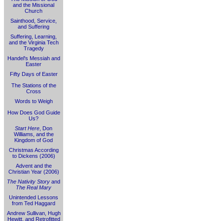
and the Missional
Church
Sainthood, Service,
and Suffering
Suffering, Learning,
and the Virginia Tech
Tragedy
Handel's Messiah and
Easter
Fifty Days of Easter
The Stations of the
Cross
Words to Weigh
How Does God Guide
Us?
Start Here
, Don
Williams, and the
Kingdom of God
Christmas According
to Dickens (2006)
Advent and the
Christian Year (2006)
The Nativity Story
and
The Real Mary
Unintended Lessons
from Ted Haggard
Andrew Sullivan, Hugh
Hewitt, and Retrofitted