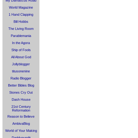
My Damascus Road
World Magazine
1 Hand Clapping
Bill Hobbs
The Living Room
Parablemania
In the Agora
Ship of Fools
All About God
Jollyblogger
titusonenine
Radio Blogger
Better Bibles Blog
Stones Cry Out
Dash House
21st Century
Reformation
Reason to Believe
AmbivaBlog
World of Your Making
Daddypundit