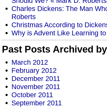
Should We? « Mark D. Roberts
Charles Dickens: The Man Who
Roberts
Christmas According to Dickens
Why is Advent Like Learning to
Past Posts Archived by
March 2012
February 2012
December 2011
November 2011
October 2011
September 2011