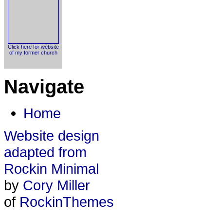
Click here for website
of my former church
Navigate
Home
Website design
adapted from
Rockin Minimal
by
Cory Miller
of
RockinThemes