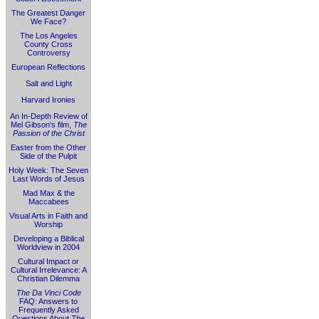
The Greatest Danger
We Face?
The Los Angeles
County Cross
Controversy
European Reflections
Salt and Light
Harvard Ironies
An In-Depth Review of
Mel Gibson's film,
The
Passion of the Christ
Easter from the Other
Side of the Pulpit
Holy Week: The Seven
Last Words of Jesus
Mad Max & the
Maccabees
Visual Arts in Faith and
Worship
Developing a Biblical
Worldview in 2004
Cultural Impact or
Cultural Irrelevance: A
Christian Dilemma
The Da Vinci Code
FAQ: Answers to
Frequently Asked
Questions About
The