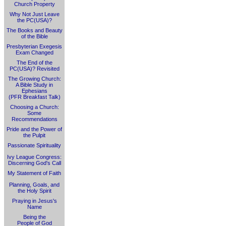
Church Property
Why Not Just Leave
the PC(USA)?
The Books and Beauty
of the Bible
Presbyterian Exegesis
Exam Changed
The End of the
PC(USA)? Revisited
The Growing Church:
A Bible Study in
Ephesians
(PFR Breakfast Talk)
Choosing a Church:
Some
Recommendations
Pride and the Power of
the Pulpit
Passionate Spirituality
Ivy League Congress:
Discerning God's Call
My Statement of Faith
Planning, Goals, and
the Holy Spirit
Praying in Jesus's
Name
Being the
People of God