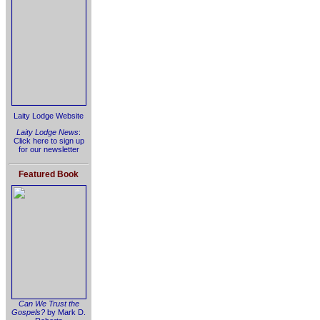
Laity Lodge Website
Laity Lodge News
:
Click here to sign up
for our newsletter
Featured Book
Can We Trust the
Gospels?
by Mark D.