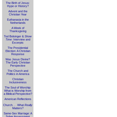
The Birth of Jesus:
Hype or History?
Advent and the
Christian Year
Euthanasia in the
Netherlands
A Week of
Thanksgiving
Tod Bolsinger &
Show
Time
: Interview and
Excerpts
The Presidential
Election: A Christian
Response
Was Jesus Divine?
The Early Christian
Perspective
The Church and
Politics in America
Christian
Inclusiveness
The Soul of Worship:
What is Worship from
a Biblical Perspective?
American Reflections
Church. . . What
Really
Matters?
Same-Sex Marriage: A
Sober Assessment