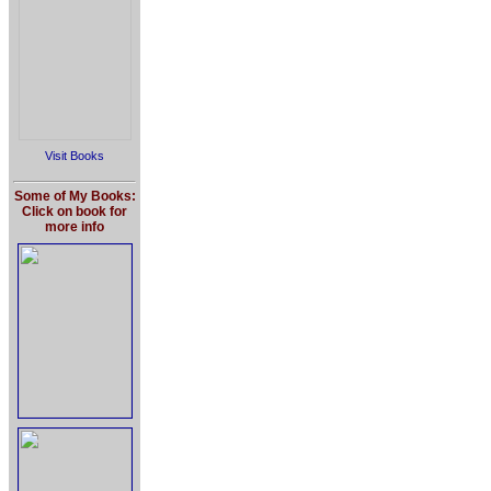
Visit Books
Some of My Books:
Click on book for
more info