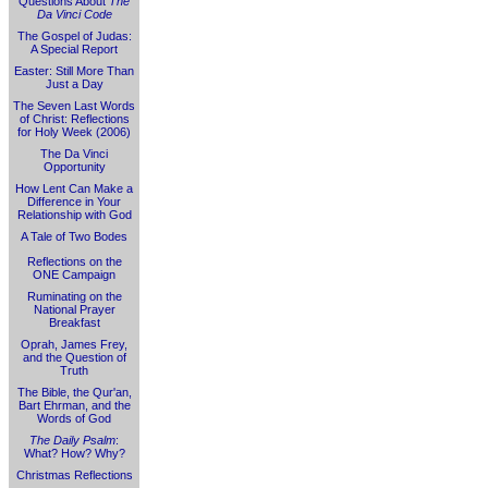
Questions About
The
Da Vinci Code
The Gospel of Judas:
A Special Report
Easter: Still More Than
Just a Day
The Seven Last Words
of Christ: Reflections
for Holy Week (2006)
The Da Vinci
Opportunity
How Lent Can Make a
Difference in Your
Relationship with God
A Tale of Two Bodes
Reflections on the
ONE Campaign
Ruminating on the
National Prayer
Breakfast
Oprah, James Frey,
and the Question of
Truth
The Bible, the Qur'an,
Bart Ehrman, and the
Words of God
The Daily Psalm
:
What? How? Why?
Christmas Reflections