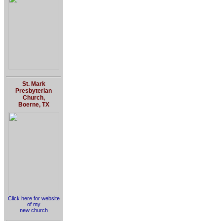
St. Mark
Presbyterian
Church,
Boerne, TX
Click here for website
of my
new church