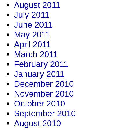
August 2011
July 2011
June 2011
May 2011
April 2011
March 2011
February 2011
January 2011
December 2010
November 2010
October 2010
September 2010
August 2010