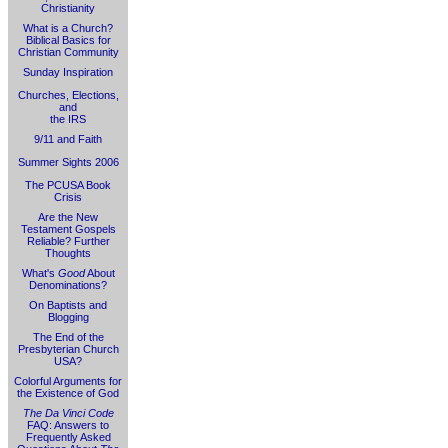
Christianity
What is a Church?
Biblical Basics for
Christian Community
Sunday Inspiration
Churches, Elections,
and
the IRS
9/11 and Faith
Summer Sights 2006
The PCUSA Book
Crisis
Are the New
Testament Gospels
Reliable? Further
Thoughts
What's
Good
About
Denominations?
On Baptists and
Blogging
The End of the
Presbyterian Church
USA?
Colorful Arguments for
the Existence of God
The Da Vinci Code
FAQ: Answers to
Frequently Asked