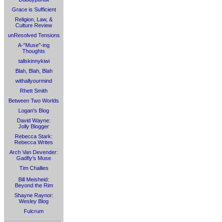
Grace is Sufficient
Religion, Law, &
Culture Review
unResolved Tensions
A-"Muse"-ing
Thoughts
tallskinnykiwi
Blah, Blah, Blah
withallyourmind
Rhett Smith
Between Two Worlds
Logan's Blog
David Wayne:
Jolly Blogger
Rebecca Stark:
Rebecca Writes
Arch Van Devender:
Gadfly's Muse
Tim Challies
Bill Meisheid:
Beyond the Rim
Shayne Raynor:
Wesley Blog
Fulcrum