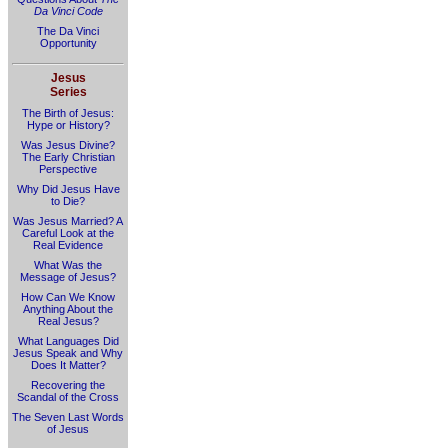
Da Vinci Code
The Da Vinci
Opportunity
Jesus
Series
The Birth of Jesus:
Hype or History?
Was Jesus Divine?
The Early Christian
Perspective
Why Did Jesus Have
to Die?
Was Jesus Married? A
Careful Look at the
Real Evidence
What Was the
Message of Jesus?
How Can We Know
Anything About the
Real Jesus?
What Languages Did
Jesus Speak and Why
Does It Matter?
Recovering the
Scandal of the Cross
The Seven Last Words
of Jesus