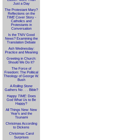
Just a Day
The Protestant Mary?
Reflections on the
TIME
Cover Story -
Catholics and
Protestants in
Conversation
Is the TNIV Good
News? Examining the
Translation Debate
Ash Wednesday:
Practice and Meaning
Greeting in Church:
Should We Do It?
The Force of
Freedom: The Political
Theology of George W.
Bush
A
Rolling Stone
Gathers No . . . Bible?
Happy
TIME
: Does
God What Us to Be
Happy?
All Things New: New
Year's and the
Tsunami
Christmas According
to Dickens
Christmas Carol
Surprises