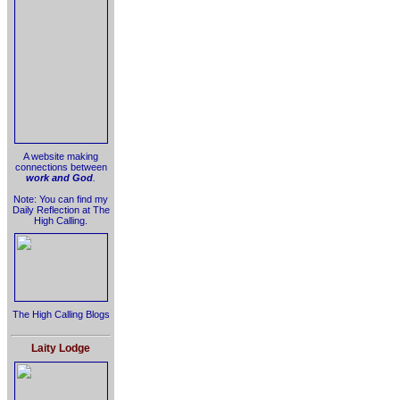
A website making
connections between
work and God
.
Note: You can find my
Daily Reflection at The
High Calling.
The High Calling Blogs
Laity Lodge