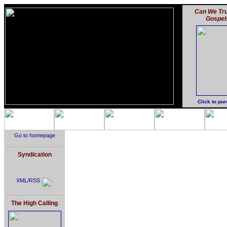
Can We Tru
Gospel
Click to pu
Go to homepage
Syndication
XML/RSS
The High Calling