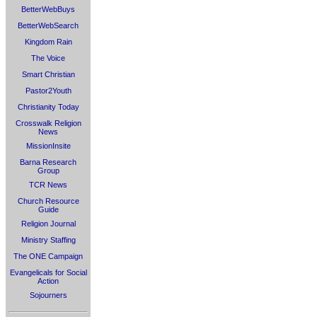
BetterWebBuys
BetterWebSearch
Kingdom Rain
The Voice
Smart Christian
Pastor2Youth
Christianity Today
Crosswalk Religion
News
MissionInsite
Barna Research
Group
TCR News
Church Resource
Guide
Religion Journal
Ministry Staffing
The ONE Campaign
Evangelicals for Social
Action
Sojourners