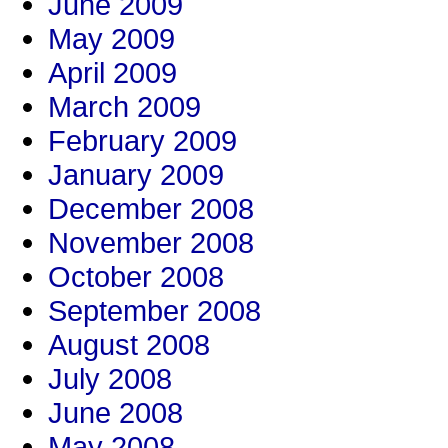
June 2009
May 2009
April 2009
March 2009
February 2009
January 2009
December 2008
November 2008
October 2008
September 2008
August 2008
July 2008
June 2008
May 2008