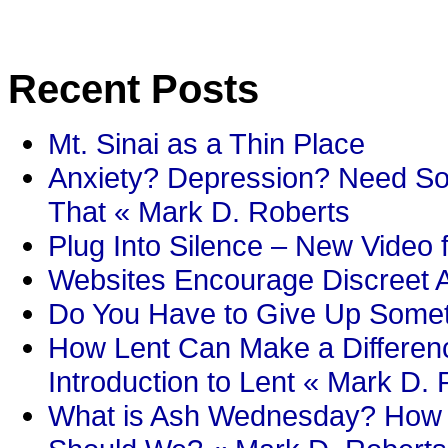
Recent Posts
Mt. Sinai as a Thin Place
Anxiety? Depression? Need So
That « Mark D. Roberts
Plug Into Silence – New Video 
Websites Encourage Discreet A
Do You Have to Give Up Someth
How Lent Can Make a Differenc
Introduction to Lent « Mark D.
What is Ash Wednesday? How