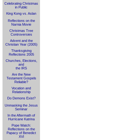
Celebrating Christmas
in Public
King Kong vs. Aslan
Reflections on the
Narnia Movie
Christmas Tree
Controversies
Advent and the
Christian Year (2005)
Thanksgiving
Reflections 2005
Churches, Elections,
and
the IRS
Are the New
Testament Gospels
Reliable?
Vocation and
Relationship
Do Demons Exist?
Unmasking the Jesus
Seminar
In the Aftermath of
Hurricane Katrina
Pope Watch:
Reflections on the
Papacy of Benedict
XVI