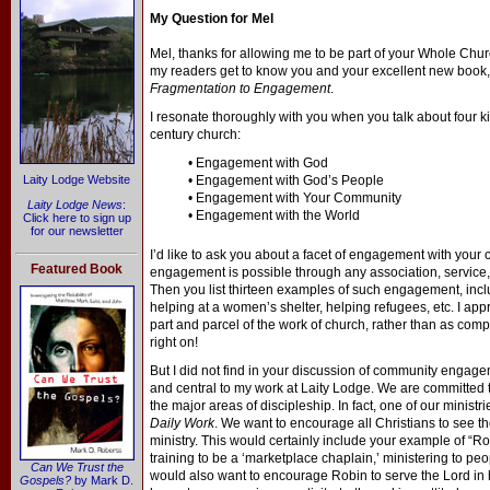
My Question for Mel
Mel, thanks for allowing me to be part of your Whole Churc
my readers get to know you and your excellent new book
Fragmentation to Engagement
.
I resonate thoroughly with you when you talk about four ki
century church:
• Engagement with God
Laity Lodge Website
• Engagement with God’s People
• Engagement with Your Community
Laity Lodge News
:
• Engagement with the World
Click here to sign up
for our newsletter
I’d like to ask you about a facet of engagement with you
Featured Book
engagement is possible through any association, service, o
Then you list thirteen examples of such engagement, inclu
helping at a women’s shelter, helping refugees, etc. I app
part and parcel of the work of church, rather than as comp
right on!
But I did not find in your discussion of community engage
and central to my work at Laity Lodge. We are committed to
the major areas of discipleship. In fact, one of our ministr
Daily Work
. We want to encourage all Christians to see th
ministry. This would certainly include your example of “
training to be a ‘marketplace chaplain,’ ministering to peo
Can We Trust the
would also want to encourage Robin to serve the Lord in 
Gospels?
by Mark D.