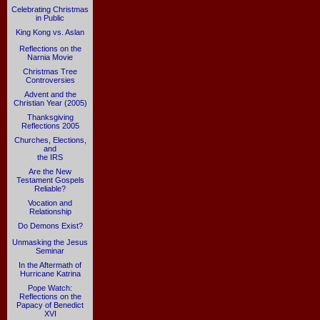
Celebrating Christmas
in Public
King Kong vs. Aslan
Reflections on the
Narnia Movie
Christmas Tree
Controversies
Advent and the
Christian Year (2005)
Thanksgiving
Reflections 2005
Churches, Elections,
and
the IRS
Are the New
Testament Gospels
Reliable?
Vocation and
Relationship
Do Demons Exist?
Unmasking the Jesus
Seminar
In the Aftermath of
Hurricane Katrina
Pope Watch:
Reflections on the
Papacy of Benedict
XVI