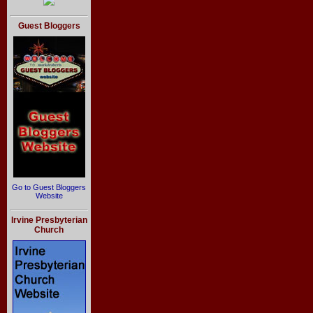
Guest Bloggers
Go to Guest Bloggers
Website
Irvine Presbyterian
Church