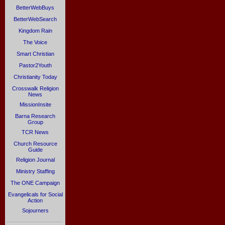
BetterWebBuys
BetterWebSearch
Kingdom Rain
The Voice
Smart Christian
Pastor2Youth
Christianity Today
Crosswalk Religion
News
MissionInsite
Barna Research
Group
TCR News
Church Resource
Guide
Religion Journal
Ministry Staffing
The ONE Campaign
Evangelicals for Social
Action
Sojourners