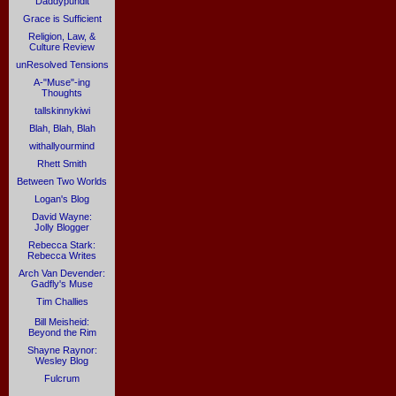
Daddypundit
Grace is Sufficient
Religion, Law, &
Culture Review
unResolved Tensions
A-"Muse"-ing
Thoughts
tallskinnykiwi
Blah, Blah, Blah
withallyourmind
Rhett Smith
Between Two Worlds
Logan's Blog
David Wayne:
Jolly Blogger
Rebecca Stark:
Rebecca Writes
Arch Van Devender:
Gadfly's Muse
Tim Challies
Bill Meisheid:
Beyond the Rim
Shayne Raynor:
Wesley Blog
Fulcrum