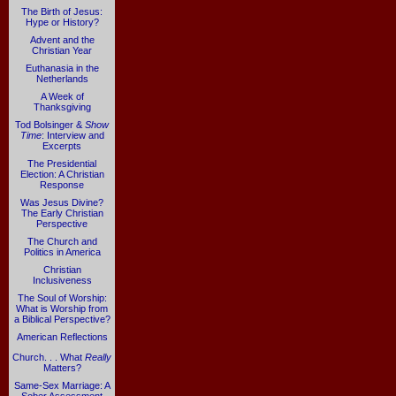
The Birth of Jesus:
Hype or History?
Advent and the
Christian Year
Euthanasia in the
Netherlands
A Week of
Thanksgiving
Tod Bolsinger &
Show
Time
: Interview and
Excerpts
The Presidential
Election: A Christian
Response
Was Jesus Divine?
The Early Christian
Perspective
The Church and
Politics in America
Christian
Inclusiveness
The Soul of Worship:
What is Worship from
a Biblical Perspective?
American Reflections
Church. . . What
Really
Matters?
Same-Sex Marriage: A