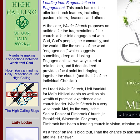
Leading from Fragmentation to
Engagement
. This book has much to
offer for church leaders, including
pastors, elders, deacons, and others.
At the core,
Whole Church
proposes an
antidote for the fragmentation of the
church, a four-fold engagement with
God, God’s people, the community, and
the world. I like the sense of the word
“engagement,” which suggests
A website making
something deep and lasting.
connections between
Engagement is a two-way street of
work and God
.
relationship, and it does indeed
Note: You can find my
provide a focal point for bringing
Daily Reflection at The
together the church (and the life of the
High Calling.
individual Christian).
As I read
Whole Church
, I felt thankful
for Mel’s biblical depth as well as his
wealth of practical experience as a
church leader.
Whole Church
is a very
wise book. Mel, by the way, is the
The High Calling Blogs
Senior Pastor of Elmbrook Church, in
Brookfield, Wisconsin. For years,
Laity Lodge
Elmbrook has been a leading church in vision, mission, an
As a “stop” on Mel’s blog tour, I had the chance to ask hi
and Mel’s answer.