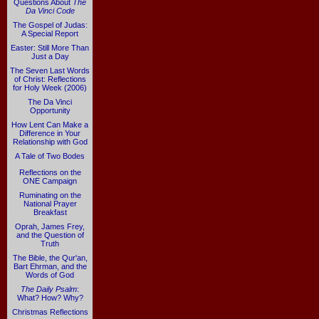
Questions About
The
Da Vinci Code
The Gospel of Judas:
A Special Report
Easter: Still More Than
Just a Day
The Seven Last Words
of Christ: Reflections
for Holy Week (2006)
The Da Vinci
Opportunity
How Lent Can Make a
Difference in Your
Relationship with God
A Tale of Two Bodes
Reflections on the
ONE Campaign
Ruminating on the
National Prayer
Breakfast
Oprah, James Frey,
and the Question of
Truth
The Bible, the Qur'an,
Bart Ehrman, and the
Words of God
The Daily Psalm
:
What? How? Why?
Christmas Reflections