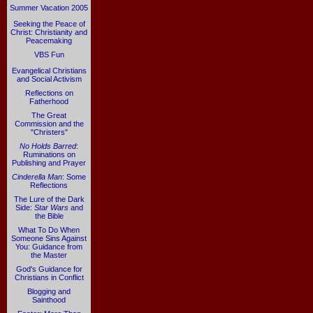
Summer Vacation 2005
Seeking the Peace of
Christ: Christianity and
Peacemaking
VBS Fun
Evangelical Christians
and Social Activism
Reflections on
Fatherhood
The Great
Commission and the
"Christers"
No Holds Barred
:
Ruminations on
Publishing and Prayer
Cinderella Man
: Some
Reflections
The Lure of the Dark
Side:
Star Wars
and
the Bible
What To Do When
Someone Sins Against
You: Guidance from
the Master
God's Guidance for
Christians in Conflict
Blogging and
Sainthood