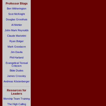
Professor Blogs
Ben Witherington
Scot McKnight
Douglas Groothuis
Al Mohler
John Mark Reynolds
Claude Mariottini
Ryan Bolger
Mark Goodacre
Jim Davila
Phil Harland
Evangelical Textual
Criticism
Bible Dudes
James Crossley
Andreas Köstenberger
Resources for
Leaders
Worship Team Training
The High Calling