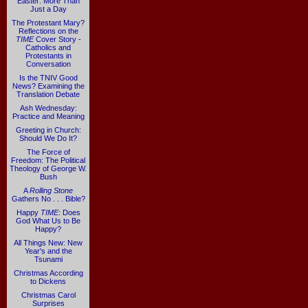
Easter: More Than
Just a Day
The Protestant Mary?
Reflections on the
TIME
Cover Story -
Catholics and
Protestants in
Conversation
Is the TNIV Good
News? Examining the
Translation Debate
Ash Wednesday:
Practice and Meaning
Greeting in Church:
Should We Do It?
The Force of
Freedom: The Political
Theology of George W.
Bush
A
Rolling Stone
Gathers No . . . Bible?
Happy
TIME
: Does
God What Us to Be
Happy?
All Things New: New
Year's and the
Tsunami
Christmas According
to Dickens
Christmas Carol
Surprises