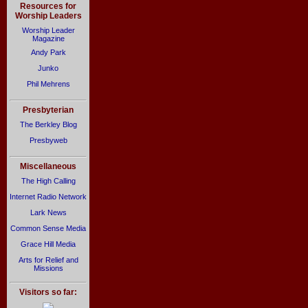
Resources for
Worship Leaders
Worship Leader
Magazine
Andy Park
Junko
Phil Mehrens
Presbyterian
The Berkley Blog
Presbyweb
Miscellaneous
The High Calling
Internet Radio Network
Lark News
Common Sense Media
Grace Hill Media
Arts for Relief and
Missions
Visitors so far: