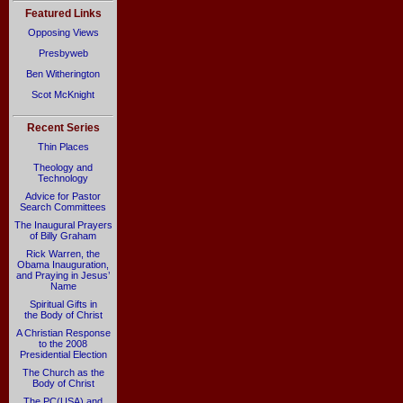
Featured Links
Opposing Views
Presbyweb
Ben Witherington
Scot McKnight
Recent Series
Thin Places
Theology and
Technology
Advice for Pastor
Search Committees
The Inaugural Prayers
of Billy Graham
Rick Warren, the
Obama Inauguration,
and Praying in Jesus’
Name
Spiritual Gifts in
the Body of Christ
A Christian Response
to the 2008
Presidential Election
The Church as the
Body of Christ
The PC(USA) and