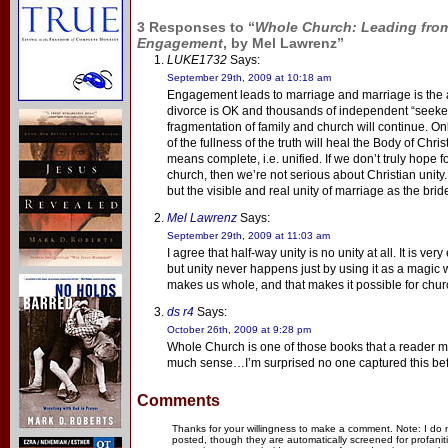
3 Responses to “
Whole Church: Leading from
Engagement
, by Mel Lawrenz”
LUKE1732
Says:
September 29th, 2009 at 10:18 am
Engagement leads to marriage and marriage is the an
divorce is OK and thousands of independent “seeker
fragmentation of family and church will continue. On
of the fullness of the truth will heal the Body of Chr
means complete, i.e. unified. If we don’t truly hope f
church, then we’re not serious about Christian unity.
but the visible and real unity of marriage as the bride
Mel Lawrenz
Says:
September 29th, 2009 at 11:03 am
I agree that half-way unity is no unity at all. It is ver
but unity never happens just by using it as a magic wor
makes us whole, and that makes it possible for chu
ds r4
Says:
October 26th, 2009 at 9:28 pm
Whole Church is one of those books that a reader m
much sense…I’m surprised no one captured this bef
Comments
Thanks for your willingness to make a comment. Note: I do
posted, though they are automatically screened for profanit