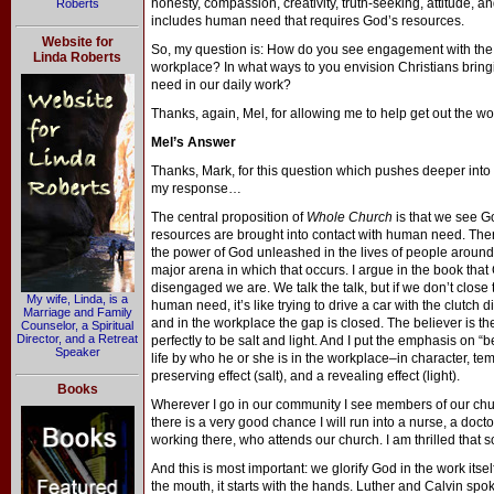
honesty, compassion, creativity, truth-seeking, attitude, an
Roberts
includes human need that requires God’s resources.
Website for
So, my question is: How do you see engagement with the 
Linda Roberts
workplace? In what ways to you envision Christians brin
need in our daily work?
Thanks, again, Mel, for allowing me to help get out the w
Mel’s Answer
Thanks, Mark, for this question which pushes deeper int
my response…
The central proposition of
Whole Church
is that we see G
resources are brought into contact with human need. Ther
the power of God unleashed in the lives of people around 
major arena in which that occurs. I argue in the book that 
disengaged we are. We talk the talk, but if we don’t clos
My wife, Linda, is a
human need, it’s like trying to drive a car with the clutch
Marriage and Family
and in the workplace the gap is closed. The believer is the
Counselor, a Spiritual
Director, and a Retreat
perfectly to be salt and light. And I put the emphasis on 
Speaker
life by who he or she is in the workplace–in character, t
preserving effect (salt), and a revealing effect (light).
Books
Wherever I go in our community I see members of our church
there is a very good chance I will run into a nurse, a doct
working there, who attends our church. I am thrilled that so
And this is most important: we glorify God in the work itsel
the mouth, it starts with the hands. Luther and Calvin spok