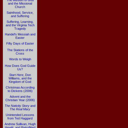
The Mission of God
and the Missional
Church
Sainthood, Service,
and Suffering
Suffering, Learning,
and the Virginia Tech
Tragedy
Handel's Messiah and
Easter
Fifty Days of Easter
The Stations of the
Cross
Words to Weigh
How Does God Guide
Us?
Start Here
, Don
Williams, and the
Kingdom of God
Christmas According
to Dickens (2006)
Advent and the
Christian Year (2006)
The Nativity Story
and
The Real Mary
Unintended Lessons
from Ted Haggard
Andrew Sullivan, Hugh
Hewitt, and Retrofitted