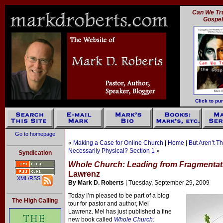
Can We Tru
Gospe
Click to pu
Go to homepage
«
Making a Case for Online Church
|
Home
|
But Aren’t T
Necessarily Physical? Section 1
»
Syndication
Whole Church: Leading from Fragmenta
Lawrenz
XML/RSS
By Mark D. Roberts
| Tuesday, September 29, 2009
Today I’m pleased to be part of a blog
The High Calling
tour for pastor and author, Mel
Lawrenz. Mel has just published a fine
new book called
Whole Church: