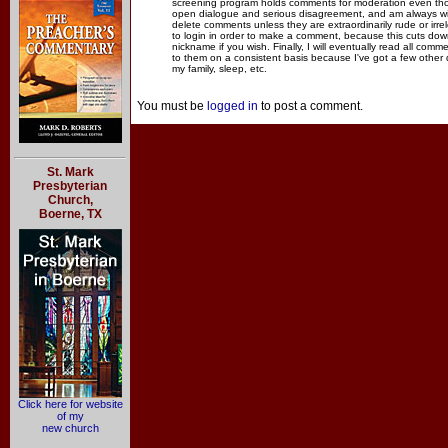
screening program holds comments for moderation even thou
open dialogue and serious disagreement, and am always willi
delete comments unless they are extraordinarily rude or irr
to login in order to make a comment, because this cuts dow
nickname if you wish. Finally, I will eventually read all com
to them on a consistent basis because I've got a few other
my family, sleep, etc.
You must be
logged in
to post a comment.
St. Mark
Presbyterian
Church,
Boerne, TX
Click here for website
of my
new church