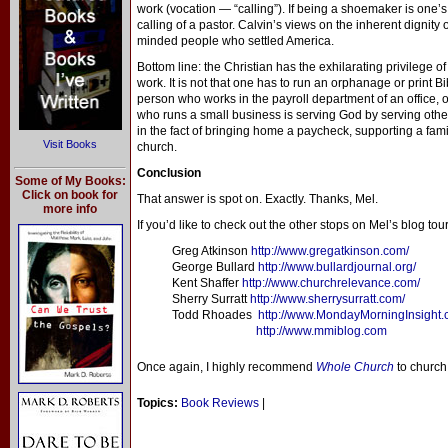
work (vocation — “calling”). If being a shoemaker is one’s c
calling of a pastor. Calvin’s views on the inherent dignity
minded people who settled America.
Bottom line: the Christian has the exhilarating privilege of
work. It is not that one has to run an orphanage or print B
person who works in the payroll department of an office, or
who runs a small business is serving God by serving other 
in the fact of bringing home a paycheck, supporting a fami
Visit Books
church.
Conclusion
Some of My Books:
Click on book for
That answer is spot on. Exactly. Thanks, Mel.
more info
If you’d like to check out the other stops on Mel’s blog tour
Greg Atkinson
http://www.gregatkinson.com/
George Bullard
http://www.bullardjournal.org/
Kent Shaffer
http://www.churchrelevance.com/
Sherry Surratt
http://www.sherrysurratt.com/
Todd Rhoades
http://www.MondayMorningInsight
http://www.mmiblog.com
Once again, I highly recommend
Whole Church
to church 
Topics:
Book Reviews
|