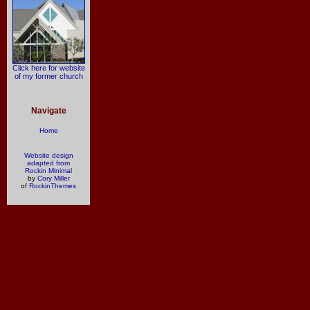
Click here for website
of my former church
Navigate
Home
Website design
adapted from
Rockin Minimal
by
Cory Miller
of
RockinThemes