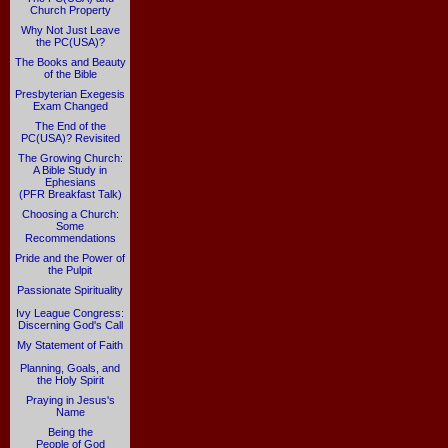
Church Property
Why Not Just Leave
the PC(USA)?
The Books and Beauty
of the Bible
Presbyterian Exegesis
Exam Changed
The End of the
PC(USA)? Revisited
The Growing Church:
A Bible Study in
Ephesians
(PFR Breakfast Talk)
Choosing a Church:
Some
Recommendations
Pride and the Power of
the Pulpit
Passionate Spirituality
Ivy League Congress:
Discerning God's Call
My Statement of Faith
Planning, Goals, and
the Holy Spirit
Praying in Jesus's
Name
Being the
People of God