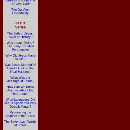
Questions About
The
Da Vinci Code
The Da Vinci
Opportunity
Jesus
Series
The Birth of Jesus:
Hype or History?
Was Jesus Divine?
The Early Christian
Perspective
Why Did Jesus Have
to Die?
Was Jesus Married? A
Careful Look at the
Real Evidence
What Was the
Message of Jesus?
How Can We Know
Anything About the
Real Jesus?
What Languages Did
Jesus Speak and Why
Does It Matter?
Recovering the
Scandal of the Cross
The Seven Last Words
of Jesus