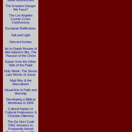
Sober Assessment
The Greatest Danger
We Face?
The Los Angeles
County Cross
Controversy
European Reflections
Salt and Light
Harvard Ironies
An In-Depth Review of
Mel Gibson's film,
The
Passion of the Christ
Easter from the Other
Side of the Pulpit
Holy Week: The Seven
Last Words of Jesus
Mad Max & the
Maccabees
Visual Arts in Faith and
Worship
Developing a Biblical
Worldview in 2004
Cultural Impact or
Cultural Irrelevance: A
Christian Dilemma
The Da Vinci Code
FAQ: Answers to
Frequently Asked