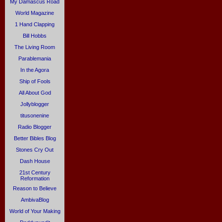
My Damascus Road
World Magazine
1 Hand Clapping
Bill Hobbs
The Living Room
Parablemania
In the Agora
Ship of Fools
All About God
Jollyblogger
titusonenine
Radio Blogger
Better Bibles Blog
Stones Cry Out
Dash House
21st Century
Reformation
Reason to Believe
AmbivaBlog
World of Your Making