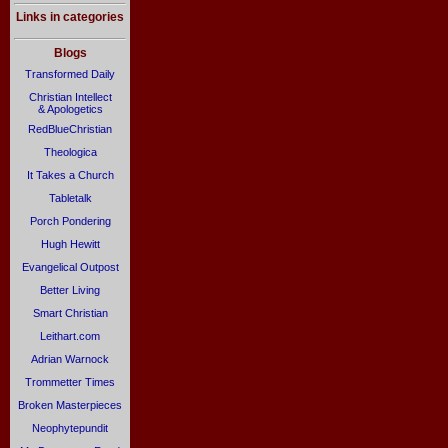
Links in categories
Blogs
Transformed Daily
Christian Intellect
& Apologetics
RedBlueChristian
Theologica
It Takes a Church
Tabletalk
Porch Pondering
Hugh Hewitt
Evangelical Outpost
Better Living
Smart Christian
Leithart.com
Adrian Warnock
Trommetter Times
Broken Masterpieces
Neophytepundit