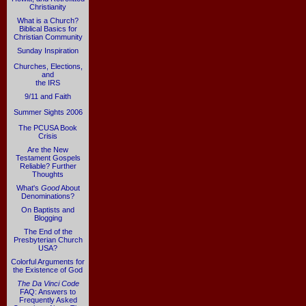
Christianity
What is a Church?
Biblical Basics for
Christian Community
Sunday Inspiration
Churches, Elections,
and
the IRS
9/11 and Faith
Summer Sights 2006
The PCUSA Book
Crisis
Are the New
Testament Gospels
Reliable? Further
Thoughts
What's
Good
About
Denominations?
On Baptists and
Blogging
The End of the
Presbyterian Church
USA?
Colorful Arguments for
the Existence of God
The Da Vinci Code
FAQ: Answers to
Frequently Asked