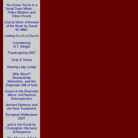
You Know You're in a
Small Town When . . .
Police Blotters and
Other Proofs
God at Work
: A Review
of the Book by David
W. Miller
Letting Go of a Church
Considering
N.T. Wright
Thanksgiving 2007
Only in Texas
Sharing Laity Lodge
Why Move?
Stewardship,
Wineskins, and the
Enigmatic Will of God
Grace in the Rearview
Mirror: A A Pastoral
Retrospective
Ancient Ephesus and
the New Testament
European Reflections
2007
god is not Great
by
Christopher Hitchens:
A Response