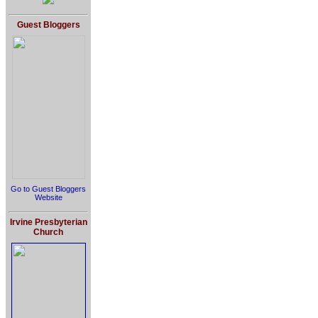
Guest Bloggers
Go to Guest Bloggers
Website
Irvine Presbyterian
Church