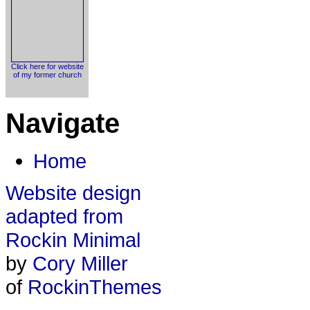
Click here for website
of my former church
Navigate
Home
Website design
adapted from
Rockin Minimal
by
Cory Miller
of
RockinThemes