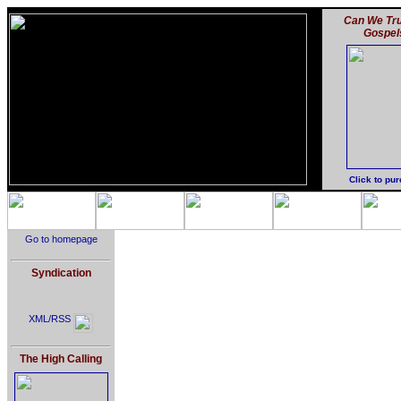
Can We Tru
Gospel
Click to pu
Go to homepage
Syndication
XML/RSS
The High Calling