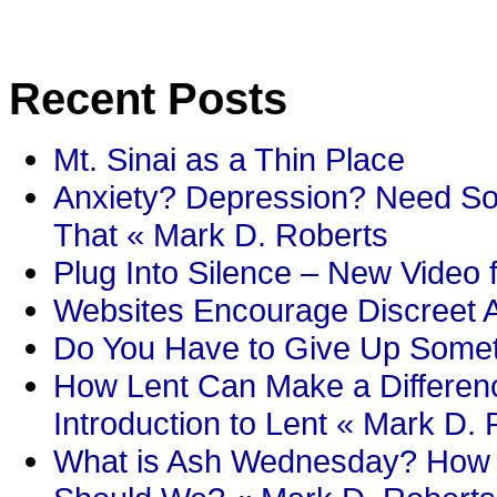
Recent Posts
Mt. Sinai as a Thin Place
Anxiety? Depression? Need So
That « Mark D. Roberts
Plug Into Silence – New Video 
Websites Encourage Discreet A
Do You Have to Give Up Someth
How Lent Can Make a Differenc
Introduction to Lent « Mark D.
What is Ash Wednesday? How