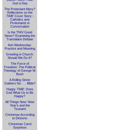
Just a Day
The Protestant Mary?
Reflections on the
TIME
Cover Story -
Catholics and
Protestants in
Conversation
Is the TNIV Good
News? Examining the
Translation Debate
Ash Wednesday:
Practice and Meaning
Greeting in Church:
Should We Do It?
The Force of
Freedom: The Political
Theology of George W.
Bush
A
Rolling Stone
Gathers No . . . Bible?
Happy
TIME
: Does
God What Us to Be
Happy?
All Things New: New
Year's and the
Tsunami
Christmas According
to Dickens
Christmas Carol
Surprises