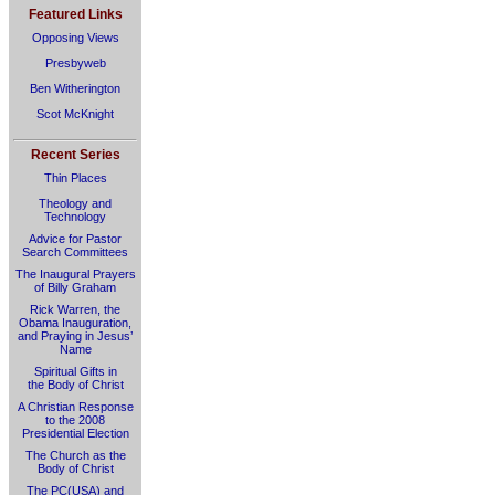
Featured Links
Opposing Views
Presbyweb
Ben Witherington
Scot McKnight
Recent Series
Thin Places
Theology and
Technology
Advice for Pastor
Search Committees
The Inaugural Prayers
of Billy Graham
Rick Warren, the
Obama Inauguration,
and Praying in Jesus’
Name
Spiritual Gifts in
the Body of Christ
A Christian Response
to the 2008
Presidential Election
The Church as the
Body of Christ
The PC(USA) and