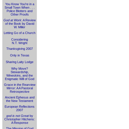
You Know You're in a
Small Town When . . .
Police Blotters and
Other Proofs
God at Work
: A Review
of the Book by David
W. Miller
Letting Go of a Church
Considering
N.T. Wright
Thanksgiving 2007
Only in Texas
Sharing Laity Lodge
Why Move?
Stewardship,
Wineskins, and the
Enigmatic Will of God
Grace in the Rearview
Mirror: A A Pastoral
Retrospective
Ancient Ephesus and
the New Testament
European Reflections
2007
god is not Great
by
Christopher Hitchens:
A Response
The Mission of God