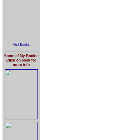
Visit Books
Some of My Books:
Click on book for
more info