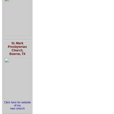
St. Mark
Presbyterian
Church,
Boerne, TX
Click here for website
of my
new church