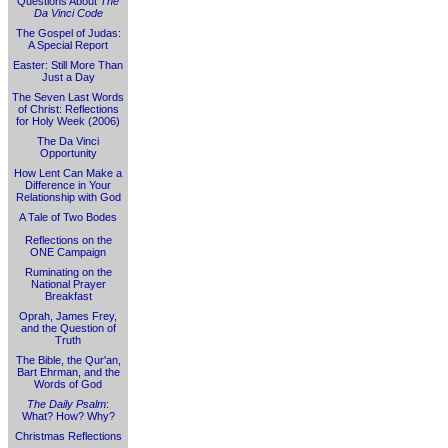
Questions About
The
Da Vinci Code
The Gospel of Judas:
A Special Report
Easter: Still More Than
Just a Day
The Seven Last Words
of Christ: Reflections
for Holy Week (2006)
The Da Vinci
Opportunity
How Lent Can Make a
Difference in Your
Relationship with God
A Tale of Two Bodes
Reflections on the
ONE Campaign
Ruminating on the
National Prayer
Breakfast
Oprah, James Frey,
and the Question of
Truth
The Bible, the Qur'an,
Bart Ehrman, and the
Words of God
The Daily Psalm
:
What? How? Why?
Christmas Reflections