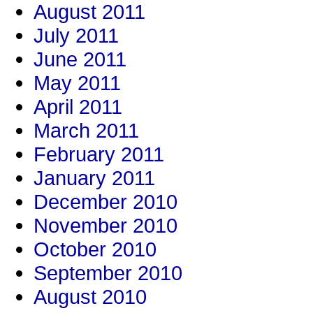
August 2011
July 2011
June 2011
May 2011
April 2011
March 2011
February 2011
January 2011
December 2010
November 2010
October 2010
September 2010
August 2010