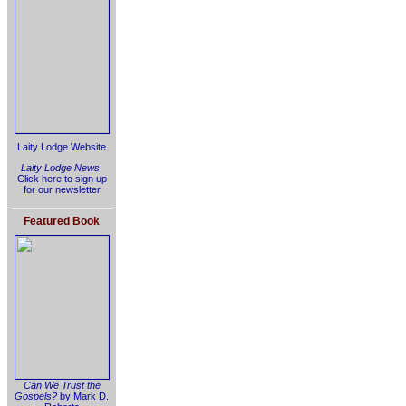
Laity Lodge Website
Laity Lodge News
:
Click here to sign up
for our newsletter
Featured Book
Can We Trust the
Gospels?
by Mark D.