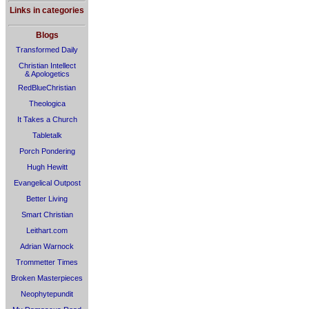
Links in categories
Blogs
Transformed Daily
Christian Intellect
& Apologetics
RedBlueChristian
Theologica
It Takes a Church
Tabletalk
Porch Pondering
Hugh Hewitt
Evangelical Outpost
Better Living
Smart Christian
Leithart.com
Adrian Warnock
Trommetter Times
Broken Masterpieces
Neophytepundit