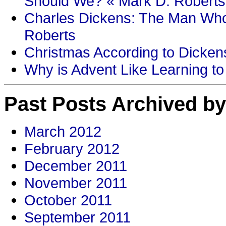
Should We? « Mark D. Roberts
Charles Dickens: The Man Who
Roberts
Christmas According to Dickens
Why is Advent Like Learning to
Past Posts Archived by
March 2012
February 2012
December 2011
November 2011
October 2011
September 2011