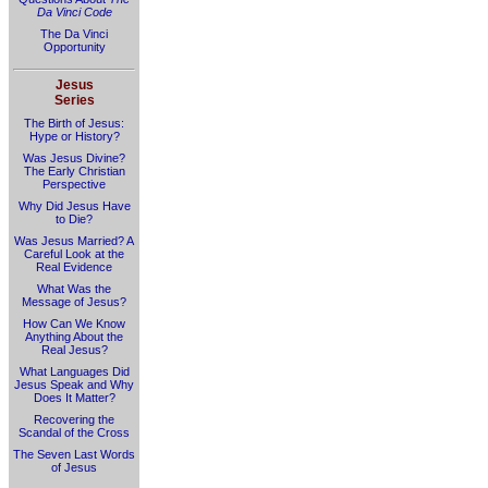
Da Vinci Code
The Da Vinci
Opportunity
Jesus
Series
The Birth of Jesus:
Hype or History?
Was Jesus Divine?
The Early Christian
Perspective
Why Did Jesus Have
to Die?
Was Jesus Married? A
Careful Look at the
Real Evidence
What Was the
Message of Jesus?
How Can We Know
Anything About the
Real Jesus?
What Languages Did
Jesus Speak and Why
Does It Matter?
Recovering the
Scandal of the Cross
The Seven Last Words
of Jesus