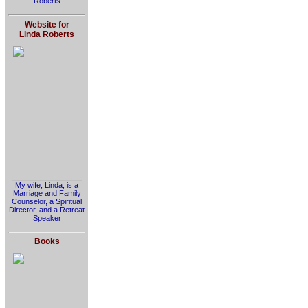
Roberts
Website for
Linda Roberts
My wife, Linda, is a
Marriage and Family
Counselor, a Spiritual
Director, and a Retreat
Speaker
Books