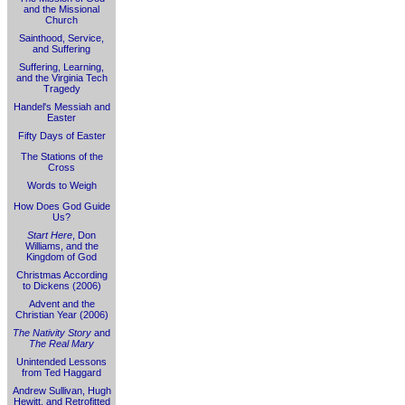
and the Missional
Church
Sainthood, Service,
and Suffering
Suffering, Learning,
and the Virginia Tech
Tragedy
Handel's Messiah and
Easter
Fifty Days of Easter
The Stations of the
Cross
Words to Weigh
How Does God Guide
Us?
Start Here
, Don
Williams, and the
Kingdom of God
Christmas According
to Dickens (2006)
Advent and the
Christian Year (2006)
The Nativity Story
and
The Real Mary
Unintended Lessons
from Ted Haggard
Andrew Sullivan, Hugh
Hewitt, and Retrofitted