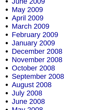
June 2009
May 2009
April 2009
March 2009
February 2009
January 2009
December 2008
November 2008
October 2008
September 2008
August 2008
July 2008
June 2008
May 2008