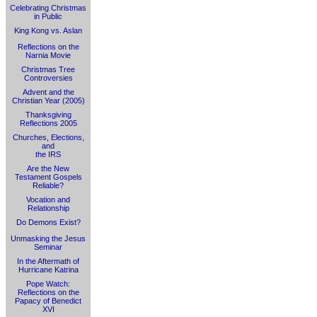
Celebrating Christmas
in Public
King Kong vs. Aslan
Reflections on the
Narnia Movie
Christmas Tree
Controversies
Advent and the
Christian Year (2005)
Thanksgiving
Reflections 2005
Churches, Elections,
and
the IRS
Are the New
Testament Gospels
Reliable?
Vocation and
Relationship
Do Demons Exist?
Unmasking the Jesus
Seminar
In the Aftermath of
Hurricane Katrina
Pope Watch:
Reflections on the
Papacy of Benedict
XVI