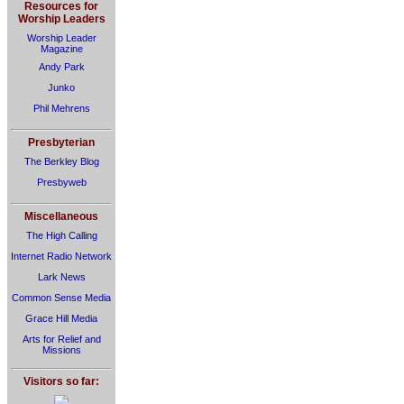
Resources for
Worship Leaders
Worship Leader
Magazine
Andy Park
Junko
Phil Mehrens
Presbyterian
The Berkley Blog
Presbyweb
Miscellaneous
The High Calling
Internet Radio Network
Lark News
Common Sense Media
Grace Hill Media
Arts for Relief and
Missions
Visitors so far: