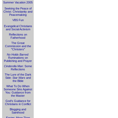
Summer Vacation 2005
Seeking the Peace of
Christ: Christianity and
Peacemaking
VBS Fun
Evangelical Christians
and Social Activism
Reflections on
Fatherhood
The Great
Commission and the
"Christers"
No Holds Barred
:
Ruminations on
Publishing and Prayer
Cinderella Man
: Some
Reflections
The Lure of the Dark
Side:
Star Wars
and
the Bible
What To Do When
Someone Sins Against
You: Guidance from
the Master
God's Guidance for
Christians in Conflict
Blogging and
Sainthood
Easter: More Than