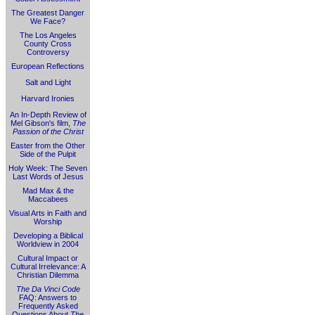
The Greatest Danger
We Face?
The Los Angeles
County Cross
Controversy
European Reflections
Salt and Light
Harvard Ironies
An In-Depth Review of
Mel Gibson's film,
The
Passion of the Christ
Easter from the Other
Side of the Pulpit
Holy Week: The Seven
Last Words of Jesus
Mad Max & the
Maccabees
Visual Arts in Faith and
Worship
Developing a Biblical
Worldview in 2004
Cultural Impact or
Cultural Irrelevance: A
Christian Dilemma
The Da Vinci Code
FAQ: Answers to
Frequently Asked
Questions About
The