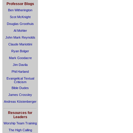
Professor Blogs
Ben Witherington
Scot McKnight
Douglas Groothuis
Al Mohler
John Mark Reynolds
Claude Mariottini
Ryan Bolger
Mark Goodacre
Jim Davila
Phil Harland
Evangelical Textual
Criticism
Bible Dudes
James Crossley
Andreas Köstenberger
Resources for
Leaders
Worship Team Training
The High Calling