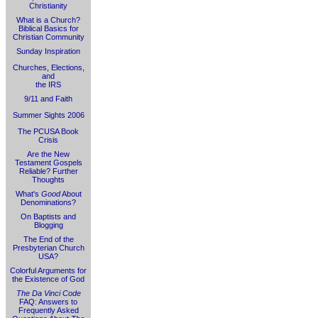
Christianity
What is a Church?
Biblical Basics for
Christian Community
Sunday Inspiration
Churches, Elections,
and
the IRS
9/11 and Faith
Summer Sights 2006
The PCUSA Book
Crisis
Are the New
Testament Gospels
Reliable? Further
Thoughts
What's
Good
About
Denominations?
On Baptists and
Blogging
The End of the
Presbyterian Church
USA?
Colorful Arguments for
the Existence of God
The Da Vinci Code
FAQ: Answers to
Frequently Asked