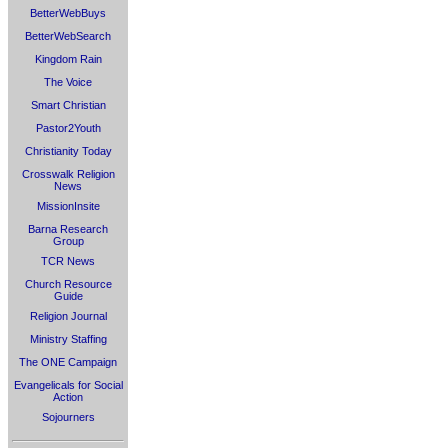
BetterWebBuys
BetterWebSearch
Kingdom Rain
The Voice
Smart Christian
Pastor2Youth
Christianity Today
Crosswalk Religion
News
MissionInsite
Barna Research
Group
TCR News
Church Resource
Guide
Religion Journal
Ministry Staffing
The ONE Campaign
Evangelicals for Social
Action
Sojourners