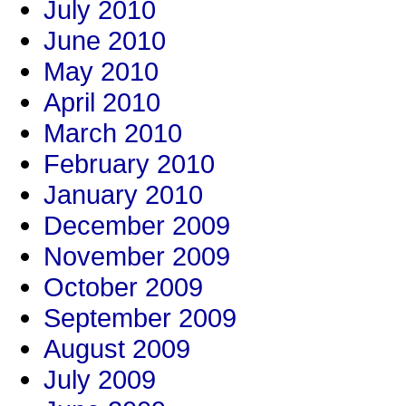
July 2010
June 2010
May 2010
April 2010
March 2010
February 2010
January 2010
December 2009
November 2009
October 2009
September 2009
August 2009
July 2009