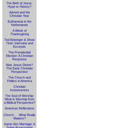
The Birth of Jesus:
Hype or History?
Advent and the
Christian Year
Euthanasia in the
Netherlands
A Week of
Thanksgiving
Tod Bolsinger &
Show
Time
: Interview and
Excerpts
The Presidential
Election: A Christian
Response
Was Jesus Divine?
The Early Christian
Perspective
The Church and
Politics in America
Christian
Inclusiveness
The Soul of Worship:
What is Worship from
a Biblical Perspective?
American Reflections
Church. . . What
Really
Matters?
Same-Sex Marriage: A
Sober Assessment