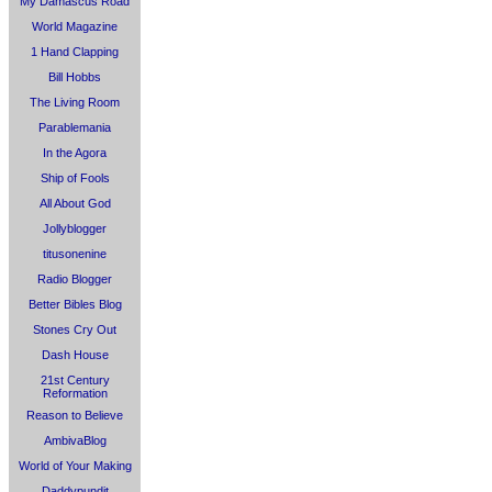
My Damascus Road
World Magazine
1 Hand Clapping
Bill Hobbs
The Living Room
Parablemania
In the Agora
Ship of Fools
All About God
Jollyblogger
titusonenine
Radio Blogger
Better Bibles Blog
Stones Cry Out
Dash House
21st Century
Reformation
Reason to Believe
AmbivaBlog
World of Your Making
Daddypundit