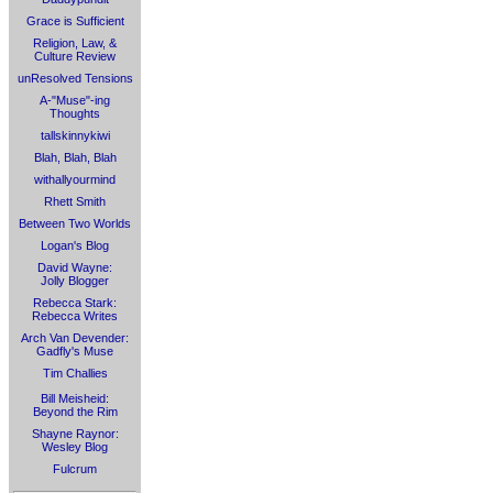
Grace is Sufficient
Religion, Law, &
Culture Review
unResolved Tensions
A-"Muse"-ing
Thoughts
tallskinnykiwi
Blah, Blah, Blah
withallyourmind
Rhett Smith
Between Two Worlds
Logan's Blog
David Wayne:
Jolly Blogger
Rebecca Stark:
Rebecca Writes
Arch Van Devender:
Gadfly's Muse
Tim Challies
Bill Meisheid:
Beyond the Rim
Shayne Raynor:
Wesley Blog
Fulcrum