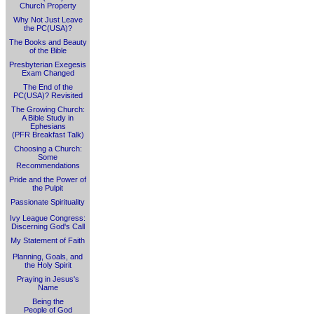
Church Property
Why Not Just Leave
the PC(USA)?
The Books and Beauty
of the Bible
Presbyterian Exegesis
Exam Changed
The End of the
PC(USA)? Revisited
The Growing Church:
A Bible Study in
Ephesians
(PFR Breakfast Talk)
Choosing a Church:
Some
Recommendations
Pride and the Power of
the Pulpit
Passionate Spirituality
Ivy League Congress:
Discerning God's Call
My Statement of Faith
Planning, Goals, and
the Holy Spirit
Praying in Jesus's
Name
Being the
People of God