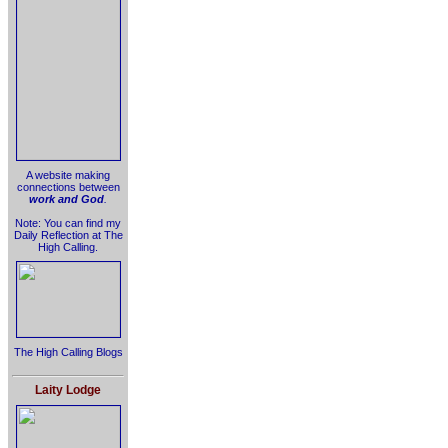
A website making
connections between
work and God
.
Note: You can find my
Daily Reflection at The
High Calling.
The High Calling Blogs
Laity Lodge