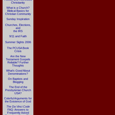
Christianity
What is a Church?
Biblical Basics for
Christian Community
Sunday Inspiration
Churches, Elections,
and
the IRS
9/11 and Faith
Summer Sights 2006
The PCUSA Book
Crisis
Are the New
Testament Gospels
Reliable? Further
Thoughts
What's
Good
About
Denominations?
On Baptists and
Blogging
The End of the
Presbyterian Church
USA?
Colorful Arguments for
the Existence of God
The Da Vinci Code
FAQ: Answers to
Frequently Asked