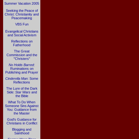
Summer Vacation 2005
Seeking the Peace of
Christ: Christianity and
Peacemaking
VBS Fun
Evangelical Christians
and Social Activism
Reflections on
Fatherhood
The Great
Commission and the
"Christers"
No Holds Barred
:
Ruminations on
Publishing and Prayer
Cinderella Man
: Some
Reflections
The Lure of the Dark
Side:
Star Wars
and
the Bible
What To Do When
Someone Sins Against
You: Guidance from
the Master
God's Guidance for
Christians in Conflict
Blogging and
Sainthood