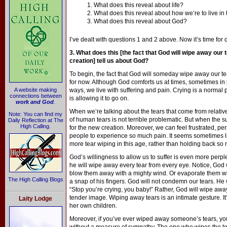
1. What does this reveal about life?
2. What does this reveal about how we’re to live i
3. What does this reveal about God?
I’ve dealt with questions 1 and 2 above. Now it’s time for 
3. What does this [the fact that God will wipe away our t
creation] tell us about God?
To begin, the fact that God will someday wipe away our te
for now. Although God comforts us at times, sometimes i
A website making
ways, we live with suffering and pain. Crying is a normal 
connections between
is allowing it to go on.
work and God
.
When we’re talking about the tears that come from relativel
Note: You can find my
of human tears is not terrible problematic. But when the s
Daily Reflection at The
High Calling.
for the new creation. Moreover, we can feel frustrated, pe
people to experience so much pain. It seems sometimes l
more tear wiping in this age, rather than holding back so
God’s willingness to allow us to suffer is even more perp
he will wipe away every tear from every eye. Notice, God 
blow them away with a mighty wind. Or evaporate them with
The High Calling Blogs
a snap of his fingers. God will not condemn our tears. He w
“Stop you’re crying, you baby!” Rather, God will wipe away
tender image. Wiping away tears is an intimate gesture. It’
Laity Lodge
her own children.
Moreover, if you’ve ever wiped away someone’s tears, you 