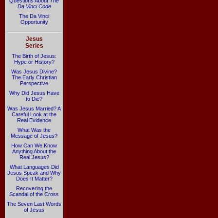
Questions About
The
Da Vinci Code
The Da Vinci
Opportunity
Jesus
Series
The Birth of Jesus:
Hype or History?
Was Jesus Divine?
The Early Christian
Perspective
Why Did Jesus Have
to Die?
Was Jesus Married? A
Careful Look at the
Real Evidence
What Was the
Message of Jesus?
How Can We Know
Anything About the
Real Jesus?
What Languages Did
Jesus Speak and Why
Does It Matter?
Recovering the
Scandal of the Cross
The Seven Last Words
of Jesus