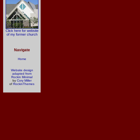
Click here for website
of my former church
Navigate
Home
Website design
adapted from
Rockin Minimal
by
Cory Miller
of
RockinThemes