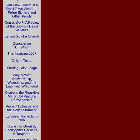
You Know You're in a
Small Town When . . .
Police Blotters and
Other Proofs
God at Work
: A Review
of the Book by David
W. Miller
Letting Go of a Church
Considering
N.T. Wright
Thanksgiving 2007
Only in Texas
Sharing Laity Lodge
Why Move?
Stewardship,
Wineskins, and the
Enigmatic Will of God
Grace in the Rearview
Mirror: A A Pastoral
Retrospective
Ancient Ephesus and
the New Testament
European Reflections
2007
god is not Great
by
Christopher Hitchens:
A Response