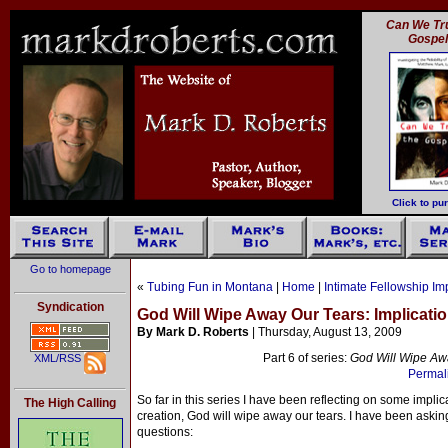
Can We Tru
Gospe
Click to pu
Go to homepage
«
Tubing Fun in Montana
|
Home
|
Intimate Fellowship Im
Syndication
God Will Wipe Away Our Tears: Implicatio
By Mark D. Roberts
| Thursday, August 13, 2009
Part 6 of series:
God Will Wipe Awa
XML/RSS
Permali
So far in this series I have been reflecting on some implica
The High Calling
creation, God will wipe away our tears. I have been aski
questions: