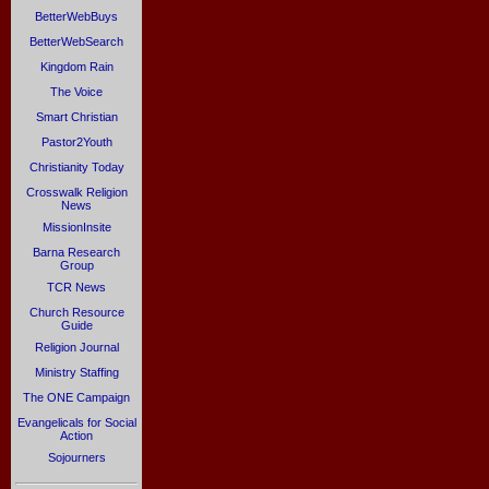
BetterWebBuys
BetterWebSearch
Kingdom Rain
The Voice
Smart Christian
Pastor2Youth
Christianity Today
Crosswalk Religion
News
MissionInsite
Barna Research
Group
TCR News
Church Resource
Guide
Religion Journal
Ministry Staffing
The ONE Campaign
Evangelicals for Social
Action
Sojourners