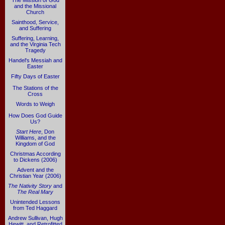
The Mission of God
and the Missional
Church
Sainthood, Service,
and Suffering
Suffering, Learning,
and the Virginia Tech
Tragedy
Handel's Messiah and
Easter
Fifty Days of Easter
The Stations of the
Cross
Words to Weigh
How Does God Guide
Us?
Start Here
, Don
Williams, and the
Kingdom of God
Christmas According
to Dickens (2006)
Advent and the
Christian Year (2006)
The Nativity Story
and
The Real Mary
Unintended Lessons
from Ted Haggard
Andrew Sullivan, Hugh
Hewitt, and Retrofitted