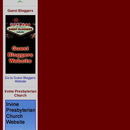
Guest Bloggers
Go to Guest Bloggers
Website
Irvine Presbyterian
Church