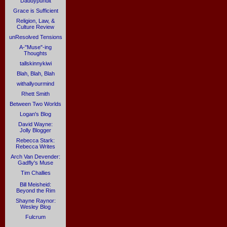
Daddypundit
Grace is Sufficient
Religion, Law, &
Culture Review
unResolved Tensions
A-"Muse"-ing
Thoughts
tallskinnykiwi
Blah, Blah, Blah
withallyourmind
Rhett Smith
Between Two Worlds
Logan's Blog
David Wayne:
Jolly Blogger
Rebecca Stark:
Rebecca Writes
Arch Van Devender:
Gadfly's Muse
Tim Challies
Bill Meisheid:
Beyond the Rim
Shayne Raynor:
Wesley Blog
Fulcrum