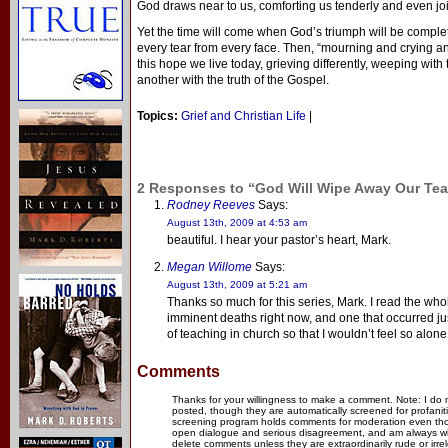
God draws near to us, comforting us tenderly and even joi
Yet the time will come when God’s triumph will be complete
every tear from every face. Then, “mourning and crying an
this hope we live today, grieving differently, weeping w
another with the truth of the Gospel.
Topics:
Grief and Christian Life
|
2 Responses to “God Will Wipe Away Our Tear
Rodney Reeves
Says:
August 13th, 2009 at 4:53 am
beautiful. I hear your pastor’s heart, Mark.
Megan Willome
Says:
August 13th, 2009 at 5:21 am
Thanks so much for this series, Mark. I read the whol
imminent deaths right now, and one that occurred just
of teaching in church so that I wouldn’t feel so alone
Comments
Thanks for your willingness to make a comment. Note: I do
posted, though they are automatically screened for profanit
screening program holds comments for moderation even thou
open dialogue and serious disagreement, and am always willi
delete comments unless they are extraordinarily rude or irr