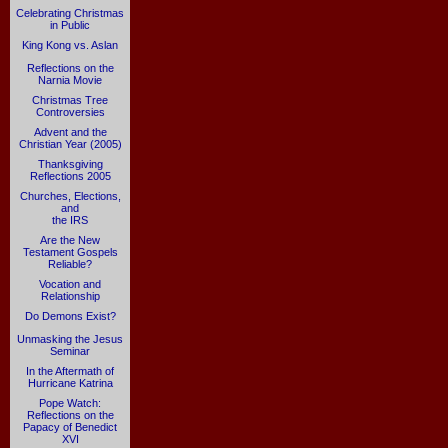
Celebrating Christmas
in Public
King Kong vs. Aslan
Reflections on the
Narnia Movie
Christmas Tree
Controversies
Advent and the
Christian Year (2005)
Thanksgiving
Reflections 2005
Churches, Elections,
and
the IRS
Are the New
Testament Gospels
Reliable?
Vocation and
Relationship
Do Demons Exist?
Unmasking the Jesus
Seminar
In the Aftermath of
Hurricane Katrina
Pope Watch:
Reflections on the
Papacy of Benedict
XVI