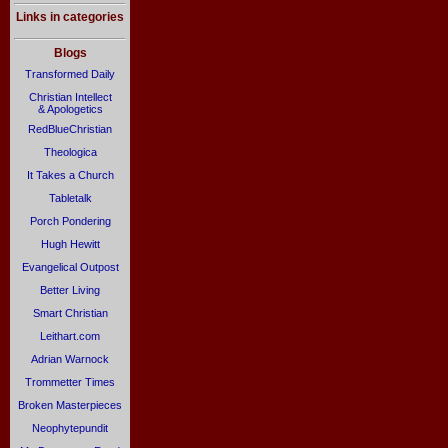
Links in categories
Blogs
Transformed Daily
Christian Intellect
& Apologetics
RedBlueChristian
Theologica
It Takes a Church
Tabletalk
Porch Pondering
Hugh Hewitt
Evangelical Outpost
Better Living
Smart Christian
Leithart.com
Adrian Warnock
Trommetter Times
Broken Masterpieces
Neophytepundit