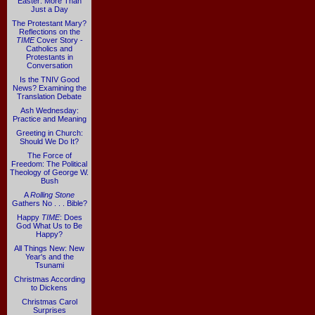
Easter: More Than
Just a Day
The Protestant Mary?
Reflections on the
TIME
Cover Story -
Catholics and
Protestants in
Conversation
Is the TNIV Good
News? Examining the
Translation Debate
Ash Wednesday:
Practice and Meaning
Greeting in Church:
Should We Do It?
The Force of
Freedom: The Political
Theology of George W.
Bush
A
Rolling Stone
Gathers No . . . Bible?
Happy
TIME
: Does
God What Us to Be
Happy?
All Things New: New
Year's and the
Tsunami
Christmas According
to Dickens
Christmas Carol
Surprises