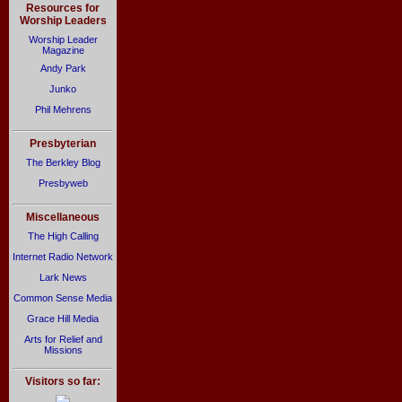
Resources for
Worship Leaders
Worship Leader
Magazine
Andy Park
Junko
Phil Mehrens
Presbyterian
The Berkley Blog
Presbyweb
Miscellaneous
The High Calling
Internet Radio Network
Lark News
Common Sense Media
Grace Hill Media
Arts for Relief and
Missions
Visitors so far: