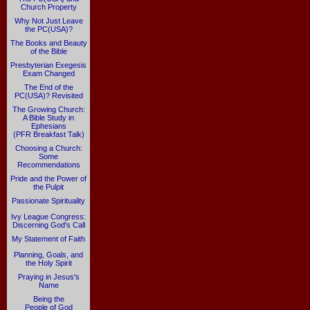
Church Property
Why Not Just Leave
the PC(USA)?
The Books and Beauty
of the Bible
Presbyterian Exegesis
Exam Changed
The End of the
PC(USA)? Revisited
The Growing Church:
A Bible Study in
Ephesians
(PFR Breakfast Talk)
Choosing a Church:
Some
Recommendations
Pride and the Power of
the Pulpit
Passionate Spirituality
Ivy League Congress:
Discerning God's Call
My Statement of Faith
Planning, Goals, and
the Holy Spirit
Praying in Jesus's
Name
Being the
People of God