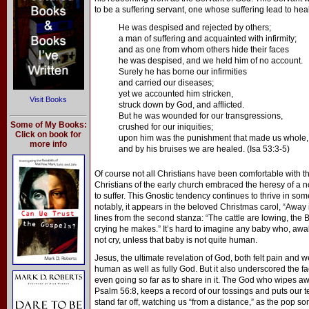
to be a suffering servant, one whose suffering lead to heal
He was despised and rejected by others;
a man of suffering and acquainted with infirmity;
and as one from whom others hide their faces
he was despised, and we held him of no account.
Surely he has borne our infirmities
and carried our diseases;
yet we accounted him stricken,
Visit Books
struck down by God, and afflicted.
But he was wounded for our transgressions,
Some of My Books:
crushed for our iniquities;
Click on book for
upon him was the punishment that made us whole,
more info
and by his bruises we are healed. (Isa 53:3-5)
Of course not all Christians have been comfortable with th
Christians of the early church embraced the heresy of a 
to suffer. This Gnostic tendency continues to thrive in s
notably, it appears in the beloved Christmas carol, “Away
lines from the second stanza: “The cattle are lowing, the 
crying he makes.” It’s hard to imagine any baby who, aw
not cry, unless that baby is not quite human.
Jesus, the ultimate revelation of God, both felt pain and we
human as well as fully God. But it also underscored the fa
even going so far as to share in it. The God who wipes a
Psalm 56:8, keeps a record of our tossings and puts our te
stand far off, watching us “from a distance,” as the pop s