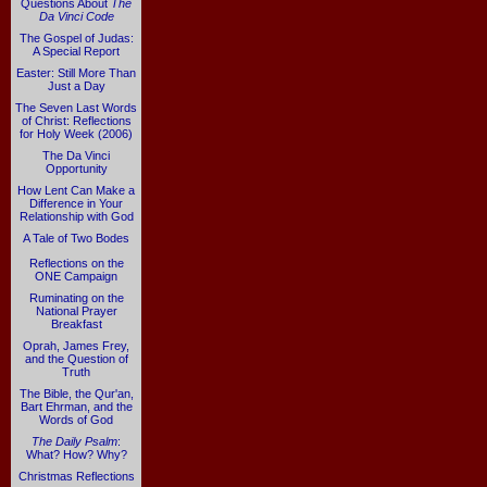
Questions About
The
Da Vinci Code
The Gospel of Judas:
A Special Report
Easter: Still More Than
Just a Day
The Seven Last Words
of Christ: Reflections
for Holy Week (2006)
The Da Vinci
Opportunity
How Lent Can Make a
Difference in Your
Relationship with God
A Tale of Two Bodes
Reflections on the
ONE Campaign
Ruminating on the
National Prayer
Breakfast
Oprah, James Frey,
and the Question of
Truth
The Bible, the Qur'an,
Bart Ehrman, and the
Words of God
The Daily Psalm
:
What? How? Why?
Christmas Reflections