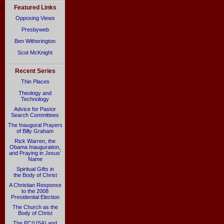
Featured Links
Opposing Views
Presbyweb
Ben Witherington
Scot McKnight
Recent Series
Thin Places
Theology and
Technology
Advice for Pastor
Search Committees
The Inaugural Prayers
of Billy Graham
Rick Warren, the
Obama Inauguration,
and Praying in Jesus’
Name
Spiritual Gifts in
the Body of Christ
A Christian Response
to the 2008
Presidential Election
The Church as the
Body of Christ
The PC(USA) and