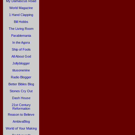
My Damascus Road
World Magazine
1 Hand Clapping
Bill Hobbs
The Living Room
Parablemania
In the Agora
Ship of Fools
All About God
Jollyblogger
titusonenine
Radio Blogger
Better Bibles Blog
Stones Cry Out
Dash House
21st Century
Reformation
Reason to Believe
AmbivaBlog
World of Your Making