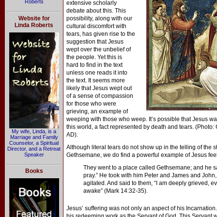
Roberts
extensive scholarly
debate about this. This
Website for
possibility, along with our
Linda Roberts
cultural discomfort with
tears, has given rise to the
suggestion that Jesus
wept over the unbelief of
the people. Yet this is
hard to find in the text
unless one reads it into
the text. It seems more
likely that Jesus wept out
of a sense of compassion
for those who were
grieving, an example of
weeping with those who weep. It’s possible that Jesus wa
this world, a fact represented by death and tears. (Photo:
My wife, Linda, is a
AD).
Marriage and Family
Counselor, a Spiritual
Although literal tears do not show up in the telling of the 
Director, and a Retreat
Speaker
Gethsemane, we do find a powerful example of Jesus feeli
They went to a place called Gethsemane; and he said
Books
pray.” He took with him Peter and James and John,
agitated. And said to them, “I am deeply grieved, 
awake” (Mark 14:32-35).
Jesus’ suffering was not only an aspect of his Incarnation
his redeeming work as the Servant of God. This Servant 