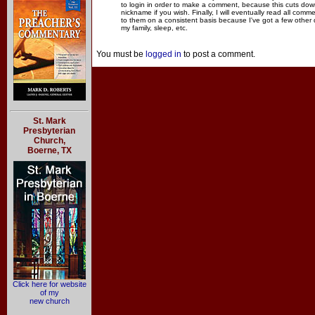
to login in order to make a comment, because this cuts dow
nickname if you wish. Finally, I will eventually read all com
to them on a consistent basis because I've got a few other
my family, sleep, etc.
You must be
logged in
to post a comment.
St. Mark
Presbyterian
Church,
Boerne, TX
Click here for website
of my
new church