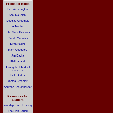
Professor Blogs
Ben Witherington
Scot McKnight
Douglas Groothuis
Al Mohler
John Mark Reynolds
Claude Mariottini
Ryan Bolger
Mark Goodacre
Jim Davila
Phil Harland
Evangelical Textual
Criticism
Bible Dudes
James Crossley
Andreas Köstenberger
Resources for
Leaders
Worship Team Training
The High Calling