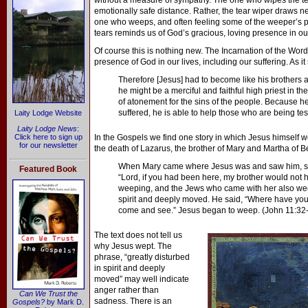
without a measure of sympathy. The one who wipes the tear
emotionally safe distance. Rather, the tear wiper draws n
one who weeps, and often feeling some of the weeper’s pa
tears reminds us of God’s gracious, loving presence in our
Of course this is nothing new. The Incarnation of the Wor
presence of God in our lives, including our suffering. As i
Therefore [Jesus] had to become like his brothers an
he might be a merciful and faithful high priest in th
of atonement for the sins of the people. Because h
suffered, he is able to help those who are being tes
Laity Lodge Website
Laity Lodge News
:
Click here to sign up
In the Gospels we find one story in which Jesus himself we
for our newsletter
the death of Lazarus, the brother of Mary and Martha of B
When Mary came where Jesus was and saw him, she 
Featured Book
“Lord, if you had been here, my brother would not
weeping, and the Jews who came with her also wee
spirit and deeply moved. He said, “Where have you 
come and see.” Jesus began to weep. (John 11:32
The text does not tell us
why Jesus wept. The
phrase, “greatly disturbed
in spirit and deeply
moved” may well indicate
anger rather than
Can We Trust the
sadness. There is an
Gospels?
by Mark D.