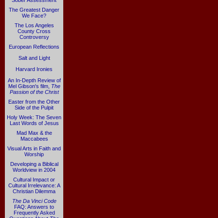
Sober Assessment
The Greatest Danger
We Face?
The Los Angeles
County Cross
Controversy
European Reflections
Salt and Light
Harvard Ironies
An In-Depth Review of
Mel Gibson's film,
The
Passion of the Christ
Easter from the Other
Side of the Pulpit
Holy Week: The Seven
Last Words of Jesus
Mad Max & the
Maccabees
Visual Arts in Faith and
Worship
Developing a Biblical
Worldview in 2004
Cultural Impact or
Cultural Irrelevance: A
Christian Dilemma
The Da Vinci Code
FAQ: Answers to
Frequently Asked