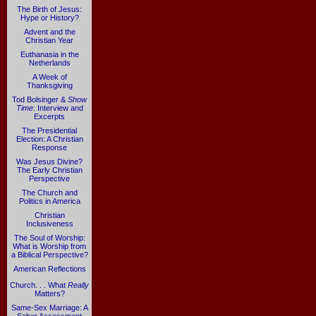
The Birth of Jesus:
Hype or History?
Advent and the
Christian Year
Euthanasia in the
Netherlands
A Week of
Thanksgiving
Tod Bolsinger &
Show
Time
: Interview and
Excerpts
The Presidential
Election: A Christian
Response
Was Jesus Divine?
The Early Christian
Perspective
The Church and
Politics in America
Christian
Inclusiveness
The Soul of Worship:
What is Worship from
a Biblical Perspective?
American Reflections
Church. . . What
Really
Matters?
Same-Sex Marriage: A