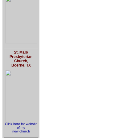
St. Mark
Presbyterian
Church,
Boerne, TX
Click here for website
of my
new church