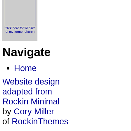
Click here for website
of my former church
Navigate
Home
Website design
adapted from
Rockin Minimal
by
Cory Miller
of
RockinThemes