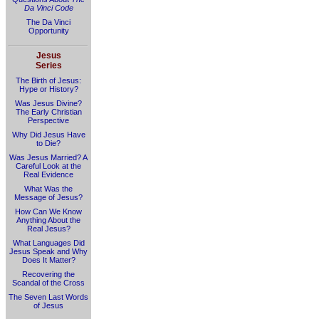
Da Vinci Code
The Da Vinci
Opportunity
Jesus
Series
The Birth of Jesus:
Hype or History?
Was Jesus Divine?
The Early Christian
Perspective
Why Did Jesus Have
to Die?
Was Jesus Married? A
Careful Look at the
Real Evidence
What Was the
Message of Jesus?
How Can We Know
Anything About the
Real Jesus?
What Languages Did
Jesus Speak and Why
Does It Matter?
Recovering the
Scandal of the Cross
The Seven Last Words
of Jesus