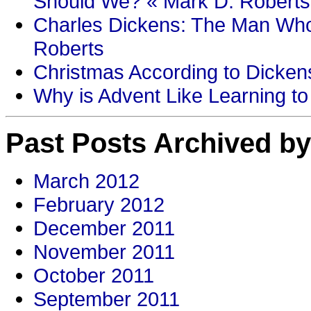
Should We? « Mark D. Roberts
Charles Dickens: The Man Who
Roberts
Christmas According to Dickens
Why is Advent Like Learning to
Past Posts Archived by
March 2012
February 2012
December 2011
November 2011
October 2011
September 2011