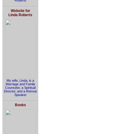
Roberts
Website for
Linda Roberts
My wife, Linda, is a
Marriage and Family
Counselor, a Spiritual
Director, and a Retreat
Speaker
Books