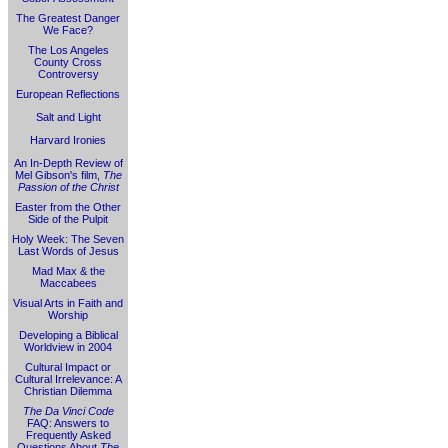
The Greatest Danger
We Face?
The Los Angeles
County Cross
Controversy
European Reflections
Salt and Light
Harvard Ironies
An In-Depth Review of
Mel Gibson's film,
The
Passion of the Christ
Easter from the Other
Side of the Pulpit
Holy Week: The Seven
Last Words of Jesus
Mad Max & the
Maccabees
Visual Arts in Faith and
Worship
Developing a Biblical
Worldview in 2004
Cultural Impact or
Cultural Irrelevance: A
Christian Dilemma
The Da Vinci Code
FAQ: Answers to
Frequently Asked
Questions About
The