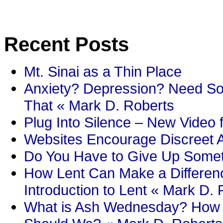
Recent Posts
Mt. Sinai as a Thin Place
Anxiety? Depression? Need So
That « Mark D. Roberts
Plug Into Silence – New Video 
Websites Encourage Discreet A
Do You Have to Give Up Someth
How Lent Can Make a Differenc
Introduction to Lent « Mark D.
What is Ash Wednesday? How