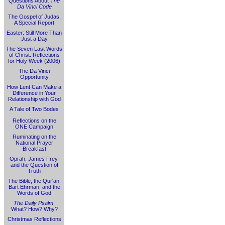
Questions About
The
Da Vinci Code
The Gospel of Judas:
A Special Report
Easter: Still More Than
Just a Day
The Seven Last Words
of Christ: Reflections
for Holy Week (2006)
The Da Vinci
Opportunity
How Lent Can Make a
Difference in Your
Relationship with God
A Tale of Two Bodes
Reflections on the
ONE Campaign
Ruminating on the
National Prayer
Breakfast
Oprah, James Frey,
and the Question of
Truth
The Bible, the Qur'an,
Bart Ehrman, and the
Words of God
The Daily Psalm
:
What? How? Why?
Christmas Reflections