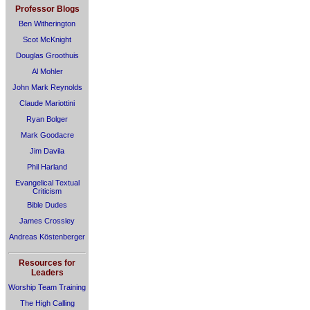
Professor Blogs
Ben Witherington
Scot McKnight
Douglas Groothuis
Al Mohler
John Mark Reynolds
Claude Mariottini
Ryan Bolger
Mark Goodacre
Jim Davila
Phil Harland
Evangelical Textual
Criticism
Bible Dudes
James Crossley
Andreas Köstenberger
Resources for
Leaders
Worship Team Training
The High Calling