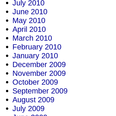
July 2010
June 2010
May 2010
April 2010
March 2010
February 2010
January 2010
December 2009
November 2009
October 2009
September 2009
August 2009
July 2009