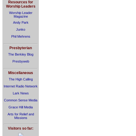
Resources for
Worship Leaders
Worship Leader
Magazine
Andy Park
Junko
Phil Mehrens
Presbyterian
The Berkley Blog
Presbyweb
Miscellaneous
The High Calling
Internet Radio Network
Lark News
Common Sense Media
Grace Hill Media
Arts for Relief and
Missions
Visitors so far: