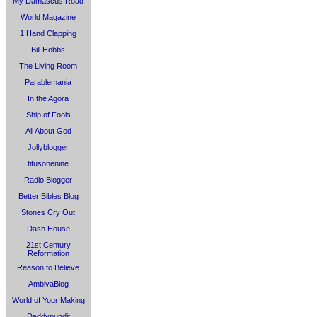
My Damascus Road
World Magazine
1 Hand Clapping
Bill Hobbs
The Living Room
Parablemania
In the Agora
Ship of Fools
All About God
Jollyblogger
titusonenine
Radio Blogger
Better Bibles Blog
Stones Cry Out
Dash House
21st Century
Reformation
Reason to Believe
AmbivaBlog
World of Your Making
Daddypundit