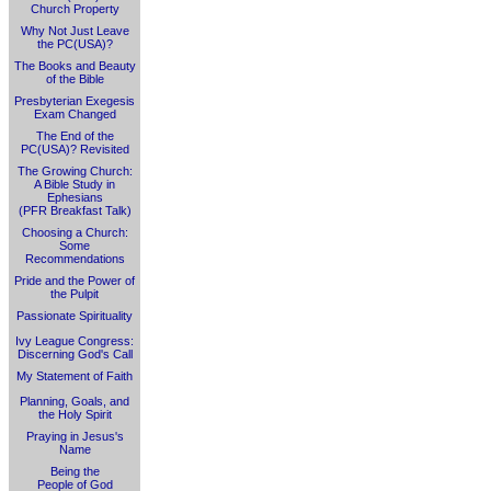
Church Property
Why Not Just Leave
the PC(USA)?
The Books and Beauty
of the Bible
Presbyterian Exegesis
Exam Changed
The End of the
PC(USA)? Revisited
The Growing Church:
A Bible Study in
Ephesians
(PFR Breakfast Talk)
Choosing a Church:
Some
Recommendations
Pride and the Power of
the Pulpit
Passionate Spirituality
Ivy League Congress:
Discerning God's Call
My Statement of Faith
Planning, Goals, and
the Holy Spirit
Praying in Jesus's
Name
Being the
People of God