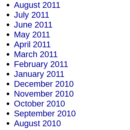
August 2011
July 2011
June 2011
May 2011
April 2011
March 2011
February 2011
January 2011
December 2010
November 2010
October 2010
September 2010
August 2010