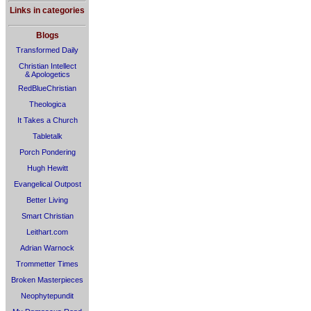
Links in categories
Blogs
Transformed Daily
Christian Intellect
& Apologetics
RedBlueChristian
Theologica
It Takes a Church
Tabletalk
Porch Pondering
Hugh Hewitt
Evangelical Outpost
Better Living
Smart Christian
Leithart.com
Adrian Warnock
Trommetter Times
Broken Masterpieces
Neophytepundit