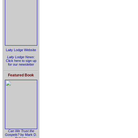
Laity Lodge Website
Laity Lodge News
:
Click here to sign up
for our newsletter
Featured Book
Can We Trust the
Gospels?
by Mark D.