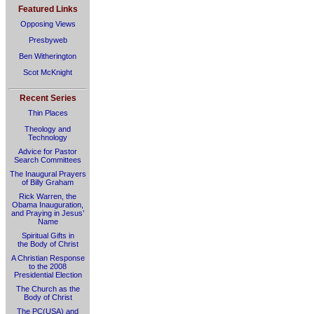
Featured Links
Opposing Views
Presbyweb
Ben Witherington
Scot McKnight
Recent Series
Thin Places
Theology and
Technology
Advice for Pastor
Search Committees
The Inaugural Prayers
of Billy Graham
Rick Warren, the
Obama Inauguration,
and Praying in Jesus’
Name
Spiritual Gifts in
the Body of Christ
A Christian Response
to the 2008
Presidential Election
The Church as the
Body of Christ
The PC(USA) and