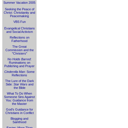
Summer Vacation 2005
Seeking the Peace of
Christ: Christianity and
Peacemaking
VBS Fun
Evangelical Christians
and Social Activism
Reflections on
Fatherhood
The Great
Commission and the
"Christers"
No Holds Barred
:
Ruminations on
Publishing and Prayer
Cinderella Man
: Some
Reflections
The Lure of the Dark
Side:
Star Wars
and
the Bible
What To Do When
Someone Sins Against
You: Guidance from
the Master
God's Guidance for
Christians in Conflict
Blogging and
Sainthood
Easter: More Than