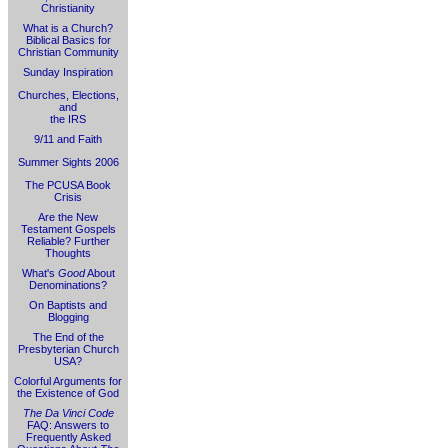
Christianity
What is a Church?
Biblical Basics for
Christian Community
Sunday Inspiration
Churches, Elections,
and
the IRS
9/11 and Faith
Summer Sights 2006
The PCUSA Book
Crisis
Are the New
Testament Gospels
Reliable? Further
Thoughts
What's
Good
About
Denominations?
On Baptists and
Blogging
The End of the
Presbyterian Church
USA?
Colorful Arguments for
the Existence of God
The Da Vinci Code
FAQ: Answers to
Frequently Asked