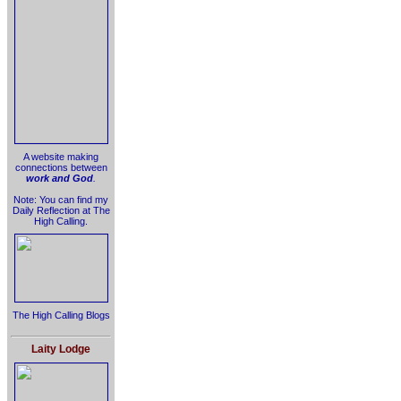
A website making
connections between
work and God
.
Note: You can find my
Daily Reflection at The
High Calling.
The High Calling Blogs
Laity Lodge