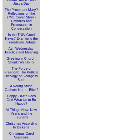
Just a Day
The Protestant Mary?
Reflections on the
TIME
Cover Story -
Catholics and
Protestants in
Conversation
Is the TNIV Good
News? Examining the
Translation Debate
Ash Wednesday:
Practice and Meaning
Greeting in Church:
Should We Do It?
The Force of
Freedom: The Political
Theology of George W.
Bush
A
Rolling Stone
Gathers No . . . Bible?
Happy
TIME
: Does
God What Us to Be
Happy?
All Things New: New
Year's and the
Tsunami
Christmas According
to Dickens
Christmas Carol
Surprises