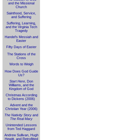
and the Missional
Church
Sainthood, Service,
and Suffering
Suffering, Learning,
and the Virginia Tech
Tragedy
Handel's Messiah and
Easter
Fifty Days of Easter
The Stations of the
Cross
Words to Weigh
How Does God Guide
Us?
Start Here
, Don
Williams, and the
Kingdom of God
Christmas According
to Dickens (2006)
Advent and the
Christian Year (2006)
The Nativity Story
and
The Real Mary
Unintended Lessons
from Ted Haggard
Andrew Sullivan, Hugh
Hewitt, and Retrofitted