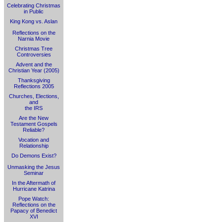
Celebrating Christmas
in Public
King Kong vs. Aslan
Reflections on the
Narnia Movie
Christmas Tree
Controversies
Advent and the
Christian Year (2005)
Thanksgiving
Reflections 2005
Churches, Elections,
and
the IRS
Are the New
Testament Gospels
Reliable?
Vocation and
Relationship
Do Demons Exist?
Unmasking the Jesus
Seminar
In the Aftermath of
Hurricane Katrina
Pope Watch:
Reflections on the
Papacy of Benedict
XVI