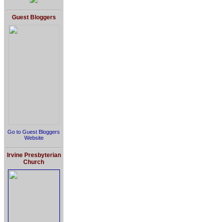
Guest Bloggers
Go to Guest Bloggers
Website
Irvine Presbyterian
Church