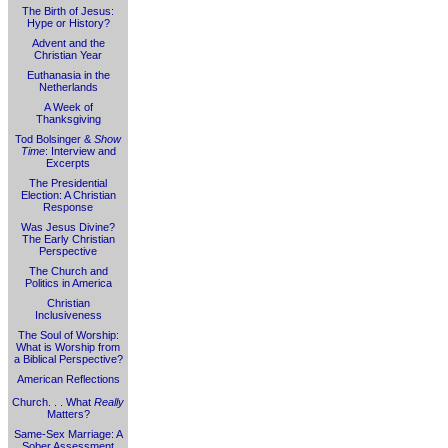
The Birth of Jesus:
Hype or History?
Advent and the
Christian Year
Euthanasia in the
Netherlands
A Week of
Thanksgiving
Tod Bolsinger &
Show
Time
: Interview and
Excerpts
The Presidential
Election: A Christian
Response
Was Jesus Divine?
The Early Christian
Perspective
The Church and
Politics in America
Christian
Inclusiveness
The Soul of Worship:
What is Worship from
a Biblical Perspective?
American Reflections
Church. . . What
Really
Matters?
Same-Sex Marriage: A
Sober Assessment