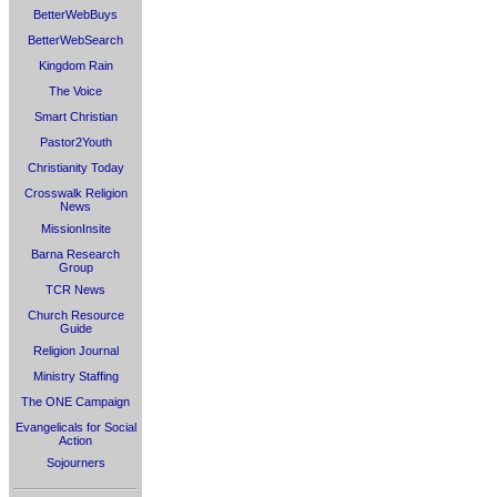
BetterWebBuys
BetterWebSearch
Kingdom Rain
The Voice
Smart Christian
Pastor2Youth
Christianity Today
Crosswalk Religion
News
MissionInsite
Barna Research
Group
TCR News
Church Resource
Guide
Religion Journal
Ministry Staffing
The ONE Campaign
Evangelicals for Social
Action
Sojourners