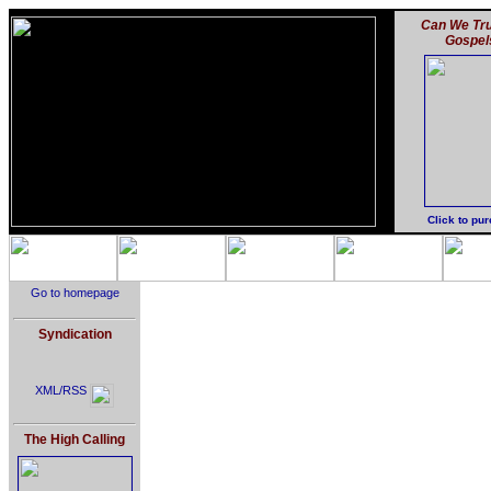
Can We Tru
Gospel
Click to pu
Go to homepage
Syndication
XML/RSS
The High Calling