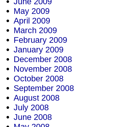
June 2009
May 2009
April 2009
March 2009
February 2009
January 2009
December 2008
November 2008
October 2008
September 2008
August 2008
July 2008
June 2008
May 2008