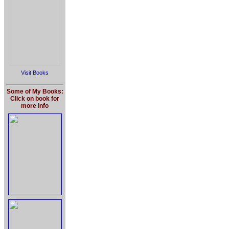
Visit Books
Some of My Books:
Click on book for
more info