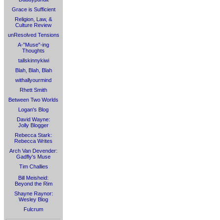
Grace is Sufficient
Religion, Law, &
Culture Review
unResolved Tensions
A-"Muse"-ing
Thoughts
tallskinnykiwi
Blah, Blah, Blah
withallyourmind
Rhett Smith
Between Two Worlds
Logan's Blog
David Wayne:
Jolly Blogger
Rebecca Stark:
Rebecca Writes
Arch Van Devender:
Gadfly's Muse
Tim Challies
Bill Meisheid:
Beyond the Rim
Shayne Raynor:
Wesley Blog
Fulcrum