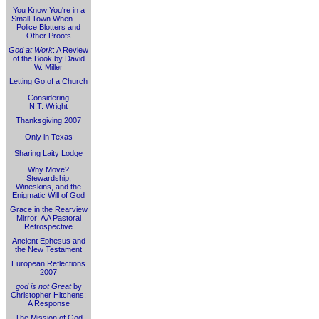
You Know You're in a
Small Town When . . .
Police Blotters and
Other Proofs
God at Work
: A Review
of the Book by David
W. Miller
Letting Go of a Church
Considering
N.T. Wright
Thanksgiving 2007
Only in Texas
Sharing Laity Lodge
Why Move?
Stewardship,
Wineskins, and the
Enigmatic Will of God
Grace in the Rearview
Mirror: A A Pastoral
Retrospective
Ancient Ephesus and
the New Testament
European Reflections
2007
god is not Great
by
Christopher Hitchens:
A Response
The Mission of God