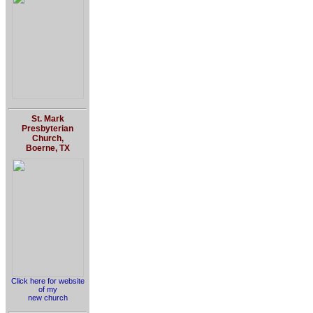
St. Mark
Presbyterian
Church,
Boerne, TX
Click here for website
of my
new church