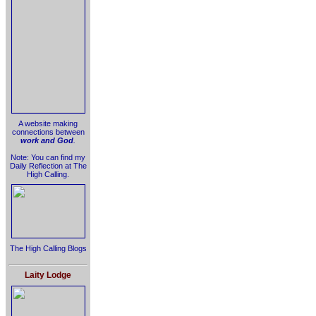
A website making
connections between
work and God
.
Note: You can find my
Daily Reflection at The
High Calling.
The High Calling Blogs
Laity Lodge