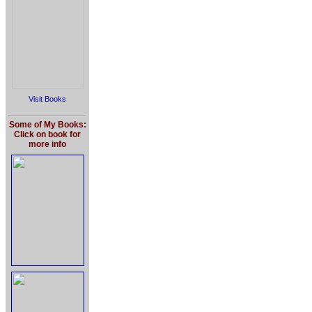
Visit Books
Some of My Books:
Click on book for
more info