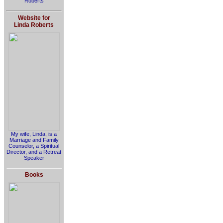
Roberts
Website for
Linda Roberts
My wife, Linda, is a
Marriage and Family
Counselor, a Spiritual
Director, and a Retreat
Speaker
Books