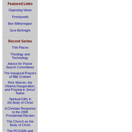
Featured Links
Opposing Views
Presbyweb
Ben Witherington
Scot McKnight
Recent Series
Thin Places
Theology and
Technology
Advice for Pastor
Search Committees
The Inaugural Prayers
of Billy Graham
Rick Warren, the
Obama Inauguration,
and Praying in Jesus’
Name
Spiritual Gifts in
the Body of Christ
A Christian Response
to the 2008
Presidential Election
The Church as the
Body of Christ
The PC(USA) and