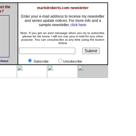
st the
markdroberts.com newsletter
s?
Enter your e-mail address to receive my newsletter
and series update notices. For more info and a
sample newsletter,
click here
.
Note: If you get an error message when you try to subscribe,
please let me know. I will not use your e-mail for any other
purpose. You can unsubscribe at any time using the button
below.
rchase
Subscribe
Unsubscribe