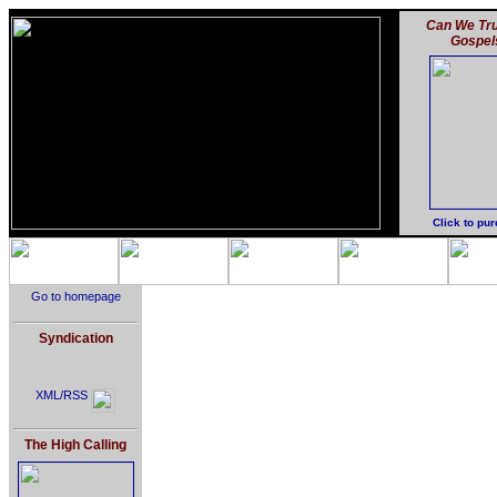
Can We Tru
Gospel
Click to pu
Go to homepage
Syndication
XML/RSS
The High Calling