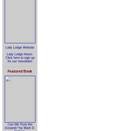
Laity Lodge Website
Laity Lodge News
:
Click here to sign up
for our newsletter
Featured Book
Can We Trust the
Gospels?
by Mark D.