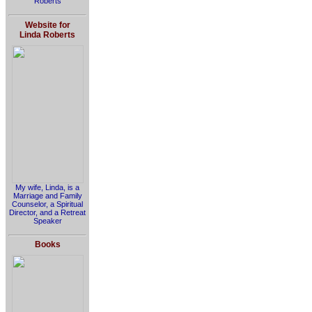
Roberts
Website for
Linda Roberts
My wife, Linda, is a
Marriage and Family
Counselor, a Spiritual
Director, and a Retreat
Speaker
Books