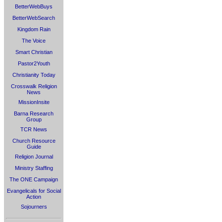
BetterWebBuys
BetterWebSearch
Kingdom Rain
The Voice
Smart Christian
Pastor2Youth
Christianity Today
Crosswalk Religion
News
MissionInsite
Barna Research
Group
TCR News
Church Resource
Guide
Religion Journal
Ministry Staffing
The ONE Campaign
Evangelicals for Social
Action
Sojourners