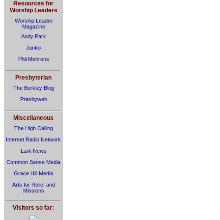
Resources for
Worship Leaders
Worship Leader
Magazine
Andy Park
Junko
Phil Mehrens
Presbyterian
The Berkley Blog
Presbyweb
Miscellaneous
The High Calling
Internet Radio Network
Lark News
Common Sense Media
Grace Hill Media
Arts for Relief and
Missions
Visitors so far: