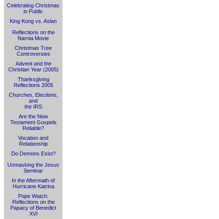
Celebrating Christmas
in Public
King Kong vs. Aslan
Reflections on the
Narnia Movie
Christmas Tree
Controversies
Advent and the
Christian Year (2005)
Thanksgiving
Reflections 2005
Churches, Elections,
and
the IRS
Are the New
Testament Gospels
Reliable?
Vocation and
Relationship
Do Demons Exist?
Unmasking the Jesus
Seminar
In the Aftermath of
Hurricane Katrina
Pope Watch:
Reflections on the
Papacy of Benedict
XVI