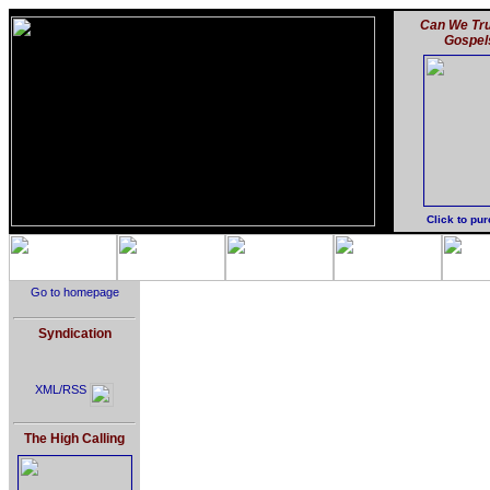
Can We Tru
Gospel
Click to pu
Go to homepage
Syndication
XML/RSS
The High Calling