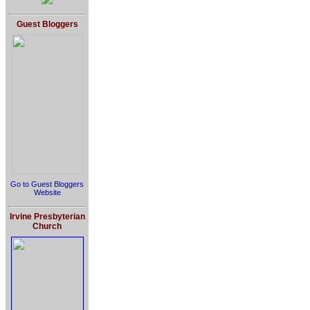
Guest Bloggers
Go to Guest Bloggers
Website
Irvine Presbyterian
Church