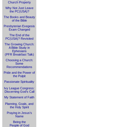
Church Property
Why Not Just Leave
the PC(USA)?
The Books and Beauty
of the Bible
Presbyterian Exegesis
Exam Changed
The End of the
PC(USA)? Revisited
The Growing Church:
A Bible Study in
Ephesians
(PFR Breakfast Talk)
Choosing a Church:
Some
Recommendations
Pride and the Power of
the Pulpit
Passionate Spirituality
Ivy League Congress:
Discerning God's Call
My Statement of Faith
Planning, Goals, and
the Holy Spirit
Praying in Jesus's
Name
Being the
People of God