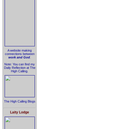
A website making
connections between
work and God
.
Note: You can find my
Daily Reflection at The
High Calling.
The High Calling Blogs
Laity Lodge