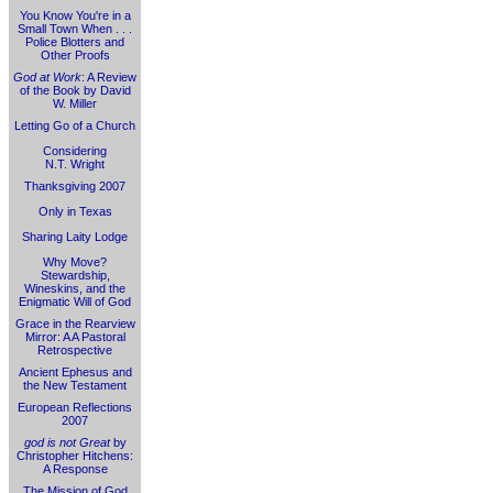
You Know You're in a
Small Town When . . .
Police Blotters and
Other Proofs
God at Work
: A Review
of the Book by David
W. Miller
Letting Go of a Church
Considering
N.T. Wright
Thanksgiving 2007
Only in Texas
Sharing Laity Lodge
Why Move?
Stewardship,
Wineskins, and the
Enigmatic Will of God
Grace in the Rearview
Mirror: A A Pastoral
Retrospective
Ancient Ephesus and
the New Testament
European Reflections
2007
god is not Great
by
Christopher Hitchens:
A Response
The Mission of God