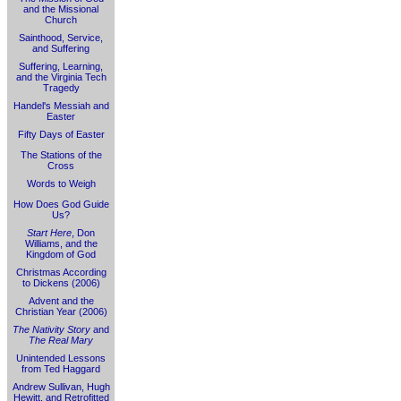
and the Missional
Church
Sainthood, Service,
and Suffering
Suffering, Learning,
and the Virginia Tech
Tragedy
Handel's Messiah and
Easter
Fifty Days of Easter
The Stations of the
Cross
Words to Weigh
How Does God Guide
Us?
Start Here
, Don
Williams, and the
Kingdom of God
Christmas According
to Dickens (2006)
Advent and the
Christian Year (2006)
The Nativity Story
and
The Real Mary
Unintended Lessons
from Ted Haggard
Andrew Sullivan, Hugh
Hewitt, and Retrofitted