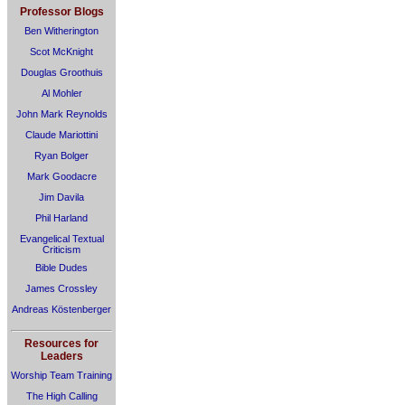
Professor Blogs
Ben Witherington
Scot McKnight
Douglas Groothuis
Al Mohler
John Mark Reynolds
Claude Mariottini
Ryan Bolger
Mark Goodacre
Jim Davila
Phil Harland
Evangelical Textual
Criticism
Bible Dudes
James Crossley
Andreas Köstenberger
Resources for
Leaders
Worship Team Training
The High Calling