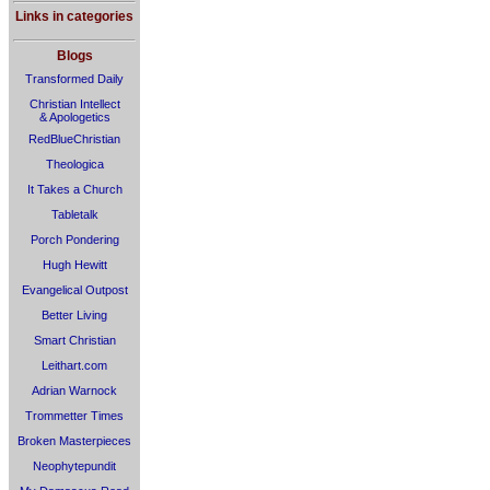
Links in categories
Blogs
Transformed Daily
Christian Intellect
& Apologetics
RedBlueChristian
Theologica
It Takes a Church
Tabletalk
Porch Pondering
Hugh Hewitt
Evangelical Outpost
Better Living
Smart Christian
Leithart.com
Adrian Warnock
Trommetter Times
Broken Masterpieces
Neophytepundit