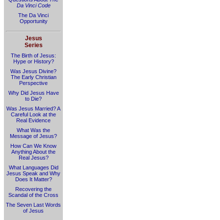
Da Vinci Code
The Da Vinci
Opportunity
Jesus
Series
The Birth of Jesus:
Hype or History?
Was Jesus Divine?
The Early Christian
Perspective
Why Did Jesus Have
to Die?
Was Jesus Married? A
Careful Look at the
Real Evidence
What Was the
Message of Jesus?
How Can We Know
Anything About the
Real Jesus?
What Languages Did
Jesus Speak and Why
Does It Matter?
Recovering the
Scandal of the Cross
The Seven Last Words
of Jesus