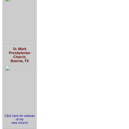
St. Mark
Presbyterian
Church,
Boerne, TX
Click here for website
of my
new church