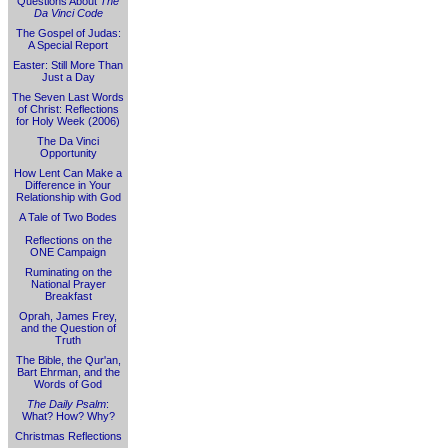
Questions About
The
Da Vinci Code
The Gospel of Judas:
A Special Report
Easter: Still More Than
Just a Day
The Seven Last Words
of Christ: Reflections
for Holy Week (2006)
The Da Vinci
Opportunity
How Lent Can Make a
Difference in Your
Relationship with God
A Tale of Two Bodes
Reflections on the
ONE Campaign
Ruminating on the
National Prayer
Breakfast
Oprah, James Frey,
and the Question of
Truth
The Bible, the Qur'an,
Bart Ehrman, and the
Words of God
The Daily Psalm
:
What? How? Why?
Christmas Reflections