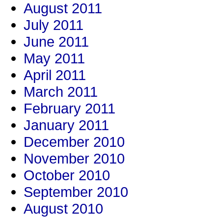
August 2011
July 2011
June 2011
May 2011
April 2011
March 2011
February 2011
January 2011
December 2010
November 2010
October 2010
September 2010
August 2010