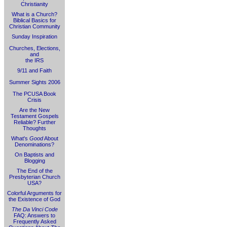
Christianity
What is a Church?
Biblical Basics for
Christian Community
Sunday Inspiration
Churches, Elections,
and
the IRS
9/11 and Faith
Summer Sights 2006
The PCUSA Book
Crisis
Are the New
Testament Gospels
Reliable? Further
Thoughts
What's
Good
About
Denominations?
On Baptists and
Blogging
The End of the
Presbyterian Church
USA?
Colorful Arguments for
the Existence of God
The Da Vinci Code
FAQ: Answers to
Frequently Asked