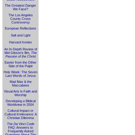
The Greatest Danger
We Face?
The Los Angeles
County Cross
Controversy
European Reflections
Salt and Light
Harvard Ironies
An In-Depth Review of
Mel Gibson's film,
The
Passion of the Christ
Easter from the Other
Side of the Pulpit
Holy Week: The Seven
Last Words of Jesus
Mad Max & the
Maccabees
Visual Arts in Faith and
Worship
Developing a Biblical
Worldview in 2004
Cultural Impact or
Cultural Irrelevance: A
Christian Dilemma
The Da Vinci Code
FAQ: Answers to
Frequently Asked
Questions About
The