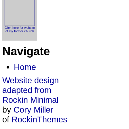
Click here for website
of my former church
Navigate
Home
Website design
adapted from
Rockin Minimal
by
Cory Miller
of
RockinThemes