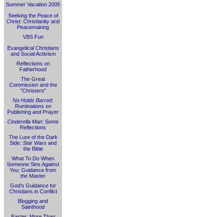
Summer Vacation 2005
Seeking the Peace of
Christ: Christianity and
Peacemaking
VBS Fun
Evangelical Christians
and Social Activism
Reflections on
Fatherhood
The Great
Commission and the
"Christers"
No Holds Barred
:
Ruminations on
Publishing and Prayer
Cinderella Man
: Some
Reflections
The Lure of the Dark
Side:
Star Wars
and
the Bible
What To Do When
Someone Sins Against
You: Guidance from
the Master
God's Guidance for
Christians in Conflict
Blogging and
Sainthood
Easter: More Than