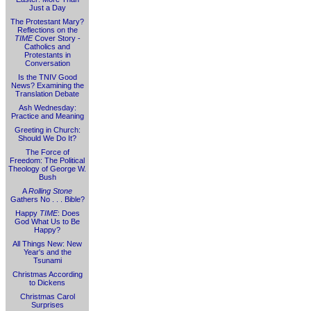
Just a Day
The Protestant Mary?
Reflections on the
TIME
Cover Story -
Catholics and
Protestants in
Conversation
Is the TNIV Good
News? Examining the
Translation Debate
Ash Wednesday:
Practice and Meaning
Greeting in Church:
Should We Do It?
The Force of
Freedom: The Political
Theology of George W.
Bush
A
Rolling Stone
Gathers No . . . Bible?
Happy
TIME
: Does
God What Us to Be
Happy?
All Things New: New
Year's and the
Tsunami
Christmas According
to Dickens
Christmas Carol
Surprises