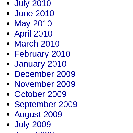
July 2010
June 2010
May 2010
April 2010
March 2010
February 2010
January 2010
December 2009
November 2009
October 2009
September 2009
August 2009
July 2009