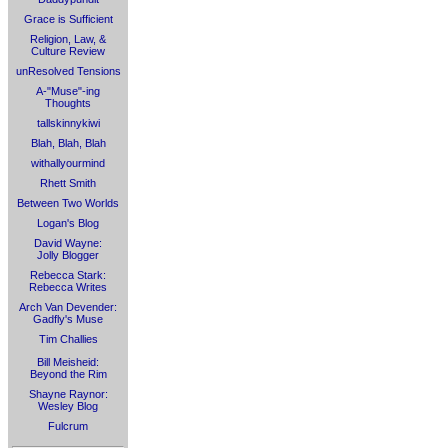
Grace is Sufficient
Religion, Law, &
Culture Review
unResolved Tensions
A-"Muse"-ing
Thoughts
tallskinnykiwi
Blah, Blah, Blah
withallyourmind
Rhett Smith
Between Two Worlds
Logan's Blog
David Wayne:
Jolly Blogger
Rebecca Stark:
Rebecca Writes
Arch Van Devender:
Gadfly's Muse
Tim Challies
Bill Meisheid:
Beyond the Rim
Shayne Raynor:
Wesley Blog
Fulcrum