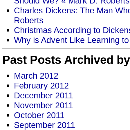
Should We? « Mark D. Roberts
Charles Dickens: The Man Who
Roberts
Christmas According to Dickens
Why is Advent Like Learning to
Past Posts Archived by
March 2012
February 2012
December 2011
November 2011
October 2011
September 2011