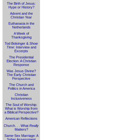
The Birth of Jesus:
Hype or History?
Advent and the
Christian Year
Euthanasia in the
Netherlands
A Week of
Thanksgiving
Tod Bolsinger &
Show
Time
: Interview and
Excerpts
The Presidential
Election: A Christian
Response
Was Jesus Divine?
The Early Christian
Perspective
The Church and
Politics in America
Christian
Inclusiveness
The Soul of Worship:
What is Worship from
a Biblical Perspective?
American Reflections
Church. . . What
Really
Matters?
Same-Sex Marriage: A
Sober Assessment