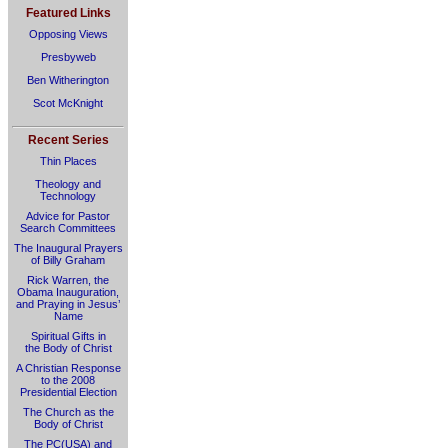
Featured Links
Opposing Views
Presbyweb
Ben Witherington
Scot McKnight
Recent Series
Thin Places
Theology and
Technology
Advice for Pastor
Search Committees
The Inaugural Prayers
of Billy Graham
Rick Warren, the
Obama Inauguration,
and Praying in Jesus’
Name
Spiritual Gifts in
the Body of Christ
A Christian Response
to the 2008
Presidential Election
The Church as the
Body of Christ
The PC(USA) and