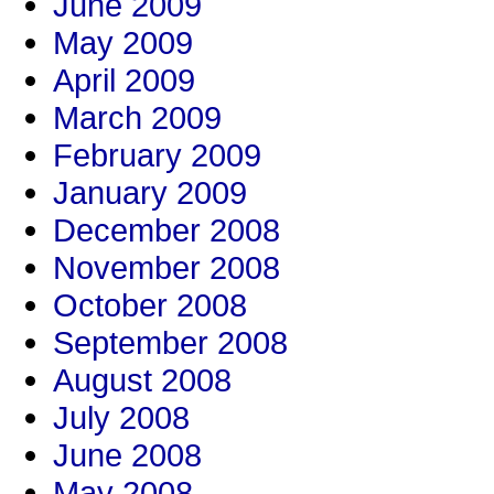
June 2009
May 2009
April 2009
March 2009
February 2009
January 2009
December 2008
November 2008
October 2008
September 2008
August 2008
July 2008
June 2008
May 2008