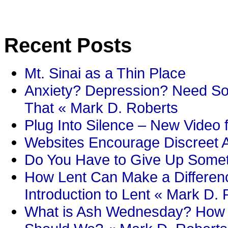
Recent Posts
Mt. Sinai as a Thin Place
Anxiety? Depression? Need So
That « Mark D. Roberts
Plug Into Silence – New Video 
Websites Encourage Discreet A
Do You Have to Give Up Someth
How Lent Can Make a Differenc
Introduction to Lent « Mark D.
What is Ash Wednesday? How