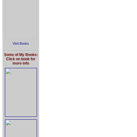
Visit Books
Some of My Books:
Click on book for
more info