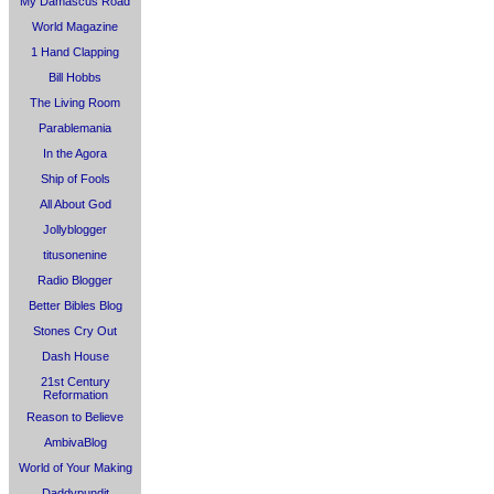
My Damascus Road
World Magazine
1 Hand Clapping
Bill Hobbs
The Living Room
Parablemania
In the Agora
Ship of Fools
All About God
Jollyblogger
titusonenine
Radio Blogger
Better Bibles Blog
Stones Cry Out
Dash House
21st Century
Reformation
Reason to Believe
AmbivaBlog
World of Your Making
Daddypundit