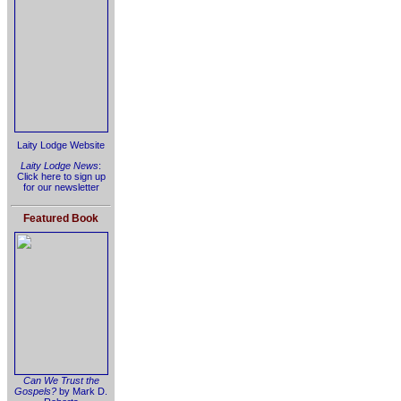
Laity Lodge Website
Laity Lodge News
:
Click here to sign up
for our newsletter
Featured Book
Can We Trust the
Gospels?
by Mark D.