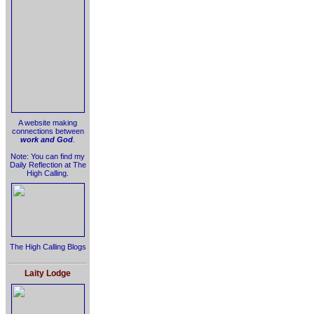
A website making
connections between
work and God
.
Note: You can find my
Daily Reflection at The
High Calling.
The High Calling Blogs
Laity Lodge