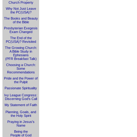
Church Property
Why Not Just Leave
the PC(USA)?
The Books and Beauty
of the Bible
Presbyterian Exegesis
Exam Changed
The End of the
PC(USA)? Revisited
The Growing Church:
A Bible Study in
Ephesians
(PFR Breakfast Talk)
Choosing a Church:
Some
Recommendations
Pride and the Power of
the Pulpit
Passionate Spirituality
Ivy League Congress:
Discerning God's Call
My Statement of Faith
Planning, Goals, and
the Holy Spirit
Praying in Jesus's
Name
Being the
People of God