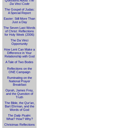
Questions About
The
Da Vinci Code
The Gospel of Judas:
A Special Report
Easter: Still More Than
Just a Day
The Seven Last Words
of Christ: Reflections
for Holy Week (2006)
The Da Vinci
Opportunity
How Lent Can Make a
Difference in Your
Relationship with God
A Tale of Two Bodes
Reflections on the
ONE Campaign
Ruminating on the
National Prayer
Breakfast
Oprah, James Frey,
and the Question of
Truth
The Bible, the Qur'an,
Bart Ehrman, and the
Words of God
The Daily Psalm
:
What? How? Why?
Christmas Reflections