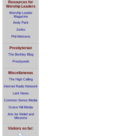
Resources for
Worship Leaders
Worship Leader
Magazine
Andy Park
Junko
Phil Mehrens
Presbyterian
The Berkley Blog
Presbyweb
Miscellaneous
The High Calling
Internet Radio Network
Lark News
Common Sense Media
Grace Hill Media
Arts for Relief and
Missions
Visitors so far: