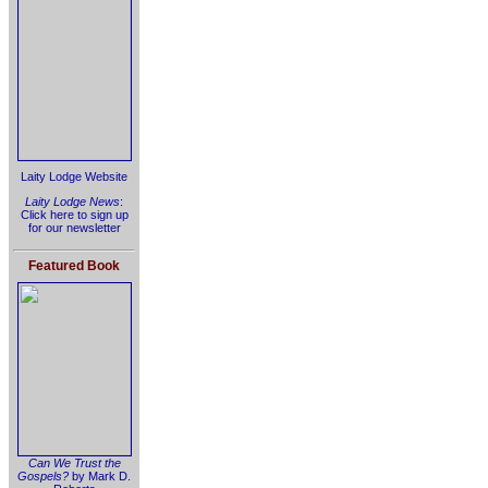
Laity Lodge Website
Laity Lodge News
:
Click here to sign up
for our newsletter
Featured Book
Can We Trust the
Gospels?
by Mark D.