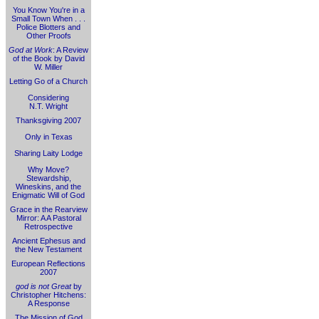
You Know You're in a
Small Town When . . .
Police Blotters and
Other Proofs
God at Work
: A Review
of the Book by David
W. Miller
Letting Go of a Church
Considering
N.T. Wright
Thanksgiving 2007
Only in Texas
Sharing Laity Lodge
Why Move?
Stewardship,
Wineskins, and the
Enigmatic Will of God
Grace in the Rearview
Mirror: A A Pastoral
Retrospective
Ancient Ephesus and
the New Testament
European Reflections
2007
god is not Great
by
Christopher Hitchens:
A Response
The Mission of God