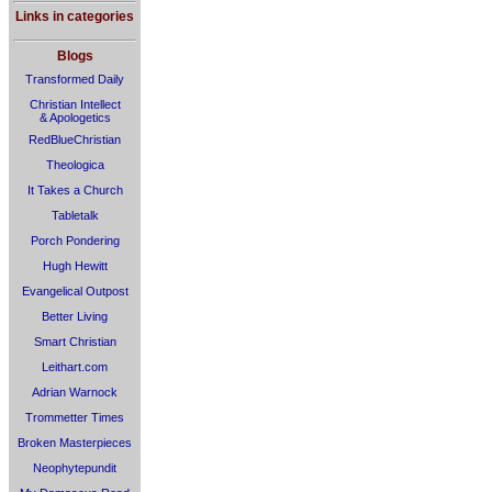
Links in categories
Blogs
Transformed Daily
Christian Intellect
& Apologetics
RedBlueChristian
Theologica
It Takes a Church
Tabletalk
Porch Pondering
Hugh Hewitt
Evangelical Outpost
Better Living
Smart Christian
Leithart.com
Adrian Warnock
Trommetter Times
Broken Masterpieces
Neophytepundit