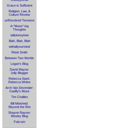
Grace is Sufficient
Religion, Law, &
Culture Review
unResolved Tensions
A-"Muse"-ing
Thoughts
tallskinnykiwi
Blah, Blah, Blah
withallyourmind
Rhett Smith
Between Two Worlds
Logan's Blog
David Wayne:
Jolly Blogger
Rebecca Stark:
Rebecca Writes
Arch Van Devender:
Gadfly's Muse
Tim Challies
Bill Meisheid:
Beyond the Rim
Shayne Raynor:
Wesley Blog
Fulcrum