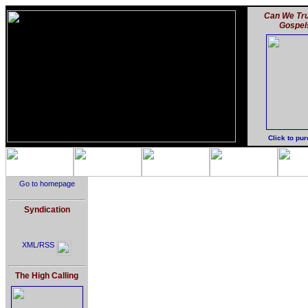
Can We Tru
Gospel
Click to pu
Go to homepage
Syndication
XML/RSS
The High Calling