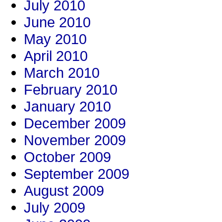
July 2010
June 2010
May 2010
April 2010
March 2010
February 2010
January 2010
December 2009
November 2009
October 2009
September 2009
August 2009
July 2009