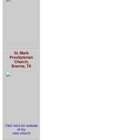
St. Mark
Presbyterian
Church,
Boerne, TX
Click here for website
of my
new church