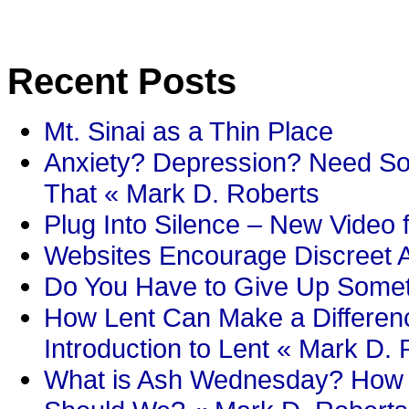
Recent Posts
Mt. Sinai as a Thin Place
Anxiety? Depression? Need So
That « Mark D. Roberts
Plug Into Silence – New Video 
Websites Encourage Discreet A
Do You Have to Give Up Someth
How Lent Can Make a Differenc
Introduction to Lent « Mark D.
What is Ash Wednesday? How