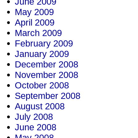
June 2009
May 2009
April 2009
March 2009
February 2009
January 2009
December 2008
November 2008
October 2008
September 2008
August 2008
July 2008
June 2008
May 2008