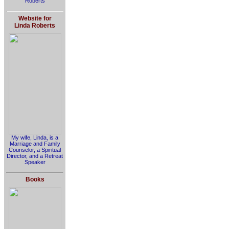
Roberts
Website for
Linda Roberts
My wife, Linda, is a
Marriage and Family
Counselor, a Spiritual
Director, and a Retreat
Speaker
Books