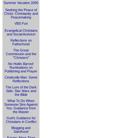
Summer Vacation 2005
Seeking the Peace of
Christ: Christianity and
Peacemaking
VBS Fun
Evangelical Christians
and Social Activism
Reflections on
Fatherhood
The Great
Commission and the
"Christers"
No Holds Barred
:
Ruminations on
Publishing and Prayer
Cinderella Man
: Some
Reflections
The Lure of the Dark
Side:
Star Wars
and
the Bible
What To Do When
Someone Sins Against
You: Guidance from
the Master
God's Guidance for
Christians in Conflict
Blogging and
Sainthood
Easter: More Than