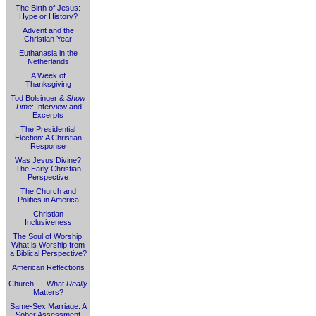
The Birth of Jesus:
Hype or History?
Advent and the
Christian Year
Euthanasia in the
Netherlands
A Week of
Thanksgiving
Tod Bolsinger &
Show
Time
: Interview and
Excerpts
The Presidential
Election: A Christian
Response
Was Jesus Divine?
The Early Christian
Perspective
The Church and
Politics in America
Christian
Inclusiveness
The Soul of Worship:
What is Worship from
a Biblical Perspective?
American Reflections
Church. . . What
Really
Matters?
Same-Sex Marriage: A
Sober Assessment