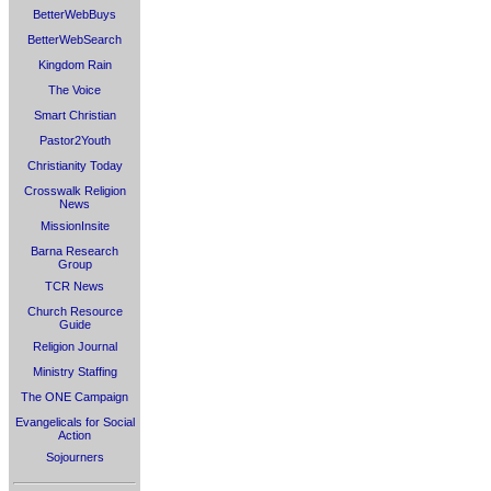
BetterWebBuys
BetterWebSearch
Kingdom Rain
The Voice
Smart Christian
Pastor2Youth
Christianity Today
Crosswalk Religion
News
MissionInsite
Barna Research
Group
TCR News
Church Resource
Guide
Religion Journal
Ministry Staffing
The ONE Campaign
Evangelicals for Social
Action
Sojourners