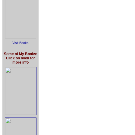
Visit Books
Some of My Books:
Click on book for
more info