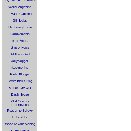
My Damascus Road
World Magazine
1 Hand Clapping
Bill Hobbs
The Living Room
Parablemania
In the Agora
Ship of Fools
All About God
Jollyblogger
titusonenine
Radio Blogger
Better Bibles Blog
Stones Cry Out
Dash House
21st Century
Reformation
Reason to Believe
AmbivaBlog
World of Your Making
Daddypundit