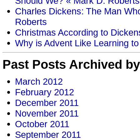
Should We? « Mark D. Roberts
Charles Dickens: The Man Who
Roberts
Christmas According to Dickens
Why is Advent Like Learning to
Past Posts Archived by
March 2012
February 2012
December 2011
November 2011
October 2011
September 2011