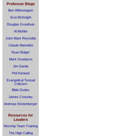
Professor Blogs
Ben Witherington
Scot McKnight
Douglas Groothuis
Al Mohler
John Mark Reynolds
Claude Mariottini
Ryan Bolger
Mark Goodacre
Jim Davila
Phil Harland
Evangelical Textual
Criticism
Bible Dudes
James Crossley
Andreas Köstenberger
Resources for
Leaders
Worship Team Training
The High Calling