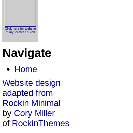
Click here for website
of my former church
Navigate
Home
Website design
adapted from
Rockin Minimal
by
Cory Miller
of
RockinThemes