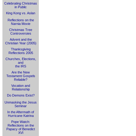
Celebrating Christmas
in Public
King Kong vs. Aslan
Reflections on the
Narnia Movie
Christmas Tree
Controversies
Advent and the
Christian Year (2005)
Thanksgiving
Reflections 2005
Churches, Elections,
and
the IRS
Are the New
Testament Gospels
Reliable?
Vocation and
Relationship
Do Demons Exist?
Unmasking the Jesus
Seminar
In the Aftermath of
Hurricane Katrina
Pope Watch:
Reflections on the
Papacy of Benedict
XVI