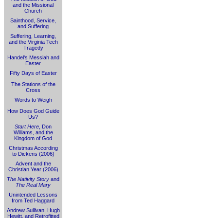
and the Missional
Church
Sainthood, Service,
and Suffering
Suffering, Learning,
and the Virginia Tech
Tragedy
Handel's Messiah and
Easter
Fifty Days of Easter
The Stations of the
Cross
Words to Weigh
How Does God Guide
Us?
Start Here
, Don
Williams, and the
Kingdom of God
Christmas According
to Dickens (2006)
Advent and the
Christian Year (2006)
The Nativity Story
and
The Real Mary
Unintended Lessons
from Ted Haggard
Andrew Sullivan, Hugh
Hewitt, and Retrofitted