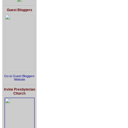
Guest Bloggers
Go to Guest Bloggers
Website
Irvine Presbyterian
Church