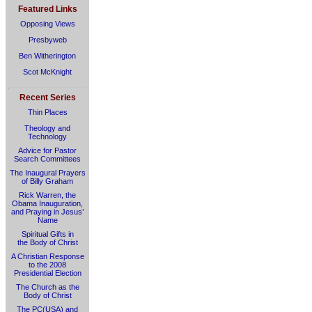
Featured Links
Opposing Views
Presbyweb
Ben Witherington
Scot McKnight
Recent Series
Thin Places
Theology and
Technology
Advice for Pastor
Search Committees
The Inaugural Prayers
of Billy Graham
Rick Warren, the
Obama Inauguration,
and Praying in Jesus’
Name
Spiritual Gifts in
the Body of Christ
A Christian Response
to the 2008
Presidential Election
The Church as the
Body of Christ
The PC(USA) and