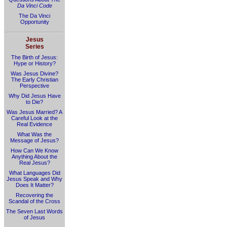
Da Vinci Code
The Da Vinci
Opportunity
Jesus
Series
The Birth of Jesus:
Hype or History?
Was Jesus Divine?
The Early Christian
Perspective
Why Did Jesus Have
to Die?
Was Jesus Married? A
Careful Look at the
Real Evidence
What Was the
Message of Jesus?
How Can We Know
Anything About the
Real Jesus?
What Languages Did
Jesus Speak and Why
Does It Matter?
Recovering the
Scandal of the Cross
The Seven Last Words
of Jesus