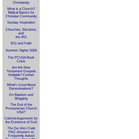
Christianity
What is a Church?
Biblical Basics for
Christian Community
Sunday Inspiration
Churches, Elections,
and
the IRS
9/11 and Faith
Summer Sights 2006
The PCUSA Book
Crisis
Are the New
Testament Gospels
Reliable? Further
Thoughts
What's
Good
About
Denominations?
On Baptists and
Blogging
The End of the
Presbyterian Church
USA?
Colorful Arguments for
the Existence of God
The Da Vinci Code
FAQ: Answers to
Frequently Asked