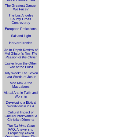
The Greatest Danger
We Face?
The Los Angeles
County Cross
Controversy
European Reflections
Salt and Light
Harvard Ironies
An In-Depth Review of
Mel Gibson's film,
The
Passion of the Christ
Easter from the Other
Side of the Pulpit
Holy Week: The Seven
Last Words of Jesus
Mad Max & the
Maccabees
Visual Arts in Faith and
Worship
Developing a Biblical
Worldview in 2004
Cultural Impact or
Cultural Irrelevance: A
Christian Dilemma
The Da Vinci Code
FAQ: Answers to
Frequently Asked
Questions About
The