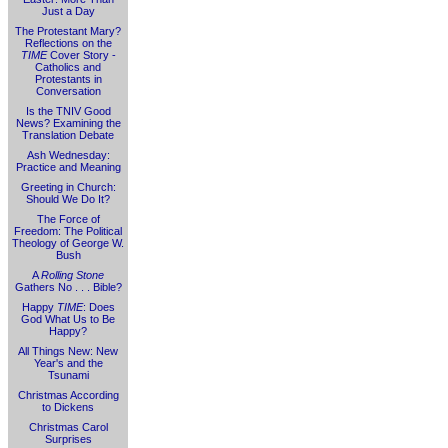
Just a Day
The Protestant Mary?
Reflections on the
TIME
Cover Story -
Catholics and
Protestants in
Conversation
Is the TNIV Good
News? Examining the
Translation Debate
Ash Wednesday:
Practice and Meaning
Greeting in Church:
Should We Do It?
The Force of
Freedom: The Political
Theology of George W.
Bush
A
Rolling Stone
Gathers No . . . Bible?
Happy
TIME
: Does
God What Us to Be
Happy?
All Things New: New
Year's and the
Tsunami
Christmas According
to Dickens
Christmas Carol
Surprises