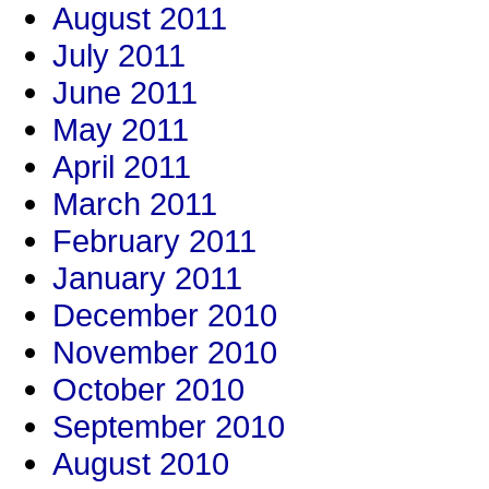
August 2011
July 2011
June 2011
May 2011
April 2011
March 2011
February 2011
January 2011
December 2010
November 2010
October 2010
September 2010
August 2010