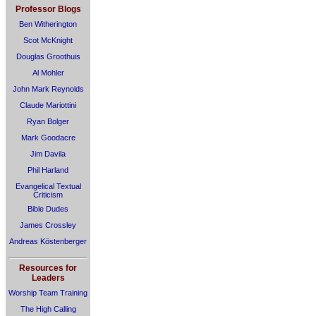
Professor Blogs
Ben Witherington
Scot McKnight
Douglas Groothuis
Al Mohler
John Mark Reynolds
Claude Mariottini
Ryan Bolger
Mark Goodacre
Jim Davila
Phil Harland
Evangelical Textual
Criticism
Bible Dudes
James Crossley
Andreas Köstenberger
Resources for
Leaders
Worship Team Training
The High Calling