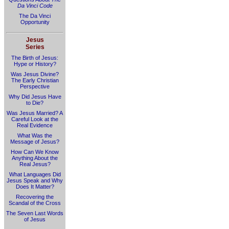
Da Vinci Code
The Da Vinci
Opportunity
Jesus
Series
The Birth of Jesus:
Hype or History?
Was Jesus Divine?
The Early Christian
Perspective
Why Did Jesus Have
to Die?
Was Jesus Married? A
Careful Look at the
Real Evidence
What Was the
Message of Jesus?
How Can We Know
Anything About the
Real Jesus?
What Languages Did
Jesus Speak and Why
Does It Matter?
Recovering the
Scandal of the Cross
The Seven Last Words
of Jesus