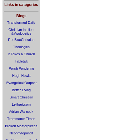
Links in categories
Blogs
Transformed Daily
Christian Intellect
& Apologetics
RedBlueChristian
Theologica
It Takes a Church
Tabletalk
Porch Pondering
Hugh Hewitt
Evangelical Outpost
Better Living
Smart Christian
Leithart.com
Adrian Warnock
Trommetter Times
Broken Masterpieces
Neophytepundit