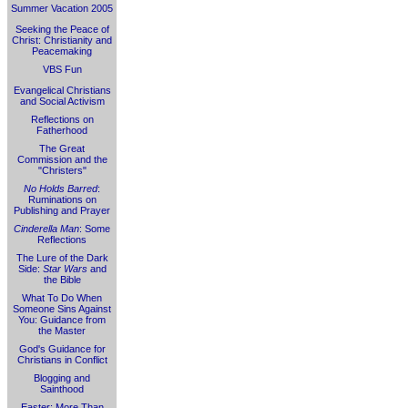
Summer Vacation 2005
Seeking the Peace of
Christ: Christianity and
Peacemaking
VBS Fun
Evangelical Christians
and Social Activism
Reflections on
Fatherhood
The Great
Commission and the
"Christers"
No Holds Barred
:
Ruminations on
Publishing and Prayer
Cinderella Man
: Some
Reflections
The Lure of the Dark
Side:
Star Wars
and
the Bible
What To Do When
Someone Sins Against
You: Guidance from
the Master
God's Guidance for
Christians in Conflict
Blogging and
Sainthood
Easter: More Than