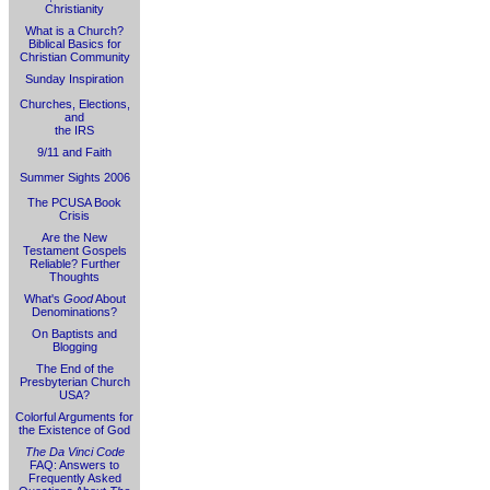
Christianity
What is a Church?
Biblical Basics for
Christian Community
Sunday Inspiration
Churches, Elections,
and
the IRS
9/11 and Faith
Summer Sights 2006
The PCUSA Book
Crisis
Are the New
Testament Gospels
Reliable? Further
Thoughts
What's
Good
About
Denominations?
On Baptists and
Blogging
The End of the
Presbyterian Church
USA?
Colorful Arguments for
the Existence of God
The Da Vinci Code
FAQ: Answers to
Frequently Asked