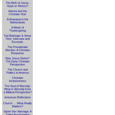
The Birth of Jesus:
Hype or History?
Advent and the
Christian Year
Euthanasia in the
Netherlands
A Week of
Thanksgiving
Tod Bolsinger &
Show
Time
: Interview and
Excerpts
The Presidential
Election: A Christian
Response
Was Jesus Divine?
The Early Christian
Perspective
The Church and
Politics in America
Christian
Inclusiveness
The Soul of Worship:
What is Worship from
a Biblical Perspective?
American Reflections
Church. . . What
Really
Matters?
Same-Sex Marriage: A
Sober Assessment