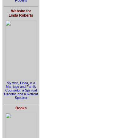
Roberts
Website for
Linda Roberts
My wife, Linda, is a
Marriage and Family
Counselor, a Spiritual
Director, and a Retreat
Speaker
Books