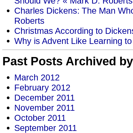
Should We? « Mark D. Roberts
Charles Dickens: The Man Who
Roberts
Christmas According to Dickens
Why is Advent Like Learning to
Past Posts Archived by
March 2012
February 2012
December 2011
November 2011
October 2011
September 2011