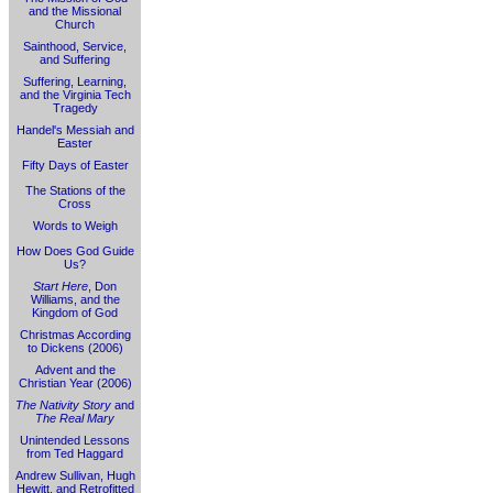
and the Missional
Church
Sainthood, Service,
and Suffering
Suffering, Learning,
and the Virginia Tech
Tragedy
Handel's Messiah and
Easter
Fifty Days of Easter
The Stations of the
Cross
Words to Weigh
How Does God Guide
Us?
Start Here
, Don
Williams, and the
Kingdom of God
Christmas According
to Dickens (2006)
Advent and the
Christian Year (2006)
The Nativity Story
and
The Real Mary
Unintended Lessons
from Ted Haggard
Andrew Sullivan, Hugh
Hewitt, and Retrofitted