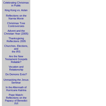
Celebrating Christmas
in Public
King Kong vs. Aslan
Reflections on the
Narnia Movie
Christmas Tree
Controversies
Advent and the
Christian Year (2005)
Thanksgiving
Reflections 2005
Churches, Elections,
and
the IRS
Are the New
Testament Gospels
Reliable?
Vocation and
Relationship
Do Demons Exist?
Unmasking the Jesus
Seminar
In the Aftermath of
Hurricane Katrina
Pope Watch:
Reflections on the
Papacy of Benedict
XVI