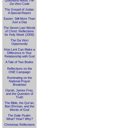
Questions About
The
Da Vinci Code
The Gospel of Judas:
A Special Report
Easter: Still More Than
Just a Day
The Seven Last Words
of Christ: Reflections
for Holy Week (2006)
The Da Vinci
Opportunity
How Lent Can Make a
Difference in Your
Relationship with God
A Tale of Two Bodes
Reflections on the
ONE Campaign
Ruminating on the
National Prayer
Breakfast
Oprah, James Frey,
and the Question of
Truth
The Bible, the Qur'an,
Bart Ehrman, and the
Words of God
The Daily Psalm
:
What? How? Why?
Christmas Reflections