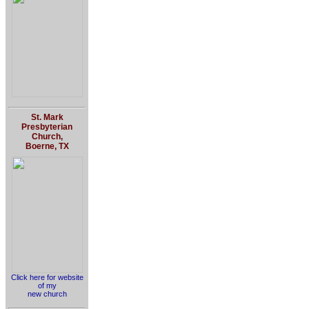
St. Mark
Presbyterian
Church,
Boerne, TX
Click here for website
of my
new church