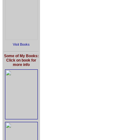
Visit Books
Some of My Books:
Click on book for
more info