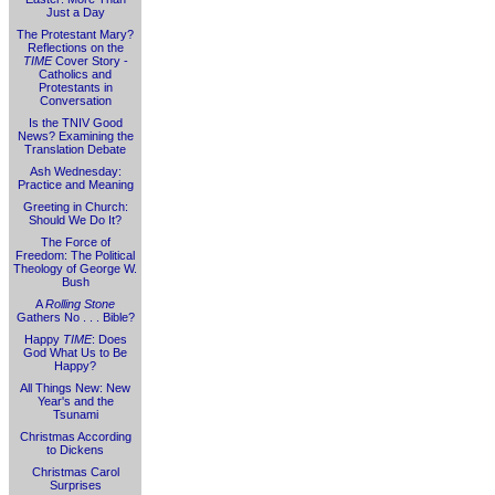
Just a Day
The Protestant Mary?
Reflections on the
TIME
Cover Story -
Catholics and
Protestants in
Conversation
Is the TNIV Good
News? Examining the
Translation Debate
Ash Wednesday:
Practice and Meaning
Greeting in Church:
Should We Do It?
The Force of
Freedom: The Political
Theology of George W.
Bush
A
Rolling Stone
Gathers No . . . Bible?
Happy
TIME
: Does
God What Us to Be
Happy?
All Things New: New
Year's and the
Tsunami
Christmas According
to Dickens
Christmas Carol
Surprises