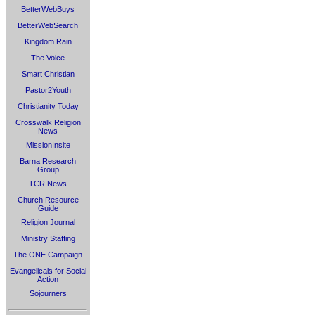
BetterWebBuys
BetterWebSearch
Kingdom Rain
The Voice
Smart Christian
Pastor2Youth
Christianity Today
Crosswalk Religion
News
MissionInsite
Barna Research
Group
TCR News
Church Resource
Guide
Religion Journal
Ministry Staffing
The ONE Campaign
Evangelicals for Social
Action
Sojourners