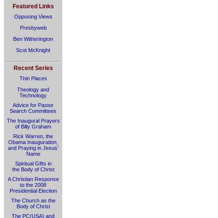
Featured Links
Opposing Views
Presbyweb
Ben Witherington
Scot McKnight
Recent Series
Thin Places
Theology and
Technology
Advice for Pastor
Search Committees
The Inaugural Prayers
of Billy Graham
Rick Warren, the
Obama Inauguration,
and Praying in Jesus’
Name
Spiritual Gifts in
the Body of Christ
A Christian Response
to the 2008
Presidential Election
The Church as the
Body of Christ
The PC(USA) and