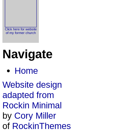
Click here for website
of my former church
Navigate
Home
Website design
adapted from
Rockin Minimal
by
Cory Miller
of
RockinThemes