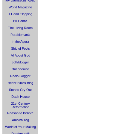
My Damascus Road
World Magazine
1 Hand Clapping
Bill Hobbs
The Living Room
Parablemania
In the Agora
Ship of Fools
All About God
Jollyblogger
titusonenine
Radio Blogger
Better Bibles Blog
Stones Cry Out
Dash House
21st Century
Reformation
Reason to Believe
AmbivaBlog
World of Your Making
Daddypundit