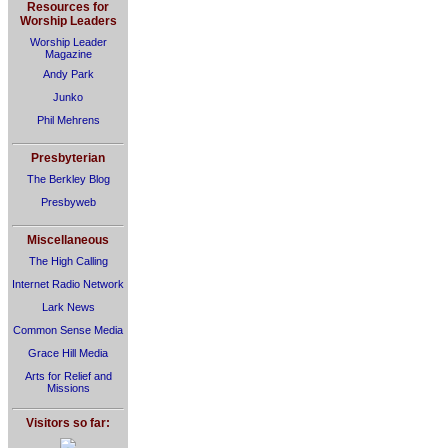
Resources for
Worship Leaders
Worship Leader
Magazine
Andy Park
Junko
Phil Mehrens
Presbyterian
The Berkley Blog
Presbyweb
Miscellaneous
The High Calling
Internet Radio Network
Lark News
Common Sense Media
Grace Hill Media
Arts for Relief and
Missions
Visitors so far: