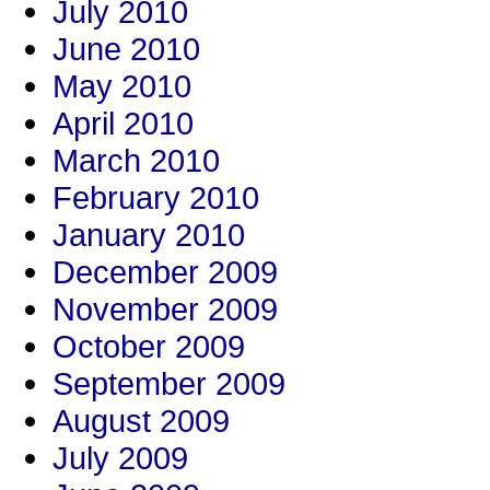
July 2010
June 2010
May 2010
April 2010
March 2010
February 2010
January 2010
December 2009
November 2009
October 2009
September 2009
August 2009
July 2009