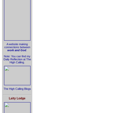
A website making
connections between
work and God
.
Note: You can find my
Daily Reflection at The
High Calling.
The High Calling Blogs
Laity Lodge