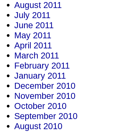
August 2011
July 2011
June 2011
May 2011
April 2011
March 2011
February 2011
January 2011
December 2010
November 2010
October 2010
September 2010
August 2010