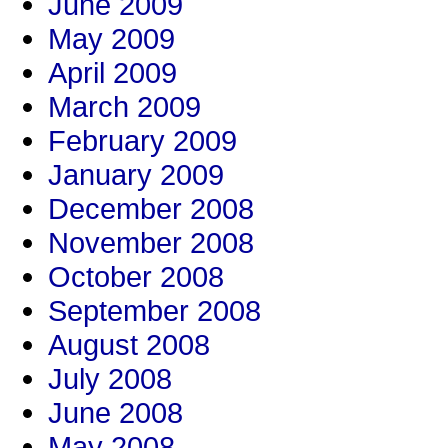
June 2009
May 2009
April 2009
March 2009
February 2009
January 2009
December 2008
November 2008
October 2008
September 2008
August 2008
July 2008
June 2008
May 2008