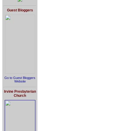
Guest Bloggers
Go to Guest Bloggers
Website
Irvine Presbyterian
Church