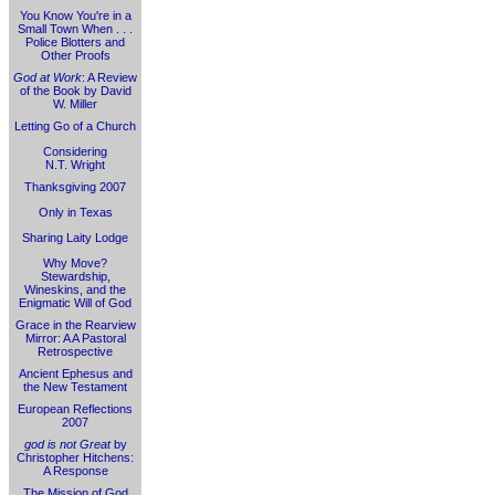
You Know You're in a
Small Town When . . .
Police Blotters and
Other Proofs
God at Work
: A Review
of the Book by David
W. Miller
Letting Go of a Church
Considering
N.T. Wright
Thanksgiving 2007
Only in Texas
Sharing Laity Lodge
Why Move?
Stewardship,
Wineskins, and the
Enigmatic Will of God
Grace in the Rearview
Mirror: A A Pastoral
Retrospective
Ancient Ephesus and
the New Testament
European Reflections
2007
god is not Great
by
Christopher Hitchens:
A Response
The Mission of God