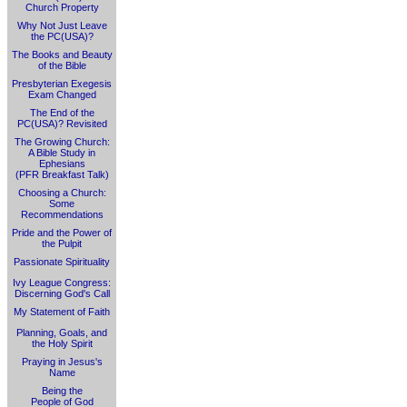
Church Property
Why Not Just Leave
the PC(USA)?
The Books and Beauty
of the Bible
Presbyterian Exegesis
Exam Changed
The End of the
PC(USA)? Revisited
The Growing Church:
A Bible Study in
Ephesians
(PFR Breakfast Talk)
Choosing a Church:
Some
Recommendations
Pride and the Power of
the Pulpit
Passionate Spirituality
Ivy League Congress:
Discerning God's Call
My Statement of Faith
Planning, Goals, and
the Holy Spirit
Praying in Jesus's
Name
Being the
People of God