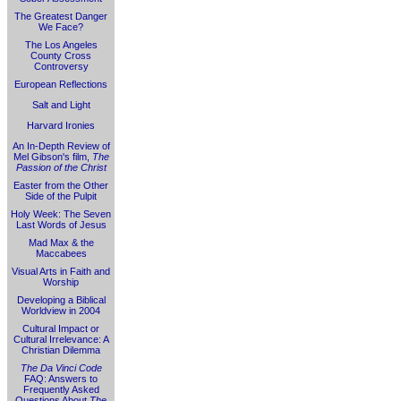
The Greatest Danger
We Face?
The Los Angeles
County Cross
Controversy
European Reflections
Salt and Light
Harvard Ironies
An In-Depth Review of
Mel Gibson's film,
The
Passion of the Christ
Easter from the Other
Side of the Pulpit
Holy Week: The Seven
Last Words of Jesus
Mad Max & the
Maccabees
Visual Arts in Faith and
Worship
Developing a Biblical
Worldview in 2004
Cultural Impact or
Cultural Irrelevance: A
Christian Dilemma
The Da Vinci Code
FAQ: Answers to
Frequently Asked
Questions About
The