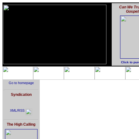
Can We Tru
Gospel
Click to pu
Go to homepage
Syndication
XML/RSS
The High Calling