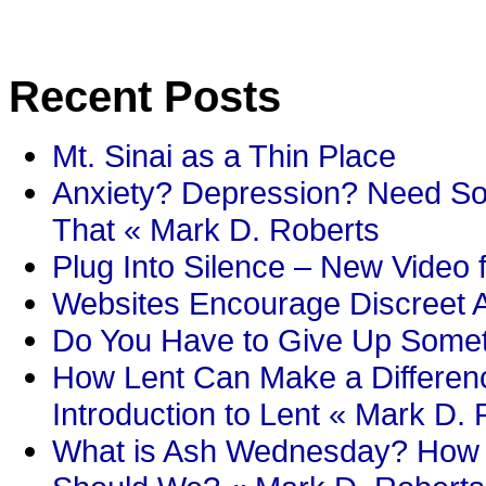
Recent Posts
Mt. Sinai as a Thin Place
Anxiety? Depression? Need So
That « Mark D. Roberts
Plug Into Silence – New Video 
Websites Encourage Discreet A
Do You Have to Give Up Someth
How Lent Can Make a Differenc
Introduction to Lent « Mark D.
What is Ash Wednesday? How