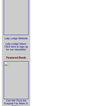
Laity Lodge Website
Laity Lodge News
:
Click here to sign up
for our newsletter
Featured Book
Can We Trust the
Gospels?
by Mark D.