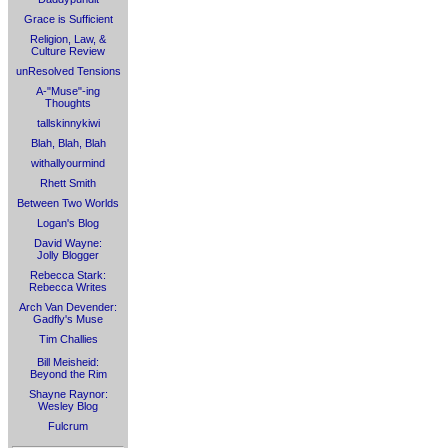
Grace is Sufficient
Religion, Law, &
Culture Review
unResolved Tensions
A-"Muse"-ing
Thoughts
tallskinnykiwi
Blah, Blah, Blah
withallyourmind
Rhett Smith
Between Two Worlds
Logan's Blog
David Wayne:
Jolly Blogger
Rebecca Stark:
Rebecca Writes
Arch Van Devender:
Gadfly's Muse
Tim Challies
Bill Meisheid:
Beyond the Rim
Shayne Raynor:
Wesley Blog
Fulcrum