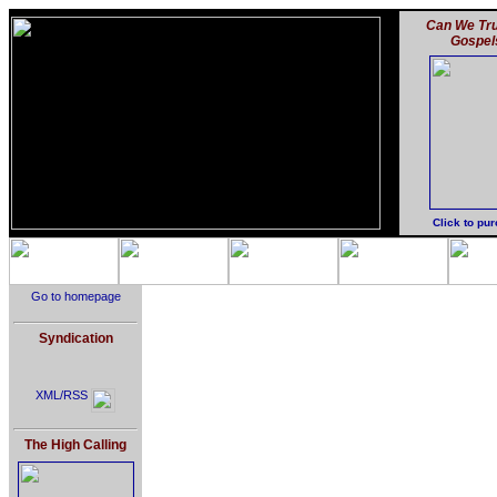
Can We Tru
Gospel
Click to pu
Go to homepage
Syndication
XML/RSS
The High Calling