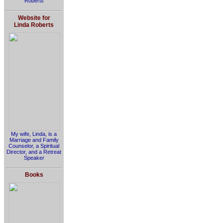
Roberts
Website for
Linda Roberts
My wife, Linda, is a
Marriage and Family
Counselor, a Spiritual
Director, and a Retreat
Speaker
Books