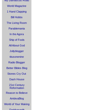
My Damascus Road
World Magazine
1 Hand Clapping
Bill Hobbs
The Living Room
Parablemania
In the Agora
Ship of Fools
All About God
Jollyblogger
titusonenine
Radio Blogger
Better Bibles Blog
Stones Cry Out
Dash House
21st Century
Reformation
Reason to Believe
AmbivaBlog
World of Your Making
Daddypundit