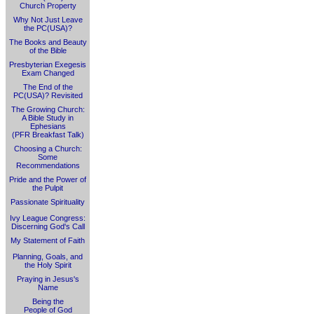
Church Property
Why Not Just Leave
the PC(USA)?
The Books and Beauty
of the Bible
Presbyterian Exegesis
Exam Changed
The End of the
PC(USA)? Revisited
The Growing Church:
A Bible Study in
Ephesians
(PFR Breakfast Talk)
Choosing a Church:
Some
Recommendations
Pride and the Power of
the Pulpit
Passionate Spirituality
Ivy League Congress:
Discerning God's Call
My Statement of Faith
Planning, Goals, and
the Holy Spirit
Praying in Jesus's
Name
Being the
People of God