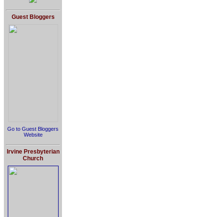
Guest Bloggers
Go to Guest Bloggers
Website
Irvine Presbyterian
Church