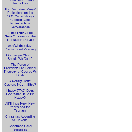
Just a Day
The Protestant Mary?
Reflections on the
TIME
Cover Story -
Catholics and
Protestants in
Conversation
Is the TNIV Good
News? Examining the
Translation Debate
Ash Wednesday:
Practice and Meaning
Greeting in Church:
Should We Do It?
The Force of
Freedom: The Political
Theology of George W.
Bush
A
Rolling Stone
Gathers No . . . Bible?
Happy
TIME
: Does
God What Us to Be
Happy?
All Things New: New
Year's and the
Tsunami
Christmas According
to Dickens
Christmas Carol
Surprises