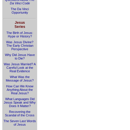
Da Vinci Code
The Da Vinci
Opportunity
Jesus
Series
The Birth of Jesus:
Hype or History?
Was Jesus Divine?
The Early Christian
Perspective
Why Did Jesus Have
to Die?
Was Jesus Married? A
Careful Look at the
Real Evidence
What Was the
Message of Jesus?
How Can We Know
Anything About the
Real Jesus?
What Languages Did
Jesus Speak and Why
Does It Matter?
Recovering the
Scandal of the Cross
The Seven Last Words
of Jesus