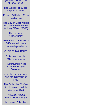
Questions About
The
Da Vinci Code
The Gospel of Judas:
A Special Report
Easter: Still More Than
Just a Day
The Seven Last Words
of Christ: Reflections
for Holy Week (2006)
The Da Vinci
Opportunity
How Lent Can Make a
Difference in Your
Relationship with God
A Tale of Two Bodes
Reflections on the
ONE Campaign
Ruminating on the
National Prayer
Breakfast
Oprah, James Frey,
and the Question of
Truth
The Bible, the Qur'an,
Bart Ehrman, and the
Words of God
The Daily Psalm
:
What? How? Why?
Christmas Reflections