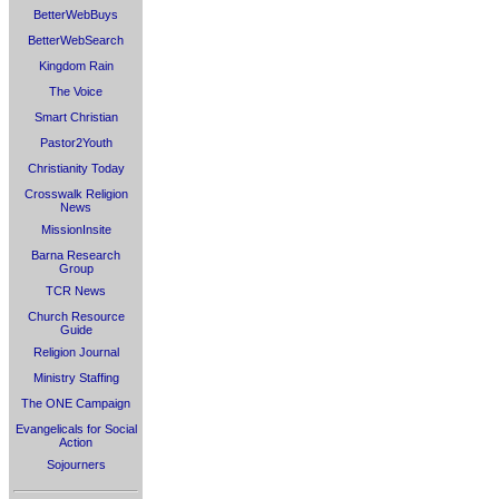
BetterWebBuys
BetterWebSearch
Kingdom Rain
The Voice
Smart Christian
Pastor2Youth
Christianity Today
Crosswalk Religion
News
MissionInsite
Barna Research
Group
TCR News
Church Resource
Guide
Religion Journal
Ministry Staffing
The ONE Campaign
Evangelicals for Social
Action
Sojourners