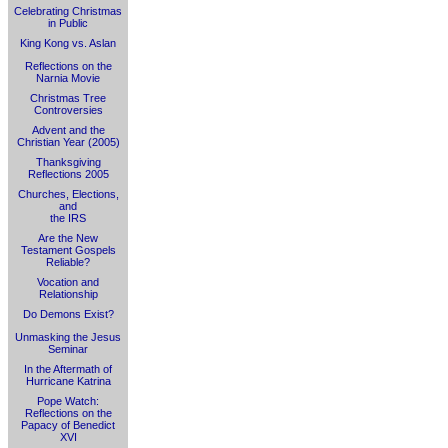
Celebrating Christmas
in Public
King Kong vs. Aslan
Reflections on the
Narnia Movie
Christmas Tree
Controversies
Advent and the
Christian Year (2005)
Thanksgiving
Reflections 2005
Churches, Elections,
and
the IRS
Are the New
Testament Gospels
Reliable?
Vocation and
Relationship
Do Demons Exist?
Unmasking the Jesus
Seminar
In the Aftermath of
Hurricane Katrina
Pope Watch:
Reflections on the
Papacy of Benedict
XVI