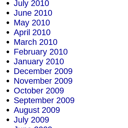
July 2010
June 2010
May 2010
April 2010
March 2010
February 2010
January 2010
December 2009
November 2009
October 2009
September 2009
August 2009
July 2009