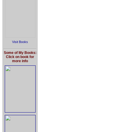
Visit Books
Some of My Books:
Click on book for
more info