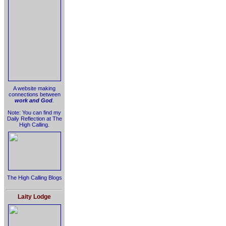
A website making
connections between
work and God
.
Note: You can find my
Daily Reflection at The
High Calling.
The High Calling Blogs
Laity Lodge