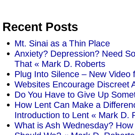
Recent Posts
Mt. Sinai as a Thin Place
Anxiety? Depression? Need So
That « Mark D. Roberts
Plug Into Silence – New Video 
Websites Encourage Discreet A
Do You Have to Give Up Someth
How Lent Can Make a Differenc
Introduction to Lent « Mark D.
What is Ash Wednesday? How