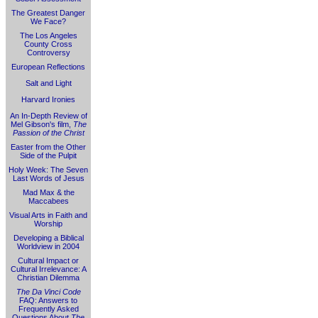
The Greatest Danger
We Face?
The Los Angeles
County Cross
Controversy
European Reflections
Salt and Light
Harvard Ironies
An In-Depth Review of
Mel Gibson's film,
The
Passion of the Christ
Easter from the Other
Side of the Pulpit
Holy Week: The Seven
Last Words of Jesus
Mad Max & the
Maccabees
Visual Arts in Faith and
Worship
Developing a Biblical
Worldview in 2004
Cultural Impact or
Cultural Irrelevance: A
Christian Dilemma
The Da Vinci Code
FAQ: Answers to
Frequently Asked
Questions About
The