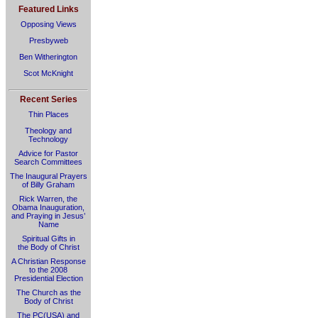
Featured Links
Opposing Views
Presbyweb
Ben Witherington
Scot McKnight
Recent Series
Thin Places
Theology and
Technology
Advice for Pastor
Search Committees
The Inaugural Prayers
of Billy Graham
Rick Warren, the
Obama Inauguration,
and Praying in Jesus’
Name
Spiritual Gifts in
the Body of Christ
A Christian Response
to the 2008
Presidential Election
The Church as the
Body of Christ
The PC(USA) and