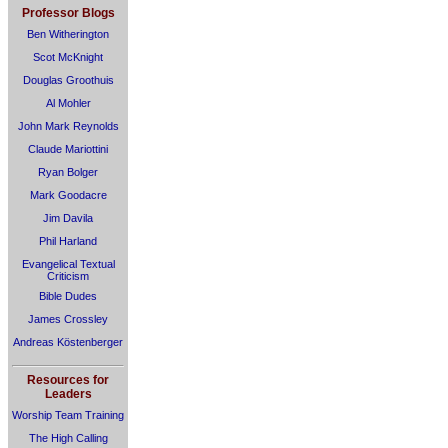
Professor Blogs
Ben Witherington
Scot McKnight
Douglas Groothuis
Al Mohler
John Mark Reynolds
Claude Mariottini
Ryan Bolger
Mark Goodacre
Jim Davila
Phil Harland
Evangelical Textual
Criticism
Bible Dudes
James Crossley
Andreas Köstenberger
Resources for
Leaders
Worship Team Training
The High Calling