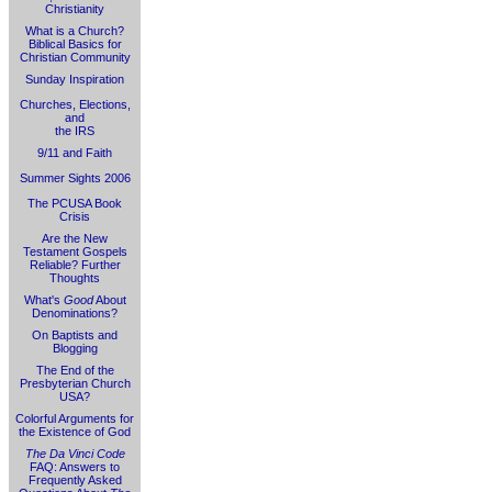
Christianity
What is a Church?
Biblical Basics for
Christian Community
Sunday Inspiration
Churches, Elections,
and
the IRS
9/11 and Faith
Summer Sights 2006
The PCUSA Book
Crisis
Are the New
Testament Gospels
Reliable? Further
Thoughts
What's
Good
About
Denominations?
On Baptists and
Blogging
The End of the
Presbyterian Church
USA?
Colorful Arguments for
the Existence of God
The Da Vinci Code
FAQ: Answers to
Frequently Asked