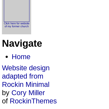
Click here for website
of my former church
Navigate
Home
Website design
adapted from
Rockin Minimal
by
Cory Miller
of
RockinThemes