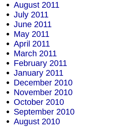
August 2011
July 2011
June 2011
May 2011
April 2011
March 2011
February 2011
January 2011
December 2010
November 2010
October 2010
September 2010
August 2010