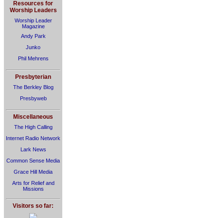
Resources for
Worship Leaders
Worship Leader
Magazine
Andy Park
Junko
Phil Mehrens
Presbyterian
The Berkley Blog
Presbyweb
Miscellaneous
The High Calling
Internet Radio Network
Lark News
Common Sense Media
Grace Hill Media
Arts for Relief and
Missions
Visitors so far: