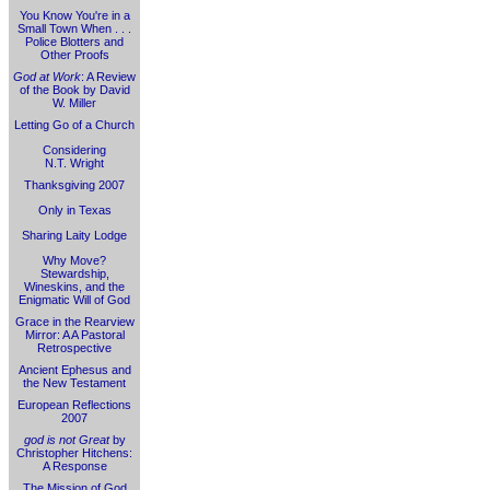
You Know You're in a
Small Town When . . .
Police Blotters and
Other Proofs
God at Work
: A Review
of the Book by David
W. Miller
Letting Go of a Church
Considering
N.T. Wright
Thanksgiving 2007
Only in Texas
Sharing Laity Lodge
Why Move?
Stewardship,
Wineskins, and the
Enigmatic Will of God
Grace in the Rearview
Mirror: A A Pastoral
Retrospective
Ancient Ephesus and
the New Testament
European Reflections
2007
god is not Great
by
Christopher Hitchens:
A Response
The Mission of God