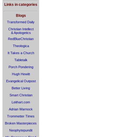
Links in categories
Blogs
Transformed Daily
Christian Intellect
& Apologetics
RedBlueChristian
Theologica
It Takes a Church
Tabletalk
Porch Pondering
Hugh Hewitt
Evangelical Outpost
Better Living
Smart Christian
Leithart.com
Adrian Warnock
Trommetter Times
Broken Masterpieces
Neophytepundit