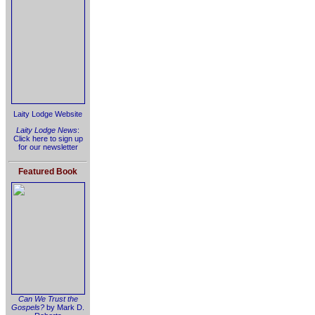
Laity Lodge Website
Laity Lodge News
:
Click here to sign up
for our newsletter
Featured Book
Can We Trust the
Gospels?
by Mark D.