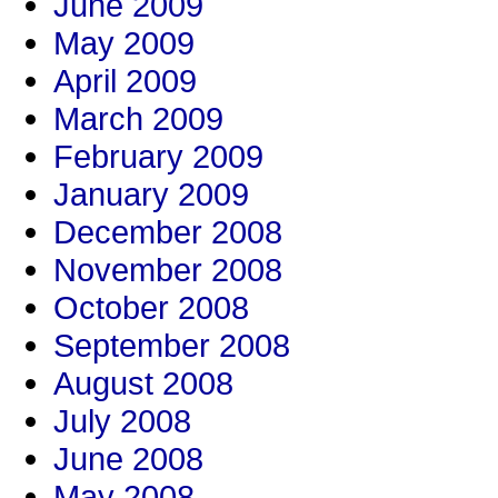
June 2009
May 2009
April 2009
March 2009
February 2009
January 2009
December 2008
November 2008
October 2008
September 2008
August 2008
July 2008
June 2008
May 2008