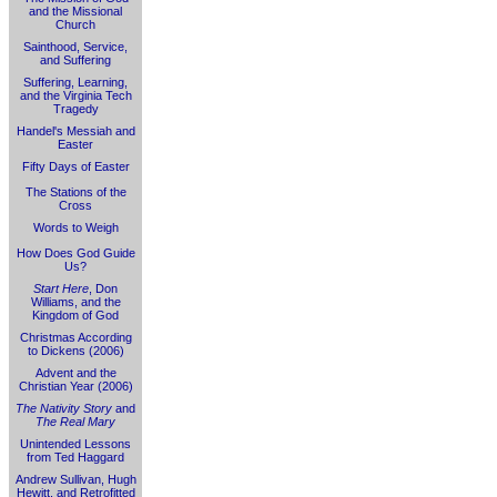
and the Missional
Church
Sainthood, Service,
and Suffering
Suffering, Learning,
and the Virginia Tech
Tragedy
Handel's Messiah and
Easter
Fifty Days of Easter
The Stations of the
Cross
Words to Weigh
How Does God Guide
Us?
Start Here
, Don
Williams, and the
Kingdom of God
Christmas According
to Dickens (2006)
Advent and the
Christian Year (2006)
The Nativity Story
and
The Real Mary
Unintended Lessons
from Ted Haggard
Andrew Sullivan, Hugh
Hewitt, and Retrofitted