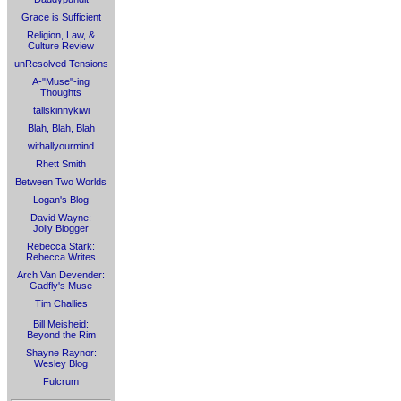
Grace is Sufficient
Religion, Law, &
Culture Review
unResolved Tensions
A-"Muse"-ing
Thoughts
tallskinnykiwi
Blah, Blah, Blah
withallyourmind
Rhett Smith
Between Two Worlds
Logan's Blog
David Wayne:
Jolly Blogger
Rebecca Stark:
Rebecca Writes
Arch Van Devender:
Gadfly's Muse
Tim Challies
Bill Meisheid:
Beyond the Rim
Shayne Raynor:
Wesley Blog
Fulcrum