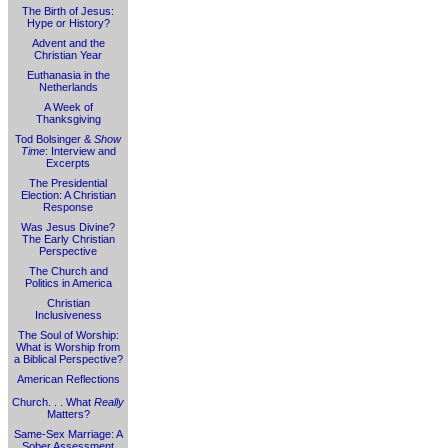
The Birth of Jesus:
Hype or History?
Advent and the
Christian Year
Euthanasia in the
Netherlands
A Week of
Thanksgiving
Tod Bolsinger &
Show
Time
: Interview and
Excerpts
The Presidential
Election: A Christian
Response
Was Jesus Divine?
The Early Christian
Perspective
The Church and
Politics in America
Christian
Inclusiveness
The Soul of Worship:
What is Worship from
a Biblical Perspective?
American Reflections
Church. . . What
Really
Matters?
Same-Sex Marriage: A
Sober Assessment