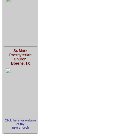
St. Mark
Presbyterian
Church,
Boerne, TX
Click here for website
of my
new church