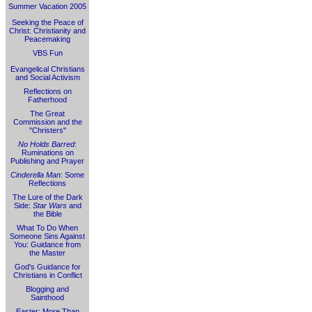
Summer Vacation 2005
Seeking the Peace of
Christ: Christianity and
Peacemaking
VBS Fun
Evangelical Christians
and Social Activism
Reflections on
Fatherhood
The Great
Commission and the
"Christers"
No Holds Barred
:
Ruminations on
Publishing and Prayer
Cinderella Man
: Some
Reflections
The Lure of the Dark
Side:
Star Wars
and
the Bible
What To Do When
Someone Sins Against
You: Guidance from
the Master
God's Guidance for
Christians in Conflict
Blogging and
Sainthood
Easter: More Than