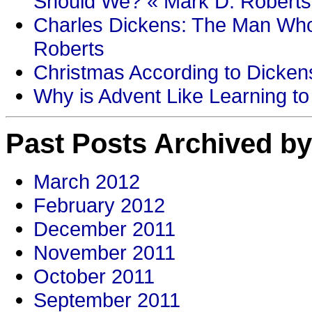
Should We? « Mark D. Roberts
Charles Dickens: The Man Who
Roberts
Christmas According to Dickens
Why is Advent Like Learning to
Past Posts Archived by
March 2012
February 2012
December 2011
November 2011
October 2011
September 2011