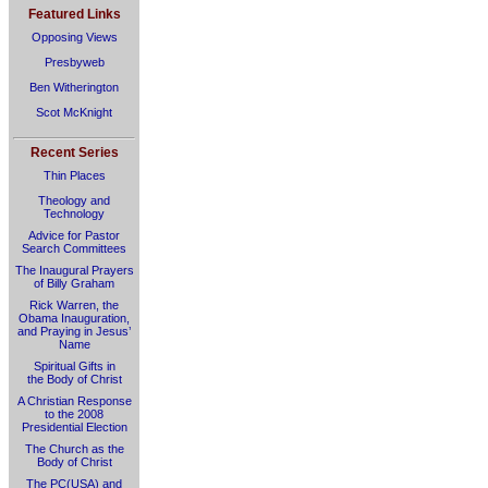
Featured Links
Opposing Views
Presbyweb
Ben Witherington
Scot McKnight
Recent Series
Thin Places
Theology and
Technology
Advice for Pastor
Search Committees
The Inaugural Prayers
of Billy Graham
Rick Warren, the
Obama Inauguration,
and Praying in Jesus’
Name
Spiritual Gifts in
the Body of Christ
A Christian Response
to the 2008
Presidential Election
The Church as the
Body of Christ
The PC(USA) and