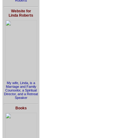
Roberts
Website for
Linda Roberts
My wife, Linda, is a
Marriage and Family
Counselor, a Spiritual
Director, and a Retreat
Speaker
Books