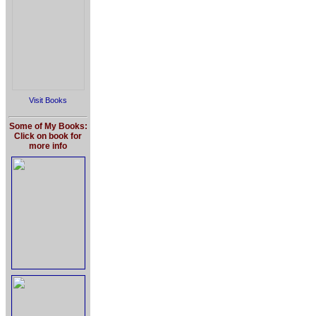
Visit Books
Some of My Books:
Click on book for
more info