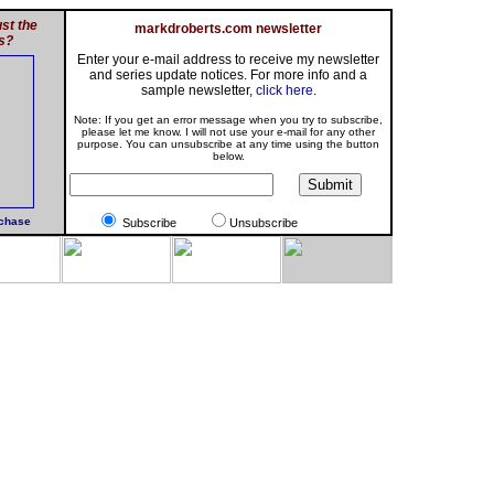
st the
markdroberts.com newsletter
s?
Enter your e-mail address to receive my newsletter
and series update notices. For more info and a
sample newsletter,
click here
.
Note: If you get an error message when you try to subscribe,
please let me know. I will not use your e-mail for any other
purpose. You can unsubscribe at any time using the button
below.
rchase
Subscribe
Unsubscribe