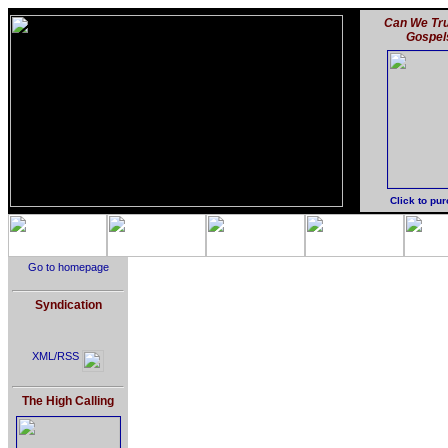
Can We Tru
Gospel
Click to pu
Go to homepage
Syndication
XML/RSS
The High Calling