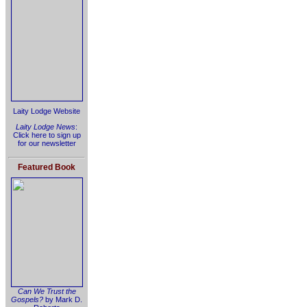
Laity Lodge Website
Laity Lodge News
:
Click here to sign up
for our newsletter
Featured Book
Can We Trust the
Gospels?
by Mark D.