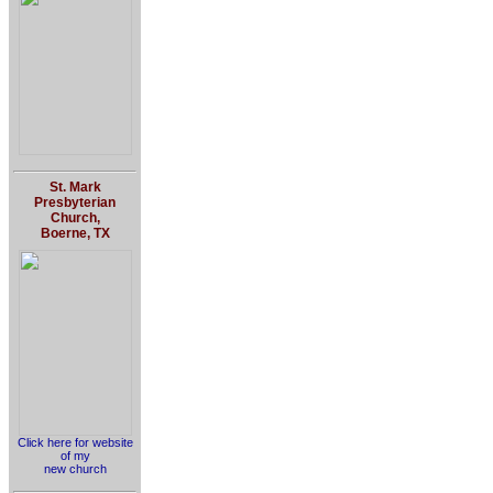
St. Mark
Presbyterian
Church,
Boerne, TX
Click here for website
of my
new church