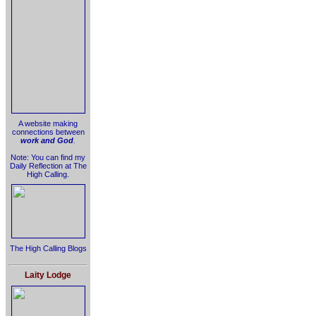
A website making
connections between
work and God
.
Note: You can find my
Daily Reflection at The
High Calling.
The High Calling Blogs
Laity Lodge