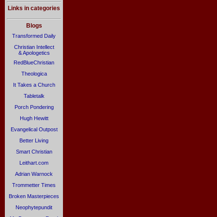
Links in categories
Blogs
Transformed Daily
Christian Intellect
& Apologetics
RedBlueChristian
Theologica
It Takes a Church
Tabletalk
Porch Pondering
Hugh Hewitt
Evangelical Outpost
Better Living
Smart Christian
Leithart.com
Adrian Warnock
Trommetter Times
Broken Masterpieces
Neophytepundit