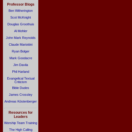
Professor Blogs
Ben Witherington
Scot McKnight
Douglas Groothuis
Al Mohler
John Mark Reynolds
Claude Mariottini
Ryan Bolger
Mark Goodacre
Jim Davila
Phil Harland
Evangelical Textual
Criticism
Bible Dudes
James Crossley
Andreas Köstenberger
Resources for
Leaders
Worship Team Training
The High Calling