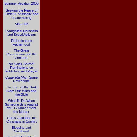
Summer Vacation 2005
Seeking the Peace of
Christ: Christianity and
Peacemaking
VBS Fun
Evangelical Christians
and Social Activism
Reflections on
Fatherhood
The Great
Commission and the
"Christers"
No Holds Barred
:
Ruminations on
Publishing and Prayer
Cinderella Man
: Some
Reflections
The Lure of the Dark
Side:
Star Wars
and
the Bible
What To Do When
Someone Sins Against
You: Guidance from
the Master
God's Guidance for
Christians in Conflict
Blogging and
Sainthood