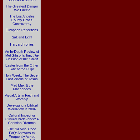
Sober Assessment
The Greatest Danger
We Face?
The Los Angeles
County Cross
Controversy
European Reflections
Salt and Light
Harvard Ironies
An In-Depth Review of
Mel Gibson's film,
The
Passion of the Christ
Easter from the Other
Side of the Pulpit
Holy Week: The Seven
Last Words of Jesus
Mad Max & the
Maccabees
Visual Arts in Faith and
Worship
Developing a Biblical
Worldview in 2004
Cultural Impact or
Cultural Irrelevance: A
Christian Dilemma
The Da Vinci Code
FAQ: Answers to
Frequently Asked