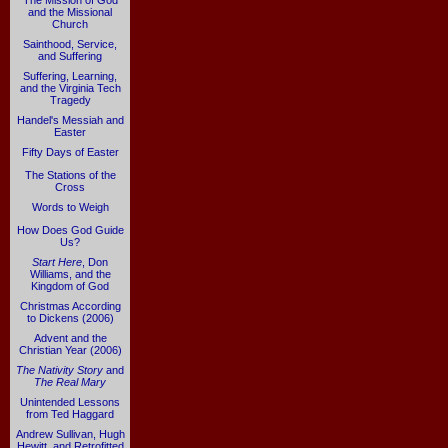
The Mission of God
and the Missional
Church
Sainthood, Service,
and Suffering
Suffering, Learning,
and the Virginia Tech
Tragedy
Handel's Messiah and
Easter
Fifty Days of Easter
The Stations of the
Cross
Words to Weigh
How Does God Guide
Us?
Start Here
, Don
Williams, and the
Kingdom of God
Christmas According
to Dickens (2006)
Advent and the
Christian Year (2006)
The Nativity Story
and
The Real Mary
Unintended Lessons
from Ted Haggard
Andrew Sullivan, Hugh
Hewitt, and Retrofitted