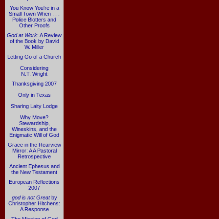
You Know You're in a
Small Town When . . .
Police Blotters and
Other Proofs
God at Work
: A Review
of the Book by David
W. Miller
Letting Go of a Church
Considering
N.T. Wright
Thanksgiving 2007
Only in Texas
Sharing Laity Lodge
Why Move?
Stewardship,
Wineskins, and the
Enigmatic Will of God
Grace in the Rearview
Mirror: A A Pastoral
Retrospective
Ancient Ephesus and
the New Testament
European Reflections
2007
god is not Great
by
Christopher Hitchens:
A Response