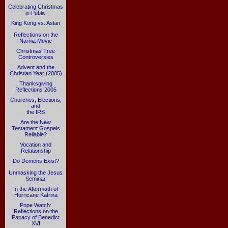
Celebrating Christmas
in Public
King Kong vs. Aslan
Reflections on the
Narnia Movie
Christmas Tree
Controversies
Advent and the
Christian Year (2005)
Thanksgiving
Reflections 2005
Churches, Elections,
and
the IRS
Are the New
Testament Gospels
Reliable?
Vocation and
Relationship
Do Demons Exist?
Unmasking the Jesus
Seminar
In the Aftermath of
Hurricane Katrina
Pope Watch:
Reflections on the
Papacy of Benedict
XVI