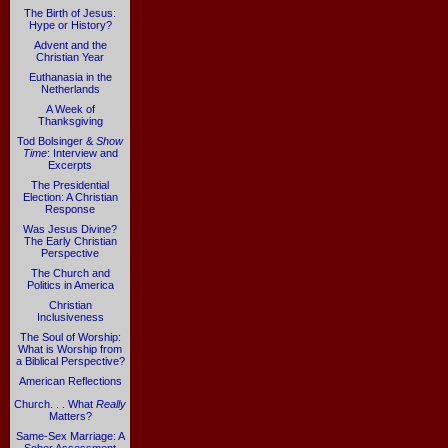
The Birth of Jesus:
Hype or History?
Advent and the
Christian Year
Euthanasia in the
Netherlands
A Week of
Thanksgiving
Tod Bolsinger &
Show
Time
: Interview and
Excerpts
The Presidential
Election: A Christian
Response
Was Jesus Divine?
The Early Christian
Perspective
The Church and
Politics in America
Christian
Inclusiveness
The Soul of Worship:
What is Worship from
a Biblical Perspective?
American Reflections
Church. . . What
Really
Matters?
Same-Sex Marriage: A