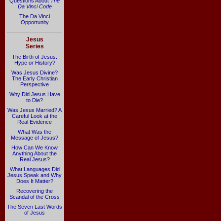
Questions About
The
Da Vinci Code
The Da Vinci
Opportunity
Jesus
Series
The Birth of Jesus:
Hype or History?
Was Jesus Divine?
The Early Christian
Perspective
Why Did Jesus Have
to Die?
Was Jesus Married? A
Careful Look at the
Real Evidence
What Was the
Message of Jesus?
How Can We Know
Anything About the
Real Jesus?
What Languages Did
Jesus Speak and Why
Does It Matter?
Recovering the
Scandal of the Cross
The Seven Last Words
of Jesus