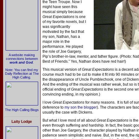
the Teen Troupe. Now I
might have seen this
musical simply because
Great Expectations
is one
of my favorite novels, but I
was significantly
motivated by the fact that
my son, Nathan, has a
major role in the
performance. He played
the role of Joe Gargery,
A website making
Pip’s brother-in-law, mentor, and father figure. (Photo: Na
connections between
Best of Friends.” Yes, Nathan does have red hair!)
work and God
.
This musical version of
Great Expectations
is a decent ada
Note: You can find my
Daily Reflection at The
course much had to be cut to make it fit into 90 minutes or
High Calling.
the disappearance of Uncle Pumblechook, one of Dicken
And the ending of the musical was rather weak, but so is th
official ending of
Great Expectations
is the second one wri
convincing ending, in my opinion.)
I love
Great Expectations
for many reasons. It is full of sur
deference to
my son the blogger
). The characters are fasci
The High Calling Blogs
usually the case with Dickens.
But what I love most of all about
Great Expectations
is th
Laity Lodge
even through suffering and hardship. In fact, the basic g
other than Joe Gargery, the character played by Nathan in 
patience seem simplistic and naive. But, in the end, the r