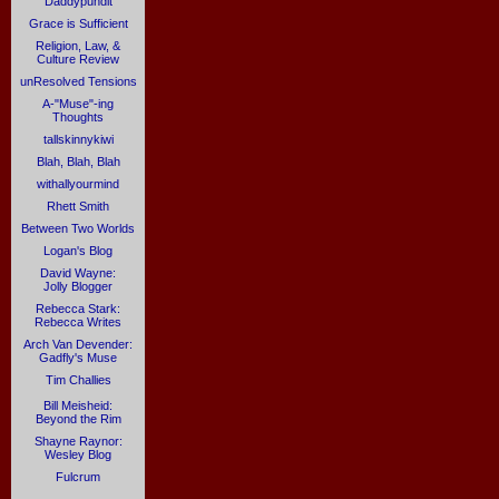
Daddypundit
Grace is Sufficient
Religion, Law, &
Culture Review
unResolved Tensions
A-"Muse"-ing
Thoughts
tallskinnykiwi
Blah, Blah, Blah
withallyourmind
Rhett Smith
Between Two Worlds
Logan's Blog
David Wayne:
Jolly Blogger
Rebecca Stark:
Rebecca Writes
Arch Van Devender:
Gadfly's Muse
Tim Challies
Bill Meisheid:
Beyond the Rim
Shayne Raynor:
Wesley Blog
Fulcrum