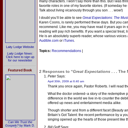
many characters. I won’t say more than this. But I was thr
favorite roles in one of my favorite stories. (If someday he
Talk about living vicariously through you son . . . wow!)
I doubt you’ll be able to see
Great Expectations: The Musi
Karen Coons, is rarely performed these days. But you
ca
recommend. Like me, you may have read it years ago in sc
reading will pay rich benefits. If you want a special treat, 
He is an absolutely superb reader, whose various voices a
Audible.com
or
iTunes
.
Laity Lodge Website
Topics:
Recommendations
|
Laity Lodge News
:
Click here to sign up
for our newsletter
Featured Book
2 Responses to “
Great Expectations
. . . The
Peter
Says:
April 30th, 2009 at 6:40 am
Thank you once again, Pastor Roberts. I will read t
What the doctor ordered–a story of the redemptive 
difference in the world we live in-to counter the deb
offered up news and entertainment media alike.
Though shorter and from a different facet (Beauty a
Britain’s Got Talent: the recent performance by a you
singing opened up the hearts of those present like t
Can We Trust the
Gospels?
by Mark D.
Bill Goff
Says: