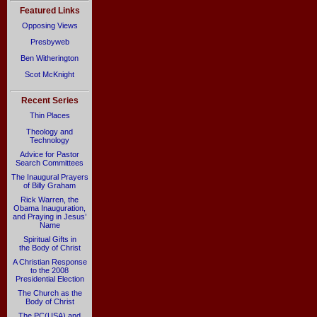
Featured Links
Opposing Views
Presbyweb
Ben Witherington
Scot McKnight
Recent Series
Thin Places
Theology and
Technology
Advice for Pastor
Search Committees
The Inaugural Prayers
of Billy Graham
Rick Warren, the
Obama Inauguration,
and Praying in Jesus’
Name
Spiritual Gifts in
the Body of Christ
A Christian Response
to the 2008
Presidential Election
The Church as the
Body of Christ
The PC(USA) and