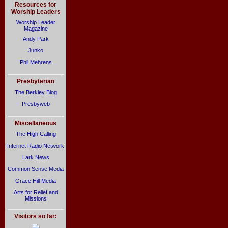
Resources for
Worship Leaders
Worship Leader
Magazine
Andy Park
Junko
Phil Mehrens
Presbyterian
The Berkley Blog
Presbyweb
Miscellaneous
The High Calling
Internet Radio Network
Lark News
Common Sense Media
Grace Hill Media
Arts for Relief and
Missions
Visitors so far: