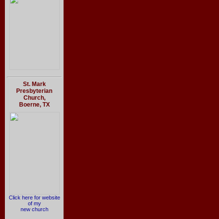
St. Mark
Presbyterian
Church,
Boerne, TX
Click here for website
of my
new church