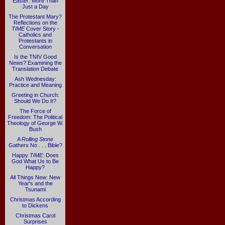
Easter: More Than
Just a Day
The Protestant Mary?
Reflections on the
TIME
Cover Story -
Catholics and
Protestants in
Conversation
Is the TNIV Good
News? Examining the
Translation Debate
Ash Wednesday:
Practice and Meaning
Greeting in Church:
Should We Do It?
The Force of
Freedom: The Political
Theology of George W.
Bush
A
Rolling Stone
Gathers No . . . Bible?
Happy
TIME
: Does
God What Us to Be
Happy?
All Things New: New
Year's and the
Tsunami
Christmas According
to Dickens
Christmas Carol
Surprises