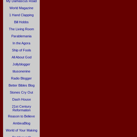
My Damascus Road
World Magazine
1 Hand Clapping
Bill Hobbs
The Living Room
Parablemania
In the Agora
Ship of Fools
All About God
Jollyblogger
titusonenine
Radio Blogger
Better Bibles Blog
Stones Cry Out
Dash House
21st Century
Reformation
Reason to Believe
AmbivaBlog
World of Your Making