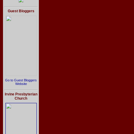
Guest Bloggers
Go to Guest Bloggers
Website
Irvine Presbyterian
Church