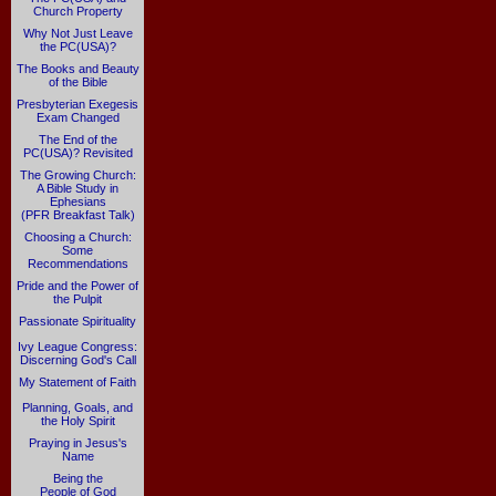
Church Property
Why Not Just Leave
the PC(USA)?
The Books and Beauty
of the Bible
Presbyterian Exegesis
Exam Changed
The End of the
PC(USA)? Revisited
The Growing Church:
A Bible Study in
Ephesians
(PFR Breakfast Talk)
Choosing a Church:
Some
Recommendations
Pride and the Power of
the Pulpit
Passionate Spirituality
Ivy League Congress:
Discerning God's Call
My Statement of Faith
Planning, Goals, and
the Holy Spirit
Praying in Jesus's
Name
Being the
People of God