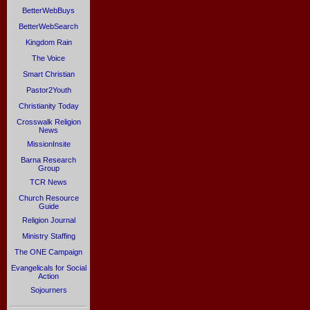
BetterWebBuys
BetterWebSearch
Kingdom Rain
The Voice
Smart Christian
Pastor2Youth
Christianity Today
Crosswalk Religion
News
MissionInsite
Barna Research
Group
TCR News
Church Resource
Guide
Religion Journal
Ministry Staffing
The ONE Campaign
Evangelicals for Social
Action
Sojourners