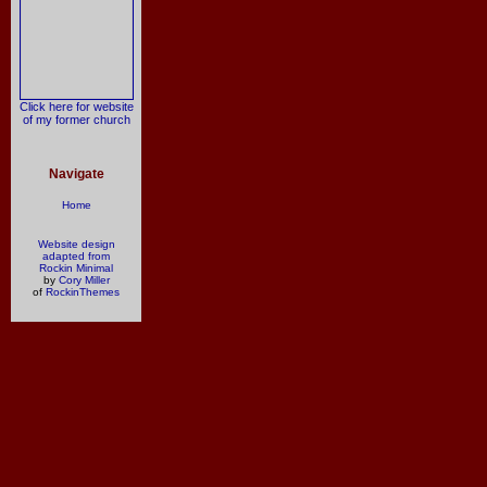
Click here for website
of my former church
Navigate
Home
Website design
adapted from
Rockin Minimal
by
Cory Miller
of
RockinThemes