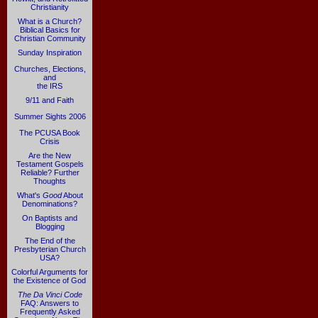
Christianity
What is a Church?
Biblical Basics for
Christian Community
Sunday Inspiration
Churches, Elections,
and
the IRS
9/11 and Faith
Summer Sights 2006
The PCUSA Book
Crisis
Are the New
Testament Gospels
Reliable? Further
Thoughts
What's
Good
About
Denominations?
On Baptists and
Blogging
The End of the
Presbyterian Church
USA?
Colorful Arguments for
the Existence of God
The Da Vinci Code
FAQ: Answers to
Frequently Asked