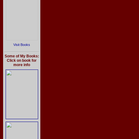
Visit Books
Some of My Books:
Click on book for
more info