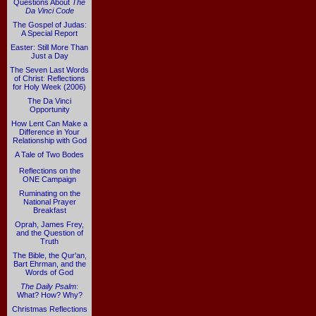
Questions About
The
Da Vinci Code
The Gospel of Judas:
A Special Report
Easter: Still More Than
Just a Day
The Seven Last Words
of Christ: Reflections
for Holy Week (2006)
The Da Vinci
Opportunity
How Lent Can Make a
Difference in Your
Relationship with God
A Tale of Two Bodes
Reflections on the
ONE Campaign
Ruminating on the
National Prayer
Breakfast
Oprah, James Frey,
and the Question of
Truth
The Bible, the Qur'an,
Bart Ehrman, and the
Words of God
The Daily Psalm
:
What? How? Why?
Christmas Reflections