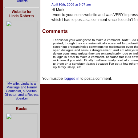
Roberts
April 30th, 2009 at 9:07 am
Hi Mark,
Website for
I went to your son’s website and was VERY impressed.
Linda Roberts
which I had to post as a comment since I couldn’t fi
Comments
Thanks for your willingness to make a comment. Note: I do
posted, though they are automatically screened for profanit
screening program holds comments for moderation even thou
open dialogue and serious disagreement, and am always willi
delete comments unless they are extraordinarily rude or irr
to login in order to make a comment, because this cuts dow
nickname if you wish. Finally, I will eventually read all com
to them on a consistent basis because I've got a few other
my family, sleep, etc.
You must be
logged in
to post a comment.
My wife, Linda, is a
Marriage and Family
Counselor, a Spiritual
Director, and a Retreat
Speaker
Books