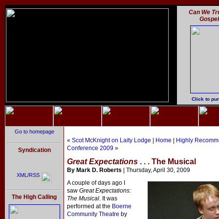
Can We Tru
Gospe
Click to pu
Go to homepage
«
Scot McKnight on Laity Lodge
|
Home
|
Highly Recomme
Conference 2009
»
Syndication
Great Expectations
. . . The Musical
By Mark D. Roberts
| Thursday, April 30, 2009
XML/RSS
A couple of days ago I
saw
Great Expectations:
The High Calling
The Musical
. It was
performed at the
Boerne
Community Theatre
by