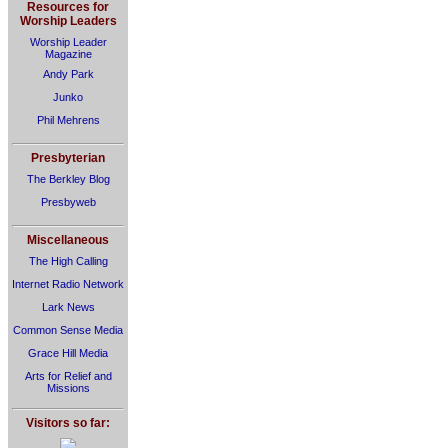
Resources for
Worship Leaders
Worship Leader
Magazine
Andy Park
Junko
Phil Mehrens
Presbyterian
The Berkley Blog
Presbyweb
Miscellaneous
The High Calling
Internet Radio Network
Lark News
Common Sense Media
Grace Hill Media
Arts for Relief and
Missions
Visitors so far: