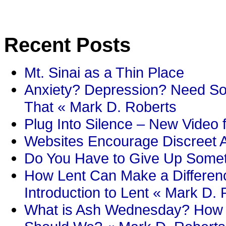
Recent Posts
Mt. Sinai as a Thin Place
Anxiety? Depression? Need So
That « Mark D. Roberts
Plug Into Silence – New Video 
Websites Encourage Discreet A
Do You Have to Give Up Someth
How Lent Can Make a Differenc
Introduction to Lent « Mark D.
What is Ash Wednesday? How