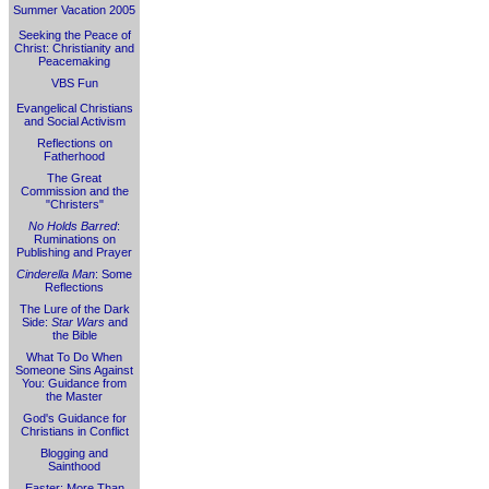
Summer Vacation 2005
Seeking the Peace of
Christ: Christianity and
Peacemaking
VBS Fun
Evangelical Christians
and Social Activism
Reflections on
Fatherhood
The Great
Commission and the
"Christers"
No Holds Barred
:
Ruminations on
Publishing and Prayer
Cinderella Man
: Some
Reflections
The Lure of the Dark
Side:
Star Wars
and
the Bible
What To Do When
Someone Sins Against
You: Guidance from
the Master
God's Guidance for
Christians in Conflict
Blogging and
Sainthood
Easter: More Than