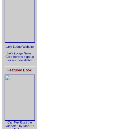
Laity Lodge Website
Laity Lodge News
:
Click here to sign up
for our newsletter
Featured Book
Can We Trust the
Gospels?
by Mark D.