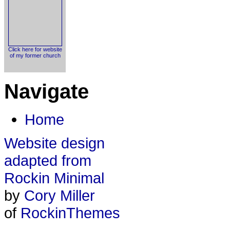
Click here for website
of my former church
Navigate
Home
Website design
adapted from
Rockin Minimal
by
Cory Miller
of
RockinThemes