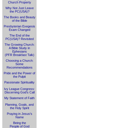
Church Property
Why Not Just Leave
the PC(USA)?
The Books and Beauty
of the Bible
Presbyterian Exegesis
Exam Changed
The End of the
PC(USA)? Revisited
The Growing Church:
A Bible Study in
Ephesians
(PFR Breakfast Talk)
Choosing a Church:
Some
Recommendations
Pride and the Power of
the Pulpit
Passionate Spirituality
Ivy League Congress:
Discerning God's Call
My Statement of Faith
Planning, Goals, and
the Holy Spirit
Praying in Jesus's
Name
Being the
People of God