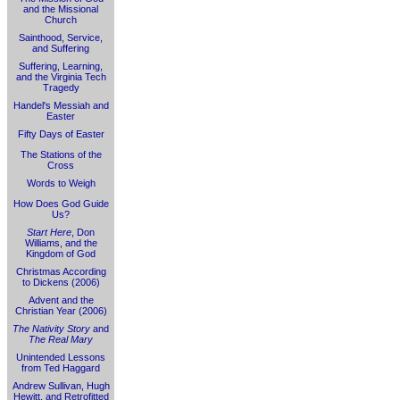
and the Missional
Church
Sainthood, Service,
and Suffering
Suffering, Learning,
and the Virginia Tech
Tragedy
Handel's Messiah and
Easter
Fifty Days of Easter
The Stations of the
Cross
Words to Weigh
How Does God Guide
Us?
Start Here
, Don
Williams, and the
Kingdom of God
Christmas According
to Dickens (2006)
Advent and the
Christian Year (2006)
The Nativity Story
and
The Real Mary
Unintended Lessons
from Ted Haggard
Andrew Sullivan, Hugh
Hewitt, and Retrofitted