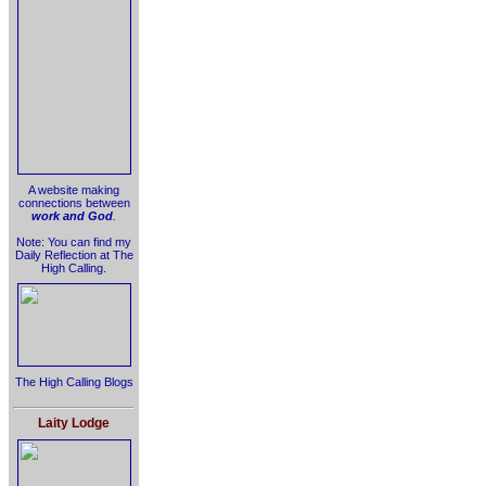
A website making
connections between
work and God
.
Note: You can find my
Daily Reflection at The
High Calling.
The High Calling Blogs
Laity Lodge