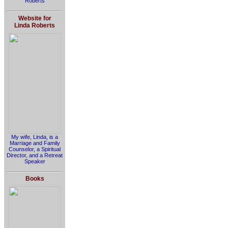
Roberts
Website for
Linda Roberts
My wife, Linda, is a
Marriage and Family
Counselor, a Spiritual
Director, and a Retreat
Speaker
Books