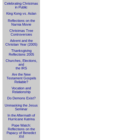
Celebrating Christmas
in Public
King Kong vs. Aslan
Reflections on the
Narnia Movie
Christmas Tree
Controversies
Advent and the
Christian Year (2005)
Thanksgiving
Reflections 2005
Churches, Elections,
and
the IRS
Are the New
Testament Gospels
Reliable?
Vocation and
Relationship
Do Demons Exist?
Unmasking the Jesus
Seminar
In the Aftermath of
Hurricane Katrina
Pope Watch:
Reflections on the
Papacy of Benedict
XVI