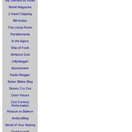
My Damascus Road
World Magazine
1 Hand Clapping
Bill Hobbs
The Living Room
Parablemania
In the Agora
Ship of Fools
All About God
Jollyblogger
titusonenine
Radio Blogger
Better Bibles Blog
Stones Cry Out
Dash House
21st Century
Reformation
Reason to Believe
AmbivaBlog
World of Your Making
Daddypundit