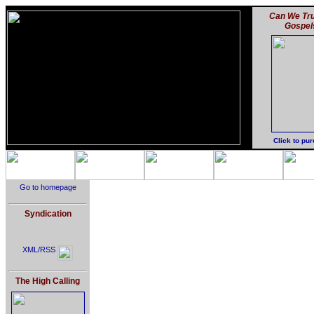
Can We Tru
Gospel
Click to pu
Go to homepage
Syndication
XML/RSS
The High Calling