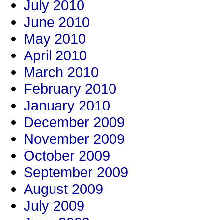
July 2010
June 2010
May 2010
April 2010
March 2010
February 2010
January 2010
December 2009
November 2009
October 2009
September 2009
August 2009
July 2009