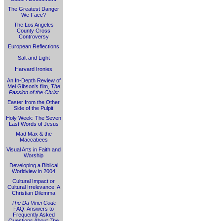
The Greatest Danger
We Face?
The Los Angeles
County Cross
Controversy
European Reflections
Salt and Light
Harvard Ironies
An In-Depth Review of
Mel Gibson's film,
The
Passion of the Christ
Easter from the Other
Side of the Pulpit
Holy Week: The Seven
Last Words of Jesus
Mad Max & the
Maccabees
Visual Arts in Faith and
Worship
Developing a Biblical
Worldview in 2004
Cultural Impact or
Cultural Irrelevance: A
Christian Dilemma
The Da Vinci Code
FAQ: Answers to
Frequently Asked
Questions About
The