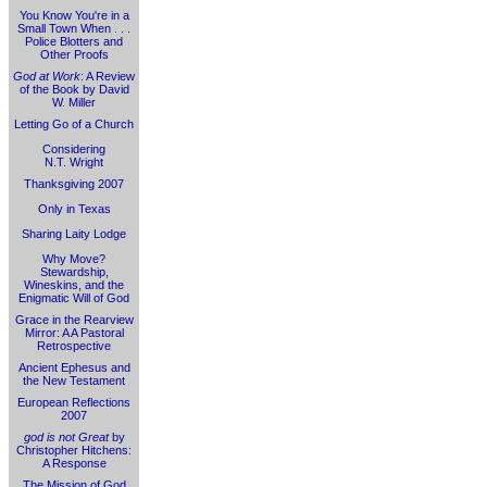
You Know You're in a
Small Town When . . .
Police Blotters and
Other Proofs
God at Work
: A Review
of the Book by David
W. Miller
Letting Go of a Church
Considering
N.T. Wright
Thanksgiving 2007
Only in Texas
Sharing Laity Lodge
Why Move?
Stewardship,
Wineskins, and the
Enigmatic Will of God
Grace in the Rearview
Mirror: A A Pastoral
Retrospective
Ancient Ephesus and
the New Testament
European Reflections
2007
god is not Great
by
Christopher Hitchens:
A Response
The Mission of God