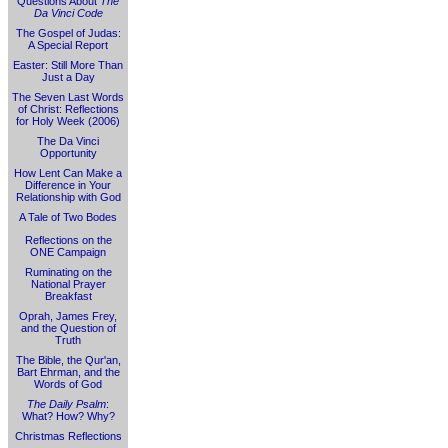
Questions About
The
Da Vinci Code
The Gospel of Judas:
A Special Report
Easter: Still More Than
Just a Day
The Seven Last Words
of Christ: Reflections
for Holy Week (2006)
The Da Vinci
Opportunity
How Lent Can Make a
Difference in Your
Relationship with God
A Tale of Two Bodes
Reflections on the
ONE Campaign
Ruminating on the
National Prayer
Breakfast
Oprah, James Frey,
and the Question of
Truth
The Bible, the Qur'an,
Bart Ehrman, and the
Words of God
The Daily Psalm
:
What? How? Why?
Christmas Reflections