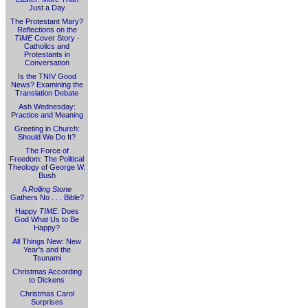
Just a Day
The Protestant Mary?
Reflections on the
TIME
Cover Story -
Catholics and
Protestants in
Conversation
Is the TNIV Good
News? Examining the
Translation Debate
Ash Wednesday:
Practice and Meaning
Greeting in Church:
Should We Do It?
The Force of
Freedom: The Political
Theology of George W.
Bush
A
Rolling Stone
Gathers No . . . Bible?
Happy
TIME
: Does
God What Us to Be
Happy?
All Things New: New
Year's and the
Tsunami
Christmas According
to Dickens
Christmas Carol
Surprises