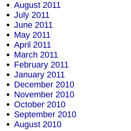
August 2011
July 2011
June 2011
May 2011
April 2011
March 2011
February 2011
January 2011
December 2010
November 2010
October 2010
September 2010
August 2010