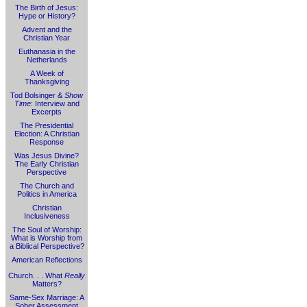
The Birth of Jesus:
Hype or History?
Advent and the
Christian Year
Euthanasia in the
Netherlands
A Week of
Thanksgiving
Tod Bolsinger &
Show
Time
: Interview and
Excerpts
The Presidential
Election: A Christian
Response
Was Jesus Divine?
The Early Christian
Perspective
The Church and
Politics in America
Christian
Inclusiveness
The Soul of Worship:
What is Worship from
a Biblical Perspective?
American Reflections
Church. . . What
Really
Matters?
Same-Sex Marriage: A
Sober Assessment