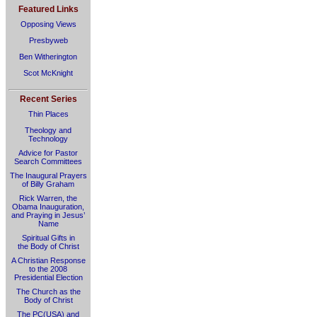
Featured Links
Opposing Views
Presbyweb
Ben Witherington
Scot McKnight
Recent Series
Thin Places
Theology and
Technology
Advice for Pastor
Search Committees
The Inaugural Prayers
of Billy Graham
Rick Warren, the
Obama Inauguration,
and Praying in Jesus’
Name
Spiritual Gifts in
the Body of Christ
A Christian Response
to the 2008
Presidential Election
The Church as the
Body of Christ
The PC(USA) and