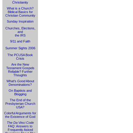
Christianity
What is a Church?
Biblical Basics for
Christian Community
Sunday Inspiration
Churches, Elections,
and
the IRS
9/11 and Faith
Summer Sights 2006
The PCUSA Book
Crisis
Are the New
Testament Gospels
Reliable? Further
Thoughts
What's
Good
About
Denominations?
On Baptists and
Blogging
The End of the
Presbyterian Church
USA?
Colorful Arguments for
the Existence of God
The Da Vinci Code
FAQ: Answers to
Frequently Asked