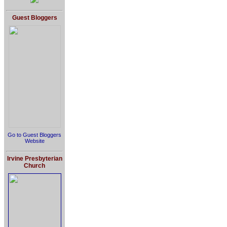
Guest Bloggers
Go to Guest Bloggers
Website
Irvine Presbyterian
Church