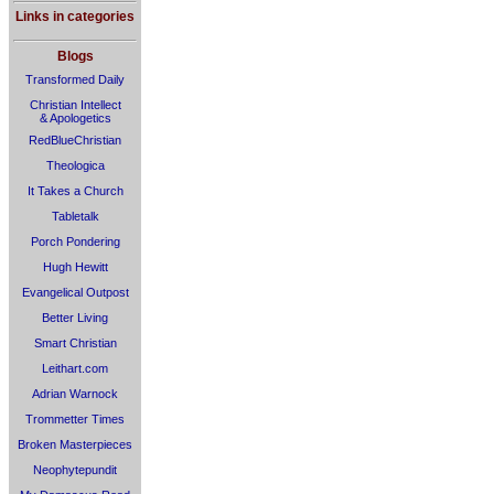
Links in categories
Blogs
Transformed Daily
Christian Intellect
& Apologetics
RedBlueChristian
Theologica
It Takes a Church
Tabletalk
Porch Pondering
Hugh Hewitt
Evangelical Outpost
Better Living
Smart Christian
Leithart.com
Adrian Warnock
Trommetter Times
Broken Masterpieces
Neophytepundit