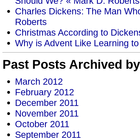
Should We? « Mark D. Roberts
Charles Dickens: The Man Who
Roberts
Christmas According to Dickens
Why is Advent Like Learning to
Past Posts Archived by
March 2012
February 2012
December 2011
November 2011
October 2011
September 2011