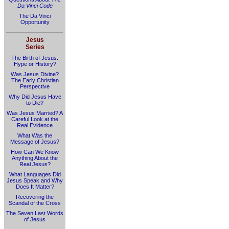
Da Vinci Code
The Da Vinci
Opportunity
Jesus
Series
The Birth of Jesus:
Hype or History?
Was Jesus Divine?
The Early Christian
Perspective
Why Did Jesus Have
to Die?
Was Jesus Married? A
Careful Look at the
Real Evidence
What Was the
Message of Jesus?
How Can We Know
Anything About the
Real Jesus?
What Languages Did
Jesus Speak and Why
Does It Matter?
Recovering the
Scandal of the Cross
The Seven Last Words
of Jesus