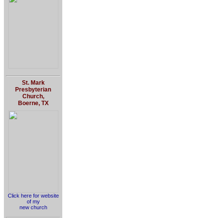
St. Mark
Presbyterian
Church,
Boerne, TX
Click here for website
of my
new church