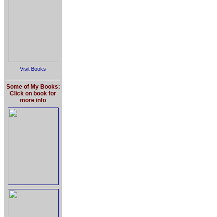
Visit Books
Some of My Books:
Click on book for
more info