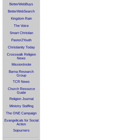
BetterWebBuys
BetterWebSearch
Kingdom Rain
The Voice
Smart Christian
Pastor2Youth
Christianity Today
Crosswalk Religion
News
MissionInsite
Barna Research
Group
TCR News
Church Resource
Guide
Religion Journal
Ministry Staffing
The ONE Campaign
Evangelicals for Social
Action
Sojourners