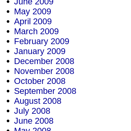
June 2009
May 2009
April 2009
March 2009
February 2009
January 2009
December 2008
November 2008
October 2008
September 2008
August 2008
July 2008
June 2008
May 2008