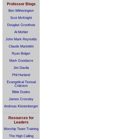
Professor Blogs
Ben Witherington
Scot McKnight
Douglas Groothuis
Al Mohler
John Mark Reynolds
Claude Mariottini
Ryan Bolger
Mark Goodacre
Jim Davila
Phil Harland
Evangelical Textual
Criticism
Bible Dudes
James Crossley
Andreas Köstenberger
Resources for
Leaders
Worship Team Training
The High Calling