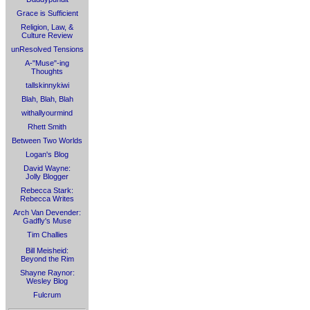
Grace is Sufficient
Religion, Law, &
Culture Review
unResolved Tensions
A-"Muse"-ing
Thoughts
tallskinnykiwi
Blah, Blah, Blah
withallyourmind
Rhett Smith
Between Two Worlds
Logan's Blog
David Wayne:
Jolly Blogger
Rebecca Stark:
Rebecca Writes
Arch Van Devender:
Gadfly's Muse
Tim Challies
Bill Meisheid:
Beyond the Rim
Shayne Raynor:
Wesley Blog
Fulcrum