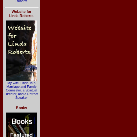
Roberts
Website for
Linda Roberts
My wife, Linda, is a
Marriage and Family
Counselor, a Spiritual
Director, and a Retreat
Speaker
Books