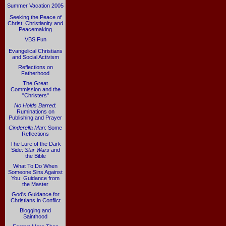
Summer Vacation 2005
Seeking the Peace of
Christ: Christianity and
Peacemaking
VBS Fun
Evangelical Christians
and Social Activism
Reflections on
Fatherhood
The Great
Commission and the
"Christers"
No Holds Barred
:
Ruminations on
Publishing and Prayer
Cinderella Man
: Some
Reflections
The Lure of the Dark
Side:
Star Wars
and
the Bible
What To Do When
Someone Sins Against
You: Guidance from
the Master
God's Guidance for
Christians in Conflict
Blogging and
Sainthood