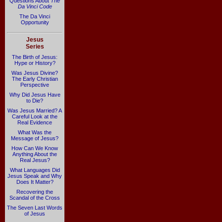
Questions About
The
Da Vinci Code
The Da Vinci
Opportunity
Jesus
Series
The Birth of Jesus:
Hype or History?
Was Jesus Divine?
The Early Christian
Perspective
Why Did Jesus Have
to Die?
Was Jesus Married? A
Careful Look at the
Real Evidence
What Was the
Message of Jesus?
How Can We Know
Anything About the
Real Jesus?
What Languages Did
Jesus Speak and Why
Does It Matter?
Recovering the
Scandal of the Cross
The Seven Last Words
of Jesus