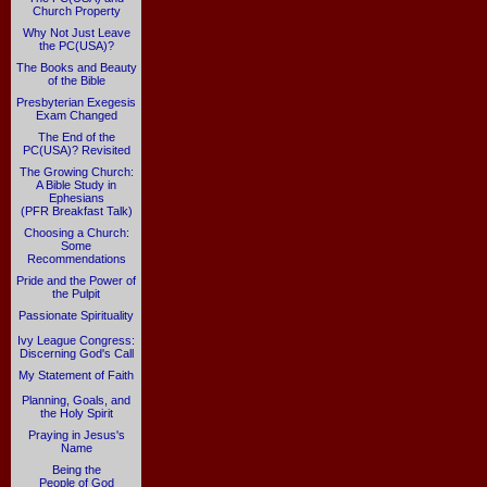
Church Property
Why Not Just Leave
the PC(USA)?
The Books and Beauty
of the Bible
Presbyterian Exegesis
Exam Changed
The End of the
PC(USA)? Revisited
The Growing Church:
A Bible Study in
Ephesians
(PFR Breakfast Talk)
Choosing a Church:
Some
Recommendations
Pride and the Power of
the Pulpit
Passionate Spirituality
Ivy League Congress:
Discerning God's Call
My Statement of Faith
Planning, Goals, and
the Holy Spirit
Praying in Jesus's
Name
Being the
People of God