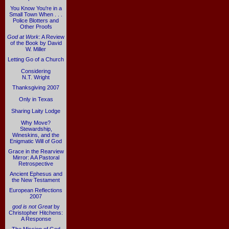
You Know You're in a
Small Town When . . .
Police Blotters and
Other Proofs
God at Work
: A Review
of the Book by David
W. Miller
Letting Go of a Church
Considering
N.T. Wright
Thanksgiving 2007
Only in Texas
Sharing Laity Lodge
Why Move?
Stewardship,
Wineskins, and the
Enigmatic Will of God
Grace in the Rearview
Mirror: A A Pastoral
Retrospective
Ancient Ephesus and
the New Testament
European Reflections
2007
god is not Great
by
Christopher Hitchens:
A Response