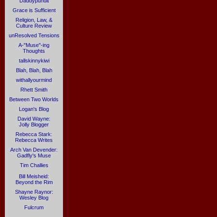
Daddypundit
Grace is Sufficient
Religion, Law, &
Culture Review
unResolved Tensions
A-"Muse"-ing
Thoughts
tallskinnykiwi
Blah, Blah, Blah
withallyourmind
Rhett Smith
Between Two Worlds
Logan's Blog
David Wayne:
Jolly Blogger
Rebecca Stark:
Rebecca Writes
Arch Van Devender:
Gadfly's Muse
Tim Challies
Bill Meisheid:
Beyond the Rim
Shayne Raynor:
Wesley Blog
Fulcrum