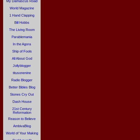
My Damascus Road
World Magazine
1 Hand Clapping
Bill Hobbs
The Living Room
Parablemania
In the Agora
Ship of Fools
All About God
Jollyblogger
titusonenine
Radio Blogger
Better Bibles Blog
Stones Cry Out
Dash House
21st Century
Reformation
Reason to Believe
AmbivaBlog
World of Your Making