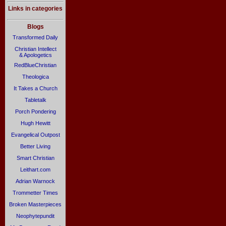
Links in categories
Blogs
Transformed Daily
Christian Intellect
& Apologetics
RedBlueChristian
Theologica
It Takes a Church
Tabletalk
Porch Pondering
Hugh Hewitt
Evangelical Outpost
Better Living
Smart Christian
Leithart.com
Adrian Warnock
Trommetter Times
Broken Masterpieces
Neophytepundit