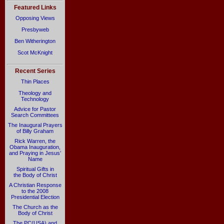
Featured Links
Opposing Views
Presbyweb
Ben Witherington
Scot McKnight
Recent Series
Thin Places
Theology and
Technology
Advice for Pastor
Search Committees
The Inaugural Prayers
of Billy Graham
Rick Warren, the
Obama Inauguration,
and Praying in Jesus’
Name
Spiritual Gifts in
the Body of Christ
A Christian Response
to the 2008
Presidential Election
The Church as the
Body of Christ
The PC(USA) and