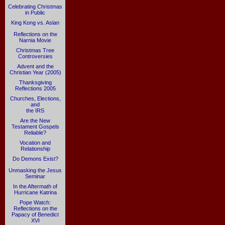
Celebrating Christmas
in Public
King Kong vs. Aslan
Reflections on the
Narnia Movie
Christmas Tree
Controversies
Advent and the
Christian Year (2005)
Thanksgiving
Reflections 2005
Churches, Elections,
and
the IRS
Are the New
Testament Gospels
Reliable?
Vocation and
Relationship
Do Demons Exist?
Unmasking the Jesus
Seminar
In the Aftermath of
Hurricane Katrina
Pope Watch:
Reflections on the
Papacy of Benedict
XVI