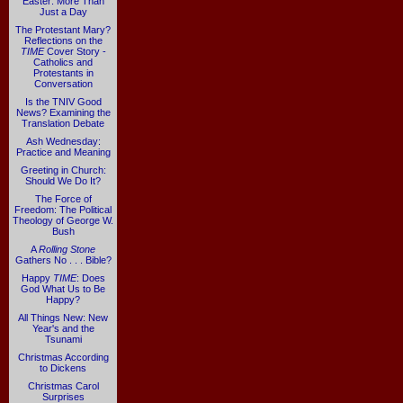
Easter: More Than
Just a Day
The Protestant Mary?
Reflections on the
TIME
Cover Story -
Catholics and
Protestants in
Conversation
Is the TNIV Good
News? Examining the
Translation Debate
Ash Wednesday:
Practice and Meaning
Greeting in Church:
Should We Do It?
The Force of
Freedom: The Political
Theology of George W.
Bush
A
Rolling Stone
Gathers No . . . Bible?
Happy
TIME
: Does
God What Us to Be
Happy?
All Things New: New
Year's and the
Tsunami
Christmas According
to Dickens
Christmas Carol
Surprises