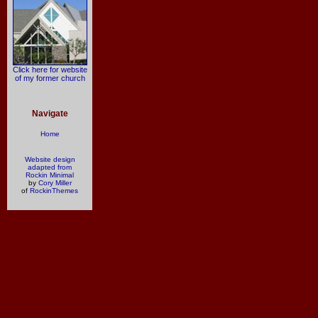
Click here for website
of my former church
Navigate
Home
Website design
adapted from
Rockin Minimal
by
Cory Miller
of
RockinThemes