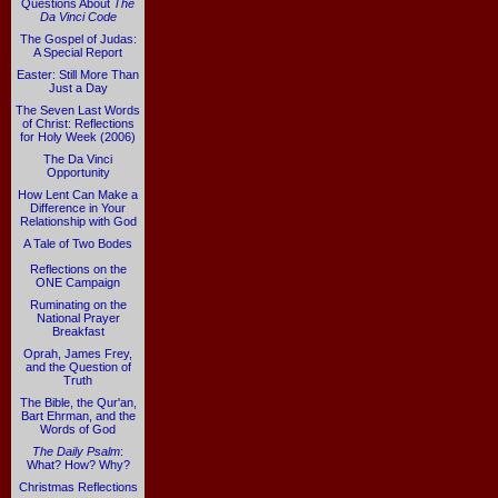
Questions About
The
Da Vinci Code
The Gospel of Judas:
A Special Report
Easter: Still More Than
Just a Day
The Seven Last Words
of Christ: Reflections
for Holy Week (2006)
The Da Vinci
Opportunity
How Lent Can Make a
Difference in Your
Relationship with God
A Tale of Two Bodes
Reflections on the
ONE Campaign
Ruminating on the
National Prayer
Breakfast
Oprah, James Frey,
and the Question of
Truth
The Bible, the Qur'an,
Bart Ehrman, and the
Words of God
The Daily Psalm
:
What? How? Why?
Christmas Reflections