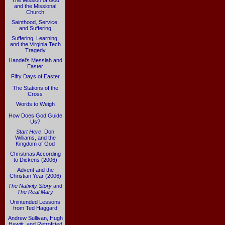
The Mission of God
and the Missional
Church
Sainthood, Service,
and Suffering
Suffering, Learning,
and the Virginia Tech
Tragedy
Handel's Messiah and
Easter
Fifty Days of Easter
The Stations of the
Cross
Words to Weigh
How Does God Guide
Us?
Start Here
, Don
Williams, and the
Kingdom of God
Christmas According
to Dickens (2006)
Advent and the
Christian Year (2006)
The Nativity Story
and
The Real Mary
Unintended Lessons
from Ted Haggard
Andrew Sullivan, Hugh
Hewitt, and Retrofitted