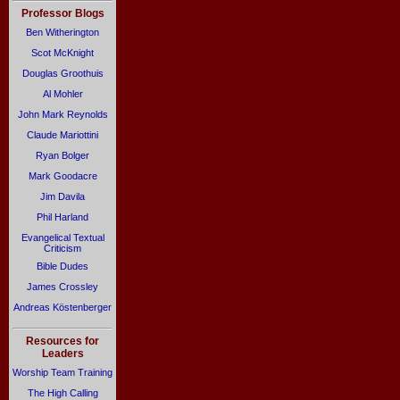
Professor Blogs
Ben Witherington
Scot McKnight
Douglas Groothuis
Al Mohler
John Mark Reynolds
Claude Mariottini
Ryan Bolger
Mark Goodacre
Jim Davila
Phil Harland
Evangelical Textual
Criticism
Bible Dudes
James Crossley
Andreas Köstenberger
Resources for
Leaders
Worship Team Training
The High Calling