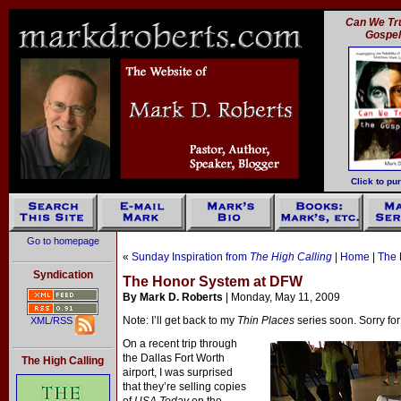
Can We Tru
Gospe
Click to pu
Go to homepage
«
Sunday Inspiration from
The High Calling
|
Home
|
The 
Syndication
The Honor System at DFW
By Mark D. Roberts
| Monday, May 11, 2009
Note: I’ll get back to my
Thin Places
series soon. Sorry for
XML/RSS
On a recent trip through
the Dallas Fort Worth
The High Calling
airport, I was surprised
that they’re selling copies