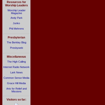
Resources for
Worship Leaders
Worship Leader
Magazine
Andy Park
Junko
Phil Mehrens
Presbyterian
The Berkley Blog
Presbyweb
Miscellaneous
The High Calling
Internet Radio Network
Lark News
Common Sense Media
Grace Hill Media
Arts for Relief and
Missions
Visitors so far: