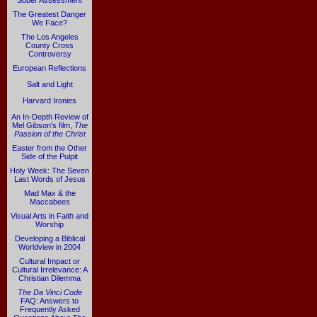
Sober Assessment
The Greatest Danger
We Face?
The Los Angeles
County Cross
Controversy
European Reflections
Salt and Light
Harvard Ironies
An In-Depth Review of
Mel Gibson's film,
The
Passion of the Christ
Easter from the Other
Side of the Pulpit
Holy Week: The Seven
Last Words of Jesus
Mad Max & the
Maccabees
Visual Arts in Faith and
Worship
Developing a Biblical
Worldview in 2004
Cultural Impact or
Cultural Irrelevance: A
Christian Dilemma
The Da Vinci Code
FAQ: Answers to
Frequently Asked