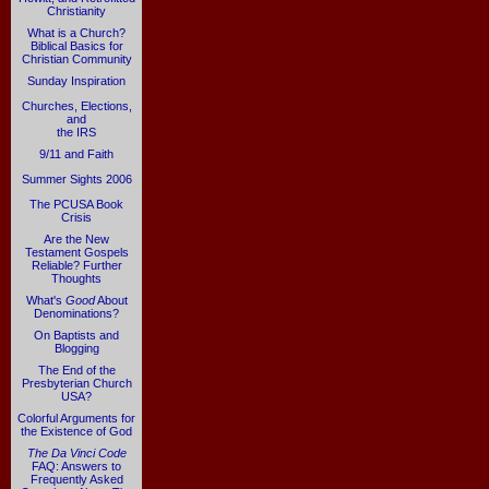
Christianity
What is a Church?
Biblical Basics for
Christian Community
Sunday Inspiration
Churches, Elections,
and
the IRS
9/11 and Faith
Summer Sights 2006
The PCUSA Book
Crisis
Are the New
Testament Gospels
Reliable? Further
Thoughts
What's
Good
About
Denominations?
On Baptists and
Blogging
The End of the
Presbyterian Church
USA?
Colorful Arguments for
the Existence of God
The Da Vinci Code
FAQ: Answers to
Frequently Asked