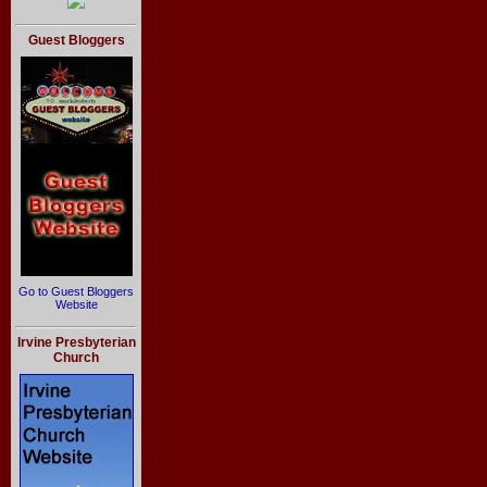
Guest Bloggers
Go to Guest Bloggers
Website
Irvine Presbyterian
Church