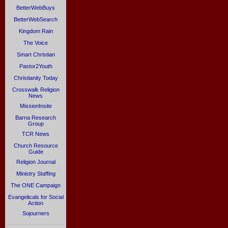
BetterWebBuys
BetterWebSearch
Kingdom Rain
The Voice
Smart Christian
Pastor2Youth
Christianity Today
Crosswalk Religion
News
MissionInsite
Barna Research
Group
TCR News
Church Resource
Guide
Religion Journal
Ministry Staffing
The ONE Campaign
Evangelicals for Social
Action
Sojourners