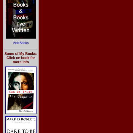
Visit Books
Some of My Books:
Click on book for
more info