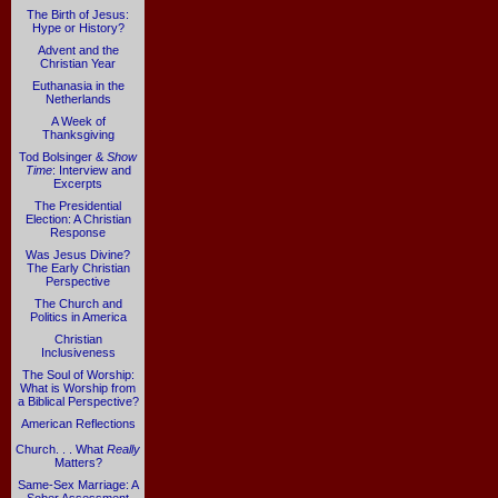
The Birth of Jesus:
Hype or History?
Advent and the
Christian Year
Euthanasia in the
Netherlands
A Week of
Thanksgiving
Tod Bolsinger &
Show
Time
: Interview and
Excerpts
The Presidential
Election: A Christian
Response
Was Jesus Divine?
The Early Christian
Perspective
The Church and
Politics in America
Christian
Inclusiveness
The Soul of Worship:
What is Worship from
a Biblical Perspective?
American Reflections
Church. . . What
Really
Matters?
Same-Sex Marriage: A