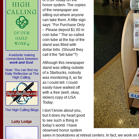
of
USA Today
on the
honor system. The copies
of the newspaper are
sitting out where anyone
can take them. A little sign
says: “For Purchase Only
– Please depost $1.00 in
coin tube.” The so-called
coin tube at the top of the
stand was filled with
dollar bills. (Should they
call it the “bill tube”?)
A website making
connections between
work and God
.
Although this newspaper
stand was sitting outside
Note: You can find my
of a Starbucks, nobody
Daily Reflection at The
High Calling.
was monitoring it, as far
as I could tell. I could
easily have walked off
with a free (well, okay,
stolen) copy of
USA
Today
.
The High Calling Blogs
I don’t know about you,
but it does my heart good
to see such a thing in
Laity Lodge
today’s world. I have
observed honor system
sales in bookstores at retreat centers. In fact, we work on