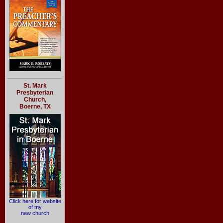
St. Mark
Presbyterian
Church,
Boerne, TX
Click here for website
of my
new church