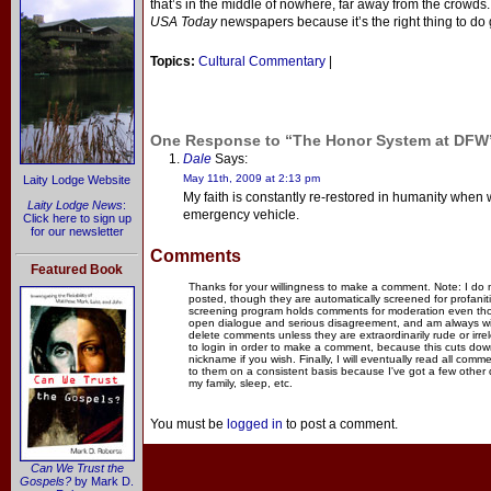
that’s in the middle of nowhere, far away from the crowds.
USA Today
newspapers because it’s the right thing to do
Topics:
Cultural Commentary
|
One Response to “The Honor System at DFW
Dale
Says:
May 11th, 2009 at 2:13 pm
Laity Lodge Website
My faith is constantly re-restored in humanity when 
Laity Lodge News
:
emergency vehicle.
Click here to sign up
for our newsletter
Comments
Featured Book
Thanks for your willingness to make a comment. Note: I do
posted, though they are automatically screened for profanit
screening program holds comments for moderation even thou
open dialogue and serious disagreement, and am always willi
delete comments unless they are extraordinarily rude or irr
to login in order to make a comment, because this cuts dow
nickname if you wish. Finally, I will eventually read all com
to them on a consistent basis because I've got a few other
my family, sleep, etc.
You must be
logged in
to post a comment.
Can We Trust the
Gospels?
by Mark D.