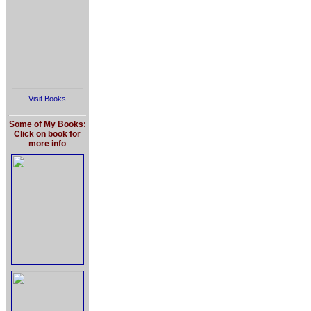
Visit Books
Some of My Books:
Click on book for
more info