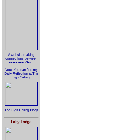
A website making
connections between
work and God
.
Note: You can find my
Daily Reflection at The
High Calling.
The High Calling Blogs
Laity Lodge