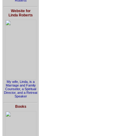
Roberts
Website for
Linda Roberts
My wife, Linda, is a
Marriage and Family
Counselor, a Spiritual
Director, and a Retreat
Speaker
Books