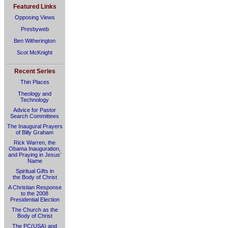
Featured Links
Opposing Views
Presbyweb
Ben Witherington
Scot McKnight
Recent Series
Thin Places
Theology and
Technology
Advice for Pastor
Search Committees
The Inaugural Prayers
of Billy Graham
Rick Warren, the
Obama Inauguration,
and Praying in Jesus’
Name
Spiritual Gifts in
the Body of Christ
A Christian Response
to the 2008
Presidential Election
The Church as the
Body of Christ
The PC(USA) and