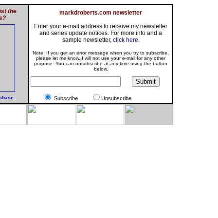
st the
markdroberts.com newsletter
s?
Enter your e-mail address to receive my newsletter
and series update notices. For more info and a
sample newsletter,
click here
.
Note: If you get an error message when you try to subscribe,
please let me know. I will not use your e-mail for any other
purpose. You can unsubscribe at any time using the button
below.
rchase
Subscribe
Unsubscribe