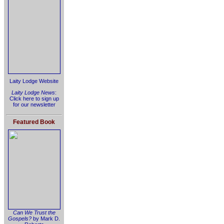
Laity Lodge Website
Laity Lodge News
:
Click here to sign up
for our newsletter
Featured Book
Can We Trust the
Gospels?
by Mark D.