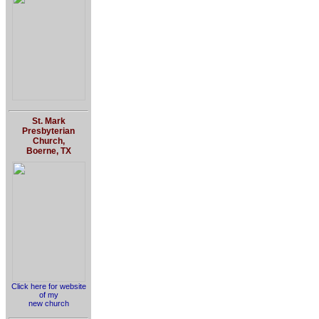
St. Mark
Presbyterian
Church,
Boerne, TX
Click here for website
of my
new church