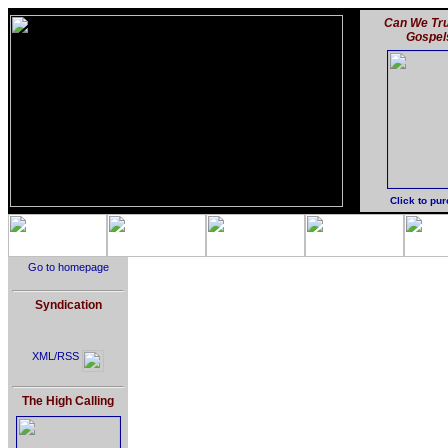
Can We Tru
Gospel
Click to pu
Go to homepage
Syndication
XML/RSS
The High Calling