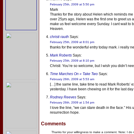
February 25th, 2009 at 5:50 pm
Mark
Thanks for the story about Helen which reminds me t
over 25yrs ago, Helen was the first one to greet us a
make us feel welcome every Sunday. I cant wait to b
Heaven.
christi rauth
Says:
February 25th, 2009 at 8:01 pm
thanks for the wonderful entry today mark. i really ne
Mark Roberts
Says:
February 25th, 2009 at 8:10 pm
Christi: You’re so welcome, but I wish you didn’t need
Time Marches On « Take Two
Says:
February 26th, 2009 at 5:53 am
[…] the same line, take time to read Mark Roberts’
yesterday. I have been chewing on it for the last day 
Rodney Reeves
Says:
February 26th, 2009 at 1:54 pm
I love the line, “we can stare death in the face.” His
resurrection hope.
Comments
Thanks for your willingness to make a comment. Note: I do