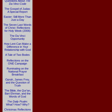
Questions About
The
Da Vinci Code
The Gospel of Judas:
A Special Report
Easter: Still More Than
Just a Day
The Seven Last Words
of Christ: Reflections
for Holy Week (2006)
The Da Vinci
Opportunity
How Lent Can Make a
Difference in Your
Relationship with God
A Tale of Two Bodes
Reflections on the
ONE Campaign
Ruminating on the
National Prayer
Breakfast
Oprah, James Frey,
and the Question of
Truth
The Bible, the Qur'an,
Bart Ehrman, and the
Words of God
The Daily Psalm
:
What? How? Why?
Christmas Reflections