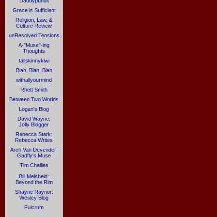
Daddypundit
Grace is Sufficient
Religion, Law, &
Culture Review
unResolved Tensions
A-"Muse"-ing
Thoughts
tallskinnykiwi
Blah, Blah, Blah
withallyourmind
Rhett Smith
Between Two Worlds
Logan's Blog
David Wayne:
Jolly Blogger
Rebecca Stark:
Rebecca Writes
Arch Van Devender:
Gadfly's Muse
Tim Challies
Bill Meisheid:
Beyond the Rim
Shayne Raynor:
Wesley Blog
Fulcrum