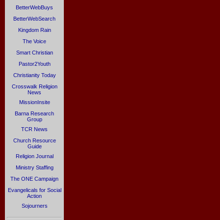
BetterWebBuys
BetterWebSearch
Kingdom Rain
The Voice
Smart Christian
Pastor2Youth
Christianity Today
Crosswalk Religion
News
MissionInsite
Barna Research
Group
TCR News
Church Resource
Guide
Religion Journal
Ministry Staffing
The ONE Campaign
Evangelicals for Social
Action
Sojourners