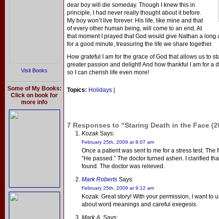
dear boy will die someday. Though I knew this in
principle, I had never really thought about it before.
My boy won’t live forever. His life, like mine and that
of every other human being, will come to an end. At
that moment I prayed that God would give Nathan a long a
for a good minute, treasuring the life we share together.
How grateful I am for the grace of God that allows us to st
greater passion and delight! And how thankful I am for a 
Visit Books
so I can cherish life even more!
Some of My Books:
Topics:
Holidays
|
Click on book for
more info
7 Responses to “Staring Death in the Face (2
Kozak
Says:
February 25th, 2009 at 8:07 am
Once a patient was sent to me for a stress test. The 
“He passed.” The doctor turned ashen. I clarified th
found. The doctor was relieved.
Mark Roberts
Says:
February 25th, 2009 at 9:12 am
Kozak: Great story! With your permission, I want to u
about word meanings and careful exegesis.
Mark A.
Says: