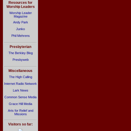
Resources for
Worship Leaders
Worship Leader
Magazine
Andy Park
Junko
Phil Mehrens
Presbyterian
The Berkley Blog
Presbyweb
Miscellaneous
The High Calling
Internet Radio Network
Lark News
Common Sense Media
Grace Hill Media
Arts for Relief and
Missions
Visitors so far: