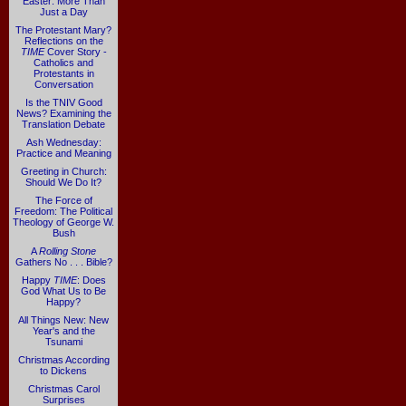
Easter: More Than
Just a Day
The Protestant Mary?
Reflections on the
TIME
Cover Story -
Catholics and
Protestants in
Conversation
Is the TNIV Good
News? Examining the
Translation Debate
Ash Wednesday:
Practice and Meaning
Greeting in Church:
Should We Do It?
The Force of
Freedom: The Political
Theology of George W.
Bush
A
Rolling Stone
Gathers No . . . Bible?
Happy
TIME
: Does
God What Us to Be
Happy?
All Things New: New
Year's and the
Tsunami
Christmas According
to Dickens
Christmas Carol
Surprises