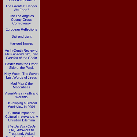
Sober Assessment
The Greatest Danger
We Face?
The Los Angeles
County Cross
Controversy
European Reflections
Salt and Light
Harvard Ironies
An In-Depth Review of
Mel Gibson's film,
The
Passion of the Christ
Easter from the Other
Side of the Pulpit
Holy Week: The Seven
Last Words of Jesus
Mad Max & the
Maccabees
Visual Arts in Faith and
Worship
Developing a Biblical
Worldview in 2004
Cultural Impact or
Cultural Irrelevance: A
Christian Dilemma
The Da Vinci Code
FAQ: Answers to
Frequently Asked