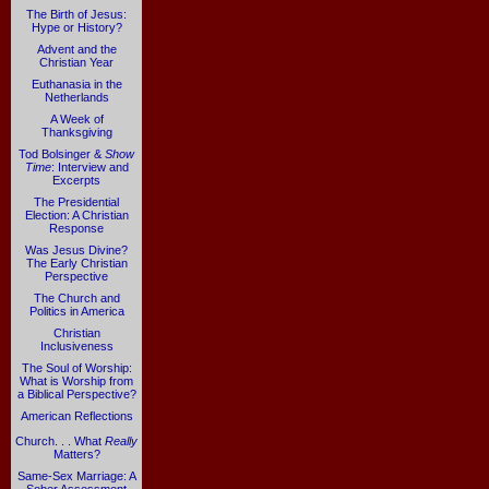
The Birth of Jesus:
Hype or History?
Advent and the
Christian Year
Euthanasia in the
Netherlands
A Week of
Thanksgiving
Tod Bolsinger &
Show
Time
: Interview and
Excerpts
The Presidential
Election: A Christian
Response
Was Jesus Divine?
The Early Christian
Perspective
The Church and
Politics in America
Christian
Inclusiveness
The Soul of Worship:
What is Worship from
a Biblical Perspective?
American Reflections
Church. . . What
Really
Matters?
Same-Sex Marriage: A