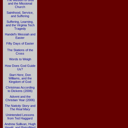
The Mission of God
and the Missional
Church
Sainthood, Service,
and Suffering
Suffering, Learning,
and the Virginia Tech
Tragedy
Handel's Messiah and
Easter
Fifty Days of Easter
The Stations of the
Cross
Words to Weigh
How Does God Guide
Us?
Start Here
, Don
Williams, and the
Kingdom of God
Christmas According
to Dickens (2006)
Advent and the
Christian Year (2006)
The Nativity Story
and
The Real Mary
Unintended Lessons
from Ted Haggard
Andrew Sullivan, Hugh
Hewitt, and Retrofitted