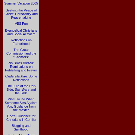
Summer Vacation 2005
Seeking the Peace of
Christ: Christianity and
Peacemaking
VBS Fun
Evangelical Christians
and Social Activism
Reflections on
Fatherhood
The Great
Commission and the
"Christers"
No Holds Barred
:
Ruminations on
Publishing and Prayer
Cinderella Man
: Some
Reflections
The Lure of the Dark
Side:
Star Wars
and
the Bible
What To Do When
Someone Sins Against
You: Guidance from
the Master
God's Guidance for
Christians in Conflict
Blogging and
Sainthood