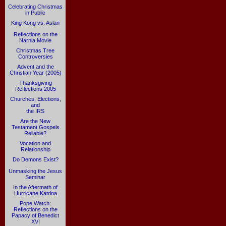
Celebrating Christmas
in Public
King Kong vs. Aslan
Reflections on the
Narnia Movie
Christmas Tree
Controversies
Advent and the
Christian Year (2005)
Thanksgiving
Reflections 2005
Churches, Elections,
and
the IRS
Are the New
Testament Gospels
Reliable?
Vocation and
Relationship
Do Demons Exist?
Unmasking the Jesus
Seminar
In the Aftermath of
Hurricane Katrina
Pope Watch:
Reflections on the
Papacy of Benedict
XVI