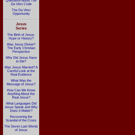
Questions About
The
Da Vinci Code
The Da Vinci
Opportunity
Jesus
Series
The Birth of Jesus:
Hype or History?
Was Jesus Divine?
The Early Christian
Perspective
Why Did Jesus Have
to Die?
Was Jesus Married? A
Careful Look at the
Real Evidence
What Was the
Message of Jesus?
How Can We Know
Anything About the
Real Jesus?
What Languages Did
Jesus Speak and Why
Does It Matter?
Recovering the
Scandal of the Cross
The Seven Last Words
of Jesus