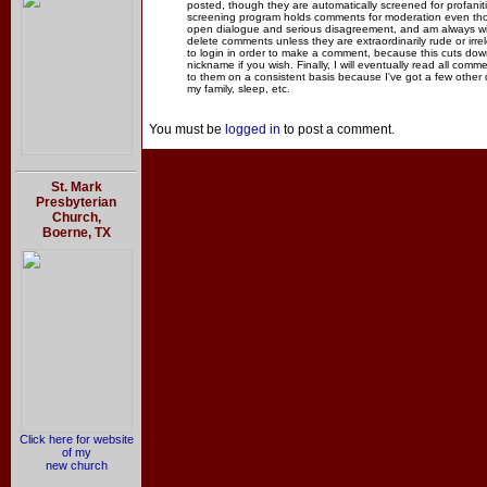
posted, though they are automatically screened for profanit
screening program holds comments for moderation even thou
open dialogue and serious disagreement, and am always willi
delete comments unless they are extraordinarily rude or irr
to login in order to make a comment, because this cuts dow
nickname if you wish. Finally, I will eventually read all com
to them on a consistent basis because I've got a few other
my family, sleep, etc.
You must be
logged in
to post a comment.
St. Mark
Presbyterian
Church,
Boerne, TX
Click here for website
of my
new church