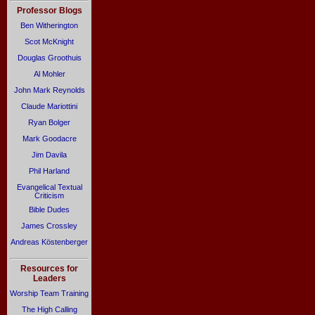
Professor Blogs
Ben Witherington
Scot McKnight
Douglas Groothuis
Al Mohler
John Mark Reynolds
Claude Mariottini
Ryan Bolger
Mark Goodacre
Jim Davila
Phil Harland
Evangelical Textual
Criticism
Bible Dudes
James Crossley
Andreas Köstenberger
Resources for
Leaders
Worship Team Training
The High Calling