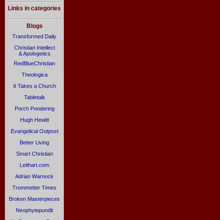
Links in categories
Blogs
Transformed Daily
Christian Intellect
& Apologetics
RedBlueChristian
Theologica
It Takes a Church
Tabletalk
Porch Pondering
Hugh Hewitt
Evangelical Outpost
Better Living
Smart Christian
Leithart.com
Adrian Warnock
Trommetter Times
Broken Masterpieces
Neophytepundit