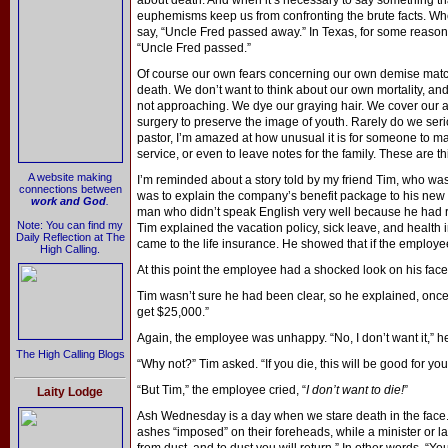
about death. And when it’s necessary to say something that
euphemisms keep us from confronting the brute facts. Whe
say, “Uncle Fred passed away.” In Texas, for some reason
“Uncle Fred passed.”
Of course our own fears concerning our own demise matc
death. We don’t want to think about our own mortality, and
not approaching. We dye our graying hair. We cover our 
surgery to preserve the image of youth. Rarely do we seri
pastor, I’m amazed at how unusual it is for someone to m
service, or even to leave notes for the family. These are t
A website making
I’m reminded about a story told by my friend Tim, who was
connections between
was to explain the company’s benefit package to his new
work and God
.
man who didn’t speak English very well because he had re
Note: You can find my
Tim explained the vacation policy, sick leave, and health 
Daily Reflection at The
came to the life insurance. He showed that if the employe
High Calling.
At this point the employee had a shocked look on his face,
Tim wasn’t sure he had been clear, so he explained, once a
get $25,000.”
Again, the employee was unhappy. “No, I don’t want it,” he
The High Calling Blogs
“Why not?” Tim asked. “If you die, this will be good for your
“But Tim,” the employee cried, “
I don’t want to die!
”
Laity Lodge
Ash Wednesday is a day when we stare death in the face.
ashes “imposed” on their foreheads, while a minister or 