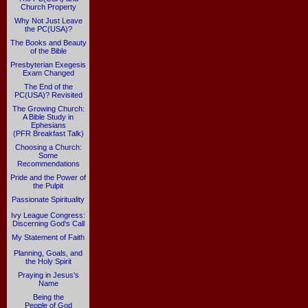
Church Property
Why Not Just Leave
the PC(USA)?
The Books and Beauty
of the Bible
Presbyterian Exegesis
Exam Changed
The End of the
PC(USA)? Revisited
The Growing Church:
A Bible Study in
Ephesians
(PFR Breakfast Talk)
Choosing a Church:
Some
Recommendations
Pride and the Power of
the Pulpit
Passionate Spirituality
Ivy League Congress:
Discerning God's Call
My Statement of Faith
Planning, Goals, and
the Holy Spirit
Praying in Jesus's
Name
Being the
People of God