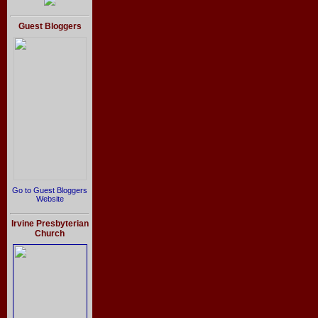
Guest Bloggers
Go to Guest Bloggers
Website
Irvine Presbyterian
Church