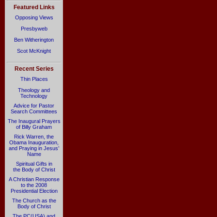
Featured Links
Opposing Views
Presbyweb
Ben Witherington
Scot McKnight
Recent Series
Thin Places
Theology and
Technology
Advice for Pastor
Search Committees
The Inaugural Prayers
of Billy Graham
Rick Warren, the
Obama Inauguration,
and Praying in Jesus’
Name
Spiritual Gifts in
the Body of Christ
A Christian Response
to the 2008
Presidential Election
The Church as the
Body of Christ
The PC(USA) and