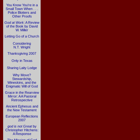
You Know You're in a
Small Town When . . .
Police Blotters and
Other Proofs
God at Work
: A Review
of the Book by David
W. Miller
Letting Go of a Church
Considering
N.T. Wright
Thanksgiving 2007
Only in Texas
Sharing Laity Lodge
Why Move?
Stewardship,
Wineskins, and the
Enigmatic Will of God
Grace in the Rearview
Mirror: A A Pastoral
Retrospective
Ancient Ephesus and
the New Testament
European Reflections
2007
god is not Great
by
Christopher Hitchens:
A Response