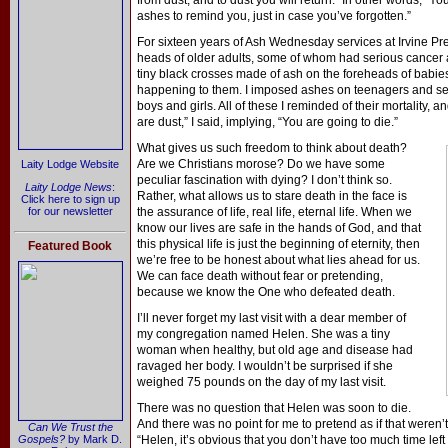
from dust, and to dust you will return.” In other words, “Y
ashes to remind you, just in case you’ve forgotten.”
For sixteen years of Ash Wednesday services at Irvine Pre
heads of older adults, some of whom had serious cancer an
tiny black crosses made of ash on the foreheads of babies
happening to them. I imposed ashes on teenagers and se
boys and girls. All of these I reminded of their mortality, 
are dust,” I said, implying, “You are going to die.”
What gives us such freedom to think about death?
Are we Christians morose? Do we have some
Laity Lodge Website
peculiar fascination with dying? I don’t think so.
Laity Lodge News
:
Rather, what allows us to stare death in the face is
Click here to sign up
for our newsletter
the assurance of life, real life, eternal life. When we
know our lives are safe in the hands of God, and that
this physical life is just the beginning of eternity, then
Featured Book
we’re free to be honest about what lies ahead for us.
We can face death without fear or pretending,
because we know the One who defeated death.
I’ll never forget my last visit with a dear member of
my congregation named Helen. She was a tiny
woman when healthy, but old age and disease had
ravaged her body. I wouldn’t be surprised if she
weighed 75 pounds on the day of my last visit.
There was no question that Helen was soon to die.
And there was no point for me to pretend as if that weren’t
Can We Trust the
Gospels?
by Mark D.
“Helen, it’s obvious that you don’t have too much time left