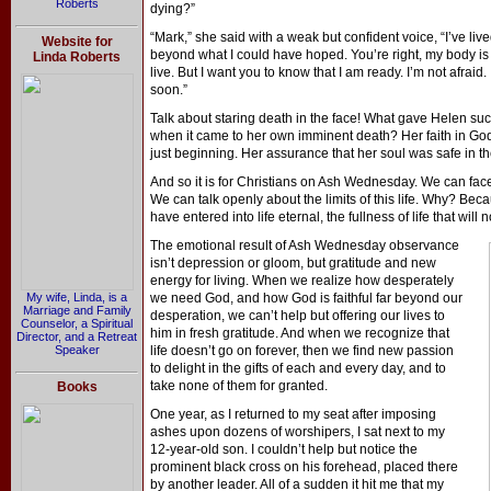
Roberts
dying?”
“Mark,” she said with a weak but confident voice, “I’ve live
Website for
beyond what I could have hoped. You’re right, my body is 
Linda Roberts
live. But I want you to know that I am ready. I’m not afraid.
soon.”
Talk about staring death in the face! What gave Helen s
when it came to her own imminent death? Her faith in God.
just beginning. Her assurance that her soul was safe in t
And so it is for Christians on Ash Wednesday. We can fac
We can talk openly about the limits of this life. Why? Be
have entered into life eternal, the fullness of life that wil
The emotional result of Ash Wednesday observance
isn’t depression or gloom, but gratitude and new
energy for living. When we realize how desperately
My wife, Linda, is a
we need God, and how God is faithful far beyond our
Marriage and Family
desperation, we can’t help but offering our lives to
Counselor, a Spiritual
him in fresh gratitude. And when we recognize that
Director, and a Retreat
Speaker
life doesn’t go on forever, then we find new passion
to delight in the gifts of each and every day, and to
take none of them for granted.
Books
One year, as I returned to my seat after imposing
ashes upon dozens of worshipers, I sat next to my
12-year-old son. I couldn’t help but notice the
prominent black cross on his forehead, placed there
by another leader. All of a sudden it hit me that my