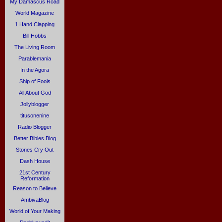
My Damascus Road
World Magazine
1 Hand Clapping
Bill Hobbs
The Living Room
Parablemania
In the Agora
Ship of Fools
All About God
Jollyblogger
titusonenine
Radio Blogger
Better Bibles Blog
Stones Cry Out
Dash House
21st Century
Reformation
Reason to Believe
AmbivaBlog
World of Your Making