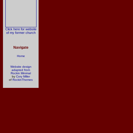
Click here for website
of my former church
Navigate
Home
Website design
adapted from
Rockin Minimal
by
Cory Miller
of
RockinThemes