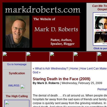
Can We Tru
Gospe
Click to pu
Go to homepage
«
What is Ash Wednesday?
|
Home
|
How Lent Can Make a
God
»
Syndication
Staring Death in the Face (2009)
By Mark D. Roberts
| Wednesday, February 25, 2009
XML/RSS
Permali
The denial of death . . . it’s all around us. When people d
The High Calling
hospitals far away from the sad eyes of friends and famil
corpse is quickly sent away from the grieving relatives. In