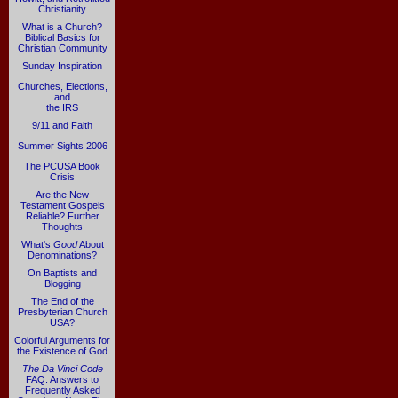
Christianity
What is a Church?
Biblical Basics for
Christian Community
Sunday Inspiration
Churches, Elections,
and
the IRS
9/11 and Faith
Summer Sights 2006
The PCUSA Book
Crisis
Are the New
Testament Gospels
Reliable? Further
Thoughts
What's
Good
About
Denominations?
On Baptists and
Blogging
The End of the
Presbyterian Church
USA?
Colorful Arguments for
the Existence of God
The Da Vinci Code
FAQ: Answers to
Frequently Asked