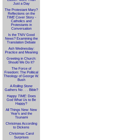
Just a Day
The Protestant Mary?
Reflections on the
TIME
Cover Story -
Catholics and
Protestants in
Conversation
Is the TNIV Good
News? Examining the
Translation Debate
Ash Wednesday:
Practice and Meaning
Greeting in Church:
Should We Do It?
The Force of
Freedom: The Political
Theology of George W.
Bush
A
Rolling Stone
Gathers No . . . Bible?
Happy
TIME
: Does
God What Us to Be
Happy?
All Things New: New
Year's and the
Tsunami
Christmas According
to Dickens
Christmas Carol
Surprises