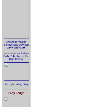
A website making
connections between
work and God
.
Note: You can find my
Daily Reflection at The
High Calling.
The High Calling Blogs
Laity Lodge