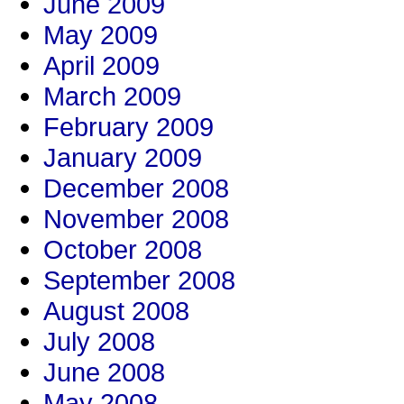
June 2009
May 2009
April 2009
March 2009
February 2009
January 2009
December 2008
November 2008
October 2008
September 2008
August 2008
July 2008
June 2008
May 2008