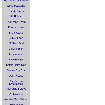
My Damascus Road
World Magazine
1 Hand Clapping
Bill Hobbs
The Living Room
Parablemania
In the Agora
Ship of Fools
All About God
Jollyblogger
titusonenine
Radio Blogger
Better Bibles Blog
Stones Cry Out
Dash House
21st Century
Reformation
Reason to Believe
AmbivaBlog
World of Your Making
Daddypundit