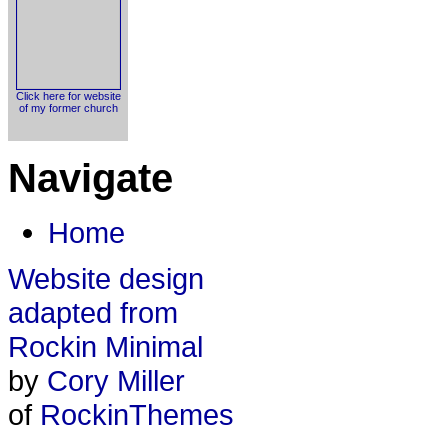
Click here for website
of my former church
Navigate
Home
Website design
adapted from
Rockin Minimal
by
Cory Miller
of
RockinThemes