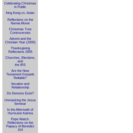
Celebrating Christmas
in Public
King Kong vs. Aslan
Reflections on the
Narnia Movie
Christmas Tree
Controversies
Advent and the
Christian Year (2005)
Thanksgiving
Reflections 2005
Churches, Elections,
and
the IRS
Are the New
Testament Gospels
Reliable?
Vocation and
Relationship
Do Demons Exist?
Unmasking the Jesus
Seminar
In the Aftermath of
Hurricane Katrina
Pope Watch:
Reflections on the
Papacy of Benedict
XVI