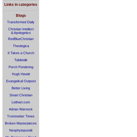
Links in categories
Blogs
Transformed Daily
Christian Intellect
& Apologetics
RedBlueChristian
Theologica
It Takes a Church
Tabletalk
Porch Pondering
Hugh Hewitt
Evangelical Outpost
Better Living
Smart Christian
Leithart.com
Adrian Warnock
Trommetter Times
Broken Masterpieces
Neophytepundit