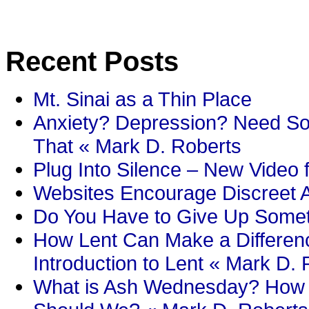
Recent Posts
Mt. Sinai as a Thin Place
Anxiety? Depression? Need So
That « Mark D. Roberts
Plug Into Silence – New Video 
Websites Encourage Discreet A
Do You Have to Give Up Someth
How Lent Can Make a Differenc
Introduction to Lent « Mark D.
What is Ash Wednesday? How