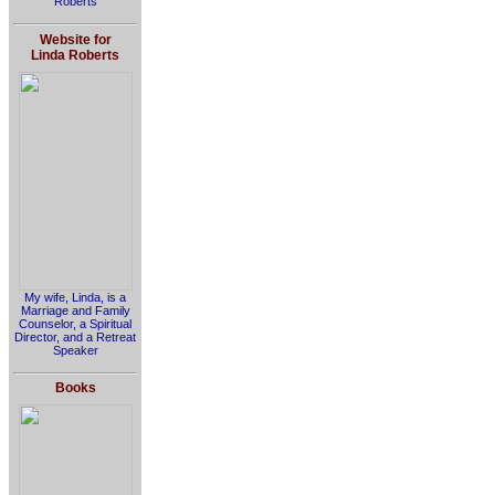
Roberts
Website for
Linda Roberts
My wife, Linda, is a
Marriage and Family
Counselor, a Spiritual
Director, and a Retreat
Speaker
Books