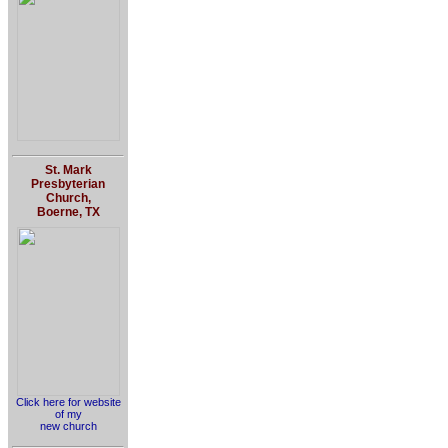
St. Mark
Presbyterian
Church,
Boerne, TX
Click here for website
of my
new church