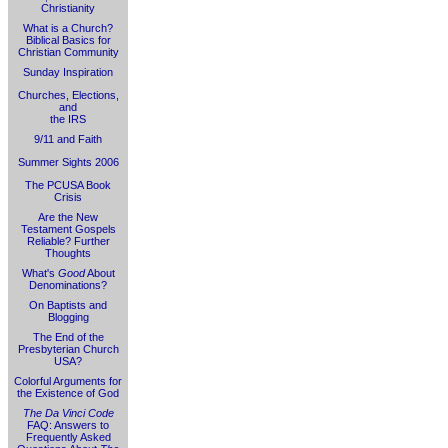
Christianity
What is a Church?
Biblical Basics for
Christian Community
Sunday Inspiration
Churches, Elections,
and
the IRS
9/11 and Faith
Summer Sights 2006
The PCUSA Book
Crisis
Are the New
Testament Gospels
Reliable? Further
Thoughts
What's
Good
About
Denominations?
On Baptists and
Blogging
The End of the
Presbyterian Church
USA?
Colorful Arguments for
the Existence of God
The Da Vinci Code
FAQ: Answers to
Frequently Asked