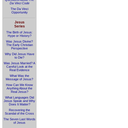
Da Vinci Code
The Da Vinci
Opportunity
Jesus
Series
The Birth of Jesus:
Hype or History?
Was Jesus Divine?
The Early Christian
Perspective
Why Did Jesus Have
to Die?
Was Jesus Married? A
Careful Look at the
Real Evidence
What Was the
Message of Jesus?
How Can We Know
Anything About the
Real Jesus?
What Languages Did
Jesus Speak and Why
Does It Matter?
Recovering the
Scandal of the Cross
The Seven Last Words
of Jesus