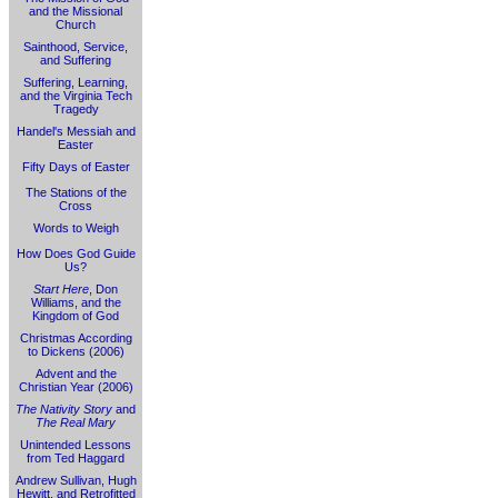
and the Missional
Church
Sainthood, Service,
and Suffering
Suffering, Learning,
and the Virginia Tech
Tragedy
Handel's Messiah and
Easter
Fifty Days of Easter
The Stations of the
Cross
Words to Weigh
How Does God Guide
Us?
Start Here
, Don
Williams, and the
Kingdom of God
Christmas According
to Dickens (2006)
Advent and the
Christian Year (2006)
The Nativity Story
and
The Real Mary
Unintended Lessons
from Ted Haggard
Andrew Sullivan, Hugh
Hewitt, and Retrofitted