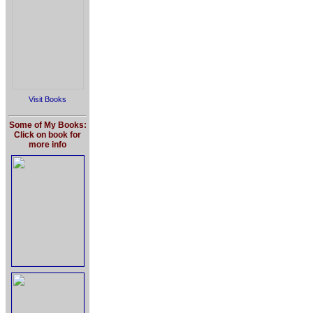
Visit Books
Some of My Books:
Click on book for
more info