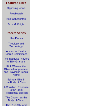
Featured Links
Opposing Views
Presbyweb
Ben Witherington
Scot McKnight
Recent Series
Thin Places
Theology and
Technology
Advice for Pastor
Search Committees
The Inaugural Prayers
of Billy Graham
Rick Warren, the
Obama Inauguration,
and Praying in Jesus’
Name
Spiritual Gifts in
the Body of Christ
A Christian Response
to the 2008
Presidential Election
The Church as the
Body of Christ
The PC(USA) and