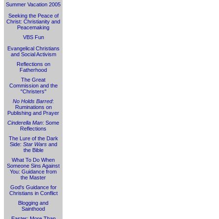
Summer Vacation 2005
Seeking the Peace of
Christ: Christianity and
Peacemaking
VBS Fun
Evangelical Christians
and Social Activism
Reflections on
Fatherhood
The Great
Commission and the
"Christers"
No Holds Barred
:
Ruminations on
Publishing and Prayer
Cinderella Man
: Some
Reflections
The Lure of the Dark
Side:
Star Wars
and
the Bible
What To Do When
Someone Sins Against
You: Guidance from
the Master
God's Guidance for
Christians in Conflict
Blogging and
Sainthood
Easter: More Than