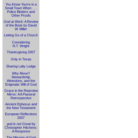
You Know You're in a
Small Town When . . .
Police Blotters and
Other Proofs
God at Work
: A Review
of the Book by David
W. Miller
Letting Go of a Church
Considering
N.T. Wright
Thanksgiving 2007
Only in Texas
Sharing Laity Lodge
Why Move?
Stewardship,
Wineskins, and the
Enigmatic Will of God
Grace in the Rearview
Mirror: A A Pastoral
Retrospective
Ancient Ephesus and
the New Testament
European Reflections
2007
god is not Great
by
Christopher Hitchens:
A Response
The Mission of God