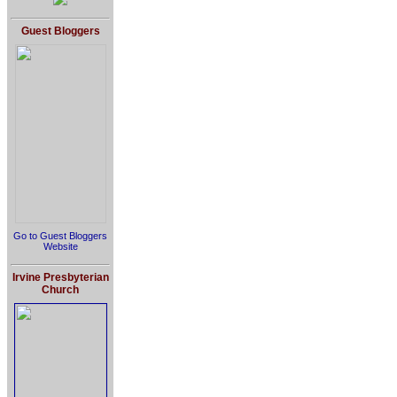
Guest Bloggers
Go to Guest Bloggers
Website
Irvine Presbyterian
Church