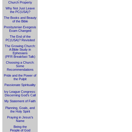
Church Property
Why Not Just Leave
the PC(USA)?
The Books and Beauty
of the Bible
Presbyterian Exegesis
Exam Changed
The End of the
PC(USA)? Revisited
The Growing Church:
A Bible Study in
Ephesians
(PFR Breakfast Talk)
Choosing a Church:
Some
Recommendations
Pride and the Power of
the Pulpit
Passionate Spirituality
Ivy League Congress:
Discerning God's Call
My Statement of Faith
Planning, Goals, and
the Holy Spirit
Praying in Jesus's
Name
Being the
People of God