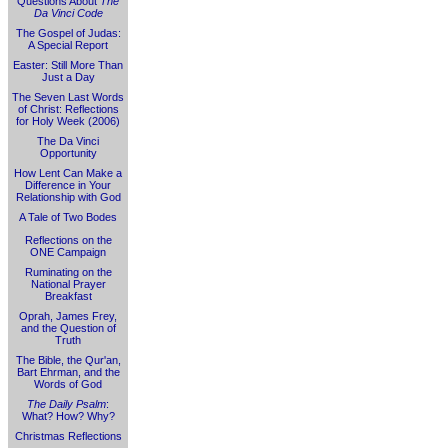
Questions About
The
Da Vinci Code
The Gospel of Judas:
A Special Report
Easter: Still More Than
Just a Day
The Seven Last Words
of Christ: Reflections
for Holy Week (2006)
The Da Vinci
Opportunity
How Lent Can Make a
Difference in Your
Relationship with God
A Tale of Two Bodes
Reflections on the
ONE Campaign
Ruminating on the
National Prayer
Breakfast
Oprah, James Frey,
and the Question of
Truth
The Bible, the Qur'an,
Bart Ehrman, and the
Words of God
The Daily Psalm
:
What? How? Why?
Christmas Reflections