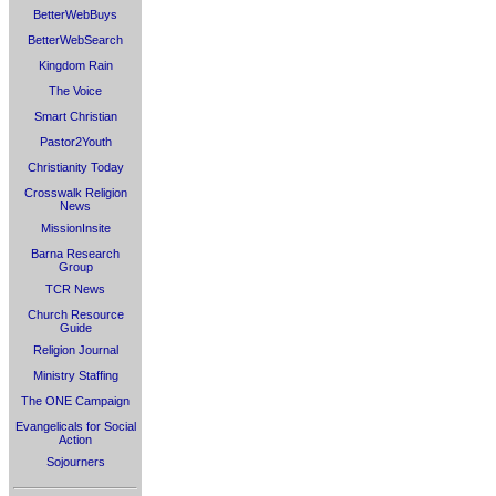
BetterWebBuys
BetterWebSearch
Kingdom Rain
The Voice
Smart Christian
Pastor2Youth
Christianity Today
Crosswalk Religion
News
MissionInsite
Barna Research
Group
TCR News
Church Resource
Guide
Religion Journal
Ministry Staffing
The ONE Campaign
Evangelicals for Social
Action
Sojourners