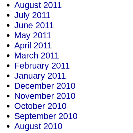
August 2011
July 2011
June 2011
May 2011
April 2011
March 2011
February 2011
January 2011
December 2010
November 2010
October 2010
September 2010
August 2010