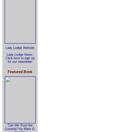
Laity Lodge Website
Laity Lodge News
:
Click here to sign up
for our newsletter
Featured Book
Can We Trust the
Gospels?
by Mark D.