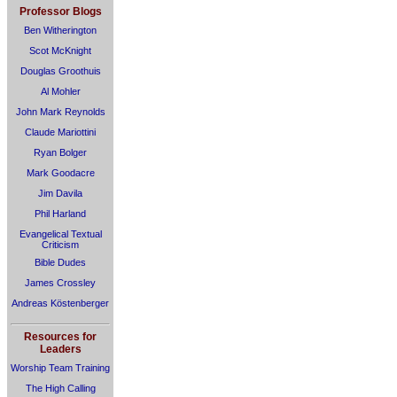
Professor Blogs
Ben Witherington
Scot McKnight
Douglas Groothuis
Al Mohler
John Mark Reynolds
Claude Mariottini
Ryan Bolger
Mark Goodacre
Jim Davila
Phil Harland
Evangelical Textual
Criticism
Bible Dudes
James Crossley
Andreas Köstenberger
Resources for
Leaders
Worship Team Training
The High Calling