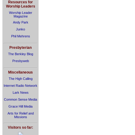
Resources for
Worship Leaders
Worship Leader
Magazine
Andy Park
Junko
Phil Mehrens
Presbyterian
The Berkley Blog
Presbyweb
Miscellaneous
The High Calling
Internet Radio Network
Lark News
Common Sense Media
Grace Hill Media
Arts for Relief and
Missions
Visitors so far: