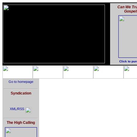
Can We Tru
Gospel
Click to pu
Go to homepage
Syndication
XML/RSS
The High Calling