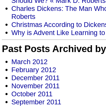
Should We? « Mark D. Roberts
Charles Dickens: The Man Who
Roberts
Christmas According to Dickens
Why is Advent Like Learning to
Past Posts Archived by
March 2012
February 2012
December 2011
November 2011
October 2011
September 2011