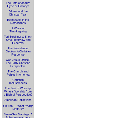
The Birth of Jesus:
Hype or History?
Advent and the
Christian Year
Euthanasia in the
Netherlands
A Week of
Thanksgiving
Tod Bolsinger &
Show
Time
: Interview and
Excerpts
The Presidential
Election: A Christian
Response
Was Jesus Divine?
The Early Christian
Perspective
The Church and
Politics in America
Christian
Inclusiveness
The Soul of Worship:
What is Worship from
a Biblical Perspective?
American Reflections
Church. . . What
Really
Matters?
Same-Sex Marriage: A
Sober Assessment