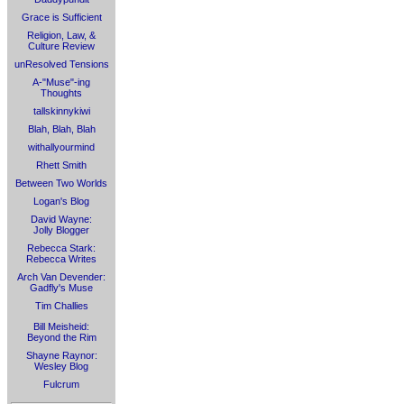
Grace is Sufficient
Religion, Law, &
Culture Review
unResolved Tensions
A-"Muse"-ing
Thoughts
tallskinnykiwi
Blah, Blah, Blah
withallyourmind
Rhett Smith
Between Two Worlds
Logan's Blog
David Wayne:
Jolly Blogger
Rebecca Stark:
Rebecca Writes
Arch Van Devender:
Gadfly's Muse
Tim Challies
Bill Meisheid:
Beyond the Rim
Shayne Raynor:
Wesley Blog
Fulcrum