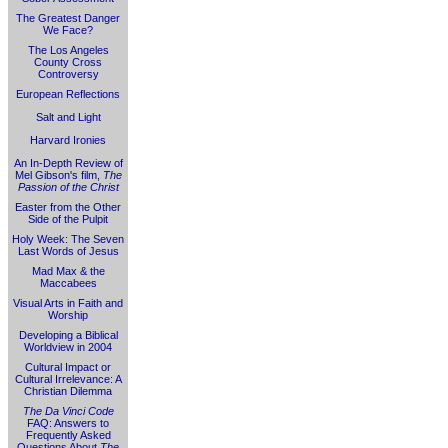
The Greatest Danger
We Face?
The Los Angeles
County Cross
Controversy
European Reflections
Salt and Light
Harvard Ironies
An In-Depth Review of
Mel Gibson's film,
The
Passion of the Christ
Easter from the Other
Side of the Pulpit
Holy Week: The Seven
Last Words of Jesus
Mad Max & the
Maccabees
Visual Arts in Faith and
Worship
Developing a Biblical
Worldview in 2004
Cultural Impact or
Cultural Irrelevance: A
Christian Dilemma
The Da Vinci Code
FAQ: Answers to
Frequently Asked
Questions About
The