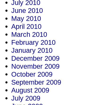
July 2010
June 2010
May 2010
April 2010
March 2010
February 2010
January 2010
December 2009
November 2009
October 2009
September 2009
August 2009
July 2009