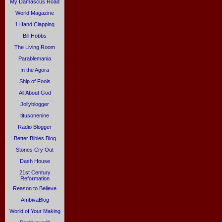
My Damascus Road
World Magazine
1 Hand Clapping
Bill Hobbs
The Living Room
Parablemania
In the Agora
Ship of Fools
All About God
Jollyblogger
titusonenine
Radio Blogger
Better Bibles Blog
Stones Cry Out
Dash House
21st Century
Reformation
Reason to Believe
AmbivaBlog
World of Your Making