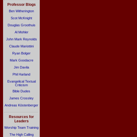
Professor Blogs
Ben Witherington
Scot McKnight
Douglas Groothuis
Al Mohler
John Mark Reynolds
Claude Mariottini
Ryan Bolger
Mark Goodacre
Jim Davila
Phil Harland
Evangelical Textual
Criticism
Bible Dudes
James Crossley
Andreas Köstenberger
Resources for
Leaders
Worship Team Training
The High Calling