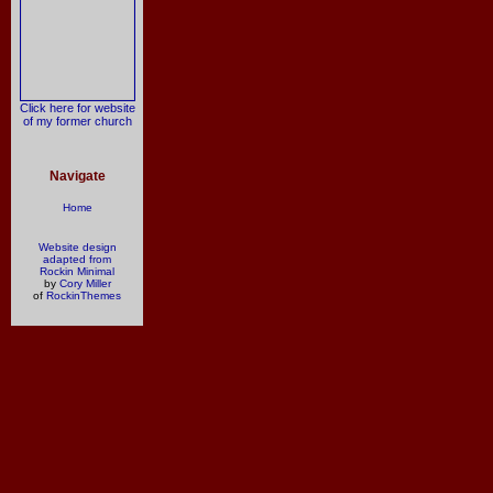
Click here for website
of my former church
Navigate
Home
Website design
adapted from
Rockin Minimal
by
Cory Miller
of
RockinThemes