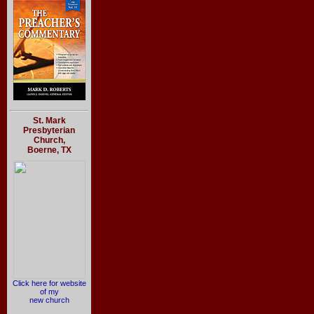
St. Mark
Presbyterian
Church,
Boerne, TX
Click here for website
of my
new church