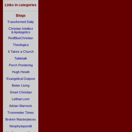
Links in categories
Blogs
Transformed Daily
Christian Intellect
& Apologetics
RedBlueChristian
Theologica
It Takes a Church
Tabletalk
Porch Pondering
Hugh Hewitt
Evangelical Outpost
Better Living
Smart Christian
Leithart.com
Adrian Warnock
Trommetter Times
Broken Masterpieces
Neophytepundit