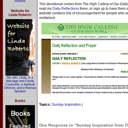
Roberts
This devotional comes from
The High Calling of Our Dail
read my
Daily Reflections
there, or sign up to have them 
Website for
website contains lots of encouragement for people who are t
Linda Roberts
workplace.
My wife, Linda, is a
Marriage and Family
Counselor, a Spiritual
Director, and a Retreat
Speaker
Books
Topics:
Sunday Inspiration
|
One Response to “Sunday Inspiration from
T