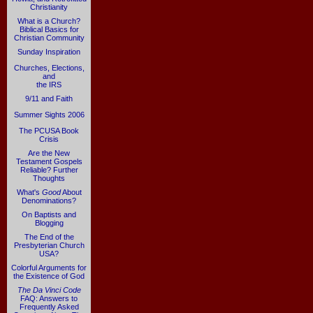
Christianity
What is a Church?
Biblical Basics for
Christian Community
Sunday Inspiration
Churches, Elections,
and
the IRS
9/11 and Faith
Summer Sights 2006
The PCUSA Book
Crisis
Are the New
Testament Gospels
Reliable? Further
Thoughts
What's
Good
About
Denominations?
On Baptists and
Blogging
The End of the
Presbyterian Church
USA?
Colorful Arguments for
the Existence of God
The Da Vinci Code
FAQ: Answers to
Frequently Asked