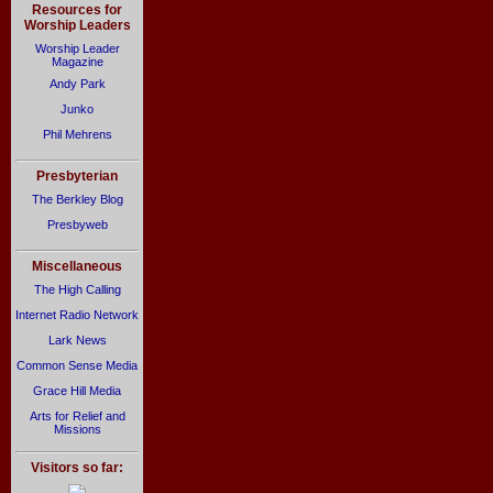
Resources for
Worship Leaders
Worship Leader
Magazine
Andy Park
Junko
Phil Mehrens
Presbyterian
The Berkley Blog
Presbyweb
Miscellaneous
The High Calling
Internet Radio Network
Lark News
Common Sense Media
Grace Hill Media
Arts for Relief and
Missions
Visitors so far: