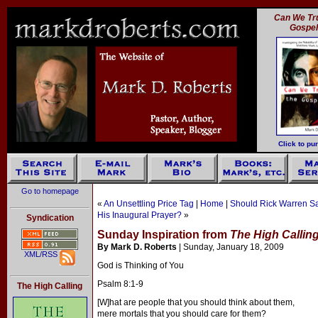
Can We Tru
Gospe
Click to pu
Go to homepage
«
An Unsettling Price Tag
|
Home
|
Should Rick Warren Say
His Inaugural Prayer?
»
Syndication
Sunday Inspiration from
The High Callin
By Mark D. Roberts
| Sunday, January 18, 2009
XML/RSS
God is Thinking of You
Psalm 8:1-9
The High Calling
[W]hat are people that you should think about them,
mere mortals that you should care for them?