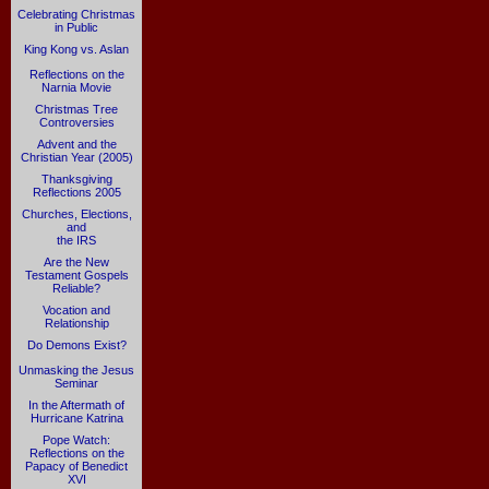
Celebrating Christmas
in Public
King Kong vs. Aslan
Reflections on the
Narnia Movie
Christmas Tree
Controversies
Advent and the
Christian Year (2005)
Thanksgiving
Reflections 2005
Churches, Elections,
and
the IRS
Are the New
Testament Gospels
Reliable?
Vocation and
Relationship
Do Demons Exist?
Unmasking the Jesus
Seminar
In the Aftermath of
Hurricane Katrina
Pope Watch:
Reflections on the
Papacy of Benedict
XVI