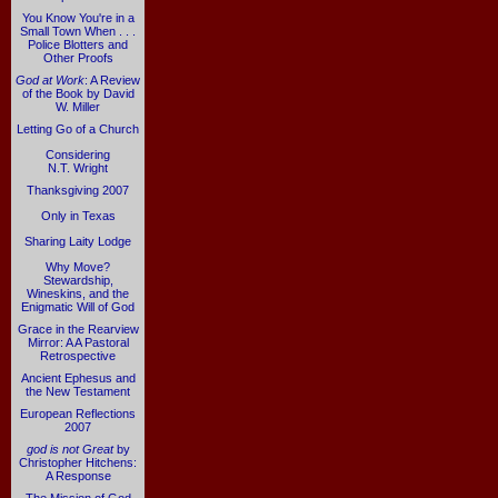
You Know You're in a
Small Town When . . .
Police Blotters and
Other Proofs
God at Work
: A Review
of the Book by David
W. Miller
Letting Go of a Church
Considering
N.T. Wright
Thanksgiving 2007
Only in Texas
Sharing Laity Lodge
Why Move?
Stewardship,
Wineskins, and the
Enigmatic Will of God
Grace in the Rearview
Mirror: A A Pastoral
Retrospective
Ancient Ephesus and
the New Testament
European Reflections
2007
god is not Great
by
Christopher Hitchens:
A Response