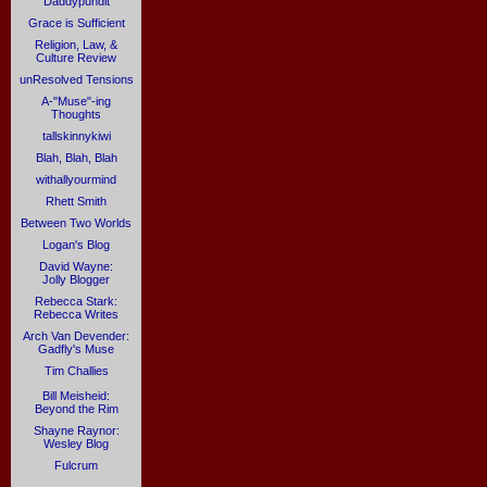
Daddypundit
Grace is Sufficient
Religion, Law, &
Culture Review
unResolved Tensions
A-"Muse"-ing
Thoughts
tallskinnykiwi
Blah, Blah, Blah
withallyourmind
Rhett Smith
Between Two Worlds
Logan's Blog
David Wayne:
Jolly Blogger
Rebecca Stark:
Rebecca Writes
Arch Van Devender:
Gadfly's Muse
Tim Challies
Bill Meisheid:
Beyond the Rim
Shayne Raynor:
Wesley Blog
Fulcrum