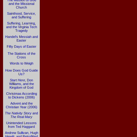
The Mission of God
and the Missional
Church
Sainthood, Service,
and Suffering
Suffering, Learning,
and the Virginia Tech
Tragedy
Handel's Messiah and
Easter
Fifty Days of Easter
The Stations of the
Cross
Words to Weigh
How Does God Guide
Us?
Start Here
, Don
Williams, and the
Kingdom of God
Christmas According
to Dickens (2006)
Advent and the
Christian Year (2006)
The Nativity Story
and
The Real Mary
Unintended Lessons
from Ted Haggard
Andrew Sullivan, Hugh
Hewitt, and Retrofitted