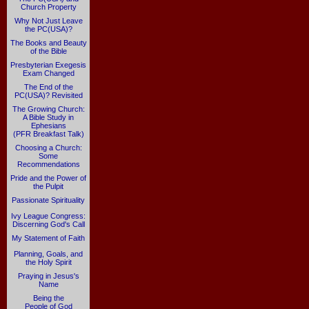
Church Property
Why Not Just Leave
the PC(USA)?
The Books and Beauty
of the Bible
Presbyterian Exegesis
Exam Changed
The End of the
PC(USA)? Revisited
The Growing Church:
A Bible Study in
Ephesians
(PFR Breakfast Talk)
Choosing a Church:
Some
Recommendations
Pride and the Power of
the Pulpit
Passionate Spirituality
Ivy League Congress:
Discerning God's Call
My Statement of Faith
Planning, Goals, and
the Holy Spirit
Praying in Jesus's
Name
Being the
People of God