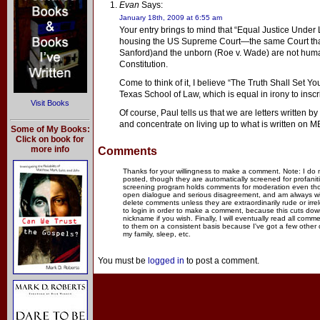
Evan
Says:
January 18th, 2009 at 6:55 am
Your entry brings to mind that “Equal Justice Under 
housing the US Supreme Court—the same Court that 
Sanford)and the unborn (Roe v. Wade) are not huma
Constitution.
Come to think of it, I believe “The Truth Shall Set Yo
Texas School of Law, which is equal in irony to insc
Visit Books
Of course, Paul tells us that we are letters written by
and concentrate on living up to what is written on M
Some of My Books:
Click on book for
more info
Comments
Thanks for your willingness to make a comment. Note: I do
posted, though they are automatically screened for profanit
screening program holds comments for moderation even thou
open dialogue and serious disagreement, and am always willi
delete comments unless they are extraordinarily rude or irr
to login in order to make a comment, because this cuts dow
nickname if you wish. Finally, I will eventually read all com
to them on a consistent basis because I've got a few other
my family, sleep, etc.
You must be
logged in
to post a comment.