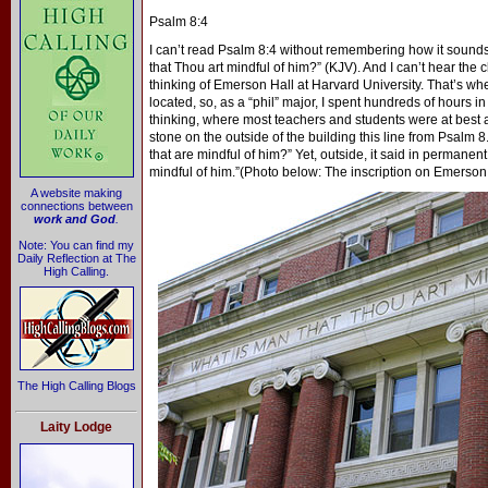
Psalm 8:4
I can’t read Psalm 8:4 without remembering how it sounds 
that Thou art mindful of him?” (KJV). And I can’t hear the c
thinking of Emerson Hall at Harvard University. That’s w
located, so, as a “phil” major, I spent hundreds of hours i
thinking, where most teachers and students were at best ag
stone on the outside of the building this line from Psalm 8
that are mindful of him?” Yet, outside, it said in permanen
mindful of him.”(Photo below: The inscription on Emerson
A website making
connections between
work and God
.
Note: You can find my
Daily Reflection at The
High Calling.
The High Calling Blogs
Laity Lodge