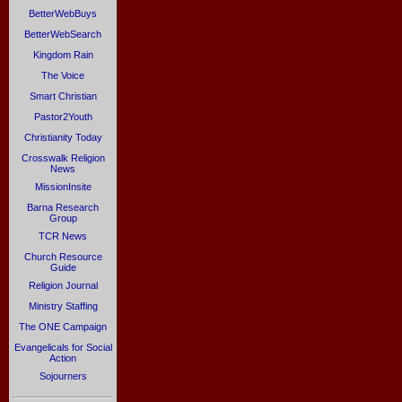
BetterWebBuys
BetterWebSearch
Kingdom Rain
The Voice
Smart Christian
Pastor2Youth
Christianity Today
Crosswalk Religion
News
MissionInsite
Barna Research
Group
TCR News
Church Resource
Guide
Religion Journal
Ministry Staffing
The ONE Campaign
Evangelicals for Social
Action
Sojourners