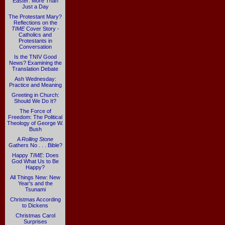
Easter: More Than
Just a Day
The Protestant Mary?
Reflections on the
TIME
Cover Story -
Catholics and
Protestants in
Conversation
Is the TNIV Good
News? Examining the
Translation Debate
Ash Wednesday:
Practice and Meaning
Greeting in Church:
Should We Do It?
The Force of
Freedom: The Political
Theology of George W.
Bush
A
Rolling Stone
Gathers No . . . Bible?
Happy
TIME
: Does
God What Us to Be
Happy?
All Things New: New
Year's and the
Tsunami
Christmas According
to Dickens
Christmas Carol
Surprises