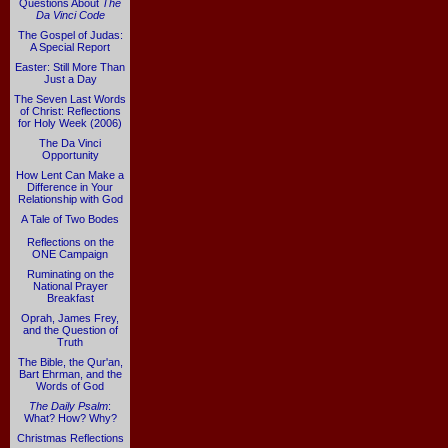
Questions About
The
Da Vinci Code
The Gospel of Judas:
A Special Report
Easter: Still More Than
Just a Day
The Seven Last Words
of Christ: Reflections
for Holy Week (2006)
The Da Vinci
Opportunity
How Lent Can Make a
Difference in Your
Relationship with God
A Tale of Two Bodes
Reflections on the
ONE Campaign
Ruminating on the
National Prayer
Breakfast
Oprah, James Frey,
and the Question of
Truth
The Bible, the Qur'an,
Bart Ehrman, and the
Words of God
The Daily Psalm
:
What? How? Why?
Christmas Reflections