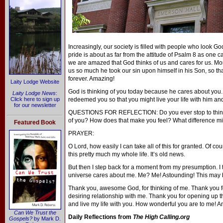
Increasingly, our society is filled with people who look 
pride is about as far from the attitude of Psalm 8 as one 
we are amazed that God thinks of us and cares for us. More
us so much he took our sin upon himself in his Son, so th
forever. Amazing!
Laity Lodge Website
God is thinking of you today because he cares about you.
Laity Lodge News
:
Click here to sign up
redeemed you so that you might live your life with him and 
for our newsletter
QUESTIONS FOR REFLECTION: Do you ever stop to think th
of you? How does that make you feel? What difference migh
Featured Book
PRAYER:
O Lord, how easily I can take all of this for granted. Of c
this pretty much my whole life. It’s old news.
But then I step back for a moment from my presumption. I th
universe cares about me. Me? Me! Astounding! This may be 
Thank you, awesome God, for thinking of me. Thank you fo
desiring relationship with me. Thank you for opening up 
and live my life with you. How wonderful you are to me! 
Can We Trust the
Daily Reflections from
The High Calling.org
Gospels?
by Mark D.