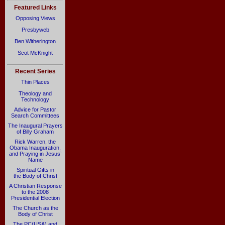
Featured Links
Opposing Views
Presbyweb
Ben Witherington
Scot McKnight
Recent Series
Thin Places
Theology and
Technology
Advice for Pastor
Search Committees
The Inaugural Prayers
of Billy Graham
Rick Warren, the
Obama Inauguration,
and Praying in Jesus’
Name
Spiritual Gifts in
the Body of Christ
A Christian Response
to the 2008
Presidential Election
The Church as the
Body of Christ
The PC(USA) and