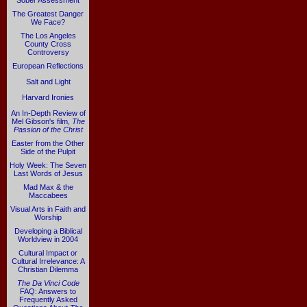
Sober Assessment
The Greatest Danger
We Face?
The Los Angeles
County Cross
Controversy
European Reflections
Salt and Light
Harvard Ironies
An In-Depth Review of
Mel Gibson's film,
The
Passion of the Christ
Easter from the Other
Side of the Pulpit
Holy Week: The Seven
Last Words of Jesus
Mad Max & the
Maccabees
Visual Arts in Faith and
Worship
Developing a Biblical
Worldview in 2004
Cultural Impact or
Cultural Irrelevance: A
Christian Dilemma
The Da Vinci Code
FAQ: Answers to
Frequently Asked