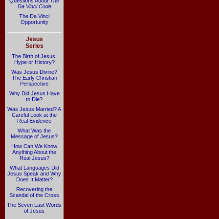
Questions About
The
Da Vinci Code
The Da Vinci
Opportunity
Jesus
Series
The Birth of Jesus:
Hype or History?
Was Jesus Divine?
The Early Christian
Perspective
Why Did Jesus Have
to Die?
Was Jesus Married? A
Careful Look at the
Real Evidence
What Was the
Message of Jesus?
How Can We Know
Anything About the
Real Jesus?
What Languages Did
Jesus Speak and Why
Does It Matter?
Recovering the
Scandal of the Cross
The Seven Last Words
of Jesus