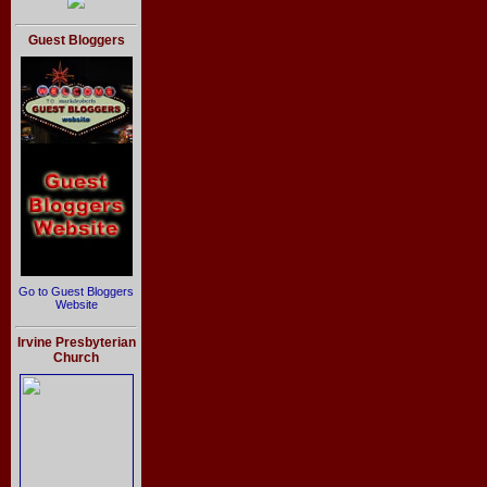
Guest Bloggers
Go to Guest Bloggers
Website
Irvine Presbyterian
Church