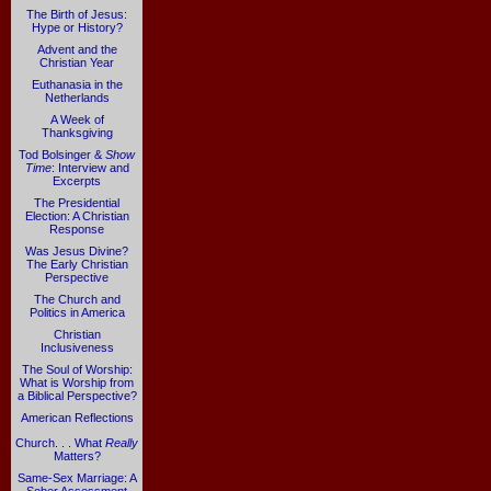
The Birth of Jesus:
Hype or History?
Advent and the
Christian Year
Euthanasia in the
Netherlands
A Week of
Thanksgiving
Tod Bolsinger &
Show
Time
: Interview and
Excerpts
The Presidential
Election: A Christian
Response
Was Jesus Divine?
The Early Christian
Perspective
The Church and
Politics in America
Christian
Inclusiveness
The Soul of Worship:
What is Worship from
a Biblical Perspective?
American Reflections
Church. . . What
Really
Matters?
Same-Sex Marriage: A