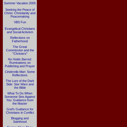
Summer Vacation 2005
Seeking the Peace of
Christ: Christianity and
Peacemaking
VBS Fun
Evangelical Christians
and Social Activism
Reflections on
Fatherhood
The Great
Commission and the
"Christers"
No Holds Barred
:
Ruminations on
Publishing and Prayer
Cinderella Man
: Some
Reflections
The Lure of the Dark
Side:
Star Wars
and
the Bible
What To Do When
Someone Sins Against
You: Guidance from
the Master
God's Guidance for
Christians in Conflict
Blogging and
Sainthood