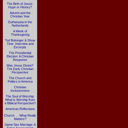
The Birth of Jesus:
Hype or History?
Advent and the
Christian Year
Euthanasia in the
Netherlands
A Week of
Thanksgiving
Tod Bolsinger &
Show
Time
: Interview and
Excerpts
The Presidential
Election: A Christian
Response
Was Jesus Divine?
The Early Christian
Perspective
The Church and
Politics in America
Christian
Inclusiveness
The Soul of Worship:
What is Worship from
a Biblical Perspective?
American Reflections
Church. . . What
Really
Matters?
Same-Sex Marriage: A