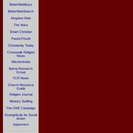
BetterWebBuys
BetterWebSearch
Kingdom Rain
The Voice
Smart Christian
Pastor2Youth
Christianity Today
Crosswalk Religion
News
MissionInsite
Barna Research
Group
TCR News
Church Resource
Guide
Religion Journal
Ministry Staffing
The ONE Campaign
Evangelicals for Social
Action
Sojourners