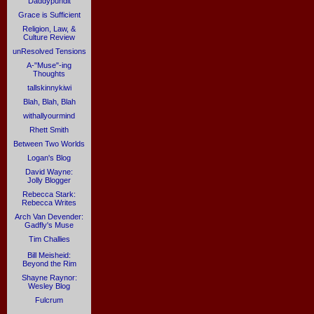
Daddypundit
Grace is Sufficient
Religion, Law, &
Culture Review
unResolved Tensions
A-"Muse"-ing
Thoughts
tallskinnykiwi
Blah, Blah, Blah
withallyourmind
Rhett Smith
Between Two Worlds
Logan's Blog
David Wayne:
Jolly Blogger
Rebecca Stark:
Rebecca Writes
Arch Van Devender:
Gadfly's Muse
Tim Challies
Bill Meisheid:
Beyond the Rim
Shayne Raynor:
Wesley Blog
Fulcrum