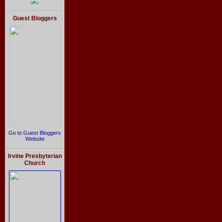
Guest Bloggers
Go to Guest Bloggers
Website
Irvine Presbyterian
Church