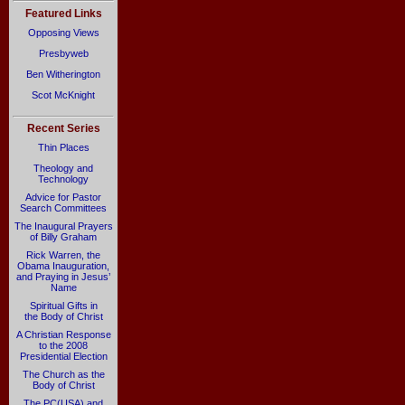
Featured Links
Opposing Views
Presbyweb
Ben Witherington
Scot McKnight
Recent Series
Thin Places
Theology and
Technology
Advice for Pastor
Search Committees
The Inaugural Prayers
of Billy Graham
Rick Warren, the
Obama Inauguration,
and Praying in Jesus’
Name
Spiritual Gifts in
the Body of Christ
A Christian Response
to the 2008
Presidential Election
The Church as the
Body of Christ
The PC(USA) and