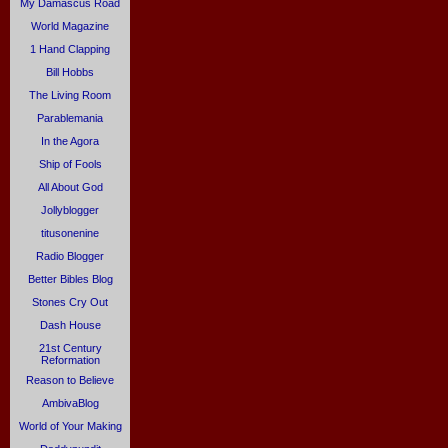
My Damascus Road
World Magazine
1 Hand Clapping
Bill Hobbs
The Living Room
Parablemania
In the Agora
Ship of Fools
All About God
Jollyblogger
titusonenine
Radio Blogger
Better Bibles Blog
Stones Cry Out
Dash House
21st Century
Reformation
Reason to Believe
AmbivaBlog
World of Your Making