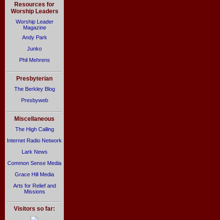
Resources for
Worship Leaders
Worship Leader
Magazine
Andy Park
Junko
Phil Mehrens
Presbyterian
The Berkley Blog
Presbyweb
Miscellaneous
The High Calling
Internet Radio Network
Lark News
Common Sense Media
Grace Hill Media
Arts for Relief and
Missions
Visitors so far: