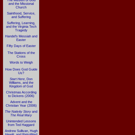
The Mission of God
and the Missional
Church
Sainthood, Service,
and Suffering
Suffering, Learning,
and the Virginia Tech
Tragedy
Handel's Messiah and
Easter
Fifty Days of Easter
The Stations of the
Cross
Words to Weigh
How Does God Guide
Us?
Start Here
, Don
Williams, and the
Kingdom of God
Christmas According
to Dickens (2006)
Advent and the
Christian Year (2006)
The Nativity Story
and
The Real Mary
Unintended Lessons
from Ted Haggard
Andrew Sullivan, Hugh
Hewitt, and Retrofitted