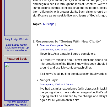
This is exactly what happens, or what should happen, at
and begin to see life through the lens of Scripture. We’re s
same actions, events, conflicts, challenges, people, insti
them differently, with greater clarity. Such vision should
significance as we seek to live as citizens of God’s kingd
Topics:
Musings
|
Laity Lodge Website
2 Responses to “Seeing With New Clarity”
Laity Lodge News
:
Marcus Goodyear
Says:
Click here to sign up
January 8th, 2009 at 2:51 pm
for our newsletter
I love this. As a parable, I agree completely.
Featured Book
But then I’m thinking about how Christians spend s
interpretations of the Bible. I know this book should br
around and use it to confuse each other.
It’s like we’re all putting the glasses on backwards
HenryH
Says:
January 9th, 2009 at 4:09 am
I’ve had a similar experience (with glasses). In fact
the young side to have cataract surgery but that’s w
hoping that I’ll be amazed by the change and I’ll try 
again for all you do on this site.
Can We Trust the
Gospels?
by Mark D.