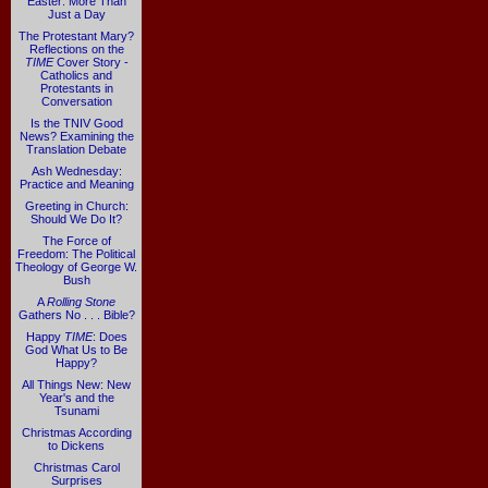
Easter: More Than
Just a Day
The Protestant Mary?
Reflections on the
TIME
Cover Story -
Catholics and
Protestants in
Conversation
Is the TNIV Good
News? Examining the
Translation Debate
Ash Wednesday:
Practice and Meaning
Greeting in Church:
Should We Do It?
The Force of
Freedom: The Political
Theology of George W.
Bush
A
Rolling Stone
Gathers No . . . Bible?
Happy
TIME
: Does
God What Us to Be
Happy?
All Things New: New
Year's and the
Tsunami
Christmas According
to Dickens
Christmas Carol
Surprises