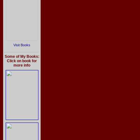
Visit Books
Some of My Books:
Click on book for
more info