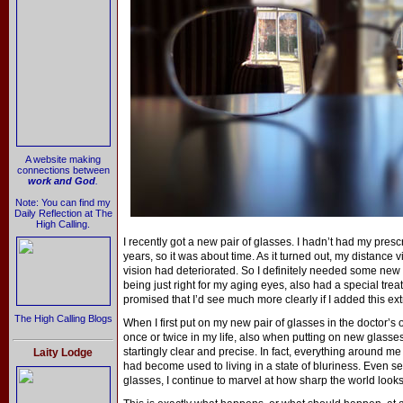
A website making
connections between
work and God
.
Note: You can find my
Daily Reflection at The
High Calling.
I recently got a new pair of glasses. I hadn’t had my pres
years, so it was about time. As it turned out, my distance
vision had deteriorated. So I definitely needed some new 
being just right for my aging eyes, also had a special tre
promised that I’d see much more clearly if I added this ex
The High Calling Blogs
When I first put on my new pair of glasses in the doctor’s 
once or twice in my life, also when putting on new glasses 
startingly clear and precise. In fact, everything around me
Laity Lodge
had become used to living in a state of bluriness. Even sev
glasses, I continue to marvel at how sharp the world looks