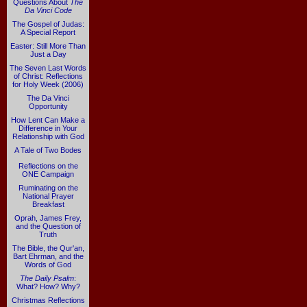
Questions About
The
Da Vinci Code
The Gospel of Judas:
A Special Report
Easter: Still More Than
Just a Day
The Seven Last Words
of Christ: Reflections
for Holy Week (2006)
The Da Vinci
Opportunity
How Lent Can Make a
Difference in Your
Relationship with God
A Tale of Two Bodes
Reflections on the
ONE Campaign
Ruminating on the
National Prayer
Breakfast
Oprah, James Frey,
and the Question of
Truth
The Bible, the Qur'an,
Bart Ehrman, and the
Words of God
The Daily Psalm
:
What? How? Why?
Christmas Reflections