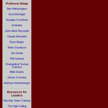
Professor Blogs
Ben Witherington
Scot McKnight
Douglas Groothuis
Al Mohler
John Mark Reynolds
Claude Mariottini
Ryan Bolger
Mark Goodacre
Jim Davila
Phil Harland
Evangelical Textual
Criticism
Bible Dudes
James Crossley
Andreas Köstenberger
Resources for
Leaders
Worship Team Training
The High Calling