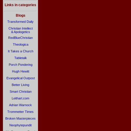
Links in categories
Blogs
Transformed Daily
Christian Intellect
& Apologetics
RedBlueChristian
Theologica
It Takes a Church
Tabletalk
Porch Pondering
Hugh Hewitt
Evangelical Outpost
Better Living
Smart Christian
Leithart.com
Adrian Warnock
Trommetter Times
Broken Masterpieces
Neophytepundit