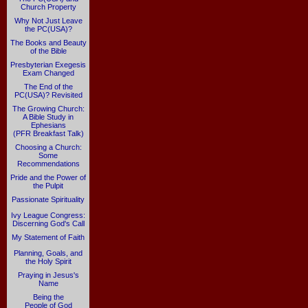
Church Property
Why Not Just Leave
the PC(USA)?
The Books and Beauty
of the Bible
Presbyterian Exegesis
Exam Changed
The End of the
PC(USA)? Revisited
The Growing Church:
A Bible Study in
Ephesians
(PFR Breakfast Talk)
Choosing a Church:
Some
Recommendations
Pride and the Power of
the Pulpit
Passionate Spirituality
Ivy League Congress:
Discerning God's Call
My Statement of Faith
Planning, Goals, and
the Holy Spirit
Praying in Jesus's
Name
Being the
People of God