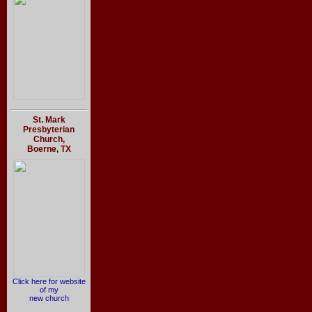
St. Mark
Presbyterian
Church,
Boerne, TX
Click here for website
of my
new church