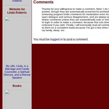
Roberts
Comments
Website for
Thanks for your willingness to make a comment. Note: I do
posted, though they are automatically screened for profanit
Linda Roberts
screening program holds comments for moderation even thou
open dialogue and serious disagreement, and am always willi
delete comments unless they are extraordinarily rude or irr
to login in order to make a comment, because this cuts dow
nickname if you wish. Finally, I will eventually read all com
to them on a consistent basis because I've got a few other
my family, sleep, etc.
You must be
logged in
to post a comment.
My wife, Linda, is a
Marriage and Family
Counselor, a Spiritual
Director, and a Retreat
Speaker
Books