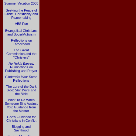
Summer Vacation 2005
Seeking the Peace of
Christ: Christianity and
Peacemaking
VBS Fun
Evangelical Christians
and Social Activism
Reflections on
Fatherhood
The Great
Commission and the
"Christers"
No Holds Barred
:
Ruminations on
Publishing and Prayer
Cinderella Man
: Some
Reflections
The Lure of the Dark
Side:
Star Wars
and
the Bible
What To Do When
Someone Sins Against
You: Guidance from
the Master
God's Guidance for
Christians in Conflict
Blogging and
Sainthood