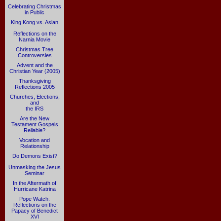
Celebrating Christmas
in Public
King Kong vs. Aslan
Reflections on the
Narnia Movie
Christmas Tree
Controversies
Advent and the
Christian Year (2005)
Thanksgiving
Reflections 2005
Churches, Elections,
and
the IRS
Are the New
Testament Gospels
Reliable?
Vocation and
Relationship
Do Demons Exist?
Unmasking the Jesus
Seminar
In the Aftermath of
Hurricane Katrina
Pope Watch:
Reflections on the
Papacy of Benedict
XVI