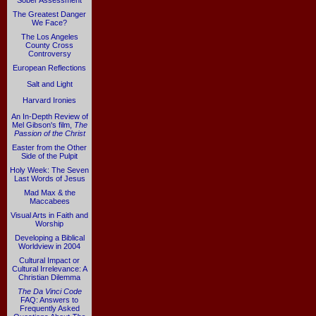
Sober Assessment
The Greatest Danger
We Face?
The Los Angeles
County Cross
Controversy
European Reflections
Salt and Light
Harvard Ironies
An In-Depth Review of
Mel Gibson's film,
The
Passion of the Christ
Easter from the Other
Side of the Pulpit
Holy Week: The Seven
Last Words of Jesus
Mad Max & the
Maccabees
Visual Arts in Faith and
Worship
Developing a Biblical
Worldview in 2004
Cultural Impact or
Cultural Irrelevance: A
Christian Dilemma
The Da Vinci Code
FAQ: Answers to
Frequently Asked