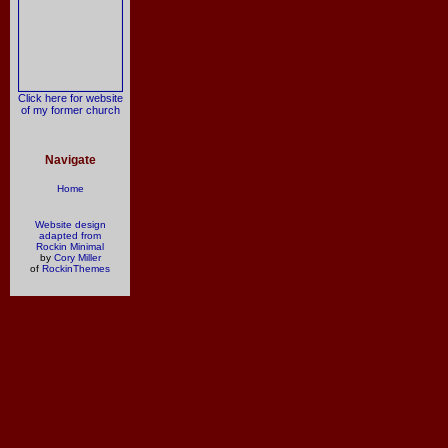
Click here for website
of my former church
Navigate
Home
Website design
adapted from
Rockin Minimal
by
Cory Miller
of
RockinThemes