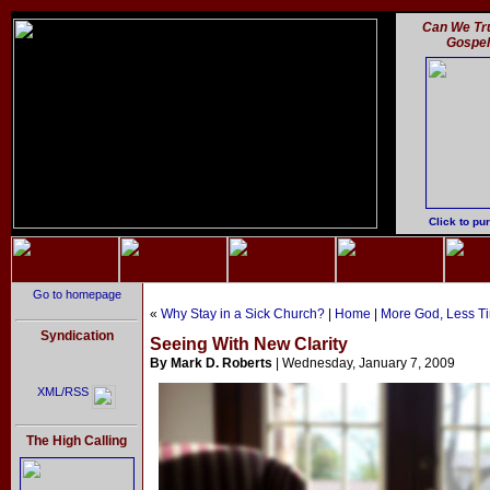
Can We Tru
Gospe
Click to pu
Go to homepage
«
Why Stay in a Sick Church?
|
Home
|
More God, Less T
Syndication
Seeing With New Clarity
By Mark D. Roberts
| Wednesday, January 7, 2009
XML/RSS
The High Calling