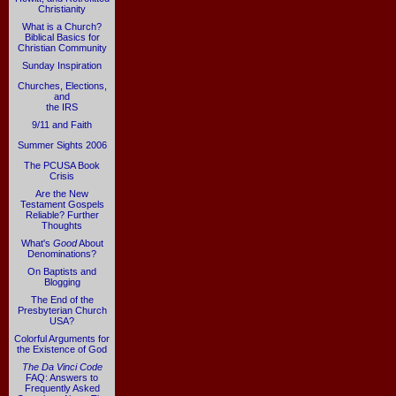
Christianity
What is a Church?
Biblical Basics for
Christian Community
Sunday Inspiration
Churches, Elections,
and
the IRS
9/11 and Faith
Summer Sights 2006
The PCUSA Book
Crisis
Are the New
Testament Gospels
Reliable? Further
Thoughts
What's
Good
About
Denominations?
On Baptists and
Blogging
The End of the
Presbyterian Church
USA?
Colorful Arguments for
the Existence of God
The Da Vinci Code
FAQ: Answers to
Frequently Asked