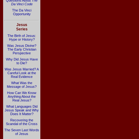
Questions About
The
Da Vinci Code
The Da Vinci
Opportunity
Jesus
Series
The Birth of Jesus:
Hype or History?
Was Jesus Divine?
The Early Christian
Perspective
Why Did Jesus Have
to Die?
Was Jesus Married? A
Careful Look at the
Real Evidence
What Was the
Message of Jesus?
How Can We Know
Anything About the
Real Jesus?
What Languages Did
Jesus Speak and Why
Does It Matter?
Recovering the
Scandal of the Cross
The Seven Last Words
of Jesus