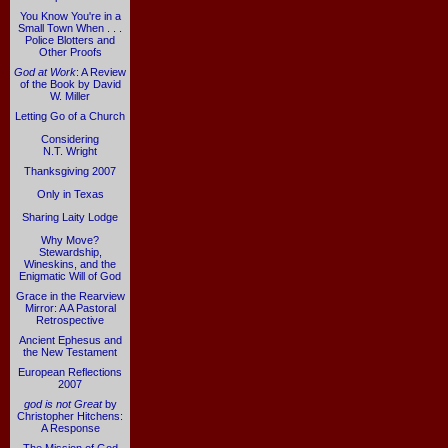
You Know You're in a
Small Town When . . .
Police Blotters and
Other Proofs
God at Work
: A Review
of the Book by David
W. Miller
Letting Go of a Church
Considering
N.T. Wright
Thanksgiving 2007
Only in Texas
Sharing Laity Lodge
Why Move?
Stewardship,
Wineskins, and the
Enigmatic Will of God
Grace in the Rearview
Mirror: A A Pastoral
Retrospective
Ancient Ephesus and
the New Testament
European Reflections
2007
god is not Great
by
Christopher Hitchens:
A Response