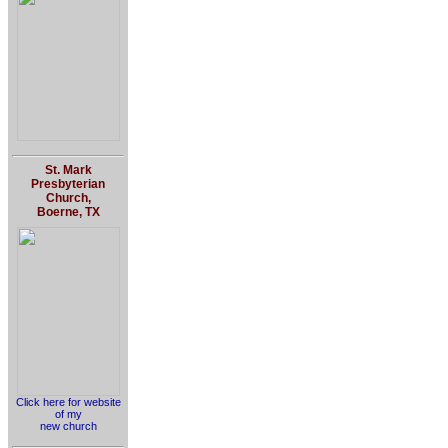
St. Mark
Presbyterian
Church,
Boerne, TX
Click here for website
of my
new church