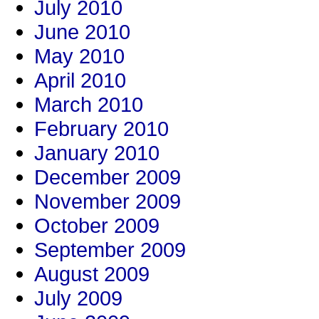
July 2010
June 2010
May 2010
April 2010
March 2010
February 2010
January 2010
December 2009
November 2009
October 2009
September 2009
August 2009
July 2009