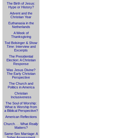
The Birth of Jesus:
Hype or History?
Advent and the
Christian Year
Euthanasia in the
Netherlands
A Week of
Thanksgiving
Tod Bolsinger &
Show
Time
: Interview and
Excerpts
The Presidential
Election: A Christian
Response
Was Jesus Divine?
The Early Christian
Perspective
The Church and
Politics in America
Christian
Inclusiveness
The Soul of Worship:
What is Worship from
a Biblical Perspective?
American Reflections
Church. . . What
Really
Matters?
Same-Sex Marriage: A
Sober Assessment