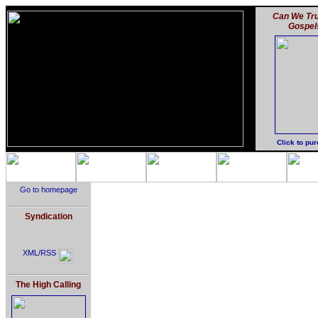
Can We Tru
Gospel
Click to pu
Go to homepage
Syndication
XML/RSS
The High Calling