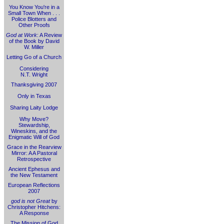
You Know You're in a
Small Town When . . .
Police Blotters and
Other Proofs
God at Work
: A Review
of the Book by David
W. Miller
Letting Go of a Church
Considering
N.T. Wright
Thanksgiving 2007
Only in Texas
Sharing Laity Lodge
Why Move?
Stewardship,
Wineskins, and the
Enigmatic Will of God
Grace in the Rearview
Mirror: A A Pastoral
Retrospective
Ancient Ephesus and
the New Testament
European Reflections
2007
god is not Great
by
Christopher Hitchens:
A Response
The Mission of God