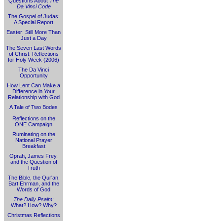
Questions About
The
Da Vinci Code
The Gospel of Judas:
A Special Report
Easter: Still More Than
Just a Day
The Seven Last Words
of Christ: Reflections
for Holy Week (2006)
The Da Vinci
Opportunity
How Lent Can Make a
Difference in Your
Relationship with God
A Tale of Two Bodes
Reflections on the
ONE Campaign
Ruminating on the
National Prayer
Breakfast
Oprah, James Frey,
and the Question of
Truth
The Bible, the Qur'an,
Bart Ehrman, and the
Words of God
The Daily Psalm
:
What? How? Why?
Christmas Reflections