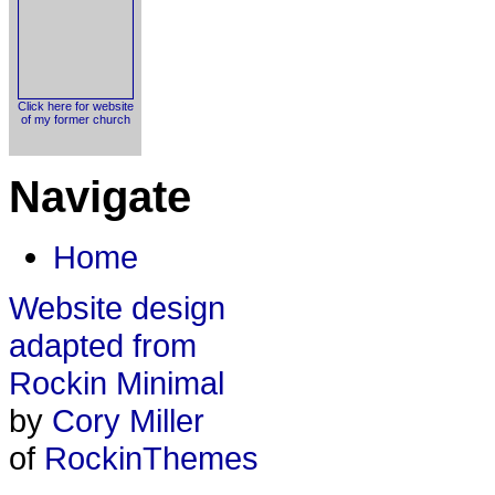
Click here for website
of my former church
Navigate
Home
Website design
adapted from
Rockin Minimal
by
Cory Miller
of
RockinThemes