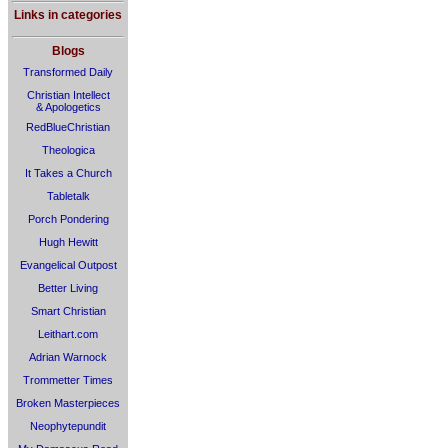
Links in categories
Blogs
Transformed Daily
Christian Intellect
& Apologetics
RedBlueChristian
Theologica
It Takes a Church
Tabletalk
Porch Pondering
Hugh Hewitt
Evangelical Outpost
Better Living
Smart Christian
Leithart.com
Adrian Warnock
Trommetter Times
Broken Masterpieces
Neophytepundit