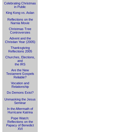
Celebrating Christmas
in Public
King Kong vs. Aslan
Reflections on the
Narnia Movie
Christmas Tree
Controversies
Advent and the
Christian Year (2005)
Thanksgiving
Reflections 2005
Churches, Elections,
and
the IRS
Are the New
Testament Gospels
Reliable?
Vocation and
Relationship
Do Demons Exist?
Unmasking the Jesus
Seminar
In the Aftermath of
Hurricane Katrina
Pope Watch:
Reflections on the
Papacy of Benedict
XVI