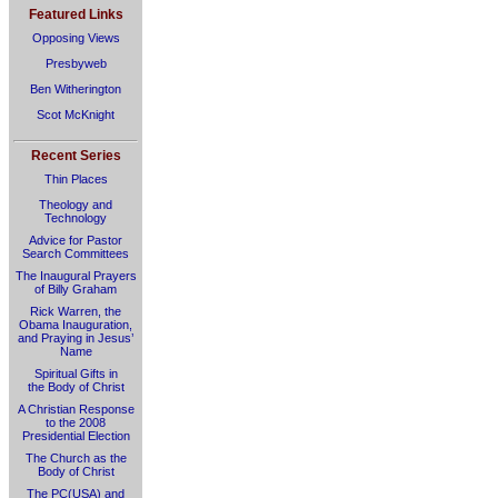
Featured Links
Opposing Views
Presbyweb
Ben Witherington
Scot McKnight
Recent Series
Thin Places
Theology and
Technology
Advice for Pastor
Search Committees
The Inaugural Prayers
of Billy Graham
Rick Warren, the
Obama Inauguration,
and Praying in Jesus’
Name
Spiritual Gifts in
the Body of Christ
A Christian Response
to the 2008
Presidential Election
The Church as the
Body of Christ
The PC(USA) and