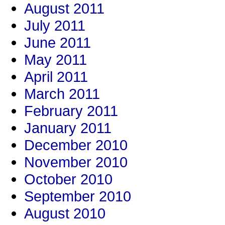
August 2011
July 2011
June 2011
May 2011
April 2011
March 2011
February 2011
January 2011
December 2010
November 2010
October 2010
September 2010
August 2010