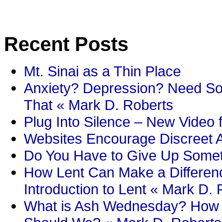
Recent Posts
Mt. Sinai as a Thin Place
Anxiety? Depression? Need So
That « Mark D. Roberts
Plug Into Silence – New Video 
Websites Encourage Discreet A
Do You Have to Give Up Someth
How Lent Can Make a Differenc
Introduction to Lent « Mark D.
What is Ash Wednesday? How