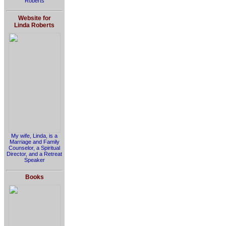
Roberts
Website for
Linda Roberts
My wife, Linda, is a
Marriage and Family
Counselor, a Spiritual
Director, and a Retreat
Speaker
Books