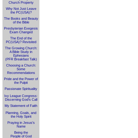
Church Property
Why Not Just Leave
the PC(USA)?
The Books and Beauty
of the Bible
Presbyterian Exegesis
Exam Changed
The End of the
PC(USA)? Revisited
The Growing Church:
A Bible Study in
Ephesians
(PFR Breakfast Talk)
Choosing a Church:
Some
Recommendations
Pride and the Power of
the Pulpit
Passionate Spirituality
Ivy League Congress:
Discerning God's Call
My Statement of Faith
Planning, Goals, and
the Holy Spirit
Praying in Jesus's
Name
Being the
People of God