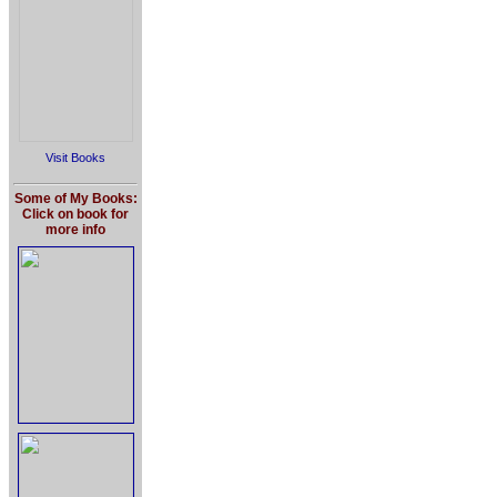
Visit Books
Some of My Books:
Click on book for
more info