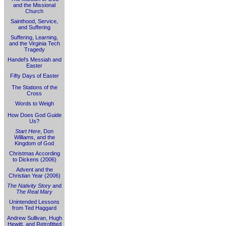
and the Missional
Church
Sainthood, Service,
and Suffering
Suffering, Learning,
and the Virginia Tech
Tragedy
Handel's Messiah and
Easter
Fifty Days of Easter
The Stations of the
Cross
Words to Weigh
How Does God Guide
Us?
Start Here
, Don
Williams, and the
Kingdom of God
Christmas According
to Dickens (2006)
Advent and the
Christian Year (2006)
The Nativity Story
and
The Real Mary
Unintended Lessons
from Ted Haggard
Andrew Sullivan, Hugh
Hewitt, and Retrofitted