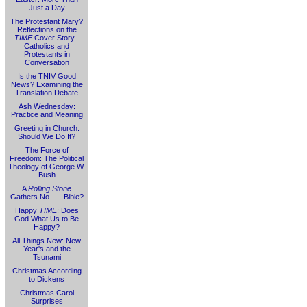
Just a Day
The Protestant Mary?
Reflections on the
TIME
Cover Story -
Catholics and
Protestants in
Conversation
Is the TNIV Good
News? Examining the
Translation Debate
Ash Wednesday:
Practice and Meaning
Greeting in Church:
Should We Do It?
The Force of
Freedom: The Political
Theology of George W.
Bush
A
Rolling Stone
Gathers No . . . Bible?
Happy
TIME
: Does
God What Us to Be
Happy?
All Things New: New
Year's and the
Tsunami
Christmas According
to Dickens
Christmas Carol
Surprises