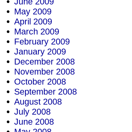
June 2009
May 2009
April 2009
March 2009
February 2009
January 2009
December 2008
November 2008
October 2008
September 2008
August 2008
July 2008
June 2008
May 2008