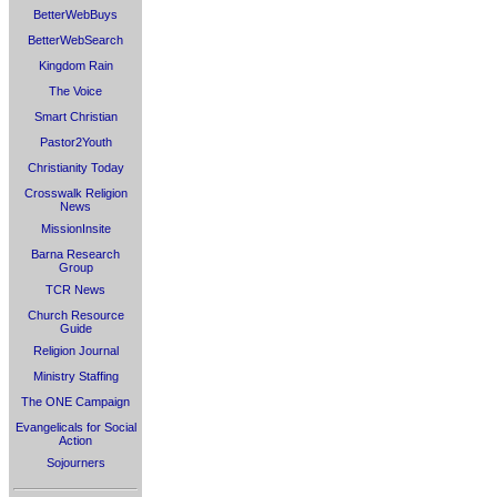
BetterWebBuys
BetterWebSearch
Kingdom Rain
The Voice
Smart Christian
Pastor2Youth
Christianity Today
Crosswalk Religion
News
MissionInsite
Barna Research
Group
TCR News
Church Resource
Guide
Religion Journal
Ministry Staffing
The ONE Campaign
Evangelicals for Social
Action
Sojourners