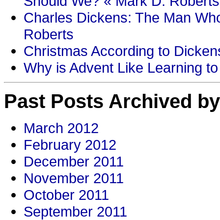
Should We? « Mark D. Roberts
Charles Dickens: The Man Who
Roberts
Christmas According to Dickens
Why is Advent Like Learning to
Past Posts Archived by
March 2012
February 2012
December 2011
November 2011
October 2011
September 2011