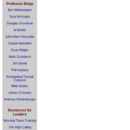
Professor Blogs
Ben Witherington
Scot McKnight
Douglas Groothuis
Al Mohler
John Mark Reynolds
Claude Mariottini
Ryan Bolger
Mark Goodacre
Jim Davila
Phil Harland
Evangelical Textual
Criticism
Bible Dudes
James Crossley
Andreas Köstenberger
Resources for
Leaders
Worship Team Training
The High Calling