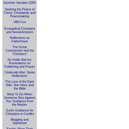
Summer Vacation 2005
Seeking the Peace of
Christ: Christianity and
Peacemaking
VBS Fun
Evangelical Christians
and Social Activism
Reflections on
Fatherhood
The Great
Commission and the
"Christers"
No Holds Barred
:
Ruminations on
Publishing and Prayer
Cinderella Man
: Some
Reflections
The Lure of the Dark
Side:
Star Wars
and
the Bible
What To Do When
Someone Sins Against
You: Guidance from
the Master
God's Guidance for
Christians in Conflict
Blogging and
Sainthood
Easter: More Than