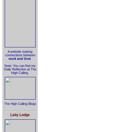
A website making
connections between
work and God
.
Note: You can find my
Daily Reflection at The
High Calling.
The High Calling Blogs
Laity Lodge