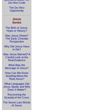
Da Vinci Code
The Da Vinci
Opportunity
Jesus
Series
The Birth of Jesus:
Hype or History?
Was Jesus Divine?
The Early Christian
Perspective
Why Did Jesus Have
to Die?
Was Jesus Married? A
Careful Look at the
Real Evidence
What Was the
Message of Jesus?
How Can We Know
Anything About the
Real Jesus?
What Languages Did
Jesus Speak and Why
Does It Matter?
Recovering the
Scandal of the Cross
The Seven Last Words
of Jesus