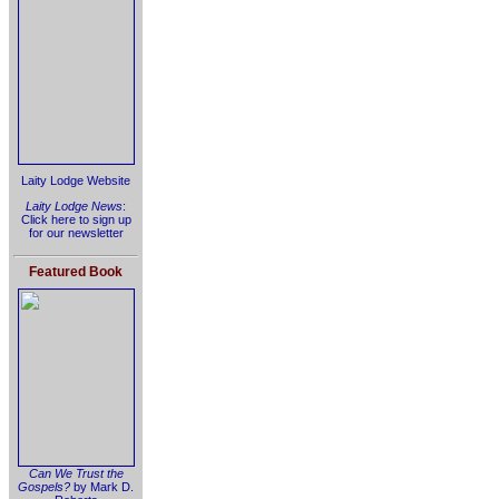
Laity Lodge Website
Laity Lodge News
:
Click here to sign up
for our newsletter
Featured Book
Can We Trust the
Gospels?
by Mark D.