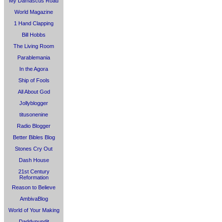
My Damascus Road
World Magazine
1 Hand Clapping
Bill Hobbs
The Living Room
Parablemania
In the Agora
Ship of Fools
All About God
Jollyblogger
titusonenine
Radio Blogger
Better Bibles Blog
Stones Cry Out
Dash House
21st Century
Reformation
Reason to Believe
AmbivaBlog
World of Your Making
Daddypundit