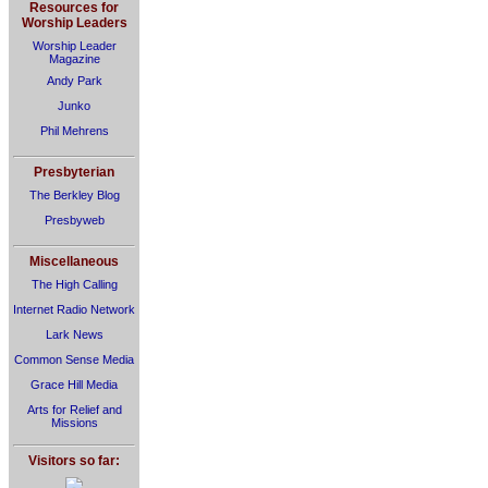
Resources for
Worship Leaders
Worship Leader
Magazine
Andy Park
Junko
Phil Mehrens
Presbyterian
The Berkley Blog
Presbyweb
Miscellaneous
The High Calling
Internet Radio Network
Lark News
Common Sense Media
Grace Hill Media
Arts for Relief and
Missions
Visitors so far: