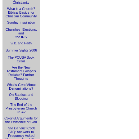
Christianity
What is a Church?
Biblical Basics for
Christian Community
Sunday Inspiration
Churches, Elections,
and
the IRS
9/11 and Faith
Summer Sights 2006
The PCUSA Book
Crisis
Are the New
Testament Gospels
Reliable? Further
Thoughts
What's
Good
About
Denominations?
On Baptists and
Blogging
The End of the
Presbyterian Church
USA?
Colorful Arguments for
the Existence of God
The Da Vinci Code
FAQ: Answers to
Frequently Asked