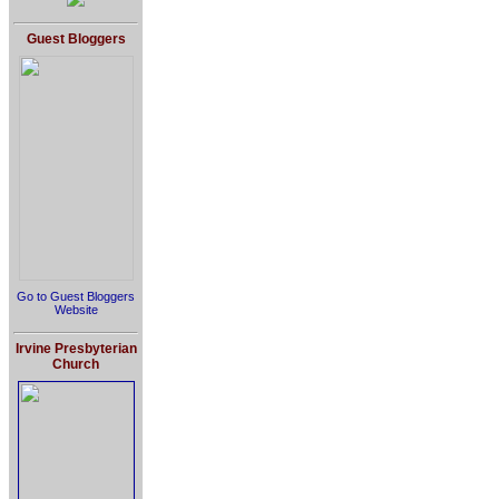
Guest Bloggers
Go to Guest Bloggers
Website
Irvine Presbyterian
Church