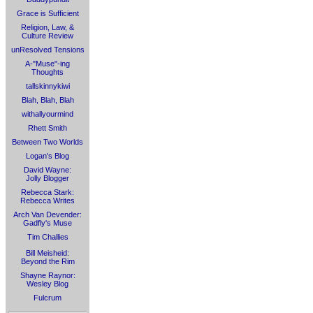
Grace is Sufficient
Religion, Law, &
Culture Review
unResolved Tensions
A-"Muse"-ing
Thoughts
tallskinnykiwi
Blah, Blah, Blah
withallyourmind
Rhett Smith
Between Two Worlds
Logan's Blog
David Wayne:
Jolly Blogger
Rebecca Stark:
Rebecca Writes
Arch Van Devender:
Gadfly's Muse
Tim Challies
Bill Meisheid:
Beyond the Rim
Shayne Raynor:
Wesley Blog
Fulcrum