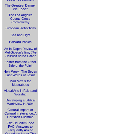
The Greatest Danger
We Face?
The Los Angeles
County Cross
Controversy
European Reflections
Salt and Light
Harvard Ironies
An In-Depth Review of
Mel Gibson's film,
The
Passion of the Christ
Easter from the Other
Side of the Pulpit
Holy Week: The Seven
Last Words of Jesus
Mad Max & the
Maccabees
Visual Arts in Faith and
Worship
Developing a Biblical
Worldview in 2004
Cultural Impact or
Cultural Irrelevance: A
Christian Dilemma
The Da Vinci Code
FAQ: Answers to
Frequently Asked
Questions About
The