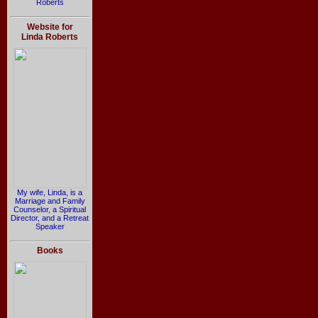
Roberts
Website for
Linda Roberts
My wife, Linda, is a
Marriage and Family
Counselor, a Spiritual
Director, and a Retreat
Speaker
Books