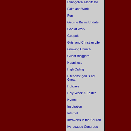
Evangelical Manifesto
Faith and Work
Fun
George Barna Update
God at Work
Gospels
Grief and Christian Life
Growing Church
Guest Bloggers
Happiness
High Calling
Hitchens: god is not
Great
Holidays
Holy Week & Easter
Hymns
Inspiration
Internet
Introverts in the Church
Ivy League Congress