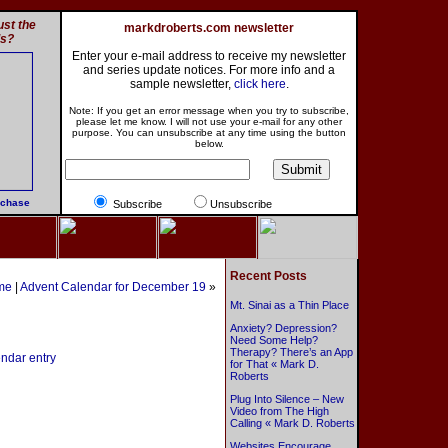
st the
markdroberts.com newsletter
ls?
Enter your e-mail address to receive my newsletter
and series update notices. For more info and a
sample newsletter,
click here
.
Note: If you get an error message when you try to subscribe,
please let me know. I will not use your e-mail for any other
purpose. You can unsubscribe at any time using the button
below.
rchase
Subscribe
Unsubscribe
Recent Posts
me
|
Advent Calendar for December 19
»
Mt. Sinai as a Thin Place
Anxiety? Depression?
Need Some Help?
Therapy? There’s an App
endar entry
for That « Mark D.
Roberts
Plug Into Silence – New
Video from The High
Calling « Mark D. Roberts
Websites Encourage