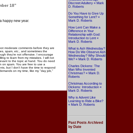
Discreet Adultery « Mark
mber 18”
D. Roberts
Do You Have to Give Up
Something for Lent? «
 a happy new year.
Mark D. Roberts
How Lent Can Make a
Difference in Your
Relationship with God:
Introduction to Lent «
Mark D. Roberts
 not moderate comments before they are
What is Ash Wednesday?
ies, spam, etc., and sometimes the
How Do We Observe Ash
gh they're not offensive. I encourage
Wednesday? Why Should
ng to learn from my mistakes. I will not
We? « Mark D. Roberts
elevant to the topic at hand. You do need
n on spam. You are free to use a
Charles Dickens: The
ments, but I don't have the time to respond
Man Who Invented
 demands on my time, like my "day job,"
Christmas? « Mark D.
Roberts
Christmas According to
Dickens: Introduction «
Mark D. Roberts
Why is Advent Like
Learning to Ride a Bike?
« Mark D. Roberts
Past Posts Archived
by Date