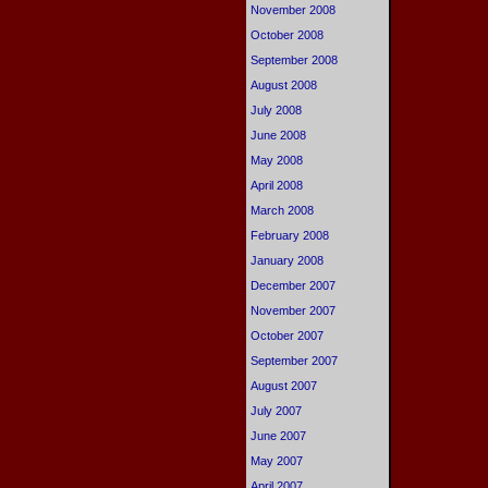
November 2008
October 2008
September 2008
August 2008
July 2008
June 2008
May 2008
April 2008
March 2008
February 2008
January 2008
December 2007
November 2007
October 2007
September 2007
August 2007
July 2007
June 2007
May 2007
April 2007