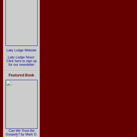
Laity Lodge Website
Laity Lodge News
:
Click here to sign up
for our newsletter
Featured Book
Can We Trust the
Gospels?
by Mark D.