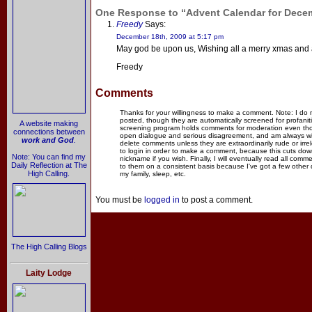
One Response to “Advent Calendar for Dece
Freedy
Says:
December 18th, 2009 at 5:17 pm
May god be upon us, Wishing all a merry xmas and
Freedy
Comments
Thanks for your willingness to make a comment. Note: I do
posted, though they are automatically screened for profanit
A website making
screening program holds comments for moderation even thou
connections between
open dialogue and serious disagreement, and am always willi
work and God
.
delete comments unless they are extraordinarily rude or irr
to login in order to make a comment, because this cuts dow
Note: You can find my
nickname if you wish. Finally, I will eventually read all com
Daily Reflection at The
to them on a consistent basis because I've got a few other
High Calling.
my family, sleep, etc.
You must be
logged in
to post a comment.
The High Calling Blogs
Laity Lodge