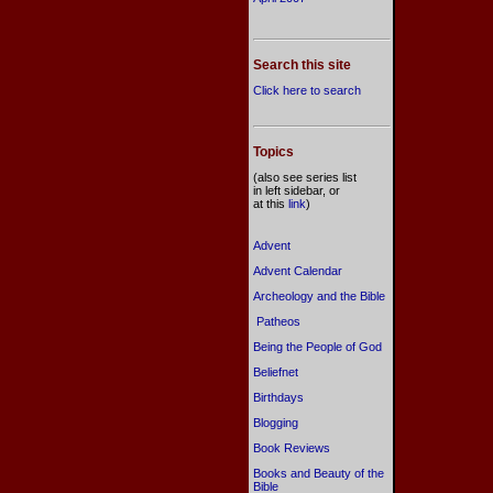
Search this site
Click here to search
Topics
(also see series list
in left sidebar, or
at this
link
)
Advent
Advent Calendar
Archeology and the Bible
Patheos
Being the People of God
Beliefnet
Birthdays
Blogging
Book Reviews
Books and Beauty of the
Bible