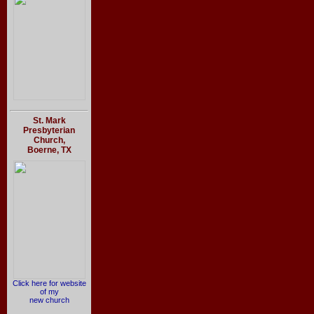
St. Mark
Presbyterian
Church,
Boerne, TX
Click here for website
of my
new church