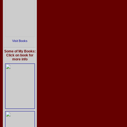
Visit Books
Some of My Books:
Click on book for
more info