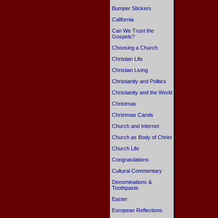
Bumper Stickers
California
Can We Trust the
Gospels?
Choosing a Church
Christian Life
Christian Living
Christianity and Politics
Christianity and the World
Christmas
Christmas Carols
Church and Internet
Church as Body of Christ
Church Life
Congratulations
Cultural Commentary
Denominations &
Toothpaste
Easter
European Reflections