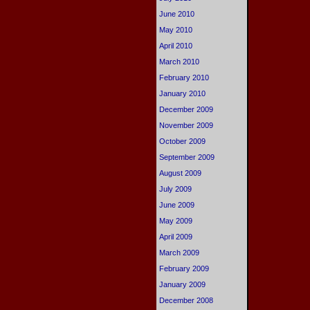
June 2010
May 2010
April 2010
March 2010
February 2010
January 2010
December 2009
November 2009
October 2009
September 2009
August 2009
July 2009
June 2009
May 2009
April 2009
March 2009
February 2009
January 2009
December 2008