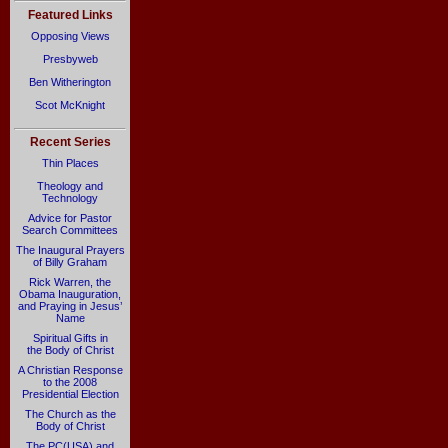
Featured Links
Opposing Views
Presbyweb
Ben Witherington
Scot McKnight
Recent Series
Thin Places
Theology and
Technology
Advice for Pastor
Search Committees
The Inaugural Prayers
of Billy Graham
Rick Warren, the
Obama Inauguration,
and Praying in Jesus’
Name
Spiritual Gifts in
the Body of Christ
A Christian Response
to the 2008
Presidential Election
The Church as the
Body of Christ
The PC(USA) and