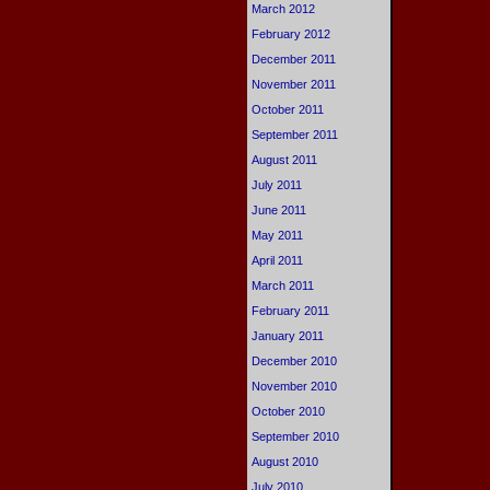
March 2012
February 2012
December 2011
November 2011
October 2011
September 2011
August 2011
July 2011
June 2011
May 2011
April 2011
March 2011
February 2011
January 2011
December 2010
November 2010
October 2010
September 2010
August 2010
July 2010