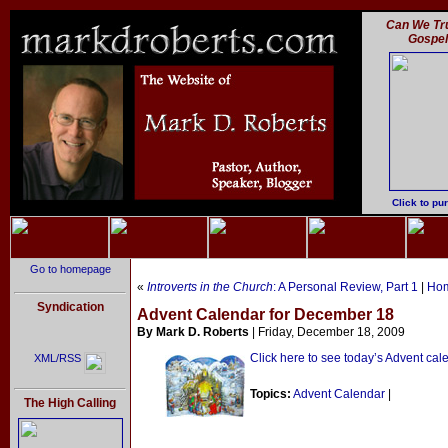
Can We Tru
Gospe
Click to pu
Go to homepage
«
Introverts in the Church
: A Personal Review, Part 1
|
Ho
Syndication
Advent Calendar for December 18
By Mark D. Roberts
| Friday, December 18, 2009
Click here to see today’s Advent cal
XML/RSS
Topics:
Advent Calendar
|
The High Calling