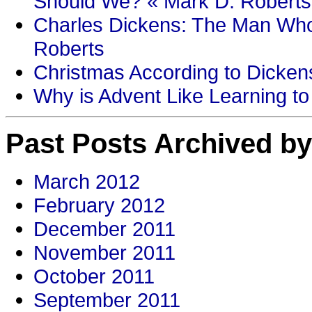
Should We? « Mark D. Roberts
Charles Dickens: The Man Who
Roberts
Christmas According to Dickens
Why is Advent Like Learning to
Past Posts Archived by
March 2012
February 2012
December 2011
November 2011
October 2011
September 2011