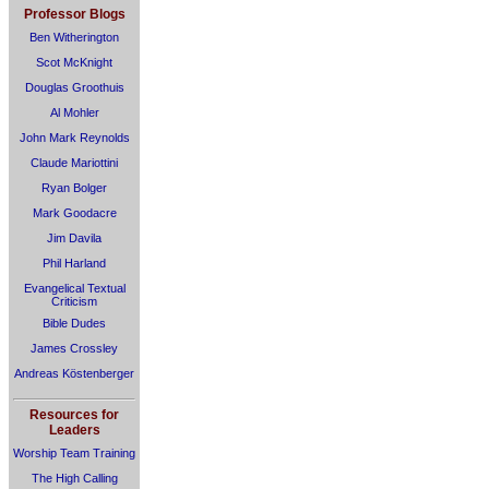
Professor Blogs
Ben Witherington
Scot McKnight
Douglas Groothuis
Al Mohler
John Mark Reynolds
Claude Mariottini
Ryan Bolger
Mark Goodacre
Jim Davila
Phil Harland
Evangelical Textual
Criticism
Bible Dudes
James Crossley
Andreas Köstenberger
Resources for
Leaders
Worship Team Training
The High Calling