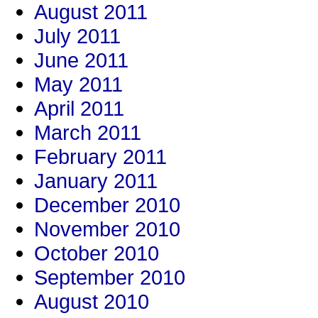
August 2011
July 2011
June 2011
May 2011
April 2011
March 2011
February 2011
January 2011
December 2010
November 2010
October 2010
September 2010
August 2010