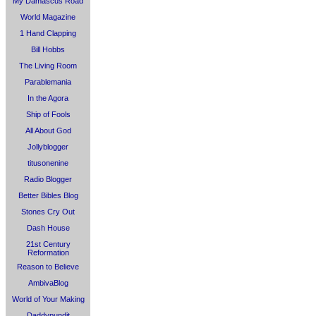
My Damascus Road
World Magazine
1 Hand Clapping
Bill Hobbs
The Living Room
Parablemania
In the Agora
Ship of Fools
All About God
Jollyblogger
titusonenine
Radio Blogger
Better Bibles Blog
Stones Cry Out
Dash House
21st Century
Reformation
Reason to Believe
AmbivaBlog
World of Your Making
Daddypundit