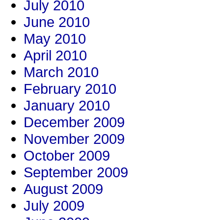
July 2010
June 2010
May 2010
April 2010
March 2010
February 2010
January 2010
December 2009
November 2009
October 2009
September 2009
August 2009
July 2009