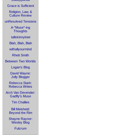
Grace is Sufficient
Religion, Law, &
Culture Review
unResolved Tensions
A-"Muse"-ing
Thoughts
tallskinnykiwi
Blah, Blah, Blah
withallyourmind
Rhett Smith
Between Two Worlds
Logan's Blog
David Wayne:
Jolly Blogger
Rebecca Stark:
Rebecca Writes
Arch Van Devender:
Gadfly's Muse
Tim Challies
Bill Meisheid:
Beyond the Rim
Shayne Raynor:
Wesley Blog
Fulcrum