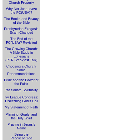
Church Property
Why Not Just Leave
the PC(USA)?
The Books and Beauty
of the Bible
Presbyterian Exegesis
Exam Changed
The End of the
PC(USA)? Revisited
The Growing Church:
A Bible Study in
Ephesians
(PFR Breakfast Talk)
Choosing a Church:
Some
Recommendations
Pride and the Power of
the Pulpit
Passionate Spirituality
Ivy League Congress:
Discerning God's Call
My Statement of Faith
Planning, Goals, and
the Holy Spirit
Praying in Jesus's
Name
Being the
People of God