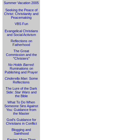
Summer Vacation 2005
Seeking the Peace of
Christ: Christianity and
Peacemaking
VBS Fun
Evangelical Christians
and Social Activism
Reflections on
Fatherhood
The Great
Commission and the
"Christers"
No Holds Barred
:
Ruminations on
Publishing and Prayer
Cinderella Man
: Some
Reflections
The Lure of the Dark
Side:
Star Wars
and
the Bible
What To Do When
Someone Sins Against
You: Guidance from
the Master
God's Guidance for
Christians in Conflict
Blogging and
Sainthood
Easter: More Than