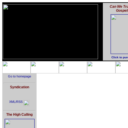
Can We Tru
Gospel
Click to pu
Go to homepage
Syndication
XML/RSS
The High Calling