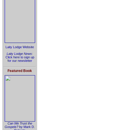
Laity Lodge Website
Laity Lodge News
:
Click here to sign up
for our newsletter
Featured Book
Can We Trust the
Gospels?
by Mark D.