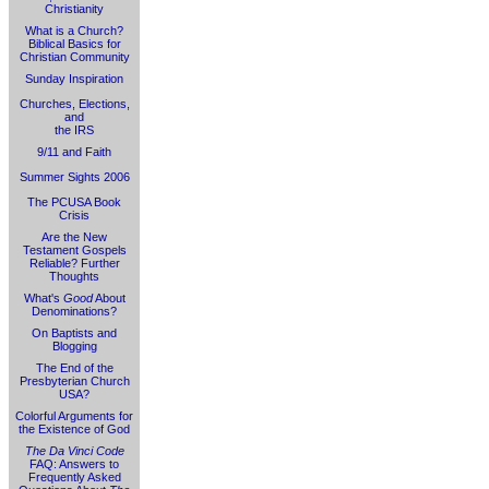
Christianity
What is a Church?
Biblical Basics for
Christian Community
Sunday Inspiration
Churches, Elections,
and
the IRS
9/11 and Faith
Summer Sights 2006
The PCUSA Book
Crisis
Are the New
Testament Gospels
Reliable? Further
Thoughts
What's
Good
About
Denominations?
On Baptists and
Blogging
The End of the
Presbyterian Church
USA?
Colorful Arguments for
the Existence of God
The Da Vinci Code
FAQ: Answers to
Frequently Asked