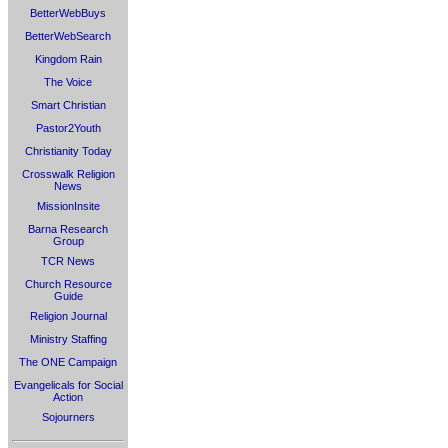
BetterWebBuys
BetterWebSearch
Kingdom Rain
The Voice
Smart Christian
Pastor2Youth
Christianity Today
Crosswalk Religion
News
MissionInsite
Barna Research
Group
TCR News
Church Resource
Guide
Religion Journal
Ministry Staffing
The ONE Campaign
Evangelicals for Social
Action
Sojourners