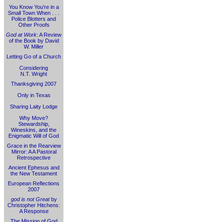
You Know You're in a
Small Town When . . .
Police Blotters and
Other Proofs
God at Work
: A Review
of the Book by David
W. Miller
Letting Go of a Church
Considering
N.T. Wright
Thanksgiving 2007
Only in Texas
Sharing Laity Lodge
Why Move?
Stewardship,
Wineskins, and the
Enigmatic Will of God
Grace in the Rearview
Mirror: A A Pastoral
Retrospective
Ancient Ephesus and
the New Testament
European Reflections
2007
god is not Great
by
Christopher Hitchens:
A Response
The Mission of God