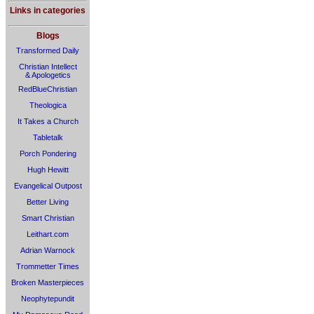
Links in categories
Blogs
Transformed Daily
Christian Intellect
& Apologetics
RedBlueChristian
Theologica
It Takes a Church
Tabletalk
Porch Pondering
Hugh Hewitt
Evangelical Outpost
Better Living
Smart Christian
Leithart.com
Adrian Warnock
Trommetter Times
Broken Masterpieces
Neophytepundit