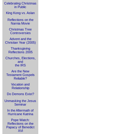
Celebrating Christmas
in Public
King Kong vs. Aslan
Reflections on the
Narnia Movie
Christmas Tree
Controversies
Advent and the
Christian Year (2005)
Thanksgiving
Reflections 2005
Churches, Elections,
and
the IRS
Are the New
Testament Gospels
Reliable?
Vocation and
Relationship
Do Demons Exist?
Unmasking the Jesus
Seminar
In the Aftermath of
Hurricane Katrina
Pope Watch:
Reflections on the
Papacy of Benedict
XVI