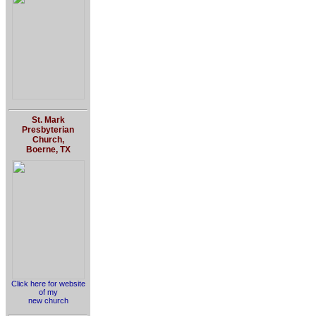
St. Mark
Presbyterian
Church,
Boerne, TX
Click here for website
of my
new church