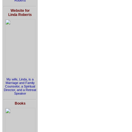
Roberts
Website for
Linda Roberts
My wife, Linda, is a
Marriage and Family
Counselor, a Spiritual
Director, and a Retreat
Speaker
Books