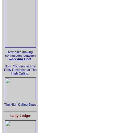
A website making
connections between
work and God
.
Note: You can find my
Daily Reflection at The
High Calling.
The High Calling Blogs
Laity Lodge