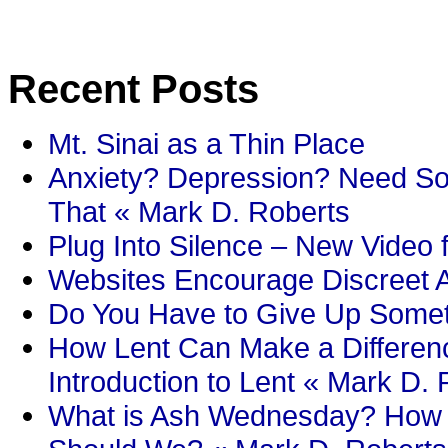
Recent Posts
Mt. Sinai as a Thin Place
Anxiety? Depression? Need So
That « Mark D. Roberts
Plug Into Silence – New Video 
Websites Encourage Discreet A
Do You Have to Give Up Someth
How Lent Can Make a Differenc
Introduction to Lent « Mark D.
What is Ash Wednesday? How