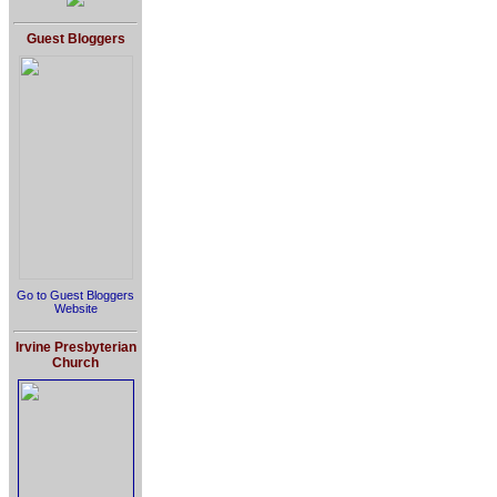
Guest Bloggers
Go to Guest Bloggers
Website
Irvine Presbyterian
Church