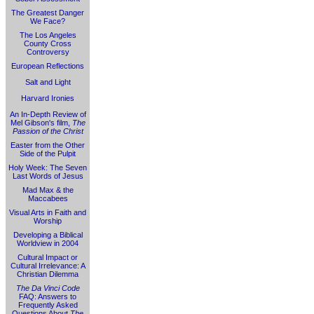
The Greatest Danger
We Face?
The Los Angeles
County Cross
Controversy
European Reflections
Salt and Light
Harvard Ironies
An In-Depth Review of
Mel Gibson's film,
The
Passion of the Christ
Easter from the Other
Side of the Pulpit
Holy Week: The Seven
Last Words of Jesus
Mad Max & the
Maccabees
Visual Arts in Faith and
Worship
Developing a Biblical
Worldview in 2004
Cultural Impact or
Cultural Irrelevance: A
Christian Dilemma
The Da Vinci Code
FAQ: Answers to
Frequently Asked
Questions About
The