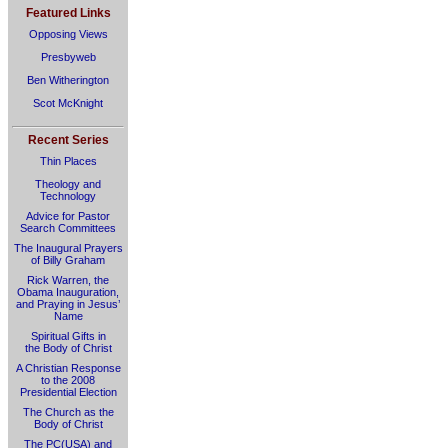
Featured Links
Opposing Views
Presbyweb
Ben Witherington
Scot McKnight
Recent Series
Thin Places
Theology and
Technology
Advice for Pastor
Search Committees
The Inaugural Prayers
of Billy Graham
Rick Warren, the
Obama Inauguration,
and Praying in Jesus’
Name
Spiritual Gifts in
the Body of Christ
A Christian Response
to the 2008
Presidential Election
The Church as the
Body of Christ
The PC(USA) and