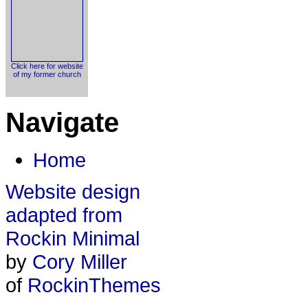
Click here for website
of my former church
Navigate
Home
Website design
adapted from
Rockin Minimal
by
Cory Miller
of
RockinThemes