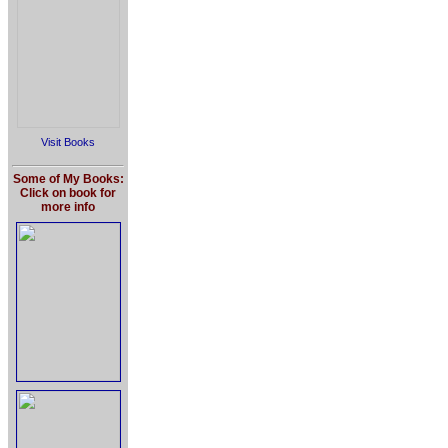
Visit Books
Some of My Books:
Click on book for
more info