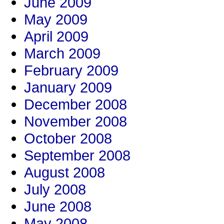
June 2009
May 2009
April 2009
March 2009
February 2009
January 2009
December 2008
November 2008
October 2008
September 2008
August 2008
July 2008
June 2008
May 2008