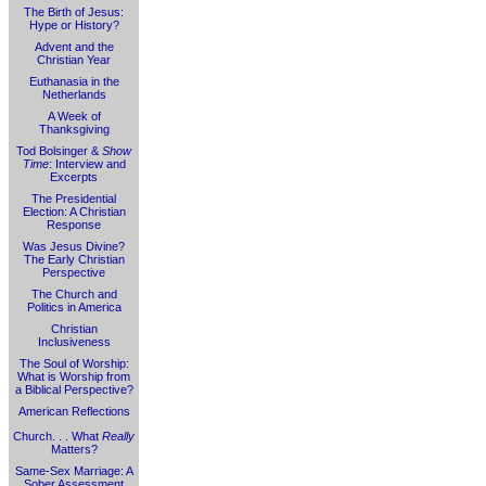
The Birth of Jesus:
Hype or History?
Advent and the
Christian Year
Euthanasia in the
Netherlands
A Week of
Thanksgiving
Tod Bolsinger &
Show
Time
: Interview and
Excerpts
The Presidential
Election: A Christian
Response
Was Jesus Divine?
The Early Christian
Perspective
The Church and
Politics in America
Christian
Inclusiveness
The Soul of Worship:
What is Worship from
a Biblical Perspective?
American Reflections
Church. . . What
Really
Matters?
Same-Sex Marriage: A
Sober Assessment