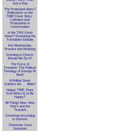
Just a Day
The Protestant Mary?
Reflections on the
TIME
Cover Story -
Catholics and
Protestants in
Conversation
Is the TNIV Good
News? Examining the
Translation Debate
Ash Wednesday:
Practice and Meaning
Greeting in Church:
Should We Do It?
The Force of
Freedom: The Political
Theology of George W.
Bush
A
Rolling Stone
Gathers No . . . Bible?
Happy
TIME
: Does
God What Us to Be
Happy?
All Things New: New
Year's and the
Tsunami
Christmas According
to Dickens
Christmas Carol
Surprises