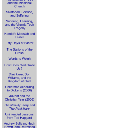
and the Missional
Church
Sainthood, Service,
and Suffering
Suffering, Learning,
and the Virginia Tech
Tragedy
Handel's Messiah and
Easter
Fifty Days of Easter
The Stations of the
Cross
Words to Weigh
How Does God Guide
Us?
Start Here
, Don
Williams, and the
Kingdom of God
Christmas According
to Dickens (2006)
Advent and the
Christian Year (2006)
The Nativity Story
and
The Real Mary
Unintended Lessons
from Ted Haggard
Andrew Sullivan, Hugh
Hewitt, and Retrofitted