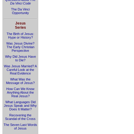
Da Vinci Code
The Da Vinci
Opportunity
Jesus
Series
The Birth of Jesus:
Hype or History?
Was Jesus Divine?
The Early Christian
Perspective
Why Did Jesus Have
to Die?
Was Jesus Married? A
Careful Look at the
Real Evidence
What Was the
Message of Jesus?
How Can We Know
Anything About the
Real Jesus?
What Languages Did
Jesus Speak and Why
Does It Matter?
Recovering the
Scandal of the Cross
The Seven Last Words
of Jesus