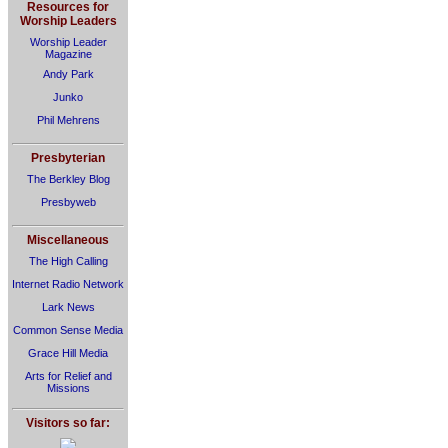
Resources for
Worship Leaders
Worship Leader
Magazine
Andy Park
Junko
Phil Mehrens
Presbyterian
The Berkley Blog
Presbyweb
Miscellaneous
The High Calling
Internet Radio Network
Lark News
Common Sense Media
Grace Hill Media
Arts for Relief and
Missions
Visitors so far: