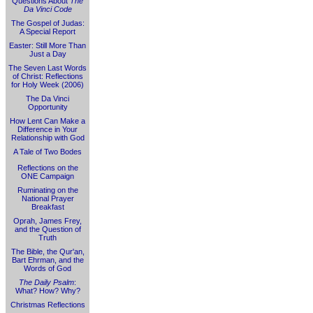
Questions About
The
Da Vinci Code
The Gospel of Judas:
A Special Report
Easter: Still More Than
Just a Day
The Seven Last Words
of Christ: Reflections
for Holy Week (2006)
The Da Vinci
Opportunity
How Lent Can Make a
Difference in Your
Relationship with God
A Tale of Two Bodes
Reflections on the
ONE Campaign
Ruminating on the
National Prayer
Breakfast
Oprah, James Frey,
and the Question of
Truth
The Bible, the Qur'an,
Bart Ehrman, and the
Words of God
The Daily Psalm
:
What? How? Why?
Christmas Reflections