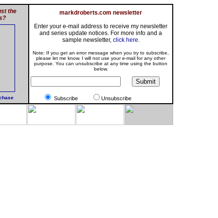
st the
markdroberts.com newsletter
s?
Enter your e-mail address to receive my newsletter
and series update notices. For more info and a
sample newsletter,
click here
.
Note: If you get an error message when you try to subscribe,
please let me know. I will not use your e-mail for any other
purpose. You can unsubscribe at any time using the button
below.
rchase
Subscribe
Unsubscribe