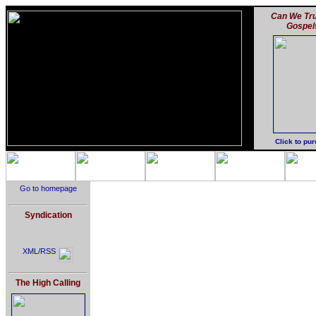
Can We Tru
Gospel
Click to pu
Go to homepage
Syndication
XML/RSS
The High Calling