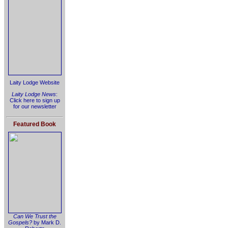
Laity Lodge Website
Laity Lodge News
:
Click here to sign up
for our newsletter
Featured Book
Can We Trust the
Gospels?
by Mark D.