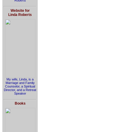
Roberts
Website for
Linda Roberts
My wife, Linda, is a
Marriage and Family
Counselor, a Spiritual
Director, and a Retreat
Speaker
Books