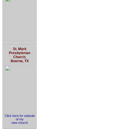
St. Mark
Presbyterian
Church,
Boerne, TX
Click here for website
of my
new church