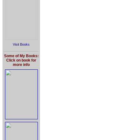
Visit Books
Some of My Books:
Click on book for
more info