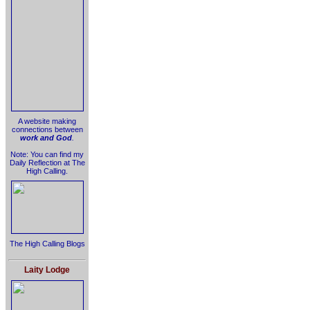
A website making
connections between
work and God
.
Note: You can find my
Daily Reflection at The
High Calling.
The High Calling Blogs
Laity Lodge