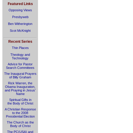
Featured Links
Opposing Views
Presbyweb
Ben Witherington
Scot McKnight
Recent Series
Thin Places
Theology and
Technology
Advice for Pastor
Search Committees
The Inaugural Prayers
of Billy Graham
Rick Warren, the
Obama Inauguration,
and Praying in Jesus’
Name
Spiritual Gifts in
the Body of Christ
A Christian Response
to the 2008
Presidential Election
The Church as the
Body of Christ
The PC(USA) and