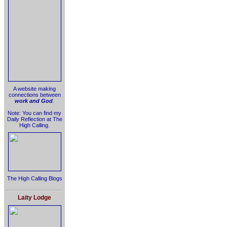
A website making
connections between
work and God
.
Note: You can find my
Daily Reflection at The
High Calling.
The High Calling Blogs
Laity Lodge