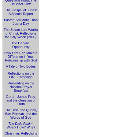
Questions About
The
Da Vinci Code
The Gospel of Judas:
A Special Report
Easter: Still More Than
Just a Day
The Seven Last Words
of Christ: Reflections
for Holy Week (2006)
The Da Vinci
Opportunity
How Lent Can Make a
Difference in Your
Relationship with God
A Tale of Two Bodes
Reflections on the
ONE Campaign
Ruminating on the
National Prayer
Breakfast
Oprah, James Frey,
and the Question of
Truth
The Bible, the Qur'an,
Bart Ehrman, and the
Words of God
The Daily Psalm
:
What? How? Why?
Christmas Reflections