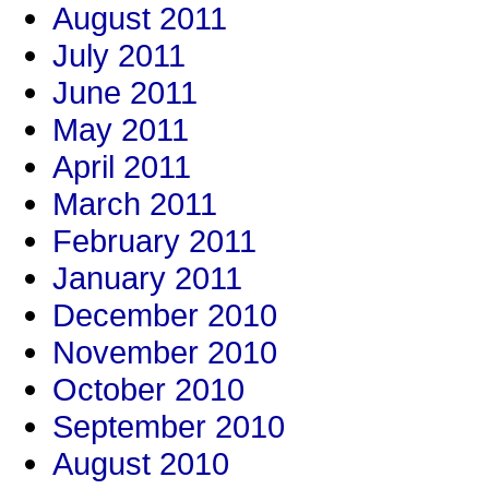
August 2011
July 2011
June 2011
May 2011
April 2011
March 2011
February 2011
January 2011
December 2010
November 2010
October 2010
September 2010
August 2010