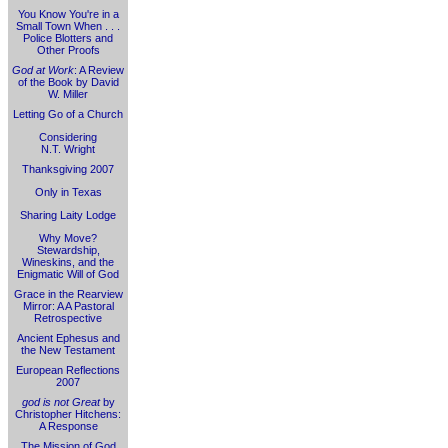
You Know You're in a
Small Town When . . .
Police Blotters and
Other Proofs
God at Work
: A Review
of the Book by David
W. Miller
Letting Go of a Church
Considering
N.T. Wright
Thanksgiving 2007
Only in Texas
Sharing Laity Lodge
Why Move?
Stewardship,
Wineskins, and the
Enigmatic Will of God
Grace in the Rearview
Mirror: A A Pastoral
Retrospective
Ancient Ephesus and
the New Testament
European Reflections
2007
god is not Great
by
Christopher Hitchens:
A Response
The Mission of God