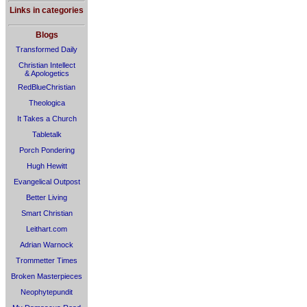
Links in categories
Blogs
Transformed Daily
Christian Intellect
& Apologetics
RedBlueChristian
Theologica
It Takes a Church
Tabletalk
Porch Pondering
Hugh Hewitt
Evangelical Outpost
Better Living
Smart Christian
Leithart.com
Adrian Warnock
Trommetter Times
Broken Masterpieces
Neophytepundit