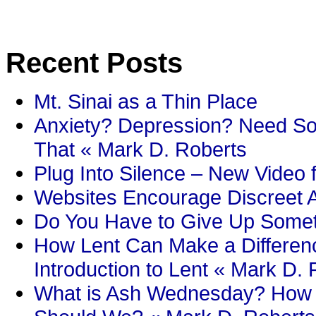
Recent Posts
Mt. Sinai as a Thin Place
Anxiety? Depression? Need So
That « Mark D. Roberts
Plug Into Silence – New Video 
Websites Encourage Discreet A
Do You Have to Give Up Someth
How Lent Can Make a Differenc
Introduction to Lent « Mark D.
What is Ash Wednesday? How