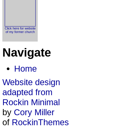
Click here for website
of my former church
Navigate
Home
Website design
adapted from
Rockin Minimal
by
Cory Miller
of
RockinThemes