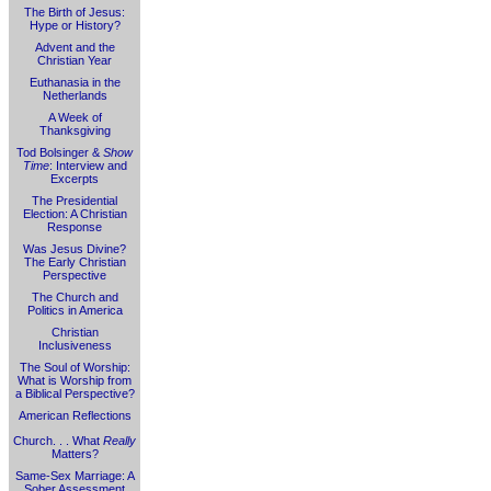
The Birth of Jesus:
Hype or History?
Advent and the
Christian Year
Euthanasia in the
Netherlands
A Week of
Thanksgiving
Tod Bolsinger &
Show
Time
: Interview and
Excerpts
The Presidential
Election: A Christian
Response
Was Jesus Divine?
The Early Christian
Perspective
The Church and
Politics in America
Christian
Inclusiveness
The Soul of Worship:
What is Worship from
a Biblical Perspective?
American Reflections
Church. . . What
Really
Matters?
Same-Sex Marriage: A
Sober Assessment