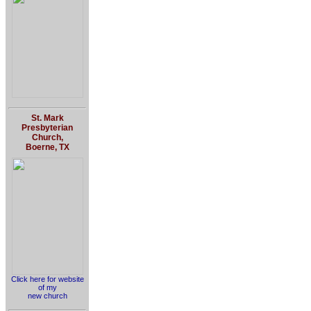
St. Mark
Presbyterian
Church,
Boerne, TX
Click here for website
of my
new church