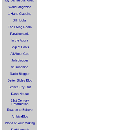
My Damascus Road
World Magazine
1 Hand Clapping
Bill Hobbs
The Living Room
Parablemania
In the Agora
Ship of Fools
All About God
Jollyblogger
titusonenine
Radio Blogger
Better Bibles Blog
Stones Cry Out
Dash House
21st Century
Reformation
Reason to Believe
AmbivaBlog
World of Your Making
Daddypundit