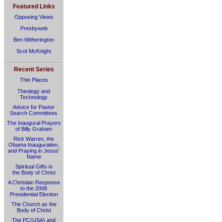
Featured Links
Opposing Views
Presbyweb
Ben Witherington
Scot McKnight
Recent Series
Thin Places
Theology and
Technology
Advice for Pastor
Search Committees
The Inaugural Prayers
of Billy Graham
Rick Warren, the
Obama Inauguration,
and Praying in Jesus’
Name
Spiritual Gifts in
the Body of Christ
A Christian Response
to the 2008
Presidential Election
The Church as the
Body of Christ
The PC(USA) and