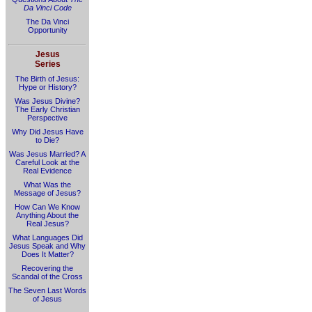
Da Vinci Code
The Da Vinci
Opportunity
Jesus
Series
The Birth of Jesus:
Hype or History?
Was Jesus Divine?
The Early Christian
Perspective
Why Did Jesus Have
to Die?
Was Jesus Married? A
Careful Look at the
Real Evidence
What Was the
Message of Jesus?
How Can We Know
Anything About the
Real Jesus?
What Languages Did
Jesus Speak and Why
Does It Matter?
Recovering the
Scandal of the Cross
The Seven Last Words
of Jesus