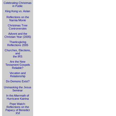
Celebrating Christmas
in Public
King Kong vs. Aslan
Reflections on the
Narnia Movie
Christmas Tree
Controversies
Advent and the
Christian Year (2005)
Thanksgiving
Reflections 2005
Churches, Elections,
and
the IRS
Are the New
Testament Gospels
Reliable?
Vocation and
Relationship
Do Demons Exist?
Unmasking the Jesus
Seminar
In the Aftermath of
Hurricane Katrina
Pope Watch:
Reflections on the
Papacy of Benedict
XVI