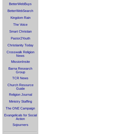
BetterWebBuys
BetterWebSearch
Kingdom Rain
The Voice
Smart Christian
Pastor2Youth
Christianity Today
Crosswalk Religion
News
MissionInsite
Barna Research
Group
TCR News
Church Resource
Guide
Religion Journal
Ministry Staffing
The ONE Campaign
Evangelicals for Social
Action
Sojourners