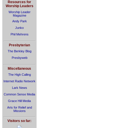
Resources for
Worship Leaders
Worship Leader
Magazine
Andy Park
Junko
Phil Mehrens
Presbyterian
The Berkley Blog
Presbyweb
Miscellaneous
The High Calling
Internet Radio Network
Lark News
Common Sense Media
Grace Hill Media
Arts for Relief and
Missions
Visitors so far: