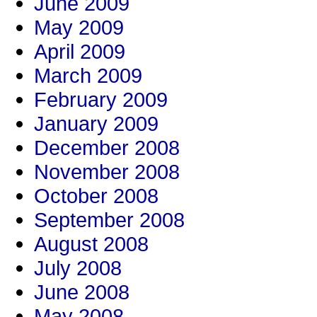
June 2009
May 2009
April 2009
March 2009
February 2009
January 2009
December 2008
November 2008
October 2008
September 2008
August 2008
July 2008
June 2008
May 2008