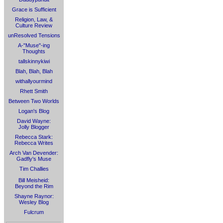
Grace is Sufficient
Religion, Law, &
Culture Review
unResolved Tensions
A-"Muse"-ing
Thoughts
tallskinnykiwi
Blah, Blah, Blah
withallyourmind
Rhett Smith
Between Two Worlds
Logan's Blog
David Wayne:
Jolly Blogger
Rebecca Stark:
Rebecca Writes
Arch Van Devender:
Gadfly's Muse
Tim Challies
Bill Meisheid:
Beyond the Rim
Shayne Raynor:
Wesley Blog
Fulcrum