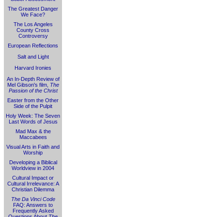
The Greatest Danger
We Face?
The Los Angeles
County Cross
Controversy
European Reflections
Salt and Light
Harvard Ironies
An In-Depth Review of
Mel Gibson's film,
The
Passion of the Christ
Easter from the Other
Side of the Pulpit
Holy Week: The Seven
Last Words of Jesus
Mad Max & the
Maccabees
Visual Arts in Faith and
Worship
Developing a Biblical
Worldview in 2004
Cultural Impact or
Cultural Irrelevance: A
Christian Dilemma
The Da Vinci Code
FAQ: Answers to
Frequently Asked
Questions About
The