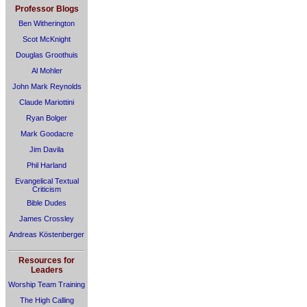
Professor Blogs
Ben Witherington
Scot McKnight
Douglas Groothuis
Al Mohler
John Mark Reynolds
Claude Mariottini
Ryan Bolger
Mark Goodacre
Jim Davila
Phil Harland
Evangelical Textual
Criticism
Bible Dudes
James Crossley
Andreas Köstenberger
Resources for
Leaders
Worship Team Training
The High Calling