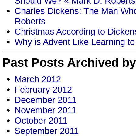
Should We? « Mark D. Roberts
Charles Dickens: The Man Who
Roberts
Christmas According to Dickens
Why is Advent Like Learning to
Past Posts Archived by
March 2012
February 2012
December 2011
November 2011
October 2011
September 2011