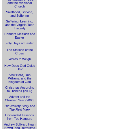
and the Missional
Church
Sainthood, Service,
and Suffering
Suffering, Learning,
and the Virginia Tech
Tragedy
Handel's Messiah and
Easter
Fifty Days of Easter
The Stations of the
Cross
Words to Weigh
How Does God Guide
Us?
Start Here
, Don
Williams, and the
Kingdom of God
Christmas According
to Dickens (2006)
Advent and the
Christian Year (2006)
The Nativity Story
and
The Real Mary
Unintended Lessons
from Ted Haggard
Andrew Sullivan, Hugh
Hewitt, and Retrofitted