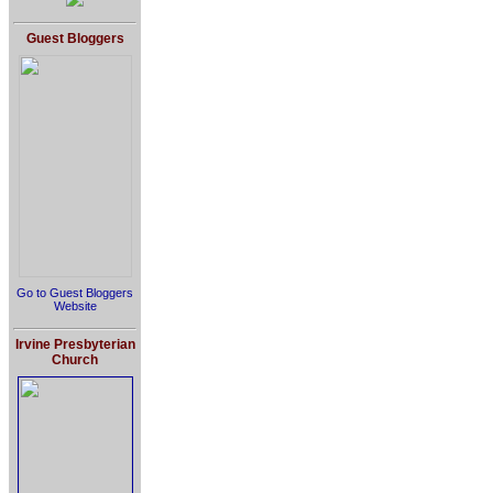
Guest Bloggers
Go to Guest Bloggers
Website
Irvine Presbyterian
Church