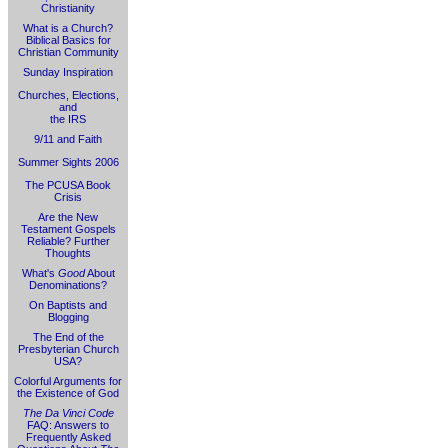
Christianity
What is a Church?
Biblical Basics for
Christian Community
Sunday Inspiration
Churches, Elections,
and
the IRS
9/11 and Faith
Summer Sights 2006
The PCUSA Book
Crisis
Are the New
Testament Gospels
Reliable? Further
Thoughts
What's
Good
About
Denominations?
On Baptists and
Blogging
The End of the
Presbyterian Church
USA?
Colorful Arguments for
the Existence of God
The Da Vinci Code
FAQ: Answers to
Frequently Asked