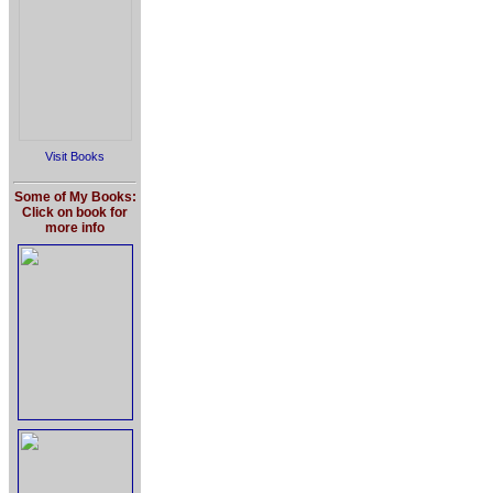
Visit Books
Some of My Books:
Click on book for
more info