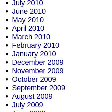
July 2010
June 2010
May 2010
April 2010
March 2010
February 2010
January 2010
December 2009
November 2009
October 2009
September 2009
August 2009
July 2009