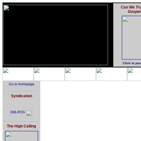
Can We Tru
Gospel
Click to pu
Go to homepage
Syndication
XML/RSS
The High Calling