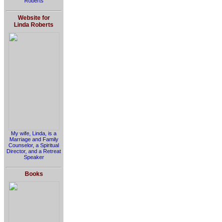
Roberts
Website for
Linda Roberts
My wife, Linda, is a
Marriage and Family
Counselor, a Spiritual
Director, and a Retreat
Speaker
Books