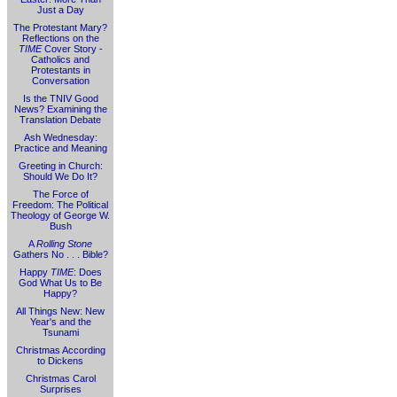
Just a Day
The Protestant Mary?
Reflections on the
TIME
Cover Story -
Catholics and
Protestants in
Conversation
Is the TNIV Good
News? Examining the
Translation Debate
Ash Wednesday:
Practice and Meaning
Greeting in Church:
Should We Do It?
The Force of
Freedom: The Political
Theology of George W.
Bush
A
Rolling Stone
Gathers No . . . Bible?
Happy
TIME
: Does
God What Us to Be
Happy?
All Things New: New
Year's and the
Tsunami
Christmas According
to Dickens
Christmas Carol
Surprises