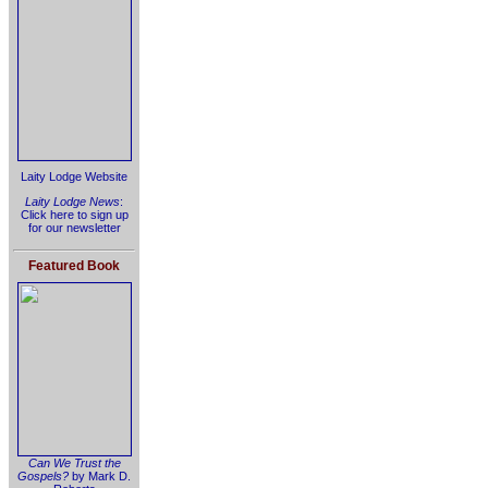
Laity Lodge Website
Laity Lodge News
:
Click here to sign up
for our newsletter
Featured Book
Can We Trust the
Gospels?
by Mark D.