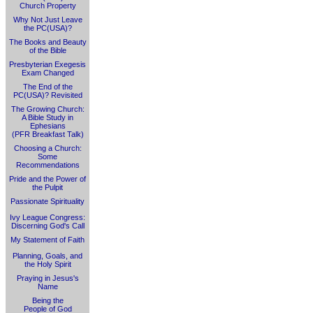
Church Property
Why Not Just Leave
the PC(USA)?
The Books and Beauty
of the Bible
Presbyterian Exegesis
Exam Changed
The End of the
PC(USA)? Revisited
The Growing Church:
A Bible Study in
Ephesians
(PFR Breakfast Talk)
Choosing a Church:
Some
Recommendations
Pride and the Power of
the Pulpit
Passionate Spirituality
Ivy League Congress:
Discerning God's Call
My Statement of Faith
Planning, Goals, and
the Holy Spirit
Praying in Jesus's
Name
Being the
People of God