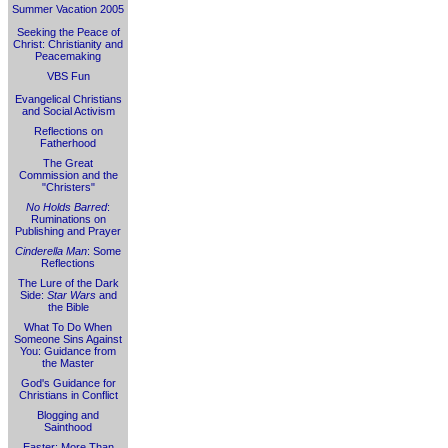
Summer Vacation 2005
Seeking the Peace of
Christ: Christianity and
Peacemaking
VBS Fun
Evangelical Christians
and Social Activism
Reflections on
Fatherhood
The Great
Commission and the
"Christers"
No Holds Barred
:
Ruminations on
Publishing and Prayer
Cinderella Man
: Some
Reflections
The Lure of the Dark
Side:
Star Wars
and
the Bible
What To Do When
Someone Sins Against
You: Guidance from
the Master
God's Guidance for
Christians in Conflict
Blogging and
Sainthood
Easter: More Than