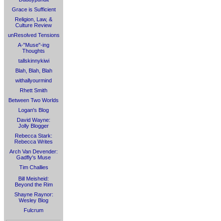
Grace is Sufficient
Religion, Law, &
Culture Review
unResolved Tensions
A-"Muse"-ing
Thoughts
tallskinnykiwi
Blah, Blah, Blah
withallyourmind
Rhett Smith
Between Two Worlds
Logan's Blog
David Wayne:
Jolly Blogger
Rebecca Stark:
Rebecca Writes
Arch Van Devender:
Gadfly's Muse
Tim Challies
Bill Meisheid:
Beyond the Rim
Shayne Raynor:
Wesley Blog
Fulcrum