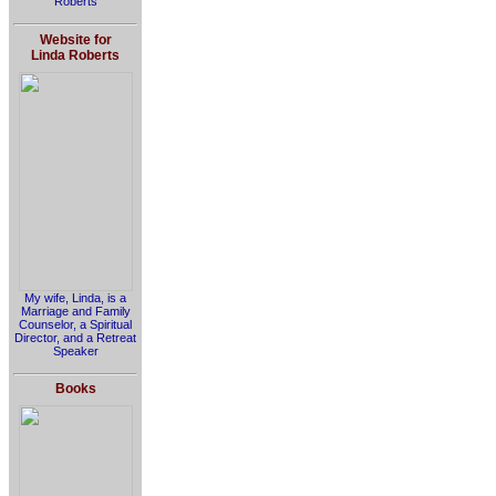
Roberts
Website for
Linda Roberts
My wife, Linda, is a
Marriage and Family
Counselor, a Spiritual
Director, and a Retreat
Speaker
Books