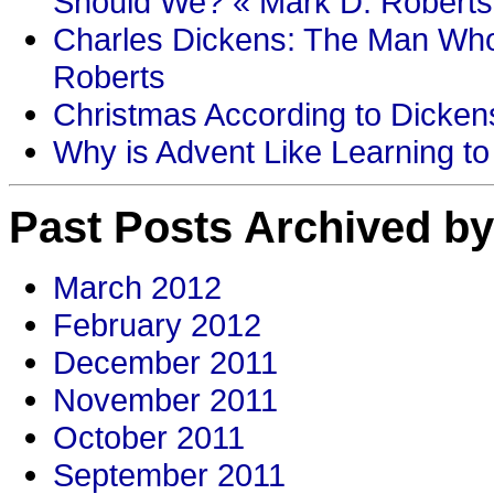
Should We? « Mark D. Roberts
Charles Dickens: The Man Who
Roberts
Christmas According to Dickens
Why is Advent Like Learning to
Past Posts Archived by
March 2012
February 2012
December 2011
November 2011
October 2011
September 2011