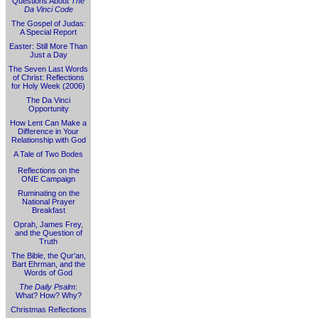
Questions About
The
Da Vinci Code
The Gospel of Judas:
A Special Report
Easter: Still More Than
Just a Day
The Seven Last Words
of Christ: Reflections
for Holy Week (2006)
The Da Vinci
Opportunity
How Lent Can Make a
Difference in Your
Relationship with God
A Tale of Two Bodes
Reflections on the
ONE Campaign
Ruminating on the
National Prayer
Breakfast
Oprah, James Frey,
and the Question of
Truth
The Bible, the Qur'an,
Bart Ehrman, and the
Words of God
The Daily Psalm
:
What? How? Why?
Christmas Reflections