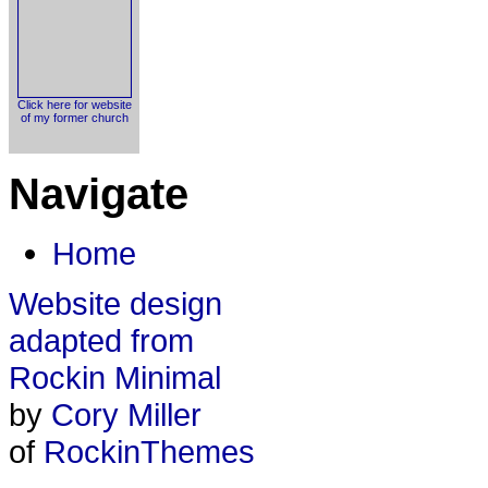
Click here for website
of my former church
Navigate
Home
Website design
adapted from
Rockin Minimal
by
Cory Miller
of
RockinThemes