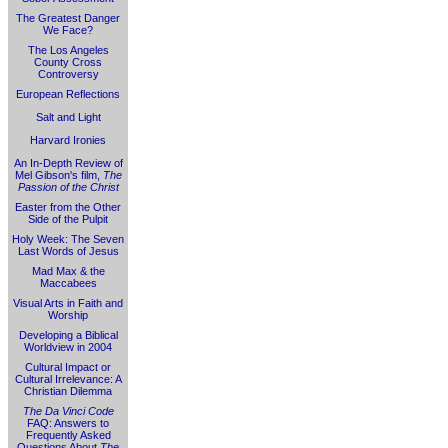
The Greatest Danger
We Face?
The Los Angeles
County Cross
Controversy
European Reflections
Salt and Light
Harvard Ironies
An In-Depth Review of
Mel Gibson's film,
The
Passion of the Christ
Easter from the Other
Side of the Pulpit
Holy Week: The Seven
Last Words of Jesus
Mad Max & the
Maccabees
Visual Arts in Faith and
Worship
Developing a Biblical
Worldview in 2004
Cultural Impact or
Cultural Irrelevance: A
Christian Dilemma
The Da Vinci Code
FAQ: Answers to
Frequently Asked
Questions About
The