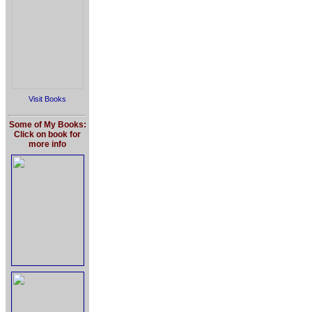
Visit Books
Some of My Books:
Click on book for
more info