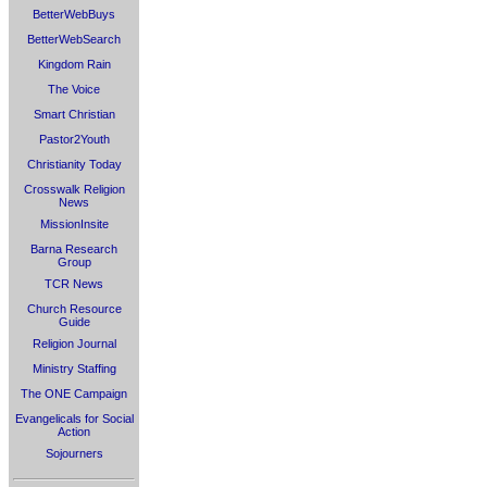
BetterWebBuys
BetterWebSearch
Kingdom Rain
The Voice
Smart Christian
Pastor2Youth
Christianity Today
Crosswalk Religion
News
MissionInsite
Barna Research
Group
TCR News
Church Resource
Guide
Religion Journal
Ministry Staffing
The ONE Campaign
Evangelicals for Social
Action
Sojourners