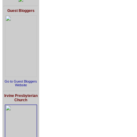
Guest Bloggers
Go to Guest Bloggers
Website
Irvine Presbyterian
Church