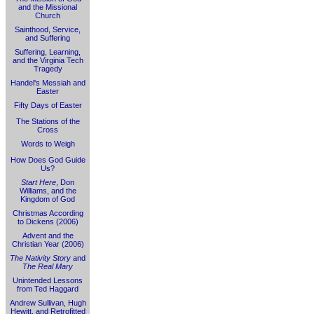
and the Missional
Church
Sainthood, Service,
and Suffering
Suffering, Learning,
and the Virginia Tech
Tragedy
Handel's Messiah and
Easter
Fifty Days of Easter
The Stations of the
Cross
Words to Weigh
How Does God Guide
Us?
Start Here
, Don
Williams, and the
Kingdom of God
Christmas According
to Dickens (2006)
Advent and the
Christian Year (2006)
The Nativity Story
and
The Real Mary
Unintended Lessons
from Ted Haggard
Andrew Sullivan, Hugh
Hewitt, and Retrofitted