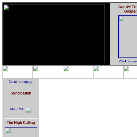
Can We Tru
Gospel
Click to pu
Go to homepage
Syndication
XML/RSS
The High Calling