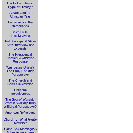
The Birth of Jesus:
Hype or History?
Advent and the
Christian Year
Euthanasia in the
Netherlands
A Week of
Thanksgiving
Tod Bolsinger &
Show
Time
: Interview and
Excerpts
The Presidential
Election: A Christian
Response
Was Jesus Divine?
The Early Christian
Perspective
The Church and
Politics in America
Christian
Inclusiveness
The Soul of Worship:
What is Worship from
a Biblical Perspective?
American Reflections
Church. . . What
Really
Matters?
Same-Sex Marriage: A
Sober Assessment