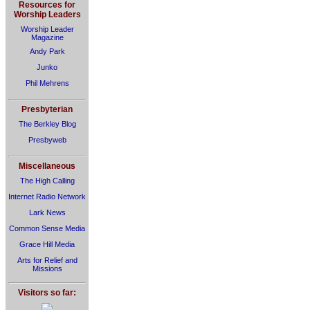
Resources for
Worship Leaders
Worship Leader
Magazine
Andy Park
Junko
Phil Mehrens
Presbyterian
The Berkley Blog
Presbyweb
Miscellaneous
The High Calling
Internet Radio Network
Lark News
Common Sense Media
Grace Hill Media
Arts for Relief and
Missions
Visitors so far: