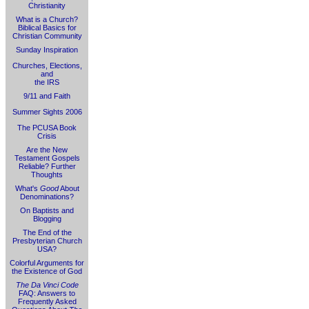
Christianity
What is a Church?
Biblical Basics for
Christian Community
Sunday Inspiration
Churches, Elections,
and
the IRS
9/11 and Faith
Summer Sights 2006
The PCUSA Book
Crisis
Are the New
Testament Gospels
Reliable? Further
Thoughts
What's
Good
About
Denominations?
On Baptists and
Blogging
The End of the
Presbyterian Church
USA?
Colorful Arguments for
the Existence of God
The Da Vinci Code
FAQ: Answers to
Frequently Asked