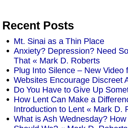
Recent Posts
Mt. Sinai as a Thin Place
Anxiety? Depression? Need So
That « Mark D. Roberts
Plug Into Silence – New Video 
Websites Encourage Discreet A
Do You Have to Give Up Someth
How Lent Can Make a Differenc
Introduction to Lent « Mark D.
What is Ash Wednesday? How