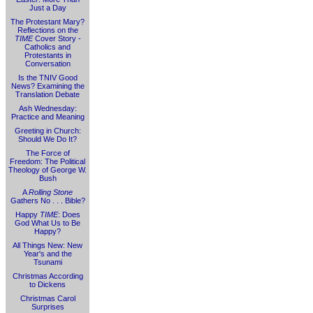
Just a Day
The Protestant Mary?
Reflections on the
TIME
Cover Story -
Catholics and
Protestants in
Conversation
Is the TNIV Good
News? Examining the
Translation Debate
Ash Wednesday:
Practice and Meaning
Greeting in Church:
Should We Do It?
The Force of
Freedom: The Political
Theology of George W.
Bush
A
Rolling Stone
Gathers No . . . Bible?
Happy
TIME
: Does
God What Us to Be
Happy?
All Things New: New
Year's and the
Tsunami
Christmas According
to Dickens
Christmas Carol
Surprises