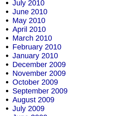
July 2010
June 2010
May 2010
April 2010
March 2010
February 2010
January 2010
December 2009
November 2009
October 2009
September 2009
August 2009
July 2009