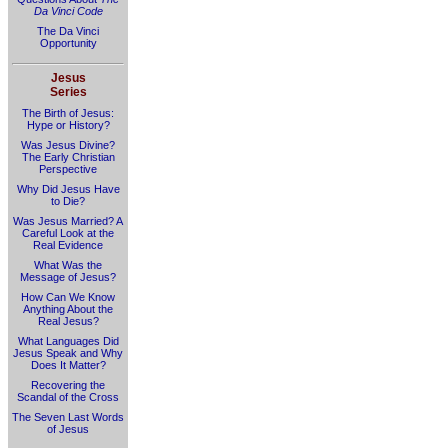
Da Vinci Code
The Da Vinci
Opportunity
Jesus
Series
The Birth of Jesus:
Hype or History?
Was Jesus Divine?
The Early Christian
Perspective
Why Did Jesus Have
to Die?
Was Jesus Married? A
Careful Look at the
Real Evidence
What Was the
Message of Jesus?
How Can We Know
Anything About the
Real Jesus?
What Languages Did
Jesus Speak and Why
Does It Matter?
Recovering the
Scandal of the Cross
The Seven Last Words
of Jesus