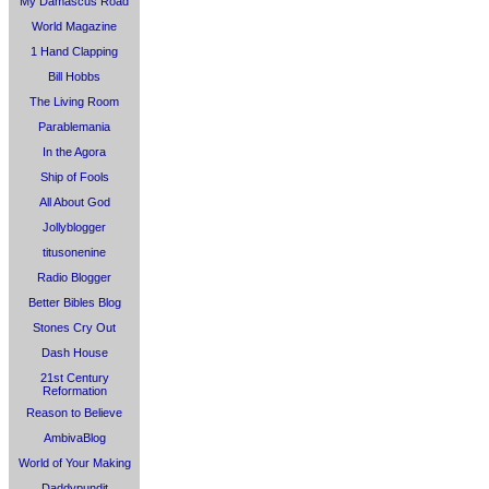
My Damascus Road
World Magazine
1 Hand Clapping
Bill Hobbs
The Living Room
Parablemania
In the Agora
Ship of Fools
All About God
Jollyblogger
titusonenine
Radio Blogger
Better Bibles Blog
Stones Cry Out
Dash House
21st Century
Reformation
Reason to Believe
AmbivaBlog
World of Your Making
Daddypundit