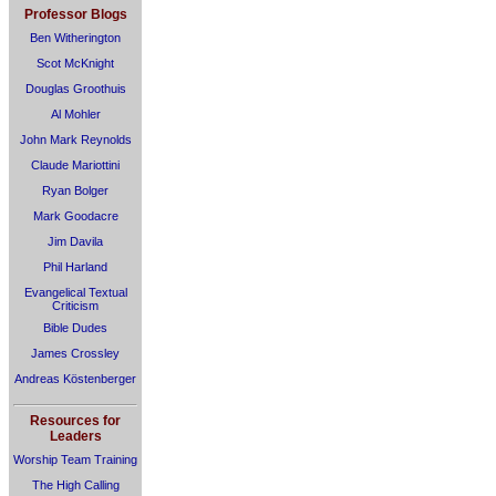
Professor Blogs
Ben Witherington
Scot McKnight
Douglas Groothuis
Al Mohler
John Mark Reynolds
Claude Mariottini
Ryan Bolger
Mark Goodacre
Jim Davila
Phil Harland
Evangelical Textual
Criticism
Bible Dudes
James Crossley
Andreas Köstenberger
Resources for
Leaders
Worship Team Training
The High Calling