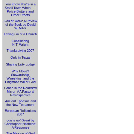
You Know You're in a
Small Town When . . .
Police Blotters and
Other Proofs
God at Work
: A Review
of the Book by David
W. Miller
Letting Go of a Church
Considering
N.T. Wright
Thanksgiving 2007
Only in Texas
Sharing Laity Lodge
Why Move?
Stewardship,
Wineskins, and the
Enigmatic Will of God
Grace in the Rearview
Mirror: A A Pastoral
Retrospective
Ancient Ephesus and
the New Testament
European Reflections
2007
god is not Great
by
Christopher Hitchens:
A Response
The Mission of God