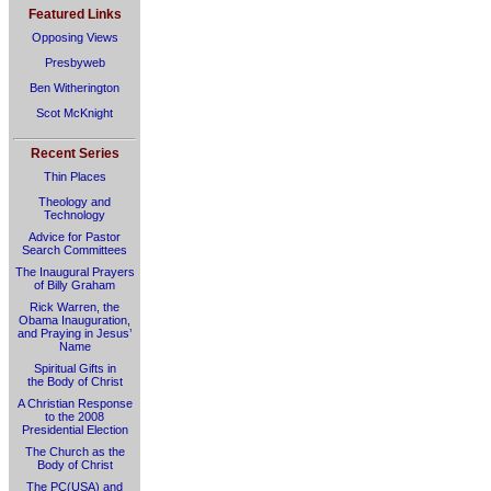
Featured Links
Opposing Views
Presbyweb
Ben Witherington
Scot McKnight
Recent Series
Thin Places
Theology and
Technology
Advice for Pastor
Search Committees
The Inaugural Prayers
of Billy Graham
Rick Warren, the
Obama Inauguration,
and Praying in Jesus’
Name
Spiritual Gifts in
the Body of Christ
A Christian Response
to the 2008
Presidential Election
The Church as the
Body of Christ
The PC(USA) and