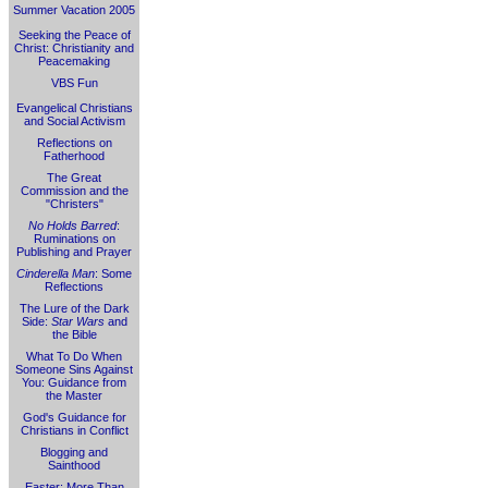
Summer Vacation 2005
Seeking the Peace of
Christ: Christianity and
Peacemaking
VBS Fun
Evangelical Christians
and Social Activism
Reflections on
Fatherhood
The Great
Commission and the
"Christers"
No Holds Barred
:
Ruminations on
Publishing and Prayer
Cinderella Man
: Some
Reflections
The Lure of the Dark
Side:
Star Wars
and
the Bible
What To Do When
Someone Sins Against
You: Guidance from
the Master
God's Guidance for
Christians in Conflict
Blogging and
Sainthood
Easter: More Than