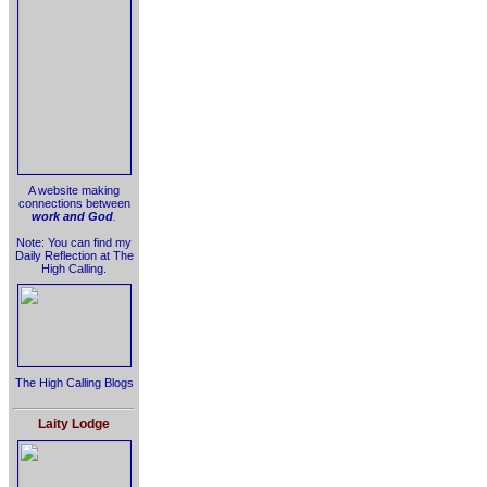
A website making
connections between
work and God
.
Note: You can find my
Daily Reflection at The
High Calling.
The High Calling Blogs
Laity Lodge