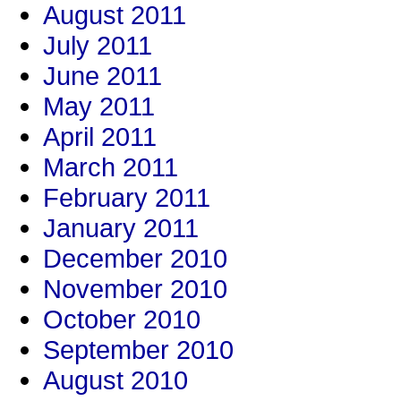
August 2011
July 2011
June 2011
May 2011
April 2011
March 2011
February 2011
January 2011
December 2010
November 2010
October 2010
September 2010
August 2010