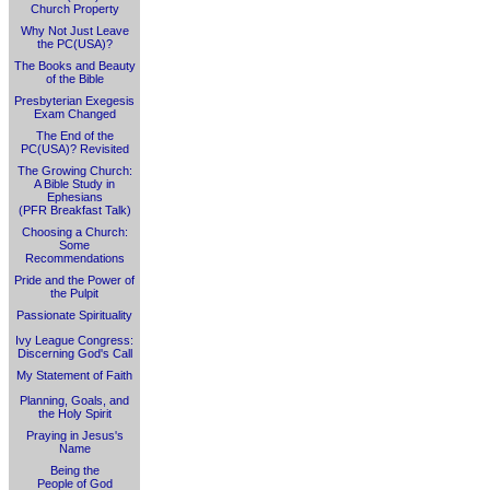
Church Property
Why Not Just Leave
the PC(USA)?
The Books and Beauty
of the Bible
Presbyterian Exegesis
Exam Changed
The End of the
PC(USA)? Revisited
The Growing Church:
A Bible Study in
Ephesians
(PFR Breakfast Talk)
Choosing a Church:
Some
Recommendations
Pride and the Power of
the Pulpit
Passionate Spirituality
Ivy League Congress:
Discerning God's Call
My Statement of Faith
Planning, Goals, and
the Holy Spirit
Praying in Jesus's
Name
Being the
People of God