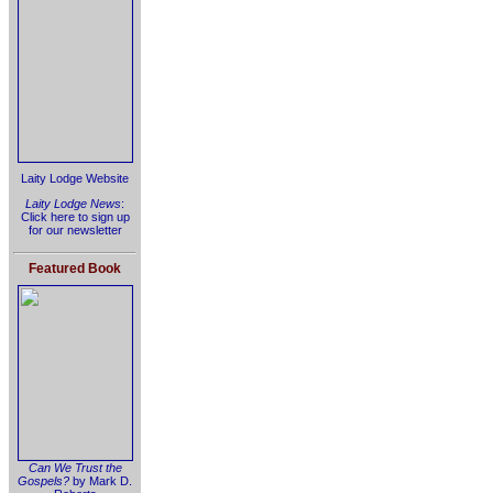
Laity Lodge Website
Laity Lodge News
:
Click here to sign up
for our newsletter
Featured Book
Can We Trust the
Gospels?
by Mark D.