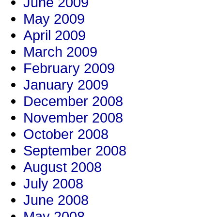
June 2009
May 2009
April 2009
March 2009
February 2009
January 2009
December 2008
November 2008
October 2008
September 2008
August 2008
July 2008
June 2008
May 2008