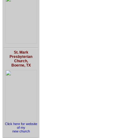
St. Mark
Presbyterian
Church,
Boerne, TX
Click here for website
of my
new church