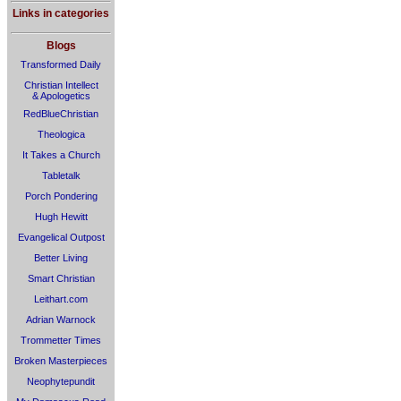
Links in categories
Blogs
Transformed Daily
Christian Intellect
& Apologetics
RedBlueChristian
Theologica
It Takes a Church
Tabletalk
Porch Pondering
Hugh Hewitt
Evangelical Outpost
Better Living
Smart Christian
Leithart.com
Adrian Warnock
Trommetter Times
Broken Masterpieces
Neophytepundit