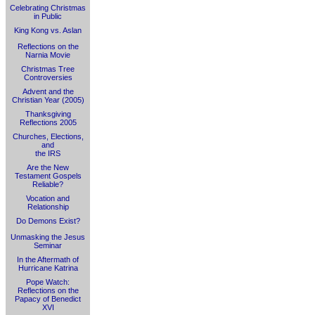
Celebrating Christmas
in Public
King Kong vs. Aslan
Reflections on the
Narnia Movie
Christmas Tree
Controversies
Advent and the
Christian Year (2005)
Thanksgiving
Reflections 2005
Churches, Elections,
and
the IRS
Are the New
Testament Gospels
Reliable?
Vocation and
Relationship
Do Demons Exist?
Unmasking the Jesus
Seminar
In the Aftermath of
Hurricane Katrina
Pope Watch:
Reflections on the
Papacy of Benedict
XVI