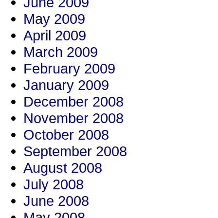
June 2009
May 2009
April 2009
March 2009
February 2009
January 2009
December 2008
November 2008
October 2008
September 2008
August 2008
July 2008
June 2008
May 2008