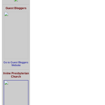
Guest Bloggers
Go to Guest Bloggers
Website
Irvine Presbyterian
Church