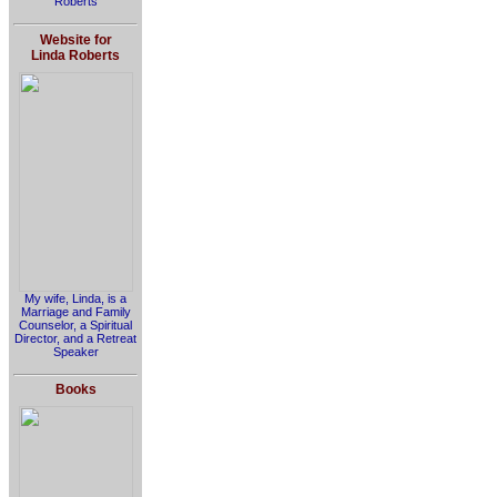
Roberts
Website for
Linda Roberts
My wife, Linda, is a
Marriage and Family
Counselor, a Spiritual
Director, and a Retreat
Speaker
Books