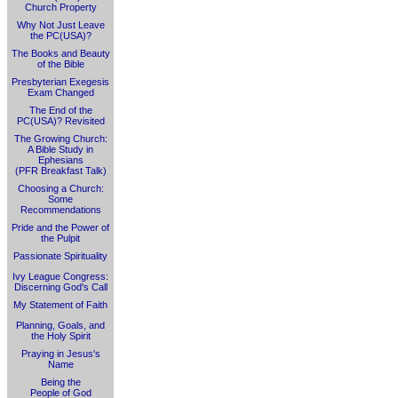
Church Property
Why Not Just Leave
the PC(USA)?
The Books and Beauty
of the Bible
Presbyterian Exegesis
Exam Changed
The End of the
PC(USA)? Revisited
The Growing Church:
A Bible Study in
Ephesians
(PFR Breakfast Talk)
Choosing a Church:
Some
Recommendations
Pride and the Power of
the Pulpit
Passionate Spirituality
Ivy League Congress:
Discerning God's Call
My Statement of Faith
Planning, Goals, and
the Holy Spirit
Praying in Jesus's
Name
Being the
People of God