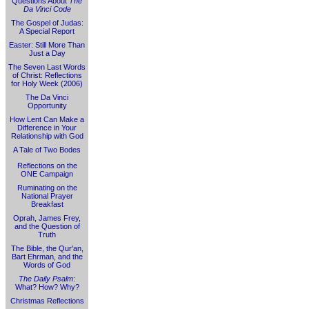
Questions About
The
Da Vinci Code
The Gospel of Judas:
A Special Report
Easter: Still More Than
Just a Day
The Seven Last Words
of Christ: Reflections
for Holy Week (2006)
The Da Vinci
Opportunity
How Lent Can Make a
Difference in Your
Relationship with God
A Tale of Two Bodes
Reflections on the
ONE Campaign
Ruminating on the
National Prayer
Breakfast
Oprah, James Frey,
and the Question of
Truth
The Bible, the Qur'an,
Bart Ehrman, and the
Words of God
The Daily Psalm
:
What? How? Why?
Christmas Reflections