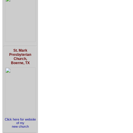
St. Mark
Presbyterian
Church,
Boerne, TX
Click here for website
of my
new church