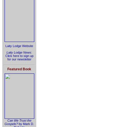
Laity Lodge Website
Laity Lodge News
:
Click here to sign up
for our newsletter
Featured Book
Can We Trust the
Gospels?
by Mark D.