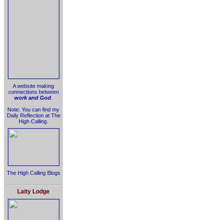
A website making
connections between
work and God
.
Note: You can find my
Daily Reflection at The
High Calling.
The High Calling Blogs
Laity Lodge