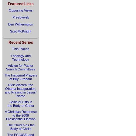
Featured Links
Opposing Views
Presbyweb
Ben Witherington
Scot McKnight
Recent Series
Thin Places
Theology and
Technology
Advice for Pastor
Search Committees
The Inaugural Prayers
of Billy Graham
Rick Warren, the
Obama Inauguration,
and Praying in Jesus’
Name
Spiritual Gifts in
the Body of Christ
A Christian Response
to the 2008
Presidential Election
The Church as the
Body of Christ
The PC(USA) and