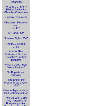
Christianity
What is a Church?
Biblical Basics for
Christian Community
Sunday Inspiration
Churches, Elections,
and
the IRS
9/11 and Faith
Summer Sights 2006
The PCUSA Book
Crisis
Are the New
Testament Gospels
Reliable? Further
Thoughts
What's
Good
About
Denominations?
On Baptists and
Blogging
The End of the
Presbyterian Church
USA?
Colorful Arguments for
the Existence of God
The Da Vinci Code
FAQ: Answers to
Frequently Asked