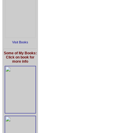
Visit Books
Some of My Books:
Click on book for
more info