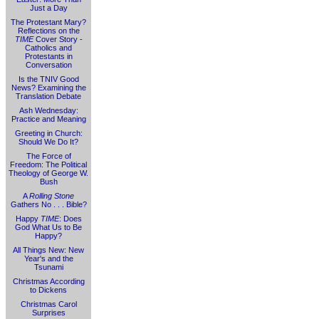
Just a Day
The Protestant Mary?
Reflections on the
TIME
Cover Story -
Catholics and
Protestants in
Conversation
Is the TNIV Good
News? Examining the
Translation Debate
Ash Wednesday:
Practice and Meaning
Greeting in Church:
Should We Do It?
The Force of
Freedom: The Political
Theology of George W.
Bush
A
Rolling Stone
Gathers No . . . Bible?
Happy
TIME
: Does
God What Us to Be
Happy?
All Things New: New
Year's and the
Tsunami
Christmas According
to Dickens
Christmas Carol
Surprises