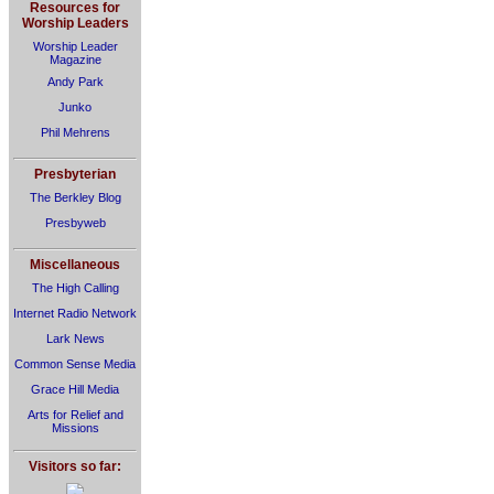
Resources for
Worship Leaders
Worship Leader
Magazine
Andy Park
Junko
Phil Mehrens
Presbyterian
The Berkley Blog
Presbyweb
Miscellaneous
The High Calling
Internet Radio Network
Lark News
Common Sense Media
Grace Hill Media
Arts for Relief and
Missions
Visitors so far: