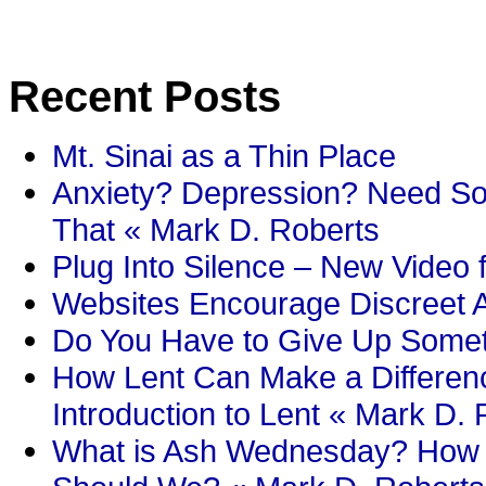
Recent Posts
Mt. Sinai as a Thin Place
Anxiety? Depression? Need So
That « Mark D. Roberts
Plug Into Silence – New Video 
Websites Encourage Discreet A
Do You Have to Give Up Someth
How Lent Can Make a Differenc
Introduction to Lent « Mark D.
What is Ash Wednesday? How