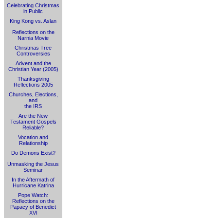
Celebrating Christmas
in Public
King Kong vs. Aslan
Reflections on the
Narnia Movie
Christmas Tree
Controversies
Advent and the
Christian Year (2005)
Thanksgiving
Reflections 2005
Churches, Elections,
and
the IRS
Are the New
Testament Gospels
Reliable?
Vocation and
Relationship
Do Demons Exist?
Unmasking the Jesus
Seminar
In the Aftermath of
Hurricane Katrina
Pope Watch:
Reflections on the
Papacy of Benedict
XVI