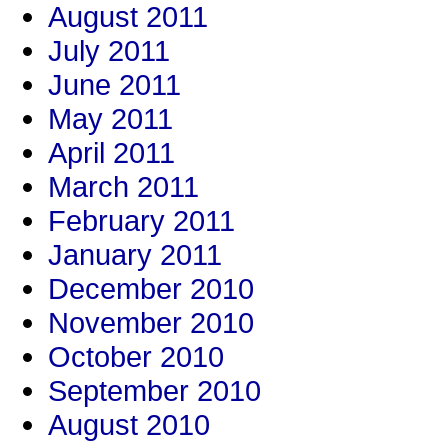
August 2011
July 2011
June 2011
May 2011
April 2011
March 2011
February 2011
January 2011
December 2010
November 2010
October 2010
September 2010
August 2010