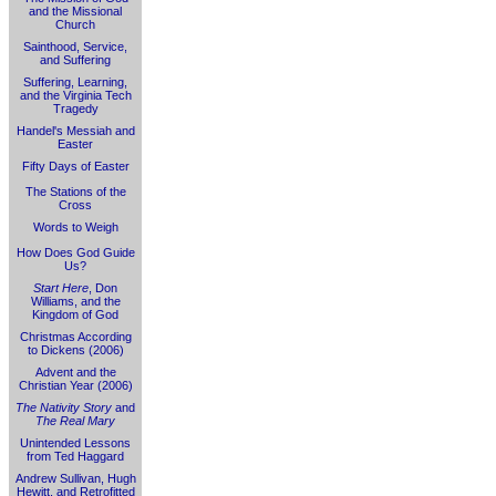
and the Missional
Church
Sainthood, Service,
and Suffering
Suffering, Learning,
and the Virginia Tech
Tragedy
Handel's Messiah and
Easter
Fifty Days of Easter
The Stations of the
Cross
Words to Weigh
How Does God Guide
Us?
Start Here
, Don
Williams, and the
Kingdom of God
Christmas According
to Dickens (2006)
Advent and the
Christian Year (2006)
The Nativity Story
and
The Real Mary
Unintended Lessons
from Ted Haggard
Andrew Sullivan, Hugh
Hewitt, and Retrofitted