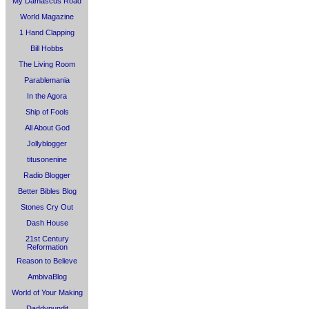
My Damascus Road
World Magazine
1 Hand Clapping
Bill Hobbs
The Living Room
Parablemania
In the Agora
Ship of Fools
All About God
Jollyblogger
titusonenine
Radio Blogger
Better Bibles Blog
Stones Cry Out
Dash House
21st Century
Reformation
Reason to Believe
AmbivaBlog
World of Your Making
Daddypundit