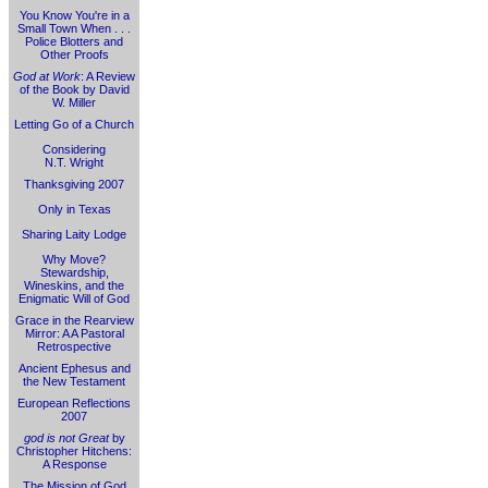
You Know You're in a
Small Town When . . .
Police Blotters and
Other Proofs
God at Work
: A Review
of the Book by David
W. Miller
Letting Go of a Church
Considering
N.T. Wright
Thanksgiving 2007
Only in Texas
Sharing Laity Lodge
Why Move?
Stewardship,
Wineskins, and the
Enigmatic Will of God
Grace in the Rearview
Mirror: A A Pastoral
Retrospective
Ancient Ephesus and
the New Testament
European Reflections
2007
god is not Great
by
Christopher Hitchens:
A Response
The Mission of God