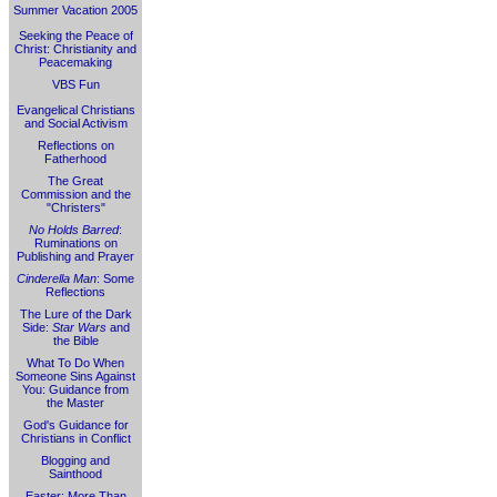
Summer Vacation 2005
Seeking the Peace of
Christ: Christianity and
Peacemaking
VBS Fun
Evangelical Christians
and Social Activism
Reflections on
Fatherhood
The Great
Commission and the
"Christers"
No Holds Barred
:
Ruminations on
Publishing and Prayer
Cinderella Man
: Some
Reflections
The Lure of the Dark
Side:
Star Wars
and
the Bible
What To Do When
Someone Sins Against
You: Guidance from
the Master
God's Guidance for
Christians in Conflict
Blogging and
Sainthood
Easter: More Than