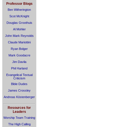
Professor Blogs
Ben Witherington
Scot McKnight
Douglas Groothuis
Al Mohler
John Mark Reynolds
Claude Mariottini
Ryan Bolger
Mark Goodacre
Jim Davila
Phil Harland
Evangelical Textual
Criticism
Bible Dudes
James Crossley
Andreas Köstenberger
Resources for
Leaders
Worship Team Training
The High Calling