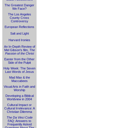
The Greatest Danger
We Face?
The Los Angeles
County Cross
Controversy
European Reflections
Salt and Light
Harvard Ironies
An In-Depth Review of
Mel Gibson's film,
The
Passion of the Christ
Easter from the Other
Side of the Pulpit
Holy Week: The Seven
Last Words of Jesus
Mad Max & the
Maccabees
Visual Arts in Faith and
Worship
Developing a Biblical
Worldview in 2004
Cultural Impact or
Cultural Irrelevance: A
Christian Dilemma
The Da Vinci Code
FAQ: Answers to
Frequently Asked
Questions About
The