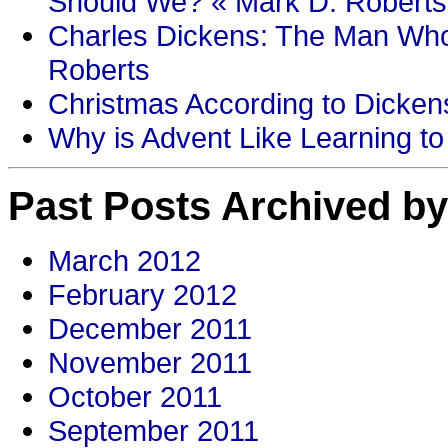
Should We? « Mark D. Roberts
Charles Dickens: The Man Who
Roberts
Christmas According to Dickens
Why is Advent Like Learning to
Past Posts Archived by
March 2012
February 2012
December 2011
November 2011
October 2011
September 2011