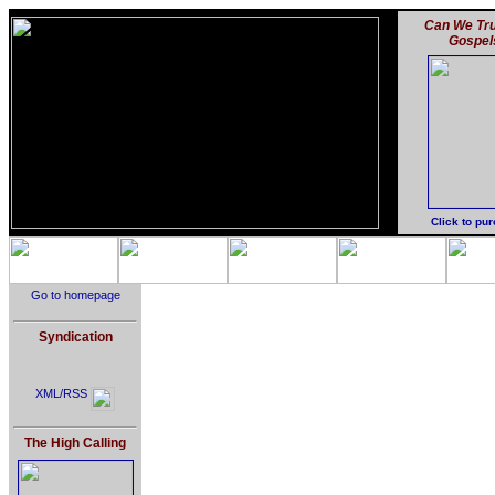
Can We Tru
Gospel
Click to pu
Go to homepage
Syndication
XML/RSS
The High Calling