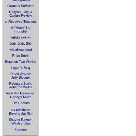
Grace is Sufficient
Religion, Law, &
Culture Review
unResolved Tensions
A-"Muse"-ing
Thoughts
tallskinnykiwi
Blah, Blah, Blah
withallyourmind
Rhett Smith
Between Two Worlds
Logan's Blog
David Wayne:
Jolly Blogger
Rebecca Stark:
Rebecca Writes
Arch Van Devender:
Gadfly's Muse
Tim Challies
Bill Meisheid:
Beyond the Rim
Shayne Raynor:
Wesley Blog
Fulcrum