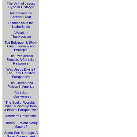
The Birth of Jesus:
Hype or History?
Advent and the
Christian Year
Euthanasia in the
Netherlands
A Week of
Thanksgiving
Tod Bolsinger &
Show
Time
: Interview and
Excerpts
The Presidential
Election: A Christian
Response
Was Jesus Divine?
The Early Christian
Perspective
The Church and
Politics in America
Christian
Inclusiveness
The Soul of Worship:
What is Worship from
a Biblical Perspective?
American Reflections
Church. . . What
Really
Matters?
Same-Sex Marriage: A
Sober Assessment