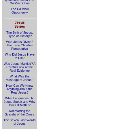
Da Vinci Code
The Da Vinci
Opportunity
Jesus
Series
The Birth of Jesus:
Hype or History?
Was Jesus Divine?
The Early Christian
Perspective
Why Did Jesus Have
to Die?
Was Jesus Married? A
Careful Look at the
Real Evidence
What Was the
Message of Jesus?
How Can We Know
Anything About the
Real Jesus?
What Languages Did
Jesus Speak and Why
Does It Matter?
Recovering the
Scandal of the Cross
The Seven Last Words
of Jesus