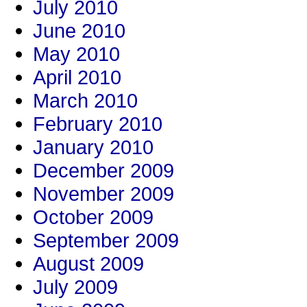
July 2010
June 2010
May 2010
April 2010
March 2010
February 2010
January 2010
December 2009
November 2009
October 2009
September 2009
August 2009
July 2009