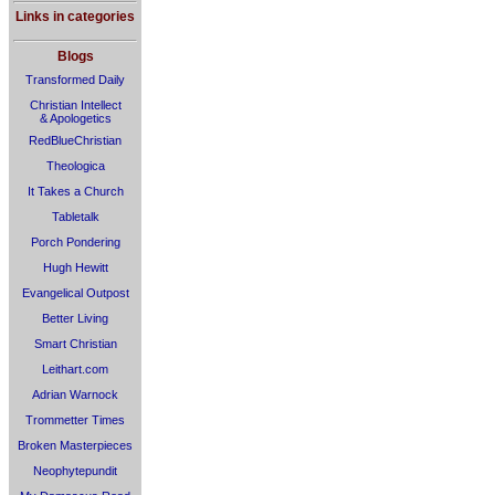
Links in categories
Blogs
Transformed Daily
Christian Intellect
& Apologetics
RedBlueChristian
Theologica
It Takes a Church
Tabletalk
Porch Pondering
Hugh Hewitt
Evangelical Outpost
Better Living
Smart Christian
Leithart.com
Adrian Warnock
Trommetter Times
Broken Masterpieces
Neophytepundit