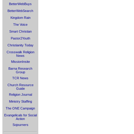
BetterWebBuys
BetterWebSearch
Kingdom Rain
The Voice
Smart Christian
Pastor2Youth
Christianity Today
Crosswalk Religion
News
MissionInsite
Barna Research
Group
TCR News
Church Resource
Guide
Religion Journal
Ministry Staffing
The ONE Campaign
Evangelicals for Social
Action
Sojourners