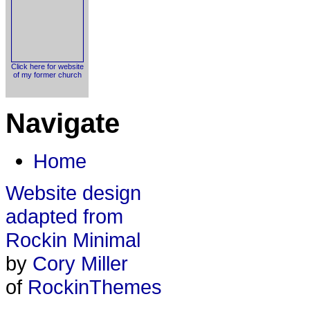
Click here for website
of my former church
Navigate
Home
Website design
adapted from
Rockin Minimal
by
Cory Miller
of
RockinThemes