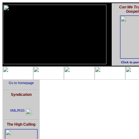
Can We Tru
Gospel
Click to pu
Go to homepage
Syndication
XML/RSS
The High Calling