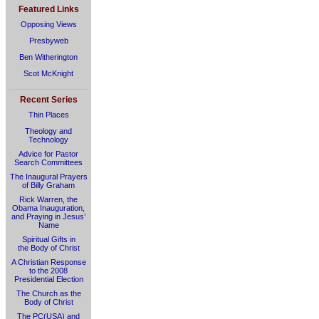
Featured Links
Opposing Views
Presbyweb
Ben Witherington
Scot McKnight
Recent Series
Thin Places
Theology and
Technology
Advice for Pastor
Search Committees
The Inaugural Prayers
of Billy Graham
Rick Warren, the
Obama Inauguration,
and Praying in Jesus’
Name
Spiritual Gifts in
the Body of Christ
A Christian Response
to the 2008
Presidential Election
The Church as the
Body of Christ
The PC(USA) and