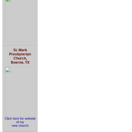
St. Mark
Presbyterian
Church,
Boerne, TX
Click here for website
of my
new church