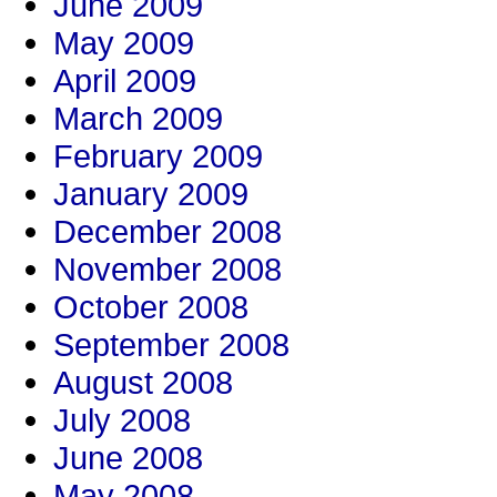
June 2009
May 2009
April 2009
March 2009
February 2009
January 2009
December 2008
November 2008
October 2008
September 2008
August 2008
July 2008
June 2008
May 2008