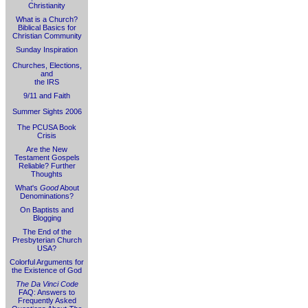
Christianity
What is a Church?
Biblical Basics for
Christian Community
Sunday Inspiration
Churches, Elections,
and
the IRS
9/11 and Faith
Summer Sights 2006
The PCUSA Book
Crisis
Are the New
Testament Gospels
Reliable? Further
Thoughts
What's
Good
About
Denominations?
On Baptists and
Blogging
The End of the
Presbyterian Church
USA?
Colorful Arguments for
the Existence of God
The Da Vinci Code
FAQ: Answers to
Frequently Asked