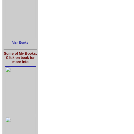
Visit Books
Some of My Books:
Click on book for
more info