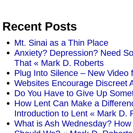
Recent Posts
Mt. Sinai as a Thin Place
Anxiety? Depression? Need So
That « Mark D. Roberts
Plug Into Silence – New Video 
Websites Encourage Discreet A
Do You Have to Give Up Someth
How Lent Can Make a Differenc
Introduction to Lent « Mark D.
What is Ash Wednesday? How