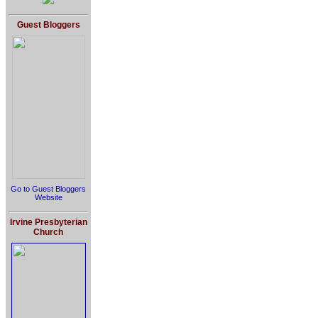
Guest Bloggers
Go to Guest Bloggers
Website
Irvine Presbyterian
Church