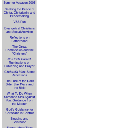
Summer Vacation 2005
Seeking the Peace of
Christ: Christianity and
Peacemaking
VBS Fun
Evangelical Christians
and Social Activism
Reflections on
Fatherhood
The Great
Commission and the
"Christers"
No Holds Barred
:
Ruminations on
Publishing and Prayer
Cinderella Man
: Some
Reflections
The Lure of the Dark
Side:
Star Wars
and
the Bible
What To Do When
Someone Sins Against
You: Guidance from
the Master
God's Guidance for
Christians in Conflict
Blogging and
Sainthood
Easter: More Than