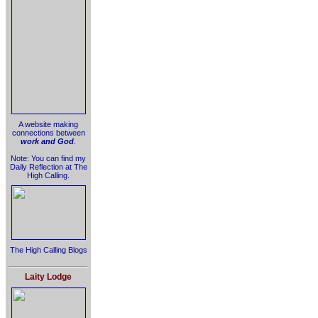
A website making
connections between
work and God
.
Note: You can find my
Daily Reflection at The
High Calling.
The High Calling Blogs
Laity Lodge