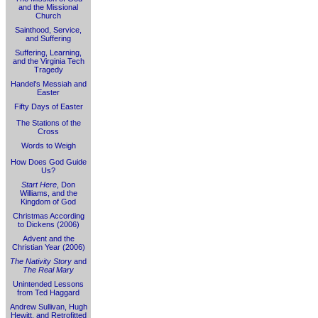
and the Missional
Church
Sainthood, Service,
and Suffering
Suffering, Learning,
and the Virginia Tech
Tragedy
Handel's Messiah and
Easter
Fifty Days of Easter
The Stations of the
Cross
Words to Weigh
How Does God Guide
Us?
Start Here
, Don
Williams, and the
Kingdom of God
Christmas According
to Dickens (2006)
Advent and the
Christian Year (2006)
The Nativity Story
and
The Real Mary
Unintended Lessons
from Ted Haggard
Andrew Sullivan, Hugh
Hewitt, and Retrofitted