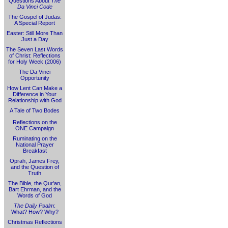
Questions About
The
Da Vinci Code
The Gospel of Judas:
A Special Report
Easter: Still More Than
Just a Day
The Seven Last Words
of Christ: Reflections
for Holy Week (2006)
The Da Vinci
Opportunity
How Lent Can Make a
Difference in Your
Relationship with God
A Tale of Two Bodes
Reflections on the
ONE Campaign
Ruminating on the
National Prayer
Breakfast
Oprah, James Frey,
and the Question of
Truth
The Bible, the Qur'an,
Bart Ehrman, and the
Words of God
The Daily Psalm
:
What? How? Why?
Christmas Reflections