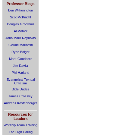
Professor Blogs
Ben Witherington
Scot McKnight
Douglas Groothuis
Al Mohler
John Mark Reynolds
Claude Mariottini
Ryan Bolger
Mark Goodacre
Jim Davila
Phil Harland
Evangelical Textual
Criticism
Bible Dudes
James Crossley
Andreas Köstenberger
Resources for
Leaders
Worship Team Training
The High Calling