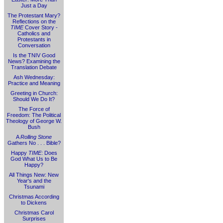
Just a Day
The Protestant Mary?
Reflections on the
TIME
Cover Story -
Catholics and
Protestants in
Conversation
Is the TNIV Good
News? Examining the
Translation Debate
Ash Wednesday:
Practice and Meaning
Greeting in Church:
Should We Do It?
The Force of
Freedom: The Political
Theology of George W.
Bush
A
Rolling Stone
Gathers No . . . Bible?
Happy
TIME
: Does
God What Us to Be
Happy?
All Things New: New
Year's and the
Tsunami
Christmas According
to Dickens
Christmas Carol
Surprises