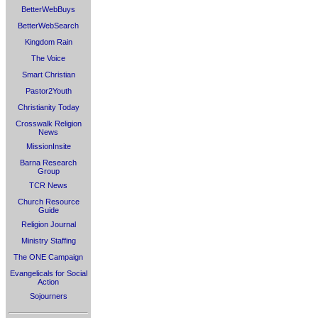
BetterWebBuys
BetterWebSearch
Kingdom Rain
The Voice
Smart Christian
Pastor2Youth
Christianity Today
Crosswalk Religion
News
MissionInsite
Barna Research
Group
TCR News
Church Resource
Guide
Religion Journal
Ministry Staffing
The ONE Campaign
Evangelicals for Social
Action
Sojourners