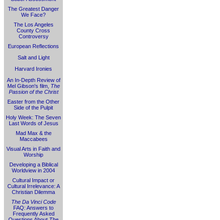
The Greatest Danger
We Face?
The Los Angeles
County Cross
Controversy
European Reflections
Salt and Light
Harvard Ironies
An In-Depth Review of
Mel Gibson's film,
The
Passion of the Christ
Easter from the Other
Side of the Pulpit
Holy Week: The Seven
Last Words of Jesus
Mad Max & the
Maccabees
Visual Arts in Faith and
Worship
Developing a Biblical
Worldview in 2004
Cultural Impact or
Cultural Irrelevance: A
Christian Dilemma
The Da Vinci Code
FAQ: Answers to
Frequently Asked
Questions About
The