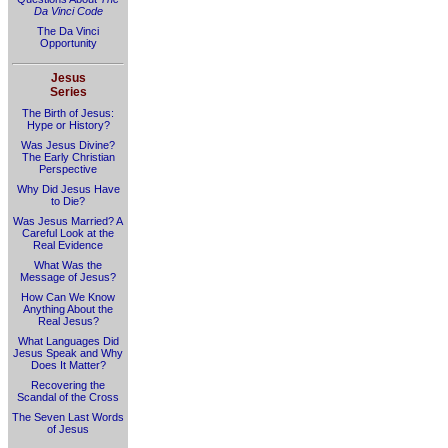
Da Vinci Code
The Da Vinci
Opportunity
Jesus
Series
The Birth of Jesus:
Hype or History?
Was Jesus Divine?
The Early Christian
Perspective
Why Did Jesus Have
to Die?
Was Jesus Married? A
Careful Look at the
Real Evidence
What Was the
Message of Jesus?
How Can We Know
Anything About the
Real Jesus?
What Languages Did
Jesus Speak and Why
Does It Matter?
Recovering the
Scandal of the Cross
The Seven Last Words
of Jesus