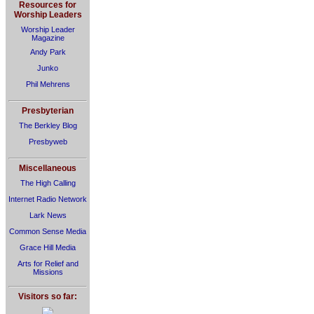
Resources for
Worship Leaders
Worship Leader
Magazine
Andy Park
Junko
Phil Mehrens
Presbyterian
The Berkley Blog
Presbyweb
Miscellaneous
The High Calling
Internet Radio Network
Lark News
Common Sense Media
Grace Hill Media
Arts for Relief and
Missions
Visitors so far: