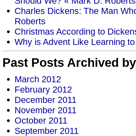
Should We? « Mark D. Roberts
Charles Dickens: The Man Who
Roberts
Christmas According to Dickens
Why is Advent Like Learning to
Past Posts Archived by
March 2012
February 2012
December 2011
November 2011
October 2011
September 2011