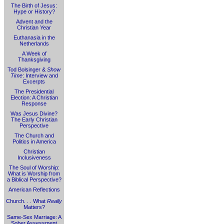
The Birth of Jesus:
Hype or History?
Advent and the
Christian Year
Euthanasia in the
Netherlands
A Week of
Thanksgiving
Tod Bolsinger &
Show
Time
: Interview and
Excerpts
The Presidential
Election: A Christian
Response
Was Jesus Divine?
The Early Christian
Perspective
The Church and
Politics in America
Christian
Inclusiveness
The Soul of Worship:
What is Worship from
a Biblical Perspective?
American Reflections
Church. . . What
Really
Matters?
Same-Sex Marriage: A
Sober Assessment