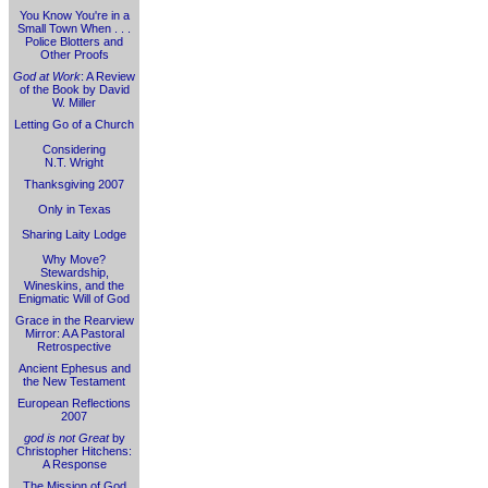
You Know You're in a
Small Town When . . .
Police Blotters and
Other Proofs
God at Work
: A Review
of the Book by David
W. Miller
Letting Go of a Church
Considering
N.T. Wright
Thanksgiving 2007
Only in Texas
Sharing Laity Lodge
Why Move?
Stewardship,
Wineskins, and the
Enigmatic Will of God
Grace in the Rearview
Mirror: A A Pastoral
Retrospective
Ancient Ephesus and
the New Testament
European Reflections
2007
god is not Great
by
Christopher Hitchens:
A Response
The Mission of God