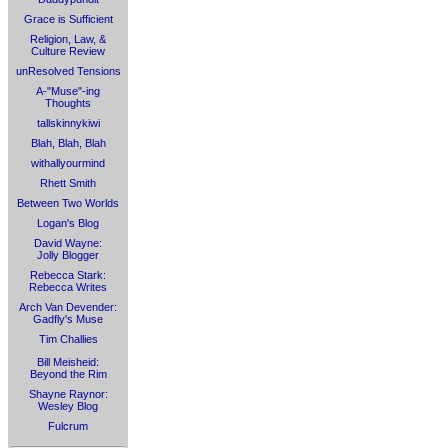
Grace is Sufficient
Religion, Law, &
Culture Review
unResolved Tensions
A-"Muse"-ing
Thoughts
tallskinnykiwi
Blah, Blah, Blah
withallyourmind
Rhett Smith
Between Two Worlds
Logan's Blog
David Wayne:
Jolly Blogger
Rebecca Stark:
Rebecca Writes
Arch Van Devender:
Gadfly's Muse
Tim Challies
Bill Meisheid:
Beyond the Rim
Shayne Raynor:
Wesley Blog
Fulcrum