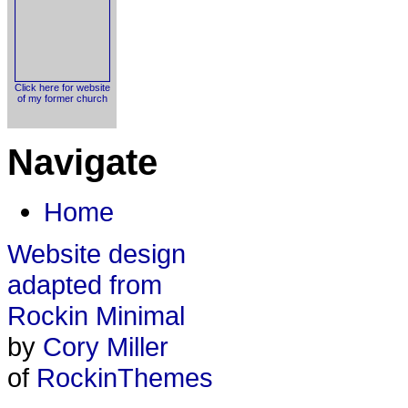
Click here for website
of my former church
Navigate
Home
Website design
adapted from
Rockin Minimal
by
Cory Miller
of
RockinThemes