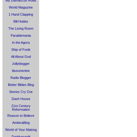
My Damascus Road
World Magazine
1 Hand Clapping
Bill Hobbs
The Living Room
Parablemania
In the Agora
Ship of Fools
All About God
Jollyblogger
titusonenine
Radio Blogger
Better Bibles Blog
Stones Cry Out
Dash House
21st Century
Reformation
Reason to Believe
AmbivaBlog
World of Your Making
Daddypundit