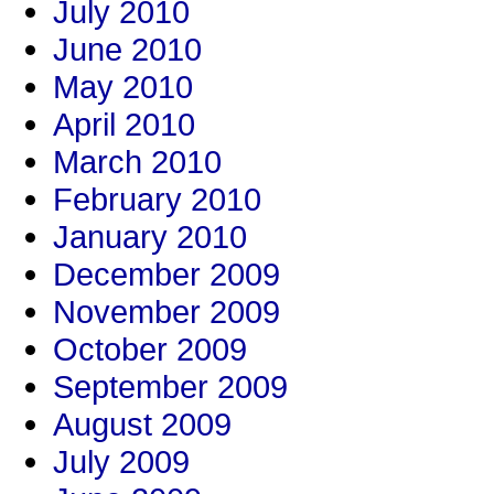
July 2010
June 2010
May 2010
April 2010
March 2010
February 2010
January 2010
December 2009
November 2009
October 2009
September 2009
August 2009
July 2009