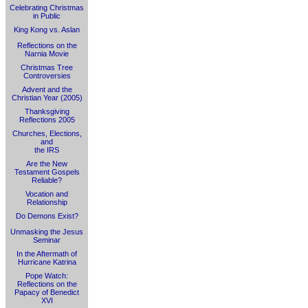
Celebrating Christmas
in Public
King Kong vs. Aslan
Reflections on the
Narnia Movie
Christmas Tree
Controversies
Advent and the
Christian Year (2005)
Thanksgiving
Reflections 2005
Churches, Elections,
and
the IRS
Are the New
Testament Gospels
Reliable?
Vocation and
Relationship
Do Demons Exist?
Unmasking the Jesus
Seminar
In the Aftermath of
Hurricane Katrina
Pope Watch:
Reflections on the
Papacy of Benedict
XVI