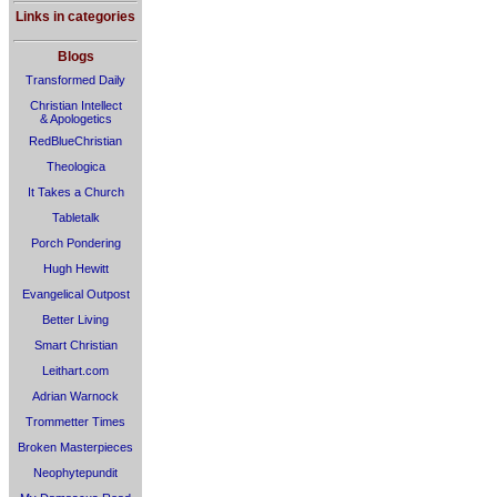
Links in categories
Blogs
Transformed Daily
Christian Intellect
& Apologetics
RedBlueChristian
Theologica
It Takes a Church
Tabletalk
Porch Pondering
Hugh Hewitt
Evangelical Outpost
Better Living
Smart Christian
Leithart.com
Adrian Warnock
Trommetter Times
Broken Masterpieces
Neophytepundit