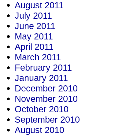
August 2011
July 2011
June 2011
May 2011
April 2011
March 2011
February 2011
January 2011
December 2010
November 2010
October 2010
September 2010
August 2010