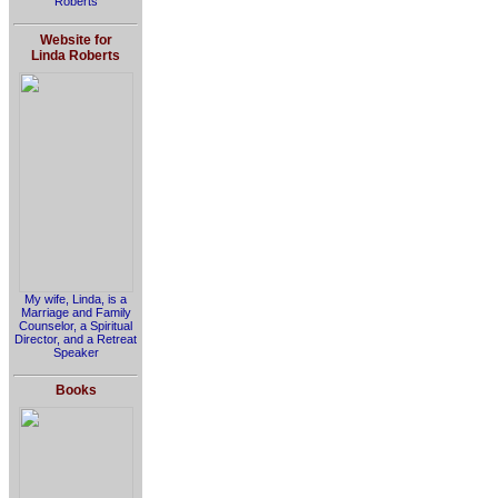
Roberts
Website for
Linda Roberts
My wife, Linda, is a
Marriage and Family
Counselor, a Spiritual
Director, and a Retreat
Speaker
Books