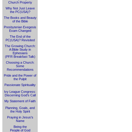
Church Property
Why Not Just Leave
the PC(USA)?
The Books and Beauty
of the Bible
Presbyterian Exegesis
Exam Changed
The End of the
PC(USA)? Revisited
The Growing Church:
A Bible Study in
Ephesians
(PFR Breakfast Talk)
Choosing a Church:
Some
Recommendations
Pride and the Power of
the Pulpit
Passionate Spirituality
Ivy League Congress:
Discerning God's Call
My Statement of Faith
Planning, Goals, and
the Holy Spirit
Praying in Jesus's
Name
Being the
People of God