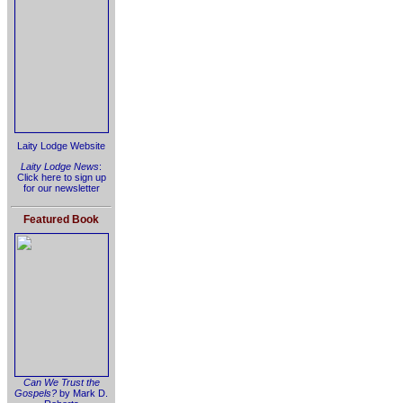
Laity Lodge Website
Laity Lodge News
:
Click here to sign up
for our newsletter
Featured Book
Can We Trust the
Gospels?
by Mark D.