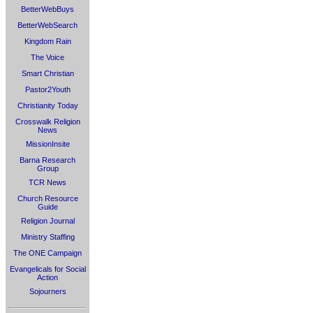
BetterWebBuys
BetterWebSearch
Kingdom Rain
The Voice
Smart Christian
Pastor2Youth
Christianity Today
Crosswalk Religion
News
MissionInsite
Barna Research
Group
TCR News
Church Resource
Guide
Religion Journal
Ministry Staffing
The ONE Campaign
Evangelicals for Social
Action
Sojourners