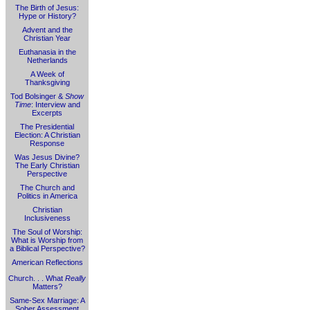
The Birth of Jesus:
Hype or History?
Advent and the
Christian Year
Euthanasia in the
Netherlands
A Week of
Thanksgiving
Tod Bolsinger &
Show
Time
: Interview and
Excerpts
The Presidential
Election: A Christian
Response
Was Jesus Divine?
The Early Christian
Perspective
The Church and
Politics in America
Christian
Inclusiveness
The Soul of Worship:
What is Worship from
a Biblical Perspective?
American Reflections
Church. . . What
Really
Matters?
Same-Sex Marriage: A
Sober Assessment