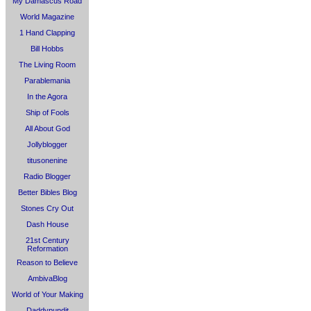
My Damascus Road
World Magazine
1 Hand Clapping
Bill Hobbs
The Living Room
Parablemania
In the Agora
Ship of Fools
All About God
Jollyblogger
titusonenine
Radio Blogger
Better Bibles Blog
Stones Cry Out
Dash House
21st Century
Reformation
Reason to Believe
AmbivaBlog
World of Your Making
Daddypundit