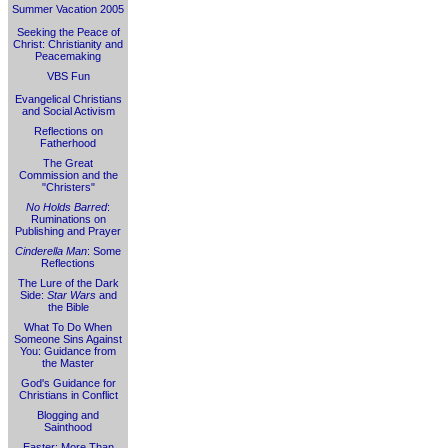
Summer Vacation 2005
Seeking the Peace of
Christ: Christianity and
Peacemaking
VBS Fun
Evangelical Christians
and Social Activism
Reflections on
Fatherhood
The Great
Commission and the
"Christers"
No Holds Barred
:
Ruminations on
Publishing and Prayer
Cinderella Man
: Some
Reflections
The Lure of the Dark
Side:
Star Wars
and
the Bible
What To Do When
Someone Sins Against
You: Guidance from
the Master
God's Guidance for
Christians in Conflict
Blogging and
Sainthood
Easter: More Than