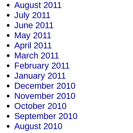
August 2011
July 2011
June 2011
May 2011
April 2011
March 2011
February 2011
January 2011
December 2010
November 2010
October 2010
September 2010
August 2010