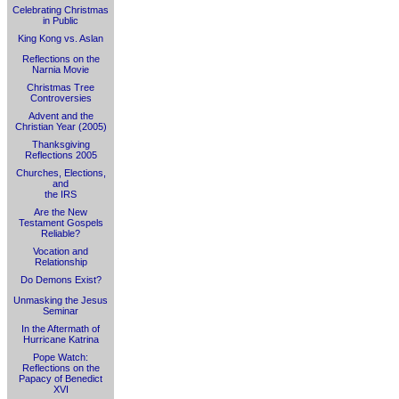
Celebrating Christmas
in Public
King Kong vs. Aslan
Reflections on the
Narnia Movie
Christmas Tree
Controversies
Advent and the
Christian Year (2005)
Thanksgiving
Reflections 2005
Churches, Elections,
and
the IRS
Are the New
Testament Gospels
Reliable?
Vocation and
Relationship
Do Demons Exist?
Unmasking the Jesus
Seminar
In the Aftermath of
Hurricane Katrina
Pope Watch:
Reflections on the
Papacy of Benedict
XVI