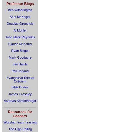
Professor Blogs
Ben Witherington
Scot McKnight
Douglas Groothuis
Al Mohler
John Mark Reynolds
Claude Mariottini
Ryan Bolger
Mark Goodacre
Jim Davila
Phil Harland
Evangelical Textual
Criticism
Bible Dudes
James Crossley
Andreas Köstenberger
Resources for
Leaders
Worship Team Training
The High Calling