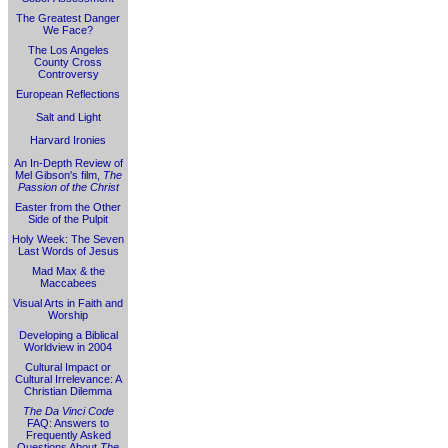
The Greatest Danger
We Face?
The Los Angeles
County Cross
Controversy
European Reflections
Salt and Light
Harvard Ironies
An In-Depth Review of
Mel Gibson's film,
The
Passion of the Christ
Easter from the Other
Side of the Pulpit
Holy Week: The Seven
Last Words of Jesus
Mad Max & the
Maccabees
Visual Arts in Faith and
Worship
Developing a Biblical
Worldview in 2004
Cultural Impact or
Cultural Irrelevance: A
Christian Dilemma
The Da Vinci Code
FAQ: Answers to
Frequently Asked
Questions About
The