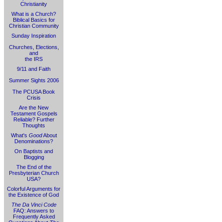
Christianity
What is a Church?
Biblical Basics for
Christian Community
Sunday Inspiration
Churches, Elections,
and
the IRS
9/11 and Faith
Summer Sights 2006
The PCUSA Book
Crisis
Are the New
Testament Gospels
Reliable? Further
Thoughts
What's
Good
About
Denominations?
On Baptists and
Blogging
The End of the
Presbyterian Church
USA?
Colorful Arguments for
the Existence of God
The Da Vinci Code
FAQ: Answers to
Frequently Asked