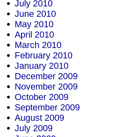
July 2010
June 2010
May 2010
April 2010
March 2010
February 2010
January 2010
December 2009
November 2009
October 2009
September 2009
August 2009
July 2009