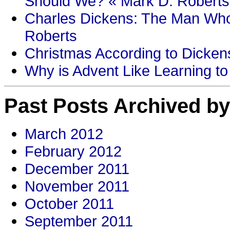
Should We? « Mark D. Roberts
Charles Dickens: The Man Who
Roberts
Christmas According to Dickens
Why is Advent Like Learning to
Past Posts Archived by
March 2012
February 2012
December 2011
November 2011
October 2011
September 2011