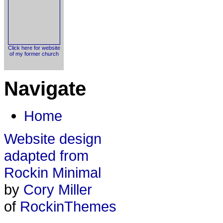
Click here for website
of my former church
Navigate
Home
Website design
adapted from
Rockin Minimal
by
Cory Miller
of
RockinThemes