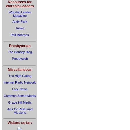
Resources for
Worship Leaders
Worship Leader
Magazine
Andy Park
Junko
Phil Mehrens
Presbyterian
The Berkley Blog
Presbyweb
Miscellaneous
The High Calling
Internet Radio Network
Lark News
Common Sense Media
Grace Hill Media
Arts for Relief and
Missions
Visitors so far: