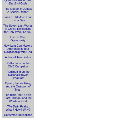
Questions About
The
Da Vinci Code
The Gospel of Judas:
A Special Report
Easter: Still More Than
Just a Day
The Seven Last Words
of Christ: Reflections
for Holy Week (2006)
The Da Vinci
Opportunity
How Lent Can Make a
Difference in Your
Relationship with God
A Tale of Two Bodes
Reflections on the
ONE Campaign
Ruminating on the
National Prayer
Breakfast
Oprah, James Frey,
and the Question of
Truth
The Bible, the Qur'an,
Bart Ehrman, and the
Words of God
The Daily Psalm
:
What? How? Why?
Christmas Reflections