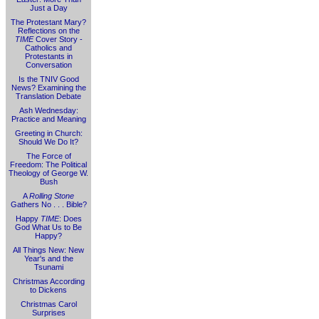
Just a Day
The Protestant Mary?
Reflections on the
TIME
Cover Story -
Catholics and
Protestants in
Conversation
Is the TNIV Good
News? Examining the
Translation Debate
Ash Wednesday:
Practice and Meaning
Greeting in Church:
Should We Do It?
The Force of
Freedom: The Political
Theology of George W.
Bush
A
Rolling Stone
Gathers No . . . Bible?
Happy
TIME
: Does
God What Us to Be
Happy?
All Things New: New
Year's and the
Tsunami
Christmas According
to Dickens
Christmas Carol
Surprises