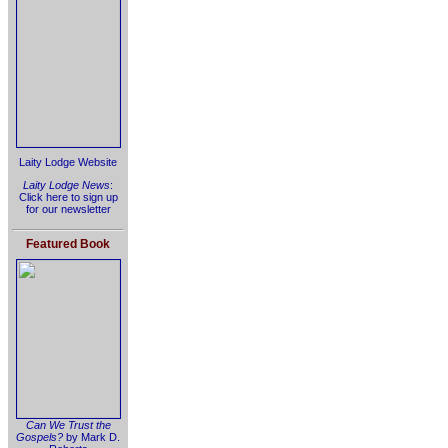
Laity Lodge Website
Laity Lodge News
:
Click here to sign up
for our newsletter
Featured Book
Can We Trust the
Gospels?
by Mark D.