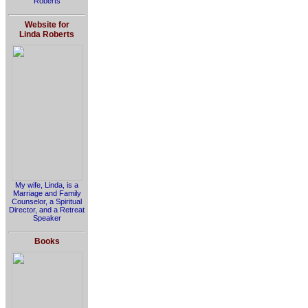
Roberts
Website for
Linda Roberts
My wife, Linda, is a
Marriage and Family
Counselor, a Spiritual
Director, and a Retreat
Speaker
Books