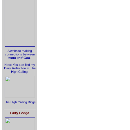
A website making
connections between
work and God
.
Note: You can find my
Daily Reflection at The
High Calling.
The High Calling Blogs
Laity Lodge