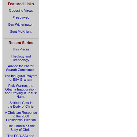
Featured Links
Opposing Views
Presbyweb
Ben Witherington
Scot McKnight
Recent Series
Thin Places
Theology and
Technology
Advice for Pastor
Search Committees
The Inaugural Prayers
of Billy Graham
Rick Warren, the
Obama Inauguration,
and Praying in Jesus’
Name
Spiritual Gifts in
the Body of Christ
A Christian Response
to the 2008
Presidential Election
The Church as the
Body of Christ
The PC(USA) and