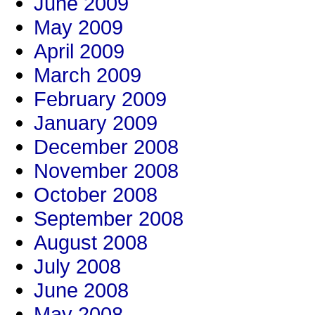
June 2009
May 2009
April 2009
March 2009
February 2009
January 2009
December 2008
November 2008
October 2008
September 2008
August 2008
July 2008
June 2008
May 2008