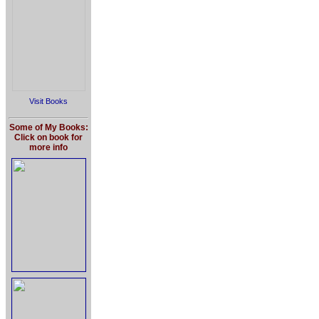
Visit Books
Some of My Books:
Click on book for
more info