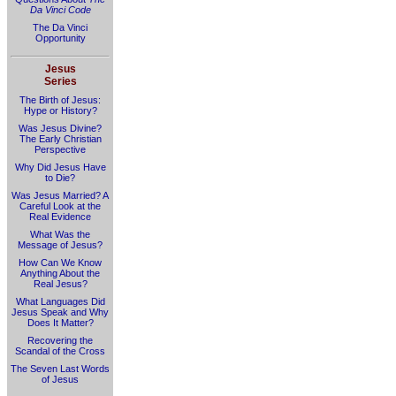
Da Vinci Code
The Da Vinci
Opportunity
Jesus
Series
The Birth of Jesus:
Hype or History?
Was Jesus Divine?
The Early Christian
Perspective
Why Did Jesus Have
to Die?
Was Jesus Married? A
Careful Look at the
Real Evidence
What Was the
Message of Jesus?
How Can We Know
Anything About the
Real Jesus?
What Languages Did
Jesus Speak and Why
Does It Matter?
Recovering the
Scandal of the Cross
The Seven Last Words
of Jesus