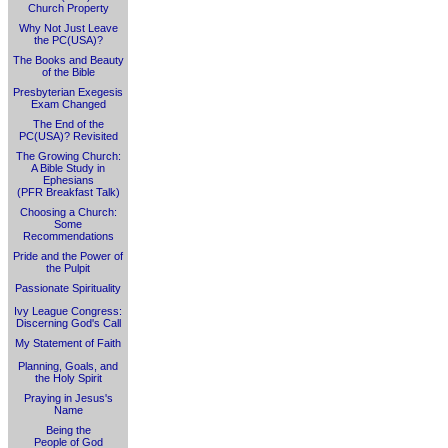
Church Property
Why Not Just Leave
the PC(USA)?
The Books and Beauty
of the Bible
Presbyterian Exegesis
Exam Changed
The End of the
PC(USA)? Revisited
The Growing Church:
A Bible Study in
Ephesians
(PFR Breakfast Talk)
Choosing a Church:
Some
Recommendations
Pride and the Power of
the Pulpit
Passionate Spirituality
Ivy League Congress:
Discerning God's Call
My Statement of Faith
Planning, Goals, and
the Holy Spirit
Praying in Jesus's
Name
Being the
People of God