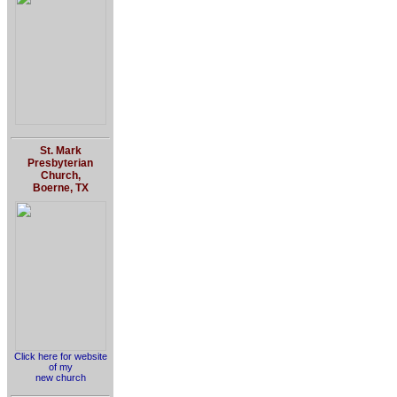
St. Mark
Presbyterian
Church,
Boerne, TX
Click here for website
of my
new church