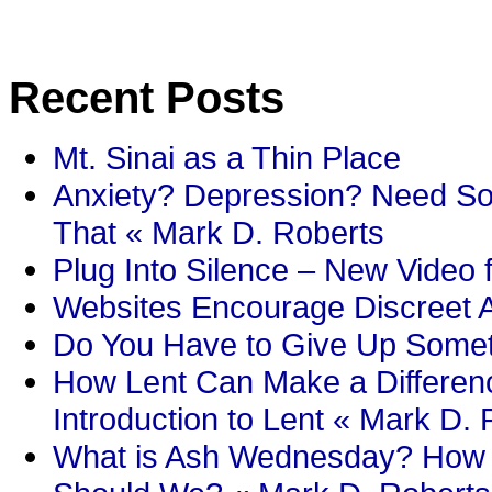
Recent Posts
Mt. Sinai as a Thin Place
Anxiety? Depression? Need So
That « Mark D. Roberts
Plug Into Silence – New Video 
Websites Encourage Discreet A
Do You Have to Give Up Someth
How Lent Can Make a Differenc
Introduction to Lent « Mark D.
What is Ash Wednesday? How