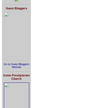
Guest Bloggers
Go to Guest Bloggers
Website
Irvine Presbyterian
Church