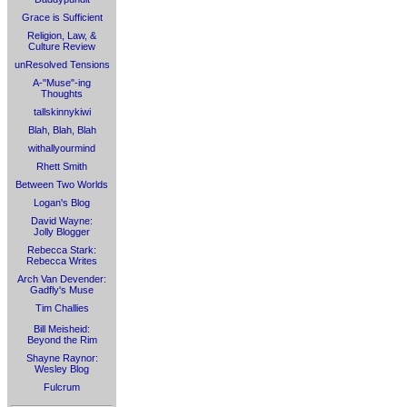
Grace is Sufficient
Religion, Law, &
Culture Review
unResolved Tensions
A-"Muse"-ing
Thoughts
tallskinnykiwi
Blah, Blah, Blah
withallyourmind
Rhett Smith
Between Two Worlds
Logan's Blog
David Wayne:
Jolly Blogger
Rebecca Stark:
Rebecca Writes
Arch Van Devender:
Gadfly's Muse
Tim Challies
Bill Meisheid:
Beyond the Rim
Shayne Raynor:
Wesley Blog
Fulcrum