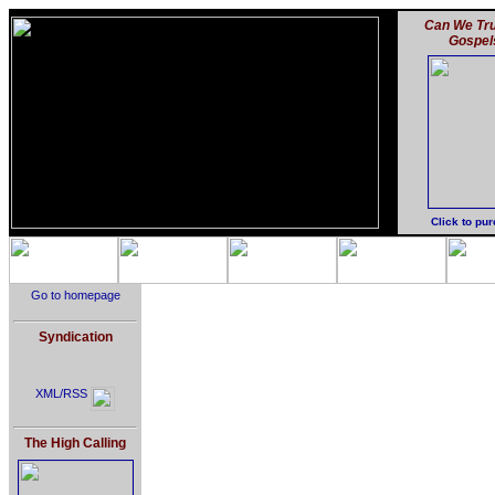
Can We Tru
Gospel
Click to pu
Go to homepage
Syndication
XML/RSS
The High Calling