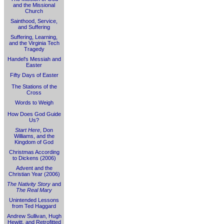
and the Missional
Church
Sainthood, Service,
and Suffering
Suffering, Learning,
and the Virginia Tech
Tragedy
Handel's Messiah and
Easter
Fifty Days of Easter
The Stations of the
Cross
Words to Weigh
How Does God Guide
Us?
Start Here
, Don
Williams, and the
Kingdom of God
Christmas According
to Dickens (2006)
Advent and the
Christian Year (2006)
The Nativity Story
and
The Real Mary
Unintended Lessons
from Ted Haggard
Andrew Sullivan, Hugh
Hewitt, and Retrofitted