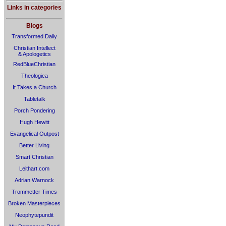
Links in categories
Blogs
Transformed Daily
Christian Intellect
& Apologetics
RedBlueChristian
Theologica
It Takes a Church
Tabletalk
Porch Pondering
Hugh Hewitt
Evangelical Outpost
Better Living
Smart Christian
Leithart.com
Adrian Warnock
Trommetter Times
Broken Masterpieces
Neophytepundit