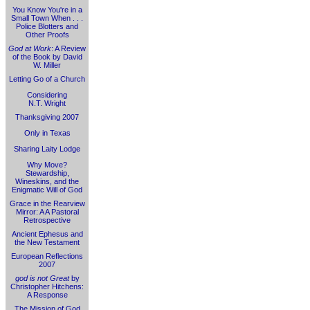
You Know You're in a
Small Town When . . .
Police Blotters and
Other Proofs
God at Work
: A Review
of the Book by David
W. Miller
Letting Go of a Church
Considering
N.T. Wright
Thanksgiving 2007
Only in Texas
Sharing Laity Lodge
Why Move?
Stewardship,
Wineskins, and the
Enigmatic Will of God
Grace in the Rearview
Mirror: A A Pastoral
Retrospective
Ancient Ephesus and
the New Testament
European Reflections
2007
god is not Great
by
Christopher Hitchens:
A Response
The Mission of God