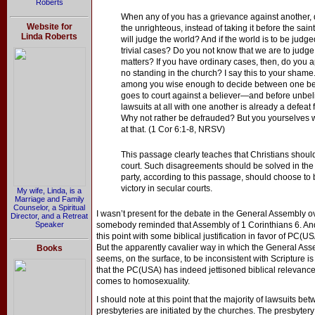
Roberts
When any of you has a grievance against another, do
Website for
the unrighteous, instead of taking it before the sai
Linda Roberts
will judge the world? And if the world is to be judg
trivial cases? Do you not know that we are to judg
matters? If you have ordinary cases, then, do you
no standing in the church? I say this to your shame.
among you wise enough to decide between one beli
goes to court against a believer—and before unbelie
lawsuits at all with one another is already a defea
Why not rather be defrauded? But you yourselves
at that. (1 Cor 6:1-8, NRSV)
This passage clearly teaches that Christians should
court. Such disagreements should be solved in the
party, according to this passage, should choose to
victory in secular courts.
My wife, Linda, is a
Marriage and Family
Counselor, a Spiritual
I wasn’t present for the debate in the General Assembly ov
Director, and a Retreat
Speaker
somebody reminded that Assembly of 1 Corinthians 6. An
this point with some biblical justification in favor of PC(
But the apparently cavalier way in which the General Ass
Books
seems, on the surface, to be inconsistent with Scripture is
that the PC(USA) has indeed jettisoned biblical relevance
comes to homosexuality.
I should note at this point that the majority of lawsuits
presbyteries are initiated by the churches. The presbytery 