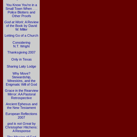
You Know You're in a
Small Town When . . .
Police Blotters and
Other Proofs
God at Work
: A Review
of the Book by David
W. Miller
Letting Go of a Church
Considering
N.T. Wright
Thanksgiving 2007
Only in Texas
Sharing Laity Lodge
Why Move?
Stewardship,
Wineskins, and the
Enigmatic Will of God
Grace in the Rearview
Mirror: A A Pastoral
Retrospective
Ancient Ephesus and
the New Testament
European Reflections
2007
god is not Great
by
Christopher Hitchens:
A Response