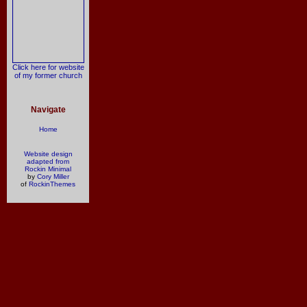
Click here for website
of my former church
Navigate
Home
Website design
adapted from
Rockin Minimal
by
Cory Miller
of
RockinThemes