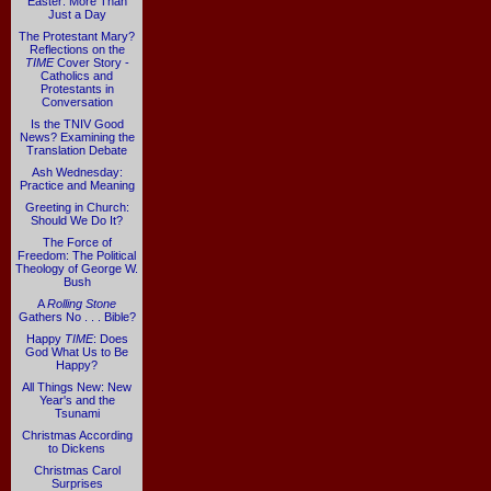
Easter: More Than
Just a Day
The Protestant Mary?
Reflections on the
TIME
Cover Story -
Catholics and
Protestants in
Conversation
Is the TNIV Good
News? Examining the
Translation Debate
Ash Wednesday:
Practice and Meaning
Greeting in Church:
Should We Do It?
The Force of
Freedom: The Political
Theology of George W.
Bush
A
Rolling Stone
Gathers No . . . Bible?
Happy
TIME
: Does
God What Us to Be
Happy?
All Things New: New
Year's and the
Tsunami
Christmas According
to Dickens
Christmas Carol
Surprises