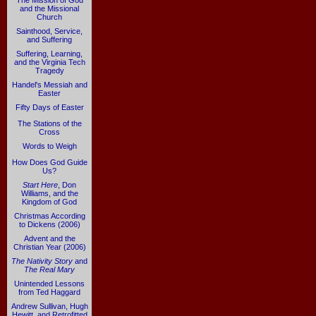
The Mission of God
and the Missional
Church
Sainthood, Service,
and Suffering
Suffering, Learning,
and the Virginia Tech
Tragedy
Handel's Messiah and
Easter
Fifty Days of Easter
The Stations of the
Cross
Words to Weigh
How Does God Guide
Us?
Start Here
, Don
Williams, and the
Kingdom of God
Christmas According
to Dickens (2006)
Advent and the
Christian Year (2006)
The Nativity Story
and
The Real Mary
Unintended Lessons
from Ted Haggard
Andrew Sullivan, Hugh
Hewitt, and Retrofitted