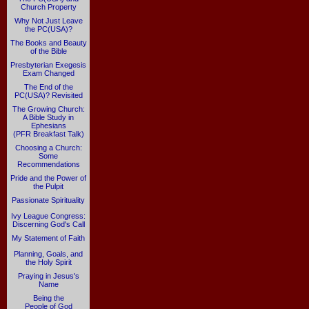
Church Property
Why Not Just Leave
the PC(USA)?
The Books and Beauty
of the Bible
Presbyterian Exegesis
Exam Changed
The End of the
PC(USA)? Revisited
The Growing Church:
A Bible Study in
Ephesians
(PFR Breakfast Talk)
Choosing a Church:
Some
Recommendations
Pride and the Power of
the Pulpit
Passionate Spirituality
Ivy League Congress:
Discerning God's Call
My Statement of Faith
Planning, Goals, and
the Holy Spirit
Praying in Jesus's
Name
Being the
People of God