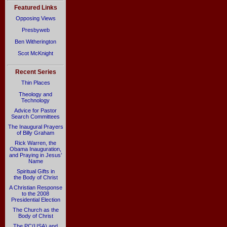
Featured Links
Opposing Views
Presbyweb
Ben Witherington
Scot McKnight
Recent Series
Thin Places
Theology and
Technology
Advice for Pastor
Search Committees
The Inaugural Prayers
of Billy Graham
Rick Warren, the
Obama Inauguration,
and Praying in Jesus’
Name
Spiritual Gifts in
the Body of Christ
A Christian Response
to the 2008
Presidential Election
The Church as the
Body of Christ
The PC(USA) and