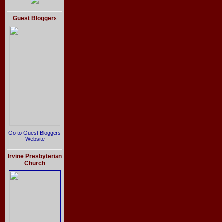
Guest Bloggers
Go to Guest Bloggers
Website
Irvine Presbyterian
Church