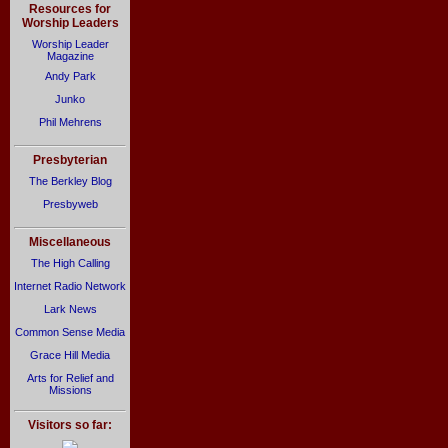
Resources for
Worship Leaders
Worship Leader
Magazine
Andy Park
Junko
Phil Mehrens
Presbyterian
The Berkley Blog
Presbyweb
Miscellaneous
The High Calling
Internet Radio Network
Lark News
Common Sense Media
Grace Hill Media
Arts for Relief and
Missions
Visitors so far: