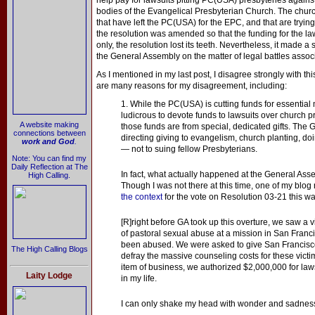
help pay for lawsuits pitting PC(USA) presbyteries again
bodies of the Evangelical Presbyterian Church. The churc
that have left the PC(USA) for the EPC, and that are tryin
the resolution was amended so that the funding for the la
only, the resolution lost its teeth. Nevertheless, it made a 
the General Assembly on the matter of legal battles assoc
As I mentioned in my last post, I disagree strongly with t
are many reasons for my disagreement, including:
1. While the PC(USA) is cutting funds for essential 
ludicrous to devote funds to lawsuits over church pr
A website making
those funds are from special, dedicated gifts. The
connections between
directing giving to evangelism, church planting, doi
work and God
.
— not to suing fellow Presbyterians.
Note: You can find my
Daily Reflection at The
In fact, what actually happened at the General Ass
High Calling.
Though I was not there at this time, one of my blo
the context
for the vote on Resolution 03-21 this wa
[R]right before GA took up this overture, we saw a 
of pastoral sexual abuse at a mission in San Fran
been abused. We were asked to give San Francisc
The High Calling Blogs
defray the massive counseling costs for these victi
item of business, we authorized $2,000,000 for lawsu
Laity Lodge
in my life.
I can only shake my head with wonder and sadnes