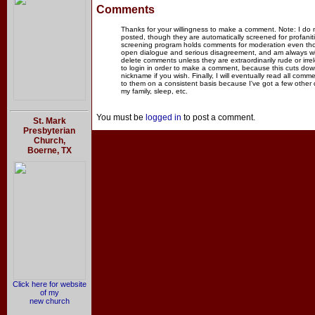
Comments
Thanks for your willingness to make a comment. Note: I do
posted, though they are automatically screened for profanit
screening program holds comments for moderation even thou
open dialogue and serious disagreement, and am always willi
delete comments unless they are extraordinarily rude or irr
to login in order to make a comment, because this cuts dow
nickname if you wish. Finally, I will eventually read all com
to them on a consistent basis because I've got a few other
my family, sleep, etc.
You must be
logged in
to post a comment.
St. Mark
Presbyterian
Church,
Boerne, TX
Click here for website
of my
new church