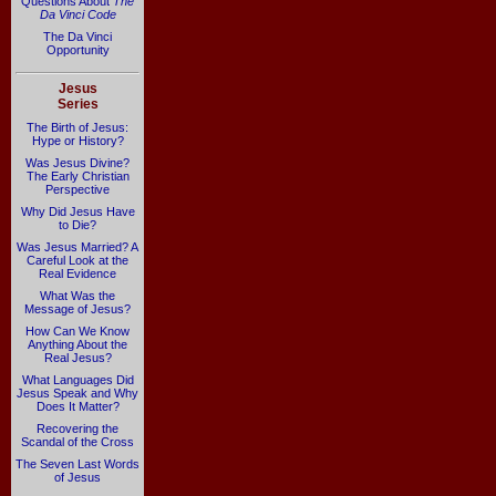
Questions About
The
Da Vinci Code
The Da Vinci
Opportunity
Jesus
Series
The Birth of Jesus:
Hype or History?
Was Jesus Divine?
The Early Christian
Perspective
Why Did Jesus Have
to Die?
Was Jesus Married? A
Careful Look at the
Real Evidence
What Was the
Message of Jesus?
How Can We Know
Anything About the
Real Jesus?
What Languages Did
Jesus Speak and Why
Does It Matter?
Recovering the
Scandal of the Cross
The Seven Last Words
of Jesus