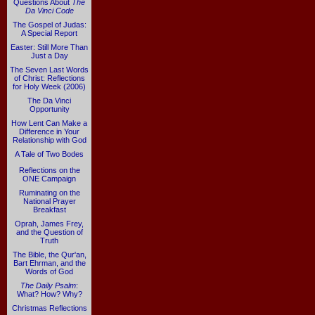
Questions About
The
Da Vinci Code
The Gospel of Judas:
A Special Report
Easter: Still More Than
Just a Day
The Seven Last Words
of Christ: Reflections
for Holy Week (2006)
The Da Vinci
Opportunity
How Lent Can Make a
Difference in Your
Relationship with God
A Tale of Two Bodes
Reflections on the
ONE Campaign
Ruminating on the
National Prayer
Breakfast
Oprah, James Frey,
and the Question of
Truth
The Bible, the Qur'an,
Bart Ehrman, and the
Words of God
The Daily Psalm
:
What? How? Why?
Christmas Reflections