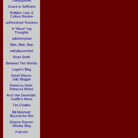
Daddypundit
Grace is Sufficient
Religion, Law, &
Culture Review
unResolved Tensions
A-"Muse"-ing
Thoughts
tallskinnykiwi
Blah, Blah, Blah
withallyourmind
Rhett Smith
Between Two Worlds
Logan's Blog
David Wayne:
Jolly Blogger
Rebecca Stark:
Rebecca Writes
Arch Van Devender:
Gadfly's Muse
Tim Challies
Bill Meisheid:
Beyond the Rim
Shayne Raynor:
Wesley Blog
Fulcrum