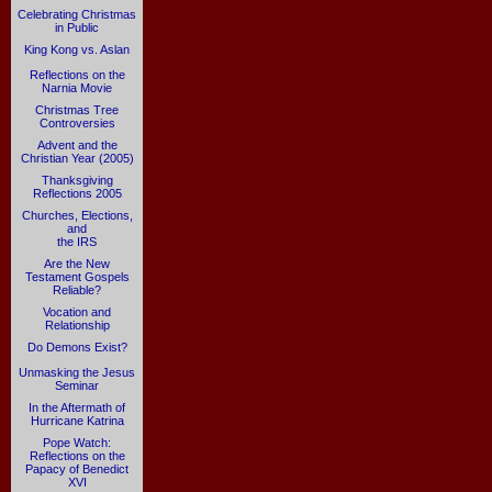
Celebrating Christmas
in Public
King Kong vs. Aslan
Reflections on the
Narnia Movie
Christmas Tree
Controversies
Advent and the
Christian Year (2005)
Thanksgiving
Reflections 2005
Churches, Elections,
and
the IRS
Are the New
Testament Gospels
Reliable?
Vocation and
Relationship
Do Demons Exist?
Unmasking the Jesus
Seminar
In the Aftermath of
Hurricane Katrina
Pope Watch:
Reflections on the
Papacy of Benedict
XVI