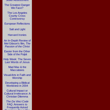
Sober Assessment
The Greatest Danger
We Face?
The Los Angeles
County Cross
Controversy
European Reflections
Salt and Light
Harvard Ironies
An In-Depth Review of
Mel Gibson's film,
The
Passion of the Christ
Easter from the Other
Side of the Pulpit
Holy Week: The Seven
Last Words of Jesus
Mad Max & the
Maccabees
Visual Arts in Faith and
Worship
Developing a Biblical
Worldview in 2004
Cultural Impact or
Cultural Irrelevance: A
Christian Dilemma
The Da Vinci Code
FAQ: Answers to
Frequently Asked