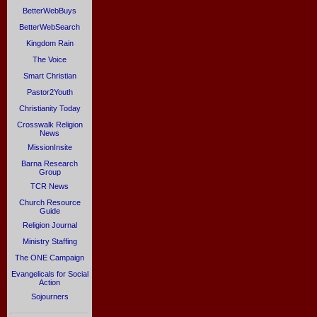
BetterWebBuys
BetterWebSearch
Kingdom Rain
The Voice
Smart Christian
Pastor2Youth
Christianity Today
Crosswalk Religion
News
MissionInsite
Barna Research
Group
TCR News
Church Resource
Guide
Religion Journal
Ministry Staffing
The ONE Campaign
Evangelicals for Social
Action
Sojourners