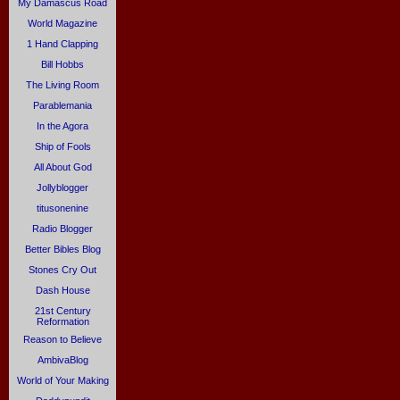
My Damascus Road
World Magazine
1 Hand Clapping
Bill Hobbs
The Living Room
Parablemania
In the Agora
Ship of Fools
All About God
Jollyblogger
titusonenine
Radio Blogger
Better Bibles Blog
Stones Cry Out
Dash House
21st Century
Reformation
Reason to Believe
AmbivaBlog
World of Your Making