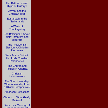
The Birth of Jesus:
Hype or History?
Advent and the
Christian Year
Euthanasia in the
Netherlands
A Week of
Thanksgiving
Tod Bolsinger &
Show
Time
: Interview and
Excerpts
The Presidential
Election: A Christian
Response
Was Jesus Divine?
The Early Christian
Perspective
The Church and
Politics in America
Christian
Inclusiveness
The Soul of Worship:
What is Worship from
a Biblical Perspective?
American Reflections
Church. . . What
Really
Matters?
Same-Sex Marriage: A