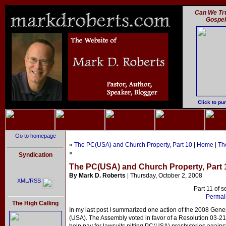
Can We Tru
Gospe
Click to pu
Go to homepage
«
The PC(USA) and Church Property, Part 10
|
Home
|
Th
»
Syndication
The PC(USA) and Church Property, Part 
By Mark D. Roberts
| Thursday, October 2, 2008
XML/RSS
Part 11 of s
Permali
The High Calling
In my last post I summarized one action of the 2008 Gene
(USA). The Assembly voted in favor of a Resolution 03-21