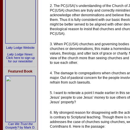
2. The PC(USA)’s understanding of the Church of Je
PC(USA) churches are truly and correctly ministri
acknowledge other denominations and believe that
them. Thus it is fully consistent with our basic th
might be better served to be aligned with other d
theological reason to insist that churches and chur
PC(USA).
3. When PC(USA) churches and governing bodies e
Laity Lodge Website
churches or denominations, this make a horrendou
values, theology, and utter lack of grace or charity
Laity Lodge News
:
Click here to sign up
view of the church more than seeing churches an
for our newsletter
to sue each other.
Featured Book
4. The damage to congregations when churches an
major. Out of pastoral concern for the people invol
refrain from such lawsuits.
5. I want to reiterate a point I made earlier in this se
Jesus’ people to use Jesus’ money to sue others o
Jesus’ property?
6. My strongest reason for disagreeing with the acti
is contrary to Scriptural teaching. Though there is no
addresses the case of churches suing churches, we
Can We Trust the
Corinthians 6. Here is the passage:
Gospels?
by Mark D.