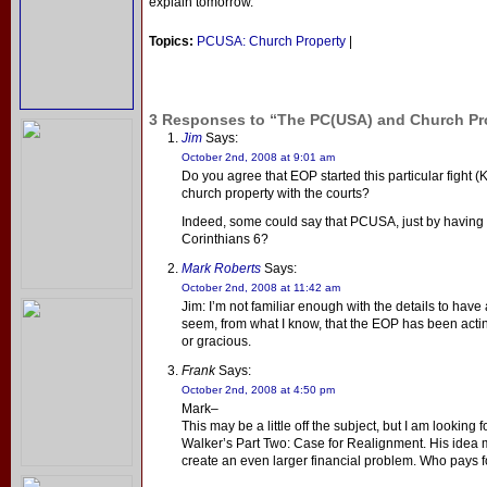
explain tomorrow.
Topics:
PCUSA: Church Property
|
3 Responses to “The PC(USA) and Church Prop
Jim
Says:
October 2nd, 2008 at 9:01 am
Do you agree that EOP started this particular fight (Kir
church property with the courts?
Indeed, some could say that PCUSA, just by having t
Corinthians 6?
Mark Roberts
Says:
October 2nd, 2008 at 11:42 am
Jim: I’m not familiar enough with the details to have
seem, from what I know, that the EOP has been acting
or gracious.
Frank
Says:
October 2nd, 2008 at 4:50 pm
Mark–
This may be a little off the subject, but I am looki
Walker’s Part Two: Case for Realignment. His idea 
create an even larger financial problem. Who pays 