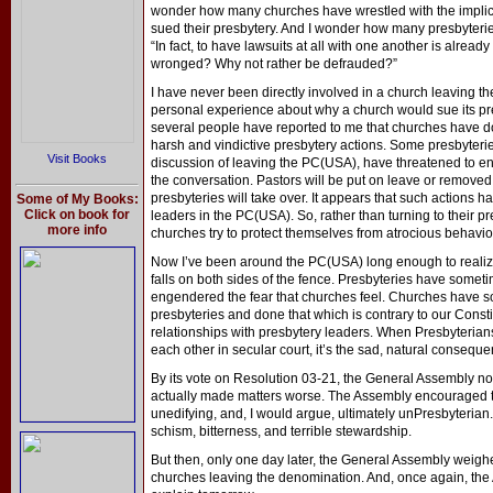
wonder how many churches have wrestled with the implica
sued their presbytery. And I wonder how many presbyteries
“In fact, to have lawsuits at all with one another is alread
wronged? Why not rather be defrauded?”
I have never been directly involved in a church leaving t
personal experience about why a church would sue its pr
several people have reported to me that churches have do
harsh and vindictive presbytery actions. Some presbyteries
Visit Books
discussion of leaving the PC(USA), have threatened to e
the conversation. Pastors will be put on leave or remove
presbyteries will take over. It appears that such actions
Some of My Books:
Click on book for
leaders in the PC(USA). So, rather than turning to their p
more info
churches try to protect themselves from atrocious behavior 
Now I’ve been around the PC(USA) long enough to realize 
falls on both sides of the fence. Presbyteries have some
engendered the fear that churches feel. Churches have so
presbyteries and done that which is contrary to our Constit
relationships with presbytery leaders. When Presbyteria
each other in secular court, it’s the sad, natural consequenc
By its vote on Resolution 03-21, the General Assembly not o
actually made matters worse. The Assembly encouraged the
unedifying, and, I would argue, ultimately unPresbyterian.
schism, bitterness, and terrible stewardship.
But then, only one day later, the General Assembly weigh
churches leaving the denomination. And, once again, the 