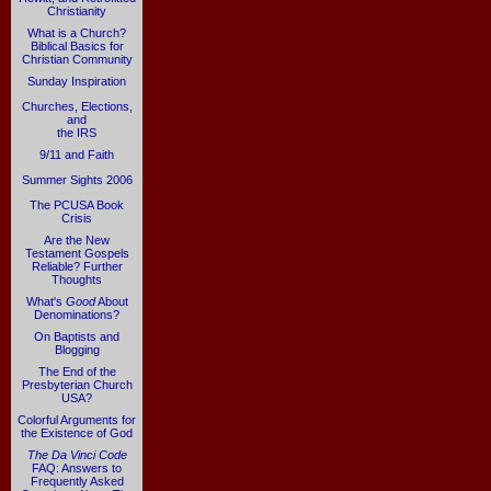
Christianity
What is a Church?
Biblical Basics for
Christian Community
Sunday Inspiration
Churches, Elections,
and
the IRS
9/11 and Faith
Summer Sights 2006
The PCUSA Book
Crisis
Are the New
Testament Gospels
Reliable? Further
Thoughts
What's
Good
About
Denominations?
On Baptists and
Blogging
The End of the
Presbyterian Church
USA?
Colorful Arguments for
the Existence of God
The Da Vinci Code
FAQ: Answers to
Frequently Asked