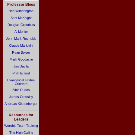
Professor Blogs
Ben Witherington
Scot McKnight
Douglas Groothuis
Al Mohler
John Mark Reynolds
Claude Mariottini
Ryan Bolger
Mark Goodacre
Jim Davila
Phil Harland
Evangelical Textual
Criticism
Bible Dudes
James Crossley
Andreas Köstenberger
Resources for
Leaders
Worship Team Training
The High Calling