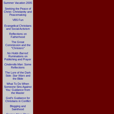
Summer Vacation 2005
Seeking the Peace of
Christ: Christianity and
Peacemaking
VBS Fun
Evangelical Christians
and Social Activism
Reflections on
Fatherhood
The Great
Commission and the
"Christers"
No Holds Barred
:
Ruminations on
Publishing and Prayer
Cinderella Man
: Some
Reflections
The Lure of the Dark
Side:
Star Wars
and
the Bible
What To Do When
Someone Sins Against
You: Guidance from
the Master
God's Guidance for
Christians in Conflict
Blogging and
Sainthood