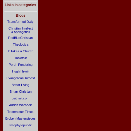
Links in categories
Blogs
Transformed Daily
Christian Intellect
& Apologetics
RedBlueChristian
Theologica
It Takes a Church
Tabletalk
Porch Pondering
Hugh Hewitt
Evangelical Outpost
Better Living
Smart Christian
Leithart.com
Adrian Warnock
Trommetter Times
Broken Masterpieces
Neophytepundit