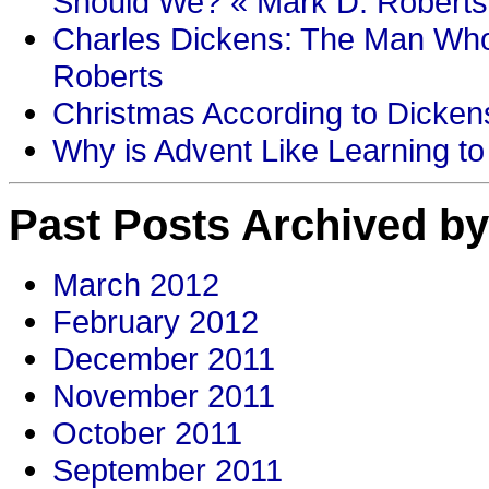
Should We? « Mark D. Roberts
Charles Dickens: The Man Who
Roberts
Christmas According to Dickens
Why is Advent Like Learning to
Past Posts Archived by
March 2012
February 2012
December 2011
November 2011
October 2011
September 2011