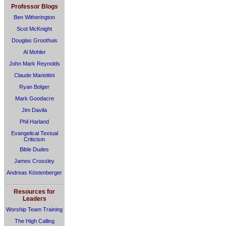
Professor Blogs
Ben Witherington
Scot McKnight
Douglas Groothuis
Al Mohler
John Mark Reynolds
Claude Mariottini
Ryan Bolger
Mark Goodacre
Jim Davila
Phil Harland
Evangelical Textual
Criticism
Bible Dudes
James Crossley
Andreas Köstenberger
Resources for
Leaders
Worship Team Training
The High Calling