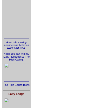
A website making
connections between
work and God
.
Note: You can find my
Daily Reflection at The
High Calling.
The High Calling Blogs
Laity Lodge