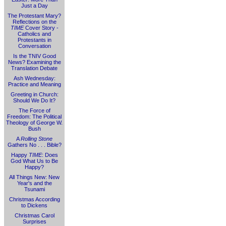
Just a Day
The Protestant Mary?
Reflections on the
TIME
Cover Story -
Catholics and
Protestants in
Conversation
Is the TNIV Good
News? Examining the
Translation Debate
Ash Wednesday:
Practice and Meaning
Greeting in Church:
Should We Do It?
The Force of
Freedom: The Political
Theology of George W.
Bush
A
Rolling Stone
Gathers No . . . Bible?
Happy
TIME
: Does
God What Us to Be
Happy?
All Things New: New
Year's and the
Tsunami
Christmas According
to Dickens
Christmas Carol
Surprises