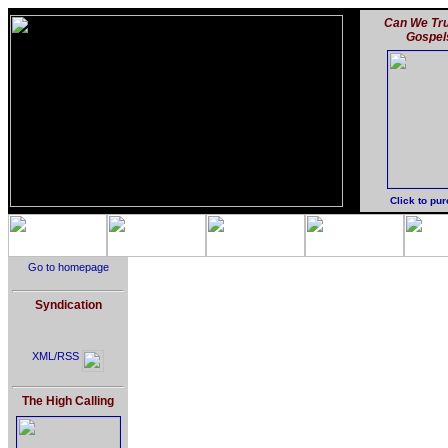
Can We Tru
Gospel
Click to pu
Go to homepage
Syndication
XML/RSS
The High Calling