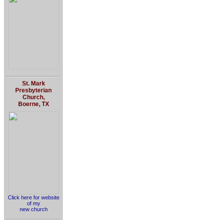
St. Mark
Presbyterian
Church,
Boerne, TX
Click here for website
of my
new church