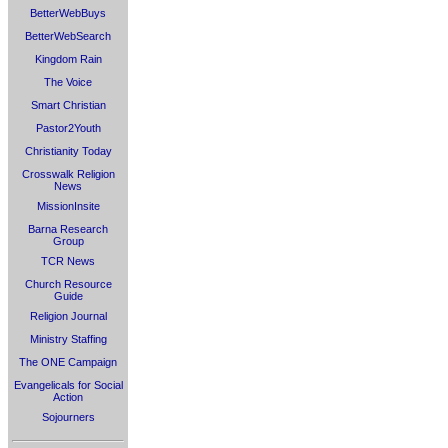
BetterWebBuys
BetterWebSearch
Kingdom Rain
The Voice
Smart Christian
Pastor2Youth
Christianity Today
Crosswalk Religion
News
MissionInsite
Barna Research
Group
TCR News
Church Resource
Guide
Religion Journal
Ministry Staffing
The ONE Campaign
Evangelicals for Social
Action
Sojourners