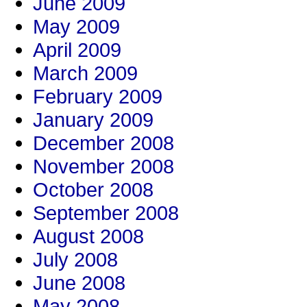
June 2009
May 2009
April 2009
March 2009
February 2009
January 2009
December 2008
November 2008
October 2008
September 2008
August 2008
July 2008
June 2008
May 2008