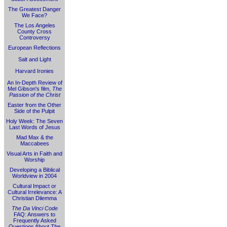
The Greatest Danger
We Face?
The Los Angeles
County Cross
Controversy
European Reflections
Salt and Light
Harvard Ironies
An In-Depth Review of
Mel Gibson's film,
The
Passion of the Christ
Easter from the Other
Side of the Pulpit
Holy Week: The Seven
Last Words of Jesus
Mad Max & the
Maccabees
Visual Arts in Faith and
Worship
Developing a Biblical
Worldview in 2004
Cultural Impact or
Cultural Irrelevance: A
Christian Dilemma
The Da Vinci Code
FAQ: Answers to
Frequently Asked
Questions About
The