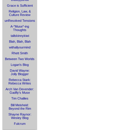
Grace is Sufficient
Religion, Law, &
Culture Review
unResolved Tensions
A-"Muse"-ing
Thoughts
tallskinnykiwi
Blah, Blah, Blah
withallyourmind
Rhett Smith
Between Two Worlds
Logan's Blog
David Wayne:
Jolly Blogger
Rebecca Stark:
Rebecca Writes
Arch Van Devender:
Gadfly's Muse
Tim Challies
Bill Meisheid:
Beyond the Rim
Shayne Raynor:
Wesley Blog
Fulcrum