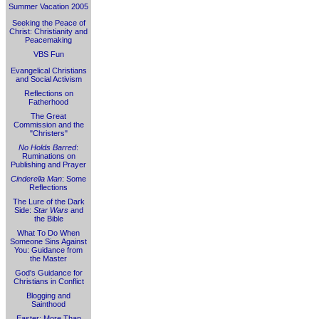
Summer Vacation 2005
Seeking the Peace of
Christ: Christianity and
Peacemaking
VBS Fun
Evangelical Christians
and Social Activism
Reflections on
Fatherhood
The Great
Commission and the
"Christers"
No Holds Barred
:
Ruminations on
Publishing and Prayer
Cinderella Man
: Some
Reflections
The Lure of the Dark
Side:
Star Wars
and
the Bible
What To Do When
Someone Sins Against
You: Guidance from
the Master
God's Guidance for
Christians in Conflict
Blogging and
Sainthood
Easter: More Than