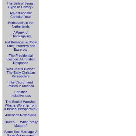
The Birth of Jesus:
Hype or History?
Advent and the
Christian Year
Euthanasia in the
Netherlands
A Week of
Thanksgiving
Tod Bolsinger &
Show
Time
: Interview and
Excerpts
The Presidential
Election: A Christian
Response
Was Jesus Divine?
The Early Christian
Perspective
The Church and
Politics in America
Christian
Inclusiveness
The Soul of Worship:
What is Worship from
a Biblical Perspective?
American Reflections
Church. . . What
Really
Matters?
Same-Sex Marriage: A
Sober Assessment