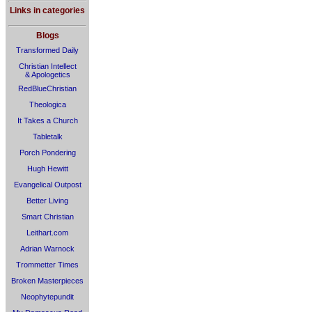
Links in categories
Blogs
Transformed Daily
Christian Intellect
& Apologetics
RedBlueChristian
Theologica
It Takes a Church
Tabletalk
Porch Pondering
Hugh Hewitt
Evangelical Outpost
Better Living
Smart Christian
Leithart.com
Adrian Warnock
Trommetter Times
Broken Masterpieces
Neophytepundit