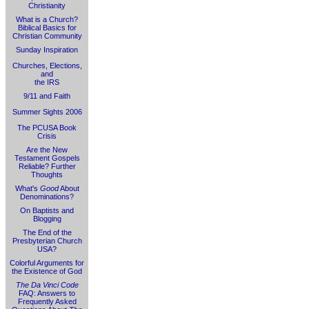
Christianity
What is a Church?
Biblical Basics for
Christian Community
Sunday Inspiration
Churches, Elections,
and
the IRS
9/11 and Faith
Summer Sights 2006
The PCUSA Book
Crisis
Are the New
Testament Gospels
Reliable? Further
Thoughts
What's
Good
About
Denominations?
On Baptists and
Blogging
The End of the
Presbyterian Church
USA?
Colorful Arguments for
the Existence of God
The Da Vinci Code
FAQ: Answers to
Frequently Asked