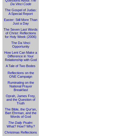
Questions About
The
Da Vinci Code
The Gospel of Judas:
A Special Report
Easter: Still More Than
Just a Day
The Seven Last Words
of Christ: Reflections
for Holy Week (2006)
The Da Vinci
Opportunity
How Lent Can Make a
Difference in Your
Relationship with God
A Tale of Two Bodes
Reflections on the
ONE Campaign
Ruminating on the
National Prayer
Breakfast
Oprah, James Frey,
and the Question of
Truth
The Bible, the Qur'an,
Bart Ehrman, and the
Words of God
The Daily Psalm
:
What? How? Why?
Christmas Reflections