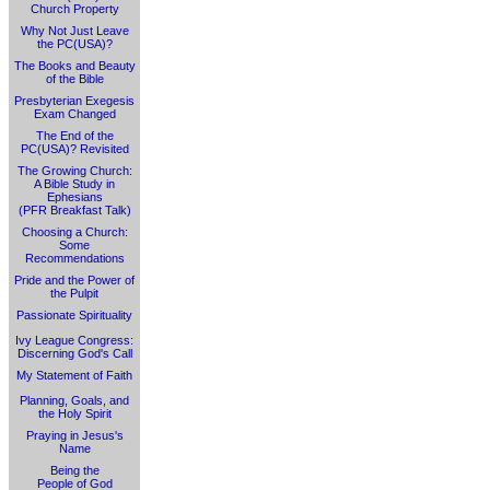
Church Property
Why Not Just Leave
the PC(USA)?
The Books and Beauty
of the Bible
Presbyterian Exegesis
Exam Changed
The End of the
PC(USA)? Revisited
The Growing Church:
A Bible Study in
Ephesians
(PFR Breakfast Talk)
Choosing a Church:
Some
Recommendations
Pride and the Power of
the Pulpit
Passionate Spirituality
Ivy League Congress:
Discerning God's Call
My Statement of Faith
Planning, Goals, and
the Holy Spirit
Praying in Jesus's
Name
Being the
People of God