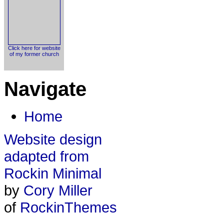
Click here for website
of my former church
Navigate
Home
Website design
adapted from
Rockin Minimal
by
Cory Miller
of
RockinThemes