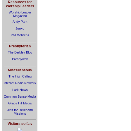
Resources for
Worship Leaders
Worship Leader
Magazine
Andy Park
Junko
Phil Mehrens
Presbyterian
The Berkley Blog
Presbyweb
Miscellaneous
The High Calling
Internet Radio Network
Lark News
Common Sense Media
Grace Hill Media
Arts for Relief and
Missions
Visitors so far: