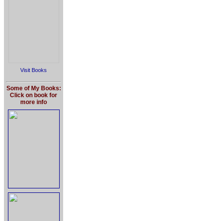
Visit Books
Some of My Books:
Click on book for
more info