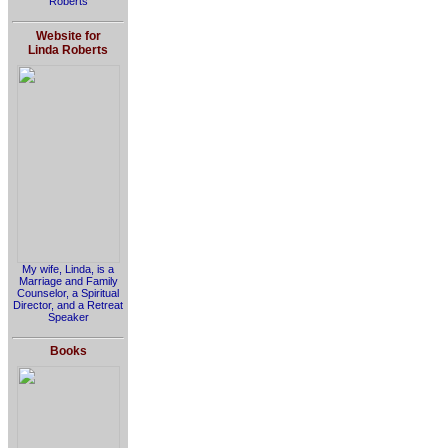
Roberts
Website for
Linda Roberts
My wife, Linda, is a
Marriage and Family
Counselor, a Spiritual
Director, and a Retreat
Speaker
Books