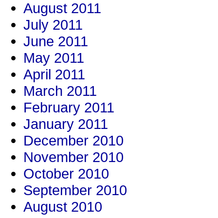
August 2011
July 2011
June 2011
May 2011
April 2011
March 2011
February 2011
January 2011
December 2010
November 2010
October 2010
September 2010
August 2010