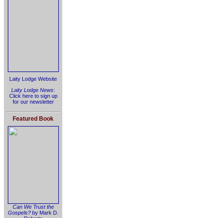
Laity Lodge Website
Laity Lodge News
:
Click here to sign up
for our newsletter
Featured Book
Can We Trust the
Gospels?
by Mark D.