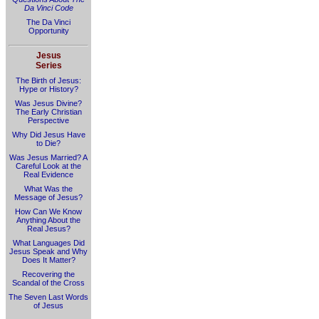
Da Vinci Code
The Da Vinci
Opportunity
Jesus
Series
The Birth of Jesus:
Hype or History?
Was Jesus Divine?
The Early Christian
Perspective
Why Did Jesus Have
to Die?
Was Jesus Married? A
Careful Look at the
Real Evidence
What Was the
Message of Jesus?
How Can We Know
Anything About the
Real Jesus?
What Languages Did
Jesus Speak and Why
Does It Matter?
Recovering the
Scandal of the Cross
The Seven Last Words
of Jesus