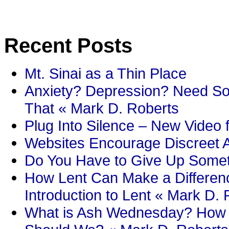
Recent Posts
Mt. Sinai as a Thin Place
Anxiety? Depression? Need So
That « Mark D. Roberts
Plug Into Silence – New Video 
Websites Encourage Discreet A
Do You Have to Give Up Someth
How Lent Can Make a Differenc
Introduction to Lent « Mark D.
What is Ash Wednesday? How