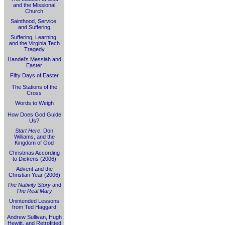
and the Missional
Church
Sainthood, Service,
and Suffering
Suffering, Learning,
and the Virginia Tech
Tragedy
Handel's Messiah and
Easter
Fifty Days of Easter
The Stations of the
Cross
Words to Weigh
How Does God Guide
Us?
Start Here
, Don
Williams, and the
Kingdom of God
Christmas According
to Dickens (2006)
Advent and the
Christian Year (2006)
The Nativity Story
and
The Real Mary
Unintended Lessons
from Ted Haggard
Andrew Sullivan, Hugh
Hewitt, and Retrofitted