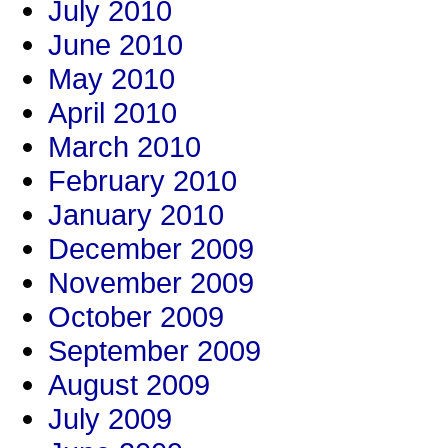
July 2010
June 2010
May 2010
April 2010
March 2010
February 2010
January 2010
December 2009
November 2009
October 2009
September 2009
August 2009
July 2009