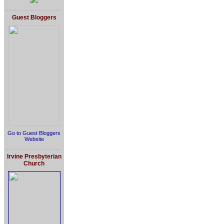
Guest Bloggers
Go to Guest Bloggers
Website
Irvine Presbyterian
Church