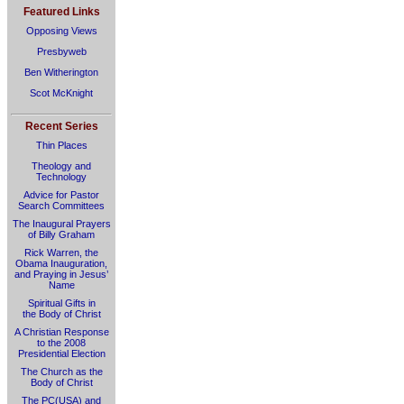
Featured Links
Opposing Views
Presbyweb
Ben Witherington
Scot McKnight
Recent Series
Thin Places
Theology and
Technology
Advice for Pastor
Search Committees
The Inaugural Prayers
of Billy Graham
Rick Warren, the
Obama Inauguration,
and Praying in Jesus’
Name
Spiritual Gifts in
the Body of Christ
A Christian Response
to the 2008
Presidential Election
The Church as the
Body of Christ
The PC(USA) and