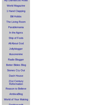
My Damascus Road
World Magazine
1 Hand Clapping
Bill Hobbs
The Living Room
Parablemania
In the Agora
Ship of Fools
All About God
Jollyblogger
titusonenine
Radio Blogger
Better Bibles Blog
Stones Cry Out
Dash House
21st Century
Reformation
Reason to Believe
AmbivaBlog
World of Your Making
Daddypundit