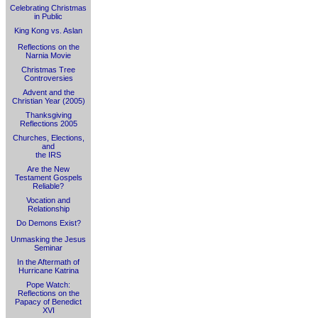
Celebrating Christmas
in Public
King Kong vs. Aslan
Reflections on the
Narnia Movie
Christmas Tree
Controversies
Advent and the
Christian Year (2005)
Thanksgiving
Reflections 2005
Churches, Elections,
and
the IRS
Are the New
Testament Gospels
Reliable?
Vocation and
Relationship
Do Demons Exist?
Unmasking the Jesus
Seminar
In the Aftermath of
Hurricane Katrina
Pope Watch:
Reflections on the
Papacy of Benedict
XVI