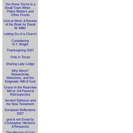
You Know You're in a
Small Town When . . .
Police Blotters and
Other Proofs
God at Work
: A Review
of the Book by David
W. Miller
Letting Go of a Church
Considering
N.T. Wright
Thanksgiving 2007
Only in Texas
Sharing Laity Lodge
Why Move?
Stewardship,
Wineskins, and the
Enigmatic Will of God
Grace in the Rearview
Mirror: A A Pastoral
Retrospective
Ancient Ephesus and
the New Testament
European Reflections
2007
god is not Great
by
Christopher Hitchens:
A Response
The Mission of God