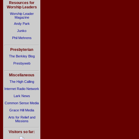
Resources for
Worship Leaders
Worship Leader
Magazine
Andy Park
Junko
Phil Mehrens
Presbyterian
The Berkley Blog
Presbyweb
Miscellaneous
The High Calling
Internet Radio Network
Lark News
Common Sense Media
Grace Hill Media
Arts for Relief and
Missions
Visitors so far: