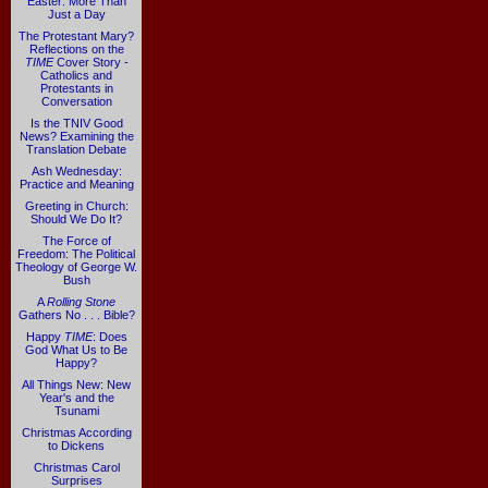
Easter: More Than
Just a Day
The Protestant Mary?
Reflections on the
TIME
Cover Story -
Catholics and
Protestants in
Conversation
Is the TNIV Good
News? Examining the
Translation Debate
Ash Wednesday:
Practice and Meaning
Greeting in Church:
Should We Do It?
The Force of
Freedom: The Political
Theology of George W.
Bush
A
Rolling Stone
Gathers No . . . Bible?
Happy
TIME
: Does
God What Us to Be
Happy?
All Things New: New
Year's and the
Tsunami
Christmas According
to Dickens
Christmas Carol
Surprises