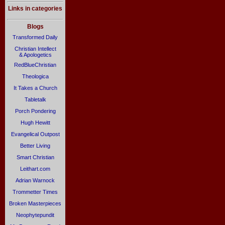
Links in categories
Blogs
Transformed Daily
Christian Intellect
& Apologetics
RedBlueChristian
Theologica
It Takes a Church
Tabletalk
Porch Pondering
Hugh Hewitt
Evangelical Outpost
Better Living
Smart Christian
Leithart.com
Adrian Warnock
Trommetter Times
Broken Masterpieces
Neophytepundit