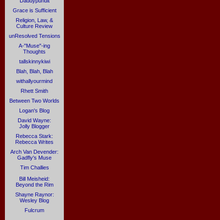
Daddypundit
Grace is Sufficient
Religion, Law, &
Culture Review
unResolved Tensions
A-"Muse"-ing
Thoughts
tallskinnykiwi
Blah, Blah, Blah
withallyourmind
Rhett Smith
Between Two Worlds
Logan's Blog
David Wayne:
Jolly Blogger
Rebecca Stark:
Rebecca Writes
Arch Van Devender:
Gadfly's Muse
Tim Challies
Bill Meisheid:
Beyond the Rim
Shayne Raynor:
Wesley Blog
Fulcrum