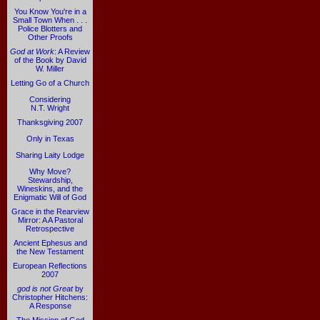
You Know You're in a
Small Town When . . .
Police Blotters and
Other Proofs
God at Work
: A Review
of the Book by David
W. Miller
Letting Go of a Church
Considering
N.T. Wright
Thanksgiving 2007
Only in Texas
Sharing Laity Lodge
Why Move?
Stewardship,
Wineskins, and the
Enigmatic Will of God
Grace in the Rearview
Mirror: A A Pastoral
Retrospective
Ancient Ephesus and
the New Testament
European Reflections
2007
god is not Great
by
Christopher Hitchens:
A Response