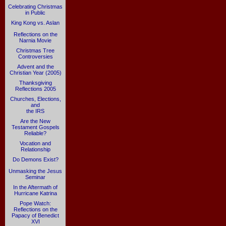
Celebrating Christmas
in Public
King Kong vs. Aslan
Reflections on the
Narnia Movie
Christmas Tree
Controversies
Advent and the
Christian Year (2005)
Thanksgiving
Reflections 2005
Churches, Elections,
and
the IRS
Are the New
Testament Gospels
Reliable?
Vocation and
Relationship
Do Demons Exist?
Unmasking the Jesus
Seminar
In the Aftermath of
Hurricane Katrina
Pope Watch:
Reflections on the
Papacy of Benedict
XVI