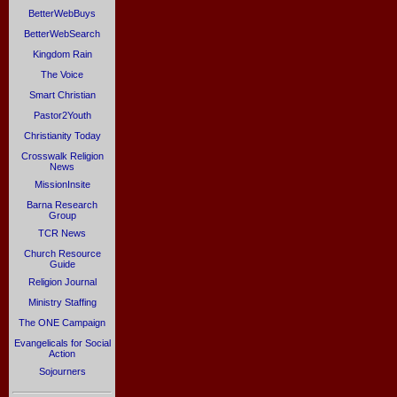
BetterWebBuys
BetterWebSearch
Kingdom Rain
The Voice
Smart Christian
Pastor2Youth
Christianity Today
Crosswalk Religion
News
MissionInsite
Barna Research
Group
TCR News
Church Resource
Guide
Religion Journal
Ministry Staffing
The ONE Campaign
Evangelicals for Social
Action
Sojourners