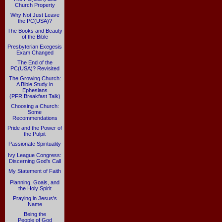
Church Property
Why Not Just Leave
the PC(USA)?
The Books and Beauty
of the Bible
Presbyterian Exegesis
Exam Changed
The End of the
PC(USA)? Revisited
The Growing Church:
A Bible Study in
Ephesians
(PFR Breakfast Talk)
Choosing a Church:
Some
Recommendations
Pride and the Power of
the Pulpit
Passionate Spirituality
Ivy League Congress:
Discerning God's Call
My Statement of Faith
Planning, Goals, and
the Holy Spirit
Praying in Jesus's
Name
Being the
People of God