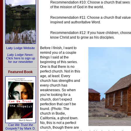
Recommendation #10: Choose a church that sees its
of the mission of God in the world.
Recommendation #11: Choose a church that values
inspired and authoritative Word.
Recommendation #12: If you have children, choose 
know Christ and to grow as his disciples.
Before I finish, I want to
Laity Lodge Website
remind you of a couple
Laity Lodge News
:
things I said at the
Click here to sign up
for our newsletter
beginning of this series.
One is that there is no
perfect church. Not in this
Featured Book
age, at least. Every
church has strengths and
every church has
weaknesses. So when
you’re looking for a
church, don’t expect
perfection that can’t be
found. (Photo: The
church in Bodie,
California, a ghost town.
No, this is not a perfect
Can We Trust the
church, though there are
Gospels?
by Mark D.