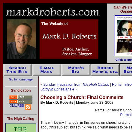
Can We Tru
Gospe
Click to pu
Go to homepage
«
Sunday Inspiration from
The High Calling
|
Home
|
Intr
Study in Ephesians 4
»
Syndication
Choosing a Church: Final Comments
By Mark D. Roberts
| Monday, June 23, 2008
XML/RSS
Part 16 of series:
Choo
Permali
The High Calling
This will be my final post in this series on choosing a ch
about this subject, but I think I’ve said what needs to be s