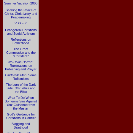
Summer Vacation 2005
Seeking the Peace of
Christ: Christianity and
Peacemaking
VBS Fun
Evangelical Christians
and Social Activism
Reflections on
Fatherhood
The Great
Commission and the
"Christers"
No Holds Barred
:
Ruminations on
Publishing and Prayer
Cinderella Man
: Some
Reflections
The Lure of the Dark
Side:
Star Wars
and
the Bible
What To Do When
Someone Sins Against
You: Guidance from
the Master
God's Guidance for
Christians in Conflict
Blogging and
Sainthood