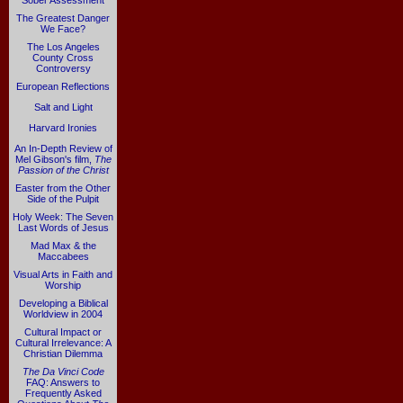
Sober Assessment
The Greatest Danger
We Face?
The Los Angeles
County Cross
Controversy
European Reflections
Salt and Light
Harvard Ironies
An In-Depth Review of
Mel Gibson's film,
The
Passion of the Christ
Easter from the Other
Side of the Pulpit
Holy Week: The Seven
Last Words of Jesus
Mad Max & the
Maccabees
Visual Arts in Faith and
Worship
Developing a Biblical
Worldview in 2004
Cultural Impact or
Cultural Irrelevance: A
Christian Dilemma
The Da Vinci Code
FAQ: Answers to
Frequently Asked