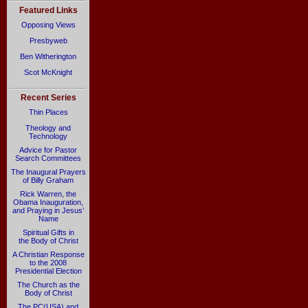
Featured Links
Opposing Views
Presbyweb
Ben Witherington
Scot McKnight
Recent Series
Thin Places
Theology and
Technology
Advice for Pastor
Search Committees
The Inaugural Prayers
of Billy Graham
Rick Warren, the
Obama Inauguration,
and Praying in Jesus’
Name
Spiritual Gifts in
the Body of Christ
A Christian Response
to the 2008
Presidential Election
The Church as the
Body of Christ
The PC(USA) and