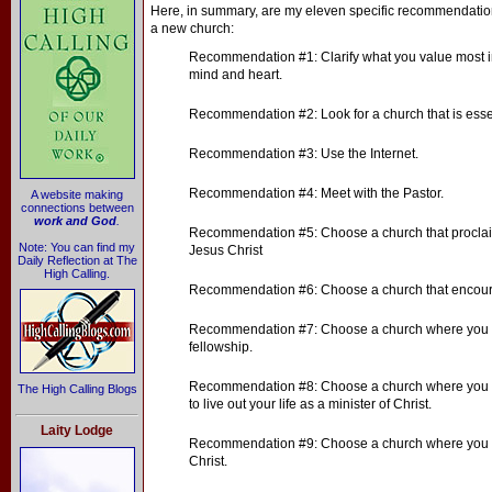
Here, in summary, are my eleven specific recommendations 
a new church:
Recommendation #1: Clarify what you value most i
mind and heart.
Recommendation #2: Look for a church that is essenti
Recommendation #3: Use the Internet.
Recommendation #4: Meet with the Pastor.
A website making
connections between
work and God
.
Recommendation #5: Choose a church that proclai
Note: You can find my
Jesus Christ
Daily Reflection at The
High Calling.
Recommendation #6: Choose a church that encoura
Recommendation #7: Choose a church where you c
fellowship.
Recommendation #8: Choose a church where you 
The High Calling Blogs
to live out your life as a minister of Christ.
Laity Lodge
Recommendation #9: Choose a church where you wi
Christ.