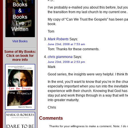
P.S.:
I’ve probably e-mailed you about this before, but 
the transition from my last church to my current one.
My copy of “Can We Trust the Gospels” has been pa
book.
Tom
Mark Roberts
Says:
Visit Books
June 23rd, 2008 at 7:53 am
Tom: Thanks for these comments.
Some of My Books:
Click on book for
chris giammona
Says:
more info
June 23rd, 2008 at 2:53 pm
Mark
Good series, the insights were very helpful. I think t
In the end, you’ll want to know that you’re in the ch
especially important when you run into the inevitab
experience with their church. Knowing that God has 
stay put and work things through in a way that will 
into greater maturity.
Chris
Comments
Thanks for your willingness to make a comment. Note: I do