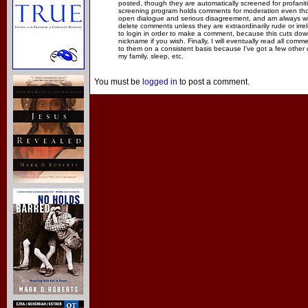
posted, though they are automatically screened for profanit
screening program holds comments for moderation even thou
open dialogue and serious disagreement, and am always willi
delete comments unless they are extraordinarily rude or irr
to login in order to make a comment, because this cuts dow
nickname if you wish. Finally, I will eventually read all com
to them on a consistent basis because I've got a few other
my family, sleep, etc.
You must be
logged in
to post a comment.