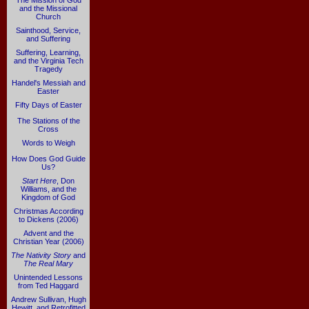
The Mission of God
and the Missional
Church
Sainthood, Service,
and Suffering
Suffering, Learning,
and the Virginia Tech
Tragedy
Handel's Messiah and
Easter
Fifty Days of Easter
The Stations of the
Cross
Words to Weigh
How Does God Guide
Us?
Start Here
, Don
Williams, and the
Kingdom of God
Christmas According
to Dickens (2006)
Advent and the
Christian Year (2006)
The Nativity Story
and
The Real Mary
Unintended Lessons
from Ted Haggard
Andrew Sullivan, Hugh
Hewitt, and Retrofitted