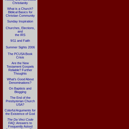
Christianity
What is a Church?
Biblical Basics for
Christian Community
Sunday Inspiration
Churches, Elections,
and
the IRS
9/11 and Faith
Summer Sights 2006
The PCUSA Book
Crisis
Are the New
Testament Gospels
Reliable? Further
Thoughts
What's
Good
About
Denominations?
On Baptists and
Blogging
The End of the
Presbyterian Church
USA?
Colorful Arguments for
the Existence of God
The Da Vinci Code
FAQ: Answers to
Frequently Asked