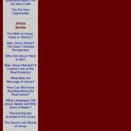
Questions About
The
Da Vinci Code
The Da Vinci
Opportunity
Jesus
Series
The Birth of Jesus:
Hype or History?
Was Jesus Divine?
The Early Christian
Perspective
Why Did Jesus Have
to Die?
Was Jesus Married? A
Careful Look at the
Real Evidence
What Was the
Message of Jesus?
How Can We Know
Anything About the
Real Jesus?
What Languages Did
Jesus Speak and Why
Does It Matter?
Recovering the
Scandal of the Cross
The Seven Last Words
of Jesus