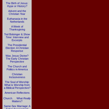
The Birth of Jesus:
Hype or History?
Advent and the
Christian Year
Euthanasia in the
Netherlands
A Week of
Thanksgiving
Tod Bolsinger &
Show
Time
: Interview and
Excerpts
The Presidential
Election: A Christian
Response
Was Jesus Divine?
The Early Christian
Perspective
The Church and
Politics in America
Christian
Inclusiveness
The Soul of Worship:
What is Worship from
a Biblical Perspective?
American Reflections
Church. . . What
Really
Matters?
Same-Sex Marriage: A