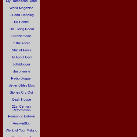
My Damascus Road
World Magazine
1 Hand Clapping
Bill Hobbs
The Living Room
Parablemania
In the Agora
Ship of Fools
All About God
Jollyblogger
titusonenine
Radio Blogger
Better Bibles Blog
Stones Cry Out
Dash House
21st Century
Reformation
Reason to Believe
AmbivaBlog
World of Your Making