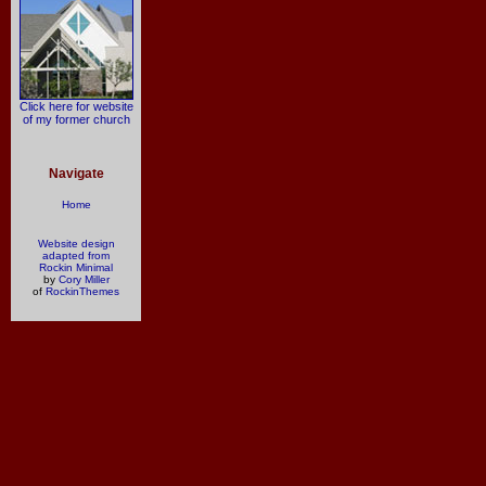
Click here for website
of my former church
Navigate
Home
Website design
adapted from
Rockin Minimal
by
Cory Miller
of
RockinThemes