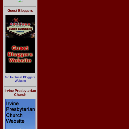
Guest Bloggers
Go to Guest Bloggers
Website
Irvine Presbyterian
Church