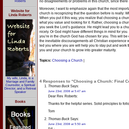
Roberts
no disagreements or problems in this church, since there
Moreover, I want to emphasize again that the most import
Website for
church is recognizing that the question before is really
Linda Roberts
When you put it this way, you realize that choosing a churc
what you value and looking for it. Rather, choosing a churc
you seek the Lord’s guidance. He might lead you to a churc
nicely. Or God might have different things in mind for you. 
you’re in the church God has chosen for you. This will be
the inevitable discouragements all Christian experience 
led you where you are will help you to stay put and work t
you and your church to grow into greater maturity.
Topics:
Choosing a Church
|
My wife, Linda, is a
4 Responses to “Choosing a Church: Final 
Marriage and Family
Counselor, a Spiritual
Thomas Buck
Says:
Director, and a Retreat
June 23rd, 2008 at 5:47 am
Speaker
Dear Rev. Roberts:
Books
Thanks for the helpful series. Solid principles to fol
Tom
Thomas Buck
Says:
June 23rd, 2008 at 5:50 am