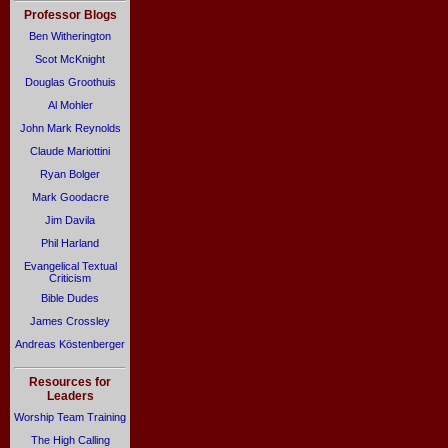
Professor Blogs
Ben Witherington
Scot McKnight
Douglas Groothuis
Al Mohler
John Mark Reynolds
Claude Mariottini
Ryan Bolger
Mark Goodacre
Jim Davila
Phil Harland
Evangelical Textual
Criticism
Bible Dudes
James Crossley
Andreas Köstenberger
Resources for
Leaders
Worship Team Training
The High Calling