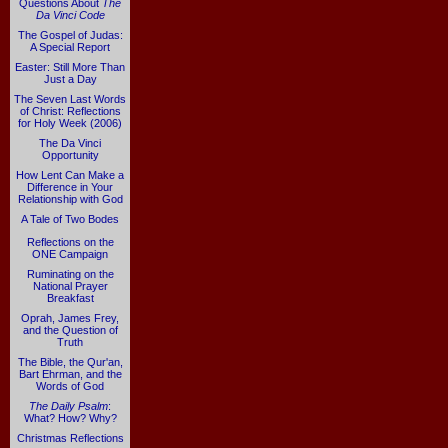
Questions About
The
Da Vinci Code
The Gospel of Judas:
A Special Report
Easter: Still More Than
Just a Day
The Seven Last Words
of Christ: Reflections
for Holy Week (2006)
The Da Vinci
Opportunity
How Lent Can Make a
Difference in Your
Relationship with God
A Tale of Two Bodes
Reflections on the
ONE Campaign
Ruminating on the
National Prayer
Breakfast
Oprah, James Frey,
and the Question of
Truth
The Bible, the Qur'an,
Bart Ehrman, and the
Words of God
The Daily Psalm
:
What? How? Why?
Christmas Reflections