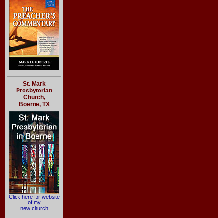
St. Mark
Presbyterian
Church,
Boerne, TX
Click here for website
of my
new church