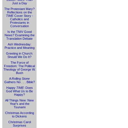
Just a Day
The Protestant Mary?
Reflections on the
TIME
Cover Story -
Catholics and
Protestants in
Conversation
Is the TNIV Good
News? Examining the
Translation Debate
Ash Wednesday:
Practice and Meaning
Greeting in Church:
Should We Do It?
The Force of
Freedom: The Political
Theology of George W.
Bush
A
Rolling Stone
Gathers No . . . Bible?
Happy
TIME
: Does
God What Us to Be
Happy?
All Things New: New
Year's and the
Tsunami
Christmas According
to Dickens
Christmas Carol
Surprises