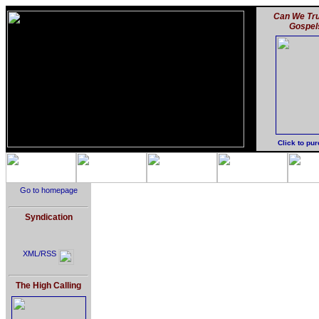
Can We Tru
Gospel
Click to pu
Go to homepage
Syndication
XML/RSS
The High Calling