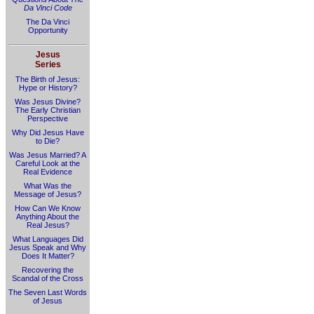
Da Vinci Code
The Da Vinci
Opportunity
Jesus
Series
The Birth of Jesus:
Hype or History?
Was Jesus Divine?
The Early Christian
Perspective
Why Did Jesus Have
to Die?
Was Jesus Married? A
Careful Look at the
Real Evidence
What Was the
Message of Jesus?
How Can We Know
Anything About the
Real Jesus?
What Languages Did
Jesus Speak and Why
Does It Matter?
Recovering the
Scandal of the Cross
The Seven Last Words
of Jesus