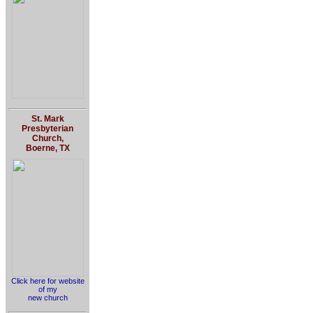
St. Mark
Presbyterian
Church,
Boerne, TX
Click here for website
of my
new church