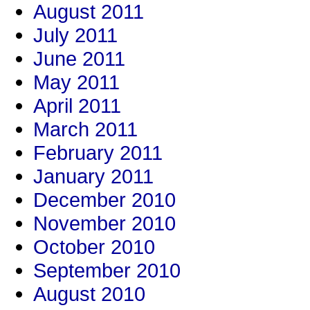
August 2011
July 2011
June 2011
May 2011
April 2011
March 2011
February 2011
January 2011
December 2010
November 2010
October 2010
September 2010
August 2010