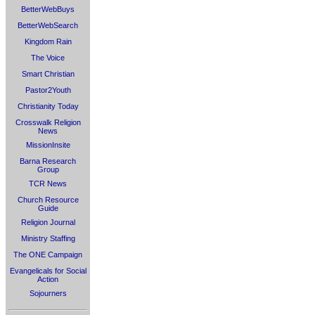
BetterWebBuys
BetterWebSearch
Kingdom Rain
The Voice
Smart Christian
Pastor2Youth
Christianity Today
Crosswalk Religion
News
MissionInsite
Barna Research
Group
TCR News
Church Resource
Guide
Religion Journal
Ministry Staffing
The ONE Campaign
Evangelicals for Social
Action
Sojourners