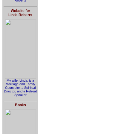
Roberts
Website for
Linda Roberts
My wife, Linda, is a
Marriage and Family
Counselor, a Spiritual
Director, and a Retreat
Speaker
Books