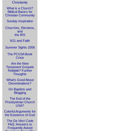
Christianity
What is a Church?
Biblical Basics for
Christian Community
Sunday Inspiration
Churches, Elections,
and
the IRS
9/11 and Faith
Summer Sights 2006
The PCUSA Book
Crisis
Are the New
Testament Gospels
Reliable? Further
Thoughts
What's
Good
About
Denominations?
On Baptists and
Blogging
The End of the
Presbyterian Church
USA?
Colorful Arguments for
the Existence of God
The Da Vinci Code
FAQ: Answers to
Frequently Asked