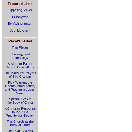
Featured Links
Opposing Views
Presbyweb
Ben Witherington
Scot McKnight
Recent Series
Thin Places
Theology and
Technology
Advice for Pastor
Search Committees
The Inaugural Prayers
of Billy Graham
Rick Warren, the
Obama Inauguration,
and Praying in Jesus’
Name
Spiritual Gifts in
the Body of Christ
A Christian Response
to the 2008
Presidential Election
The Church as the
Body of Christ
The PC(USA) and