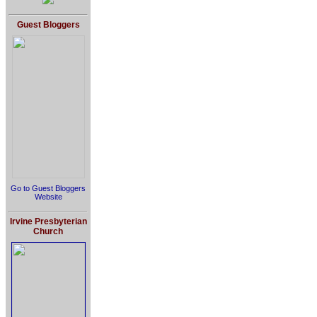
Guest Bloggers
Go to Guest Bloggers
Website
Irvine Presbyterian
Church