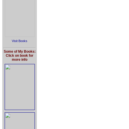
Visit Books
Some of My Books:
Click on book for
more info