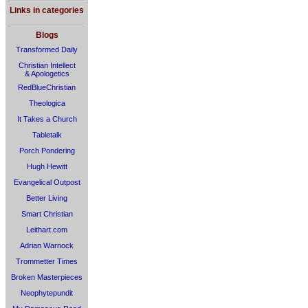
Links in categories
Blogs
Transformed Daily
Christian Intellect
& Apologetics
RedBlueChristian
Theologica
It Takes a Church
Tabletalk
Porch Pondering
Hugh Hewitt
Evangelical Outpost
Better Living
Smart Christian
Leithart.com
Adrian Warnock
Trommetter Times
Broken Masterpieces
Neophytepundit