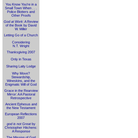
You Know You're in a
Small Town When . . .
Police Blotters and
Other Proofs
God at Work
: A Review
of the Book by David
W. Miller
Letting Go of a Church
Considering
N.T. Wright
Thanksgiving 2007
Only in Texas
Sharing Laity Lodge
Why Move?
Stewardship,
Wineskins, and the
Enigmatic Will of God
Grace in the Rearview
Mirror: A A Pastoral
Retrospective
Ancient Ephesus and
the New Testament
European Reflections
2007
god is not Great
by
Christopher Hitchens:
A Response
The Mission of God