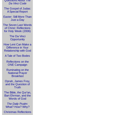
Questions About
The
Da Vinci Code
The Gospel of Judas:
A Special Report
Easter: Still More Than
Just a Day
The Seven Last Words
of Christ: Reflections
for Holy Week (2006)
The Da Vinci
Opportunity
How Lent Can Make a
Difference in Your
Relationship with God
A Tale of Two Bodes
Reflections on the
ONE Campaign
Ruminating on the
National Prayer
Breakfast
Oprah, James Frey,
and the Question of
Truth
The Bible, the Qur'an,
Bart Ehrman, and the
Words of God
The Daily Psalm
:
What? How? Why?
Christmas Reflections