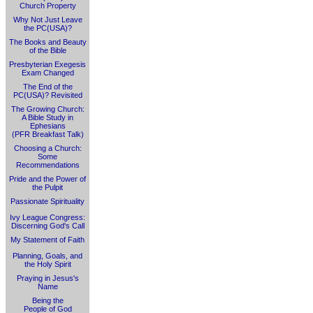
Church Property
Why Not Just Leave
the PC(USA)?
The Books and Beauty
of the Bible
Presbyterian Exegesis
Exam Changed
The End of the
PC(USA)? Revisited
The Growing Church:
A Bible Study in
Ephesians
(PFR Breakfast Talk)
Choosing a Church:
Some
Recommendations
Pride and the Power of
the Pulpit
Passionate Spirituality
Ivy League Congress:
Discerning God's Call
My Statement of Faith
Planning, Goals, and
the Holy Spirit
Praying in Jesus's
Name
Being the
People of God