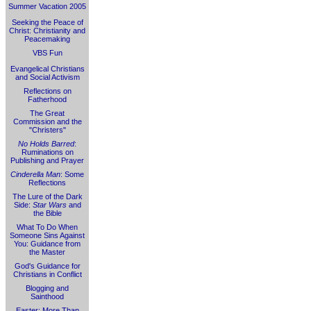
Summer Vacation 2005
Seeking the Peace of
Christ: Christianity and
Peacemaking
VBS Fun
Evangelical Christians
and Social Activism
Reflections on
Fatherhood
The Great
Commission and the
"Christers"
No Holds Barred
:
Ruminations on
Publishing and Prayer
Cinderella Man
: Some
Reflections
The Lure of the Dark
Side:
Star Wars
and
the Bible
What To Do When
Someone Sins Against
You: Guidance from
the Master
God's Guidance for
Christians in Conflict
Blogging and
Sainthood
Easter: More Than