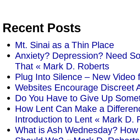
Recent Posts
Mt. Sinai as a Thin Place
Anxiety? Depression? Need So
That « Mark D. Roberts
Plug Into Silence – New Video 
Websites Encourage Discreet A
Do You Have to Give Up Someth
How Lent Can Make a Differenc
Introduction to Lent « Mark D.
What is Ash Wednesday? How