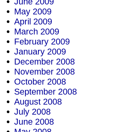
June 2009
May 2009
April 2009
March 2009
February 2009
January 2009
December 2008
November 2008
October 2008
September 2008
August 2008
July 2008
June 2008
May 2008