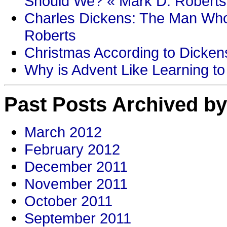
Should We? « Mark D. Roberts
Charles Dickens: The Man Who
Roberts
Christmas According to Dickens
Why is Advent Like Learning to
Past Posts Archived by
March 2012
February 2012
December 2011
November 2011
October 2011
September 2011