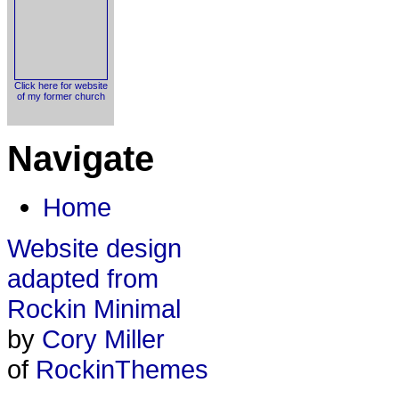
Click here for website
of my former church
Navigate
Home
Website design
adapted from
Rockin Minimal
by
Cory Miller
of
RockinThemes