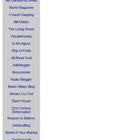
My Damascus Road
World Magazine
1 Hand Clapping
Bill Hobbs
The Living Room
Parablemania
In the Agora
Ship of Fools
All About God
Jollyblogger
titusonenine
Radio Blogger
Better Bibles Blog
Stones Cry Out
Dash House
21st Century
Reformation
Reason to Believe
AmbivaBlog
World of Your Making
Daddypundit