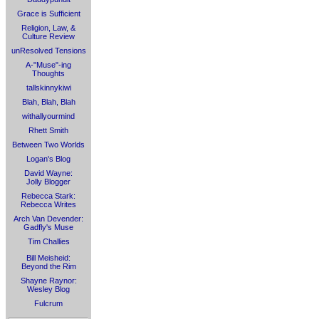
Grace is Sufficient
Religion, Law, &
Culture Review
unResolved Tensions
A-"Muse"-ing
Thoughts
tallskinnykiwi
Blah, Blah, Blah
withallyourmind
Rhett Smith
Between Two Worlds
Logan's Blog
David Wayne:
Jolly Blogger
Rebecca Stark:
Rebecca Writes
Arch Van Devender:
Gadfly's Muse
Tim Challies
Bill Meisheid:
Beyond the Rim
Shayne Raynor:
Wesley Blog
Fulcrum