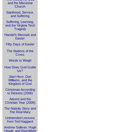
and the Missional
Church
Sainthood, Service,
and Suffering
Suffering, Learning,
and the Virginia Tech
Tragedy
Handel's Messiah and
Easter
Fifty Days of Easter
The Stations of the
Cross
Words to Weigh
How Does God Guide
Us?
Start Here
, Don
Williams, and the
Kingdom of God
Christmas According
to Dickens (2006)
Advent and the
Christian Year (2006)
The Nativity Story
and
The Real Mary
Unintended Lessons
from Ted Haggard
Andrew Sullivan, Hugh
Hewitt, and Retrofitted