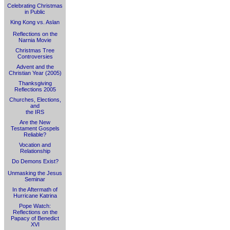
Celebrating Christmas
in Public
King Kong vs. Aslan
Reflections on the
Narnia Movie
Christmas Tree
Controversies
Advent and the
Christian Year (2005)
Thanksgiving
Reflections 2005
Churches, Elections,
and
the IRS
Are the New
Testament Gospels
Reliable?
Vocation and
Relationship
Do Demons Exist?
Unmasking the Jesus
Seminar
In the Aftermath of
Hurricane Katrina
Pope Watch:
Reflections on the
Papacy of Benedict
XVI