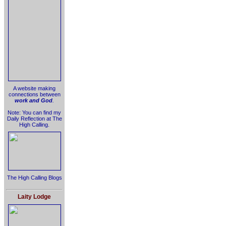
A website making
connections between
work and God
.
Note: You can find my
Daily Reflection at The
High Calling.
The High Calling Blogs
Laity Lodge