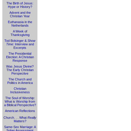
The Birth of Jesus:
Hype or History?
Advent and the
Christian Year
Euthanasia in the
Netherlands
A Week of
Thanksgiving
Tod Bolsinger &
Show
Time
: Interview and
Excerpts
The Presidential
Election: A Christian
Response
Was Jesus Divine?
The Early Christian
Perspective
The Church and
Politics in America
Christian
Inclusiveness
The Soul of Worship:
What is Worship from
a Biblical Perspective?
American Reflections
Church. . . What
Really
Matters?
Same-Sex Marriage: A
Sober Assessment