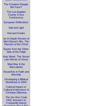
The Greatest Danger
We Face?
The Los Angeles
County Cross
Controversy
European Reflections
Salt and Light
Harvard Ironies
An In-Depth Review of
Mel Gibson's film,
The
Passion of the Christ
Easter from the Other
Side of the Pulpit
Holy Week: The Seven
Last Words of Jesus
Mad Max & the
Maccabees
Visual Arts in Faith and
Worship
Developing a Biblical
Worldview in 2004
Cultural Impact or
Cultural Irrelevance: A
Christian Dilemma
The Da Vinci Code
FAQ: Answers to
Frequently Asked
Questions About
The