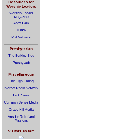
Resources for
Worship Leaders
Worship Leader
Magazine
Andy Park
Junko
Phil Mehrens
Presbyterian
The Berkley Blog
Presbyweb
Miscellaneous
The High Calling
Internet Radio Network
Lark News
Common Sense Media
Grace Hill Media
Arts for Relief and
Missions
Visitors so far: