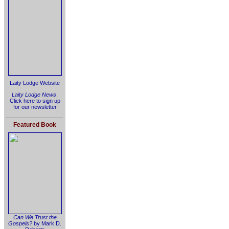
Laity Lodge Website
Laity Lodge News
:
Click here to sign up
for our newsletter
Featured Book
Can We Trust the
Gospels?
by Mark D.