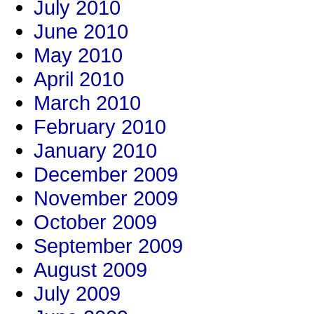
July 2010
June 2010
May 2010
April 2010
March 2010
February 2010
January 2010
December 2009
November 2009
October 2009
September 2009
August 2009
July 2009