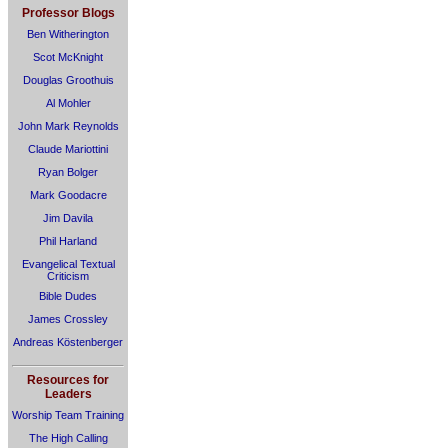
Professor Blogs
Ben Witherington
Scot McKnight
Douglas Groothuis
Al Mohler
John Mark Reynolds
Claude Mariottini
Ryan Bolger
Mark Goodacre
Jim Davila
Phil Harland
Evangelical Textual
Criticism
Bible Dudes
James Crossley
Andreas Köstenberger
Resources for
Leaders
Worship Team Training
The High Calling