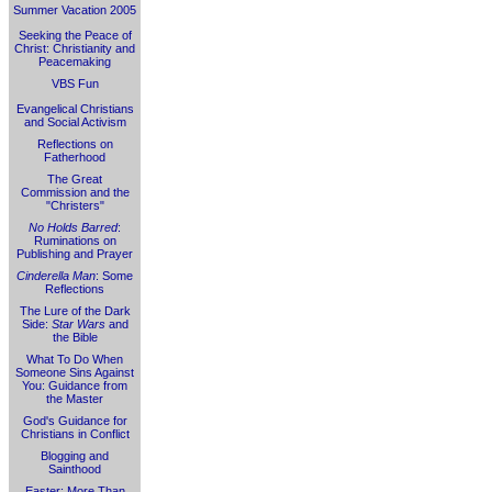
Summer Vacation 2005
Seeking the Peace of
Christ: Christianity and
Peacemaking
VBS Fun
Evangelical Christians
and Social Activism
Reflections on
Fatherhood
The Great
Commission and the
"Christers"
No Holds Barred
:
Ruminations on
Publishing and Prayer
Cinderella Man
: Some
Reflections
The Lure of the Dark
Side:
Star Wars
and
the Bible
What To Do When
Someone Sins Against
You: Guidance from
the Master
God's Guidance for
Christians in Conflict
Blogging and
Sainthood
Easter: More Than