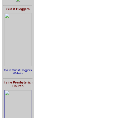
Guest Bloggers
Go to Guest Bloggers
Website
Irvine Presbyterian
Church