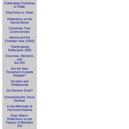
Celebrating Christmas
in Public
King Kong vs. Aslan
Reflections on the
Narnia Movie
Christmas Tree
Controversies
Advent and the
Christian Year (2005)
Thanksgiving
Reflections 2005
Churches, Elections,
and
the IRS
Are the New
Testament Gospels
Reliable?
Vocation and
Relationship
Do Demons Exist?
Unmasking the Jesus
Seminar
In the Aftermath of
Hurricane Katrina
Pope Watch:
Reflections on the
Papacy of Benedict
XVI