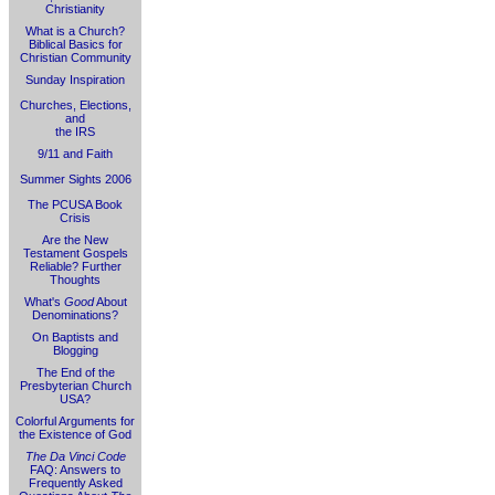
Christianity
What is a Church?
Biblical Basics for
Christian Community
Sunday Inspiration
Churches, Elections,
and
the IRS
9/11 and Faith
Summer Sights 2006
The PCUSA Book
Crisis
Are the New
Testament Gospels
Reliable? Further
Thoughts
What's
Good
About
Denominations?
On Baptists and
Blogging
The End of the
Presbyterian Church
USA?
Colorful Arguments for
the Existence of God
The Da Vinci Code
FAQ: Answers to
Frequently Asked