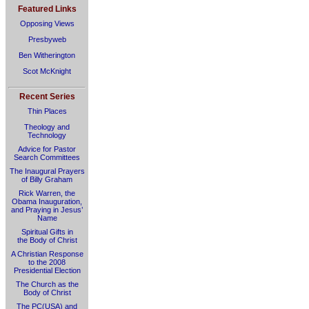
Featured Links
Opposing Views
Presbyweb
Ben Witherington
Scot McKnight
Recent Series
Thin Places
Theology and
Technology
Advice for Pastor
Search Committees
The Inaugural Prayers
of Billy Graham
Rick Warren, the
Obama Inauguration,
and Praying in Jesus’
Name
Spiritual Gifts in
the Body of Christ
A Christian Response
to the 2008
Presidential Election
The Church as the
Body of Christ
The PC(USA) and