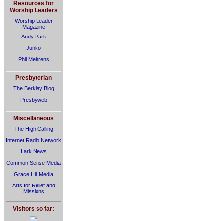
Resources for
Worship Leaders
Worship Leader
Magazine
Andy Park
Junko
Phil Mehrens
Presbyterian
The Berkley Blog
Presbyweb
Miscellaneous
The High Calling
Internet Radio Network
Lark News
Common Sense Media
Grace Hill Media
Arts for Relief and
Missions
Visitors so far: