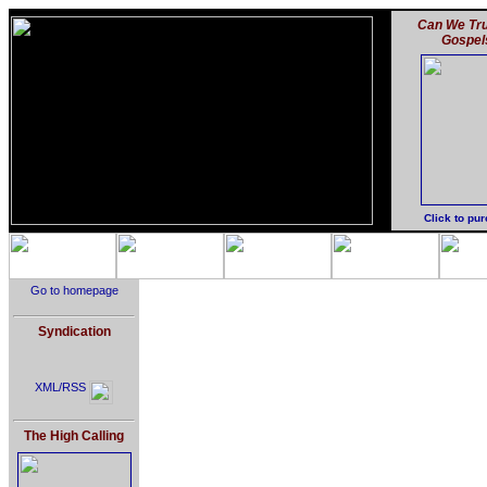
Can We Tru
Gospel
Click to pu
Go to homepage
Syndication
XML/RSS
The High Calling