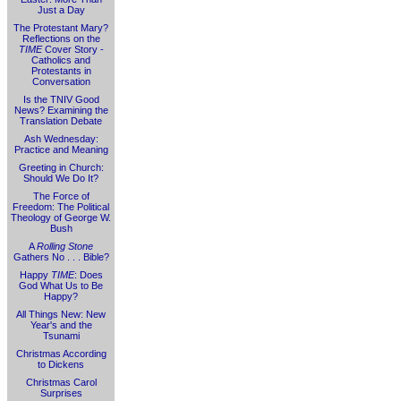
Just a Day
The Protestant Mary?
Reflections on the
TIME
Cover Story -
Catholics and
Protestants in
Conversation
Is the TNIV Good
News? Examining the
Translation Debate
Ash Wednesday:
Practice and Meaning
Greeting in Church:
Should We Do It?
The Force of
Freedom: The Political
Theology of George W.
Bush
A
Rolling Stone
Gathers No . . . Bible?
Happy
TIME
: Does
God What Us to Be
Happy?
All Things New: New
Year's and the
Tsunami
Christmas According
to Dickens
Christmas Carol
Surprises