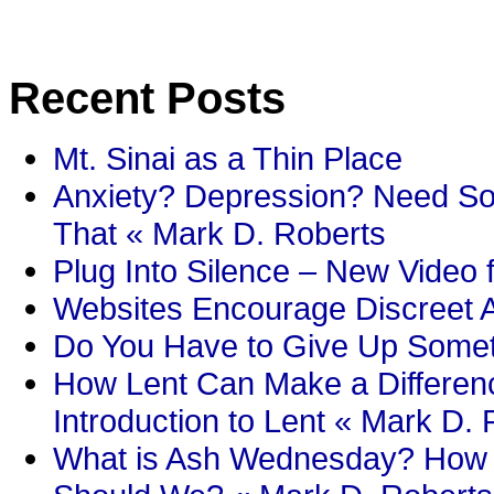
Recent Posts
Mt. Sinai as a Thin Place
Anxiety? Depression? Need So
That « Mark D. Roberts
Plug Into Silence – New Video 
Websites Encourage Discreet A
Do You Have to Give Up Someth
How Lent Can Make a Differenc
Introduction to Lent « Mark D.
What is Ash Wednesday? How