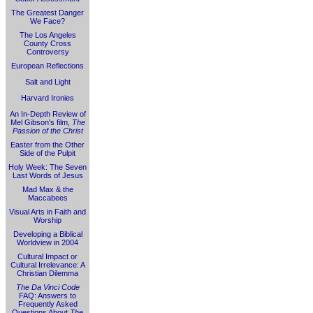
The Greatest Danger
We Face?
The Los Angeles
County Cross
Controversy
European Reflections
Salt and Light
Harvard Ironies
An In-Depth Review of
Mel Gibson's film,
The
Passion of the Christ
Easter from the Other
Side of the Pulpit
Holy Week: The Seven
Last Words of Jesus
Mad Max & the
Maccabees
Visual Arts in Faith and
Worship
Developing a Biblical
Worldview in 2004
Cultural Impact or
Cultural Irrelevance: A
Christian Dilemma
The Da Vinci Code
FAQ: Answers to
Frequently Asked
Questions About
The