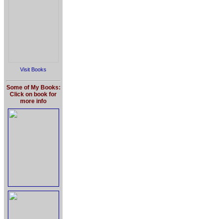
Visit Books
Some of My Books:
Click on book for
more info