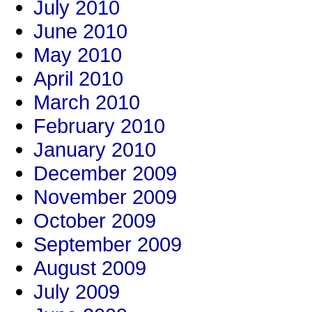
July 2010
June 2010
May 2010
April 2010
March 2010
February 2010
January 2010
December 2009
November 2009
October 2009
September 2009
August 2009
July 2009