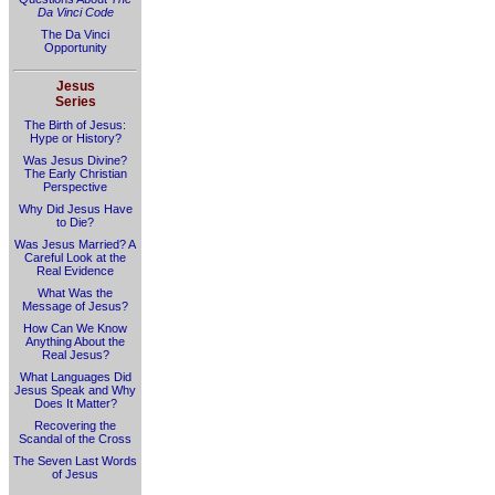
Da Vinci Code
The Da Vinci
Opportunity
Jesus
Series
The Birth of Jesus:
Hype or History?
Was Jesus Divine?
The Early Christian
Perspective
Why Did Jesus Have
to Die?
Was Jesus Married? A
Careful Look at the
Real Evidence
What Was the
Message of Jesus?
How Can We Know
Anything About the
Real Jesus?
What Languages Did
Jesus Speak and Why
Does It Matter?
Recovering the
Scandal of the Cross
The Seven Last Words
of Jesus