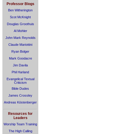
Professor Blogs
Ben Witherington
Scot McKnight
Douglas Groothuis
Al Mohler
John Mark Reynolds
Claude Mariottini
Ryan Bolger
Mark Goodacre
Jim Davila
Phil Harland
Evangelical Textual
Criticism
Bible Dudes
James Crossley
Andreas Köstenberger
Resources for
Leaders
Worship Team Training
The High Calling