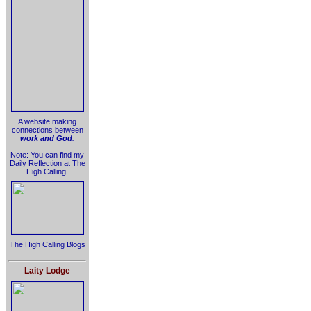
A website making
connections between
work and God
.
Note: You can find my
Daily Reflection at The
High Calling.
The High Calling Blogs
Laity Lodge