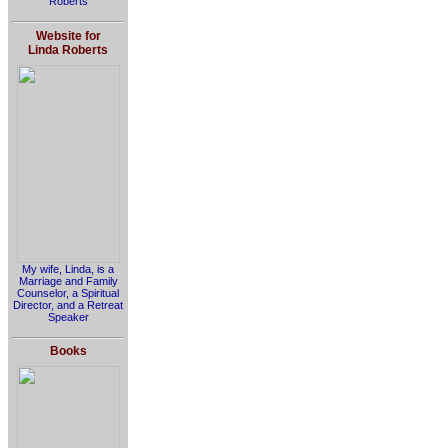
Roberts
Website for
Linda Roberts
My wife, Linda, is a
Marriage and Family
Counselor, a Spiritual
Director, and a Retreat
Speaker
Books