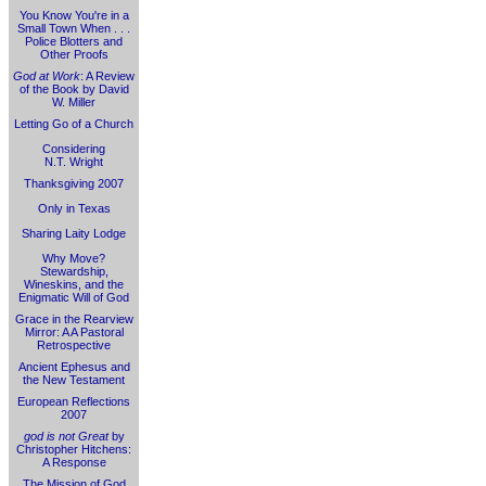
You Know You're in a
Small Town When . . .
Police Blotters and
Other Proofs
God at Work
: A Review
of the Book by David
W. Miller
Letting Go of a Church
Considering
N.T. Wright
Thanksgiving 2007
Only in Texas
Sharing Laity Lodge
Why Move?
Stewardship,
Wineskins, and the
Enigmatic Will of God
Grace in the Rearview
Mirror: A A Pastoral
Retrospective
Ancient Ephesus and
the New Testament
European Reflections
2007
god is not Great
by
Christopher Hitchens:
A Response
The Mission of God