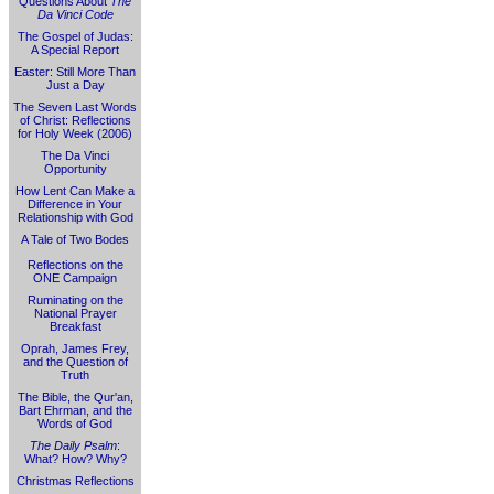
Questions About
The
Da Vinci Code
The Gospel of Judas:
A Special Report
Easter: Still More Than
Just a Day
The Seven Last Words
of Christ: Reflections
for Holy Week (2006)
The Da Vinci
Opportunity
How Lent Can Make a
Difference in Your
Relationship with God
A Tale of Two Bodes
Reflections on the
ONE Campaign
Ruminating on the
National Prayer
Breakfast
Oprah, James Frey,
and the Question of
Truth
The Bible, the Qur'an,
Bart Ehrman, and the
Words of God
The Daily Psalm
:
What? How? Why?
Christmas Reflections