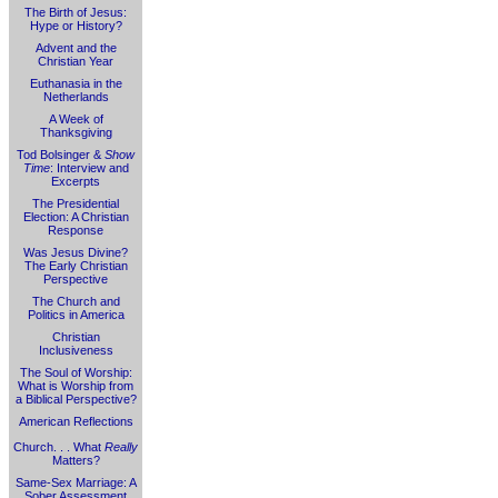
The Birth of Jesus:
Hype or History?
Advent and the
Christian Year
Euthanasia in the
Netherlands
A Week of
Thanksgiving
Tod Bolsinger &
Show
Time
: Interview and
Excerpts
The Presidential
Election: A Christian
Response
Was Jesus Divine?
The Early Christian
Perspective
The Church and
Politics in America
Christian
Inclusiveness
The Soul of Worship:
What is Worship from
a Biblical Perspective?
American Reflections
Church. . . What
Really
Matters?
Same-Sex Marriage: A
Sober Assessment