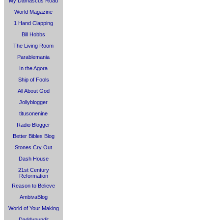
My Damascus Road
World Magazine
1 Hand Clapping
Bill Hobbs
The Living Room
Parablemania
In the Agora
Ship of Fools
All About God
Jollyblogger
titusonenine
Radio Blogger
Better Bibles Blog
Stones Cry Out
Dash House
21st Century
Reformation
Reason to Believe
AmbivaBlog
World of Your Making
Daddypundit