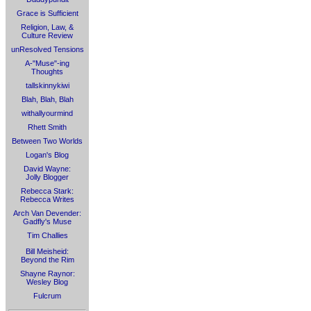
Grace is Sufficient
Religion, Law, &
Culture Review
unResolved Tensions
A-"Muse"-ing
Thoughts
tallskinnykiwi
Blah, Blah, Blah
withallyourmind
Rhett Smith
Between Two Worlds
Logan's Blog
David Wayne:
Jolly Blogger
Rebecca Stark:
Rebecca Writes
Arch Van Devender:
Gadfly's Muse
Tim Challies
Bill Meisheid:
Beyond the Rim
Shayne Raynor:
Wesley Blog
Fulcrum