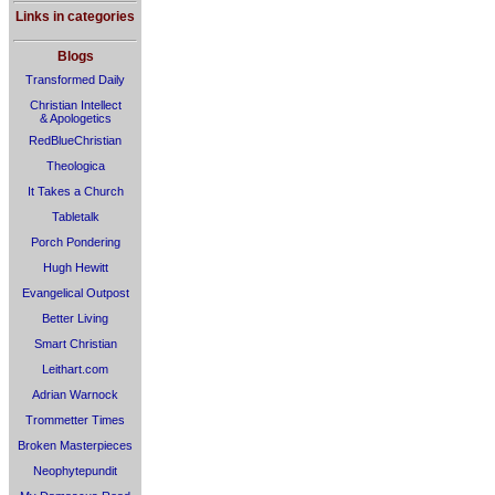
Links in categories
Blogs
Transformed Daily
Christian Intellect
& Apologetics
RedBlueChristian
Theologica
It Takes a Church
Tabletalk
Porch Pondering
Hugh Hewitt
Evangelical Outpost
Better Living
Smart Christian
Leithart.com
Adrian Warnock
Trommetter Times
Broken Masterpieces
Neophytepundit