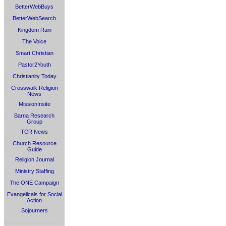
BetterWebBuys
BetterWebSearch
Kingdom Rain
The Voice
Smart Christian
Pastor2Youth
Christianity Today
Crosswalk Religion
News
MissionInsite
Barna Research
Group
TCR News
Church Resource
Guide
Religion Journal
Ministry Staffing
The ONE Campaign
Evangelicals for Social
Action
Sojourners