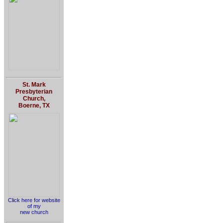
St. Mark
Presbyterian
Church,
Boerne, TX
Click here for website
of my
new church