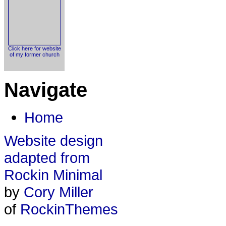
Click here for website
of my former church
Navigate
Home
Website design
adapted from
Rockin Minimal
by
Cory Miller
of
RockinThemes