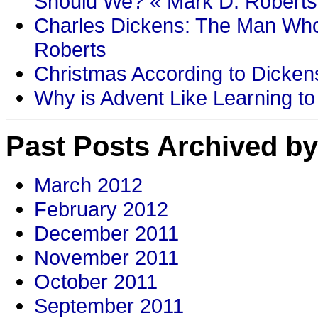
Should We? « Mark D. Roberts
Charles Dickens: The Man Who
Roberts
Christmas According to Dickens
Why is Advent Like Learning to
Past Posts Archived by
March 2012
February 2012
December 2011
November 2011
October 2011
September 2011