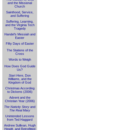
and the Missional
Church
Sainthood, Service,
and Suffering
Suffering, Learning,
and the Virginia Tech
Tragedy
Handel's Messiah and
Easter
Fifty Days of Easter
The Stations of the
Cross
Words to Weigh
How Does God Guide
Us?
Start Here
, Don
Williams, and the
Kingdom of God
Christmas According
to Dickens (2006)
Advent and the
Christian Year (2006)
The Nativity Story
and
The Real Mary
Unintended Lessons
from Ted Haggard
Andrew Sullivan, Hugh
Hewitt, and Retrofitted