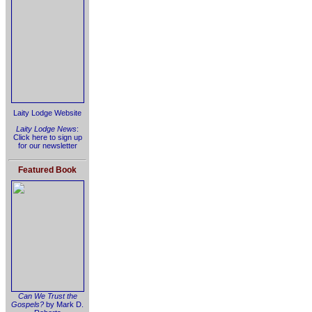
Laity Lodge Website
Laity Lodge News
:
Click here to sign up
for our newsletter
Featured Book
Can We Trust the
Gospels?
by Mark D.