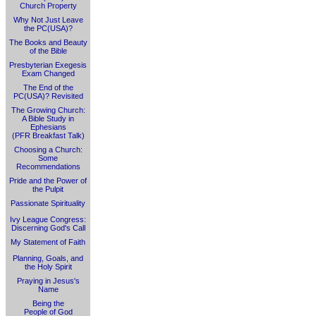
Church Property
Why Not Just Leave
the PC(USA)?
The Books and Beauty
of the Bible
Presbyterian Exegesis
Exam Changed
The End of the
PC(USA)? Revisited
The Growing Church:
A Bible Study in
Ephesians
(PFR Breakfast Talk)
Choosing a Church:
Some
Recommendations
Pride and the Power of
the Pulpit
Passionate Spirituality
Ivy League Congress:
Discerning God's Call
My Statement of Faith
Planning, Goals, and
the Holy Spirit
Praying in Jesus's
Name
Being the
People of God