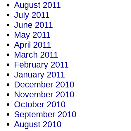
August 2011
July 2011
June 2011
May 2011
April 2011
March 2011
February 2011
January 2011
December 2010
November 2010
October 2010
September 2010
August 2010