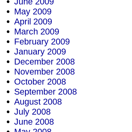
June 2009
May 2009
April 2009
March 2009
February 2009
January 2009
December 2008
November 2008
October 2008
September 2008
August 2008
July 2008
June 2008
May 2008