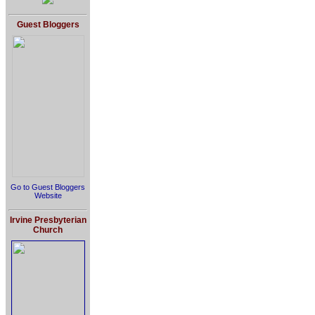
Guest Bloggers
Go to Guest Bloggers
Website
Irvine Presbyterian
Church