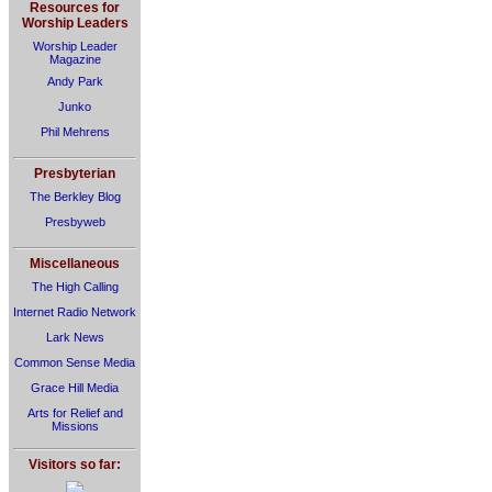
Resources for
Worship Leaders
Worship Leader
Magazine
Andy Park
Junko
Phil Mehrens
Presbyterian
The Berkley Blog
Presbyweb
Miscellaneous
The High Calling
Internet Radio Network
Lark News
Common Sense Media
Grace Hill Media
Arts for Relief and
Missions
Visitors so far: