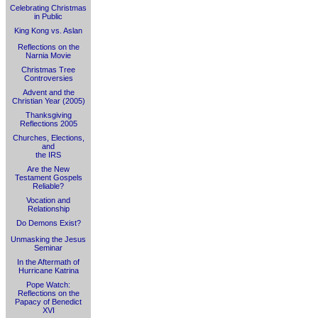
Celebrating Christmas
in Public
King Kong vs. Aslan
Reflections on the
Narnia Movie
Christmas Tree
Controversies
Advent and the
Christian Year (2005)
Thanksgiving
Reflections 2005
Churches, Elections,
and
the IRS
Are the New
Testament Gospels
Reliable?
Vocation and
Relationship
Do Demons Exist?
Unmasking the Jesus
Seminar
In the Aftermath of
Hurricane Katrina
Pope Watch:
Reflections on the
Papacy of Benedict
XVI