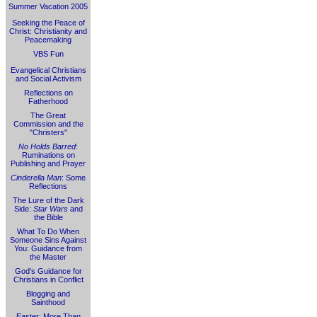
Summer Vacation 2005
Seeking the Peace of
Christ: Christianity and
Peacemaking
VBS Fun
Evangelical Christians
and Social Activism
Reflections on
Fatherhood
The Great
Commission and the
"Christers"
No Holds Barred
:
Ruminations on
Publishing and Prayer
Cinderella Man
: Some
Reflections
The Lure of the Dark
Side:
Star Wars
and
the Bible
What To Do When
Someone Sins Against
You: Guidance from
the Master
God's Guidance for
Christians in Conflict
Blogging and
Sainthood
Easter: More Than