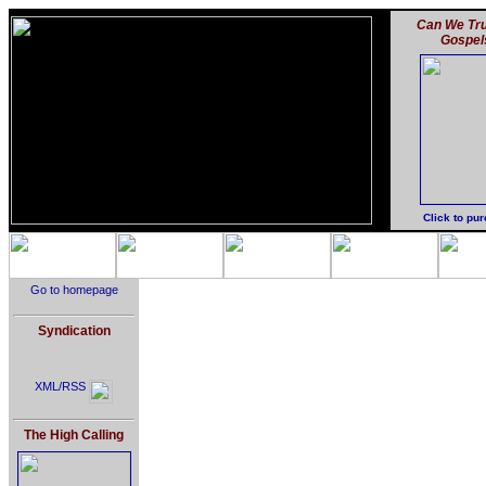
Can We Tru
Gospel
Click to pu
Go to homepage
Syndication
XML/RSS
The High Calling