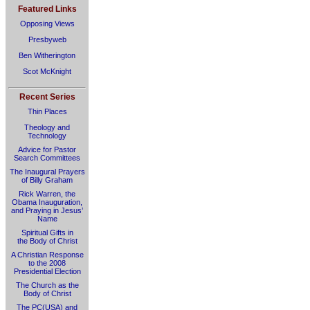
Featured Links
Opposing Views
Presbyweb
Ben Witherington
Scot McKnight
Recent Series
Thin Places
Theology and
Technology
Advice for Pastor
Search Committees
The Inaugural Prayers
of Billy Graham
Rick Warren, the
Obama Inauguration,
and Praying in Jesus’
Name
Spiritual Gifts in
the Body of Christ
A Christian Response
to the 2008
Presidential Election
The Church as the
Body of Christ
The PC(USA) and