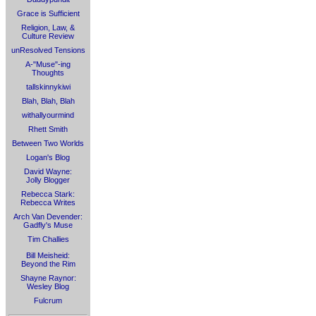
Grace is Sufficient
Religion, Law, &
Culture Review
unResolved Tensions
A-"Muse"-ing
Thoughts
tallskinnykiwi
Blah, Blah, Blah
withallyourmind
Rhett Smith
Between Two Worlds
Logan's Blog
David Wayne:
Jolly Blogger
Rebecca Stark:
Rebecca Writes
Arch Van Devender:
Gadfly's Muse
Tim Challies
Bill Meisheid:
Beyond the Rim
Shayne Raynor:
Wesley Blog
Fulcrum