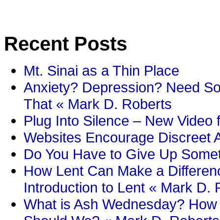
Recent Posts
Mt. Sinai as a Thin Place
Anxiety? Depression? Need So
That « Mark D. Roberts
Plug Into Silence – New Video 
Websites Encourage Discreet A
Do You Have to Give Up Someth
How Lent Can Make a Differenc
Introduction to Lent « Mark D.
What is Ash Wednesday? How