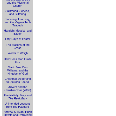
and the Missional
Church
Sainthood, Service,
and Suffering
Suffering, Learning,
and the Virginia Tech
Tragedy
Handel's Messiah and
Easter
Fifty Days of Easter
The Stations of the
Cross
Words to Weigh
How Does God Guide
Us?
Start Here
, Don
Williams, and the
Kingdom of God
Christmas According
to Dickens (2006)
Advent and the
Christian Year (2006)
The Nativity Story
and
The Real Mary
Unintended Lessons
from Ted Haggard
Andrew Sullivan, Hugh
Hewitt, and Retrofitted