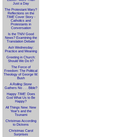
Just a Day
The Protestant Mary?
Reflections on the
TIME
Cover Story -
Catholics and
Protestants in
Conversation
Is the TNIV Good
News? Examining the
Translation Debate
Ash Wednesday:
Practice and Meaning
Greeting in Church:
Should We Do It?
The Force of
Freedom: The Political
Theology of George W.
Bush
A
Rolling Stone
Gathers No . . . Bible?
Happy
TIME
: Does
God What Us to Be
Happy?
All Things New: New
Year's and the
Tsunami
Christmas According
to Dickens
Christmas Carol
Surprises