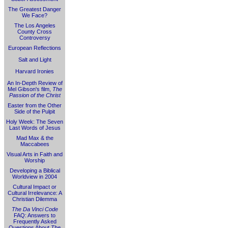
The Greatest Danger
We Face?
The Los Angeles
County Cross
Controversy
European Reflections
Salt and Light
Harvard Ironies
An In-Depth Review of
Mel Gibson's film,
The
Passion of the Christ
Easter from the Other
Side of the Pulpit
Holy Week: The Seven
Last Words of Jesus
Mad Max & the
Maccabees
Visual Arts in Faith and
Worship
Developing a Biblical
Worldview in 2004
Cultural Impact or
Cultural Irrelevance: A
Christian Dilemma
The Da Vinci Code
FAQ: Answers to
Frequently Asked
Questions About
The