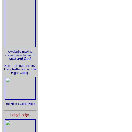
A website making
connections between
work and God
.
Note: You can find my
Daily Reflection at The
High Calling.
The High Calling Blogs
Laity Lodge