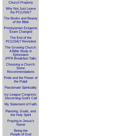
Church Property
Why Not Just Leave
the PC(USA)?
The Books and Beauty
of the Bible
Presbyterian Exegesis
Exam Changed
The End of the
PC(USA)? Revisited
The Growing Church:
A Bible Study in
Ephesians
(PFR Breakfast Talk)
Choosing a Church:
Some
Recommendations
Pride and the Power of
the Pulpit
Passionate Spirituality
Ivy League Congress:
Discerning God's Call
My Statement of Faith
Planning, Goals, and
the Holy Spirit
Praying in Jesus's
Name
Being the
People of God