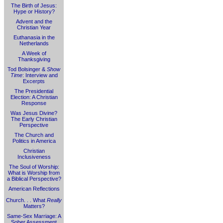
The Birth of Jesus:
Hype or History?
Advent and the
Christian Year
Euthanasia in the
Netherlands
A Week of
Thanksgiving
Tod Bolsinger &
Show
Time
: Interview and
Excerpts
The Presidential
Election: A Christian
Response
Was Jesus Divine?
The Early Christian
Perspective
The Church and
Politics in America
Christian
Inclusiveness
The Soul of Worship:
What is Worship from
a Biblical Perspective?
American Reflections
Church. . . What
Really
Matters?
Same-Sex Marriage: A
Sober Assessment