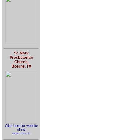
St. Mark
Presbyterian
Church,
Boerne, TX
Click here for website
of my
new church