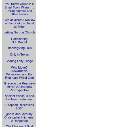
You Know You're in a
Small Town When . . .
Police Blotters and
Other Proofs
God at Work
: A Review
of the Book by David
W. Miller
Letting Go of a Church
Considering
N.T. Wright
Thanksgiving 2007
Only in Texas
Sharing Laity Lodge
Why Move?
Stewardship,
Wineskins, and the
Enigmatic Will of God
Grace in the Rearview
Mirror: A A Pastoral
Retrospective
Ancient Ephesus and
the New Testament
European Reflections
2007
god is not Great
by
Christopher Hitchens:
A Response
The Mission of God