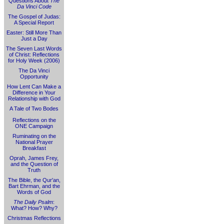
Questions About
The
Da Vinci Code
The Gospel of Judas:
A Special Report
Easter: Still More Than
Just a Day
The Seven Last Words
of Christ: Reflections
for Holy Week (2006)
The Da Vinci
Opportunity
How Lent Can Make a
Difference in Your
Relationship with God
A Tale of Two Bodes
Reflections on the
ONE Campaign
Ruminating on the
National Prayer
Breakfast
Oprah, James Frey,
and the Question of
Truth
The Bible, the Qur'an,
Bart Ehrman, and the
Words of God
The Daily Psalm
:
What? How? Why?
Christmas Reflections