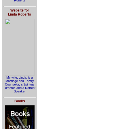
Roberts
Website for
Linda Roberts
My wife, Linda, is a
Marriage and Family
Counselor, a Spiritual
Director, and a Retreat
Speaker
Books