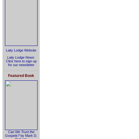
Laity Lodge Website
Laity Lodge News
:
Click here to sign up
for our newsletter
Featured Book
Can We Trust the
Gospels?
by Mark D.