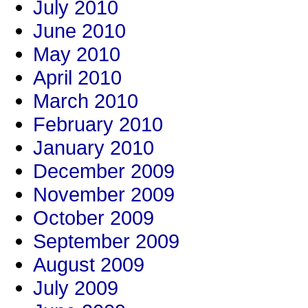
July 2010
June 2010
May 2010
April 2010
March 2010
February 2010
January 2010
December 2009
November 2009
October 2009
September 2009
August 2009
July 2009