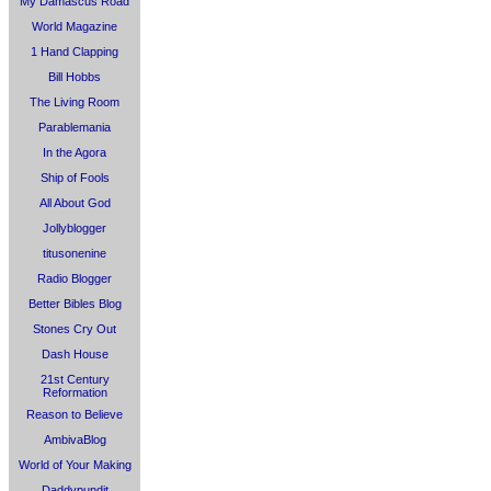
My Damascus Road
World Magazine
1 Hand Clapping
Bill Hobbs
The Living Room
Parablemania
In the Agora
Ship of Fools
All About God
Jollyblogger
titusonenine
Radio Blogger
Better Bibles Blog
Stones Cry Out
Dash House
21st Century
Reformation
Reason to Believe
AmbivaBlog
World of Your Making
Daddypundit