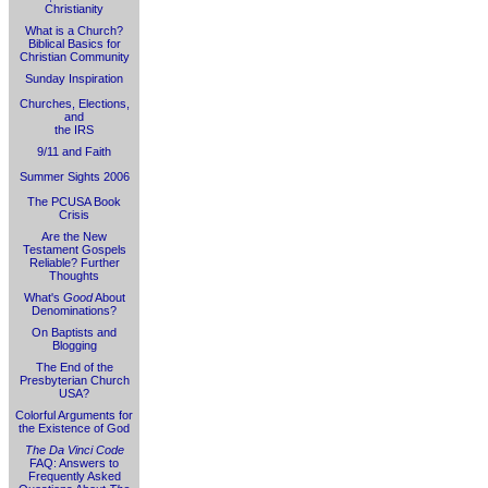
Christianity
What is a Church?
Biblical Basics for
Christian Community
Sunday Inspiration
Churches, Elections,
and
the IRS
9/11 and Faith
Summer Sights 2006
The PCUSA Book
Crisis
Are the New
Testament Gospels
Reliable? Further
Thoughts
What's
Good
About
Denominations?
On Baptists and
Blogging
The End of the
Presbyterian Church
USA?
Colorful Arguments for
the Existence of God
The Da Vinci Code
FAQ: Answers to
Frequently Asked