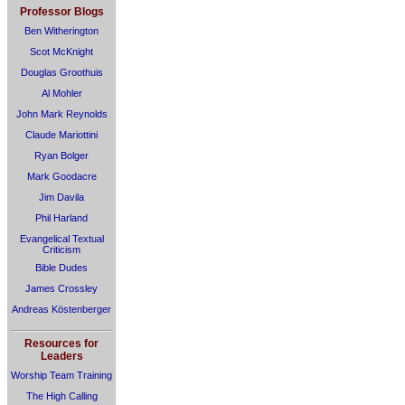
Professor Blogs
Ben Witherington
Scot McKnight
Douglas Groothuis
Al Mohler
John Mark Reynolds
Claude Mariottini
Ryan Bolger
Mark Goodacre
Jim Davila
Phil Harland
Evangelical Textual
Criticism
Bible Dudes
James Crossley
Andreas Köstenberger
Resources for
Leaders
Worship Team Training
The High Calling