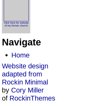
Click here for website
of my former church
Navigate
Home
Website design
adapted from
Rockin Minimal
by
Cory Miller
of
RockinThemes