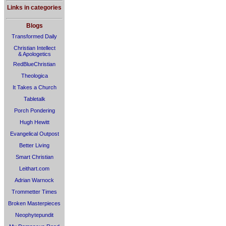
Links in categories
Blogs
Transformed Daily
Christian Intellect
& Apologetics
RedBlueChristian
Theologica
It Takes a Church
Tabletalk
Porch Pondering
Hugh Hewitt
Evangelical Outpost
Better Living
Smart Christian
Leithart.com
Adrian Warnock
Trommetter Times
Broken Masterpieces
Neophytepundit