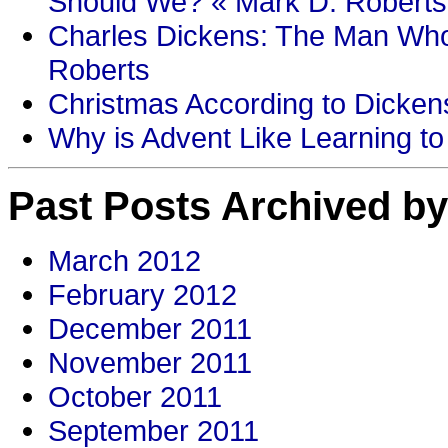
Should We? « Mark D. Roberts
Charles Dickens: The Man Who
Roberts
Christmas According to Dickens
Why is Advent Like Learning to
Past Posts Archived by
March 2012
February 2012
December 2011
November 2011
October 2011
September 2011