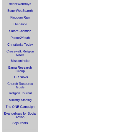
BetterWebBuys
BetterWebSearch
Kingdom Rain
The Voice
Smart Christian
Pastor2Youth
Christianity Today
Crosswalk Religion
News
MissionInsite
Barna Research
Group
TCR News
Church Resource
Guide
Religion Journal
Ministry Staffing
The ONE Campaign
Evangelicals for Social
Action
Sojourners