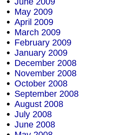
June 2009
May 2009
April 2009
March 2009
February 2009
January 2009
December 2008
November 2008
October 2008
September 2008
August 2008
July 2008
June 2008
May 2008