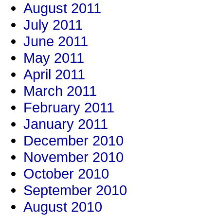
August 2011
July 2011
June 2011
May 2011
April 2011
March 2011
February 2011
January 2011
December 2010
November 2010
October 2010
September 2010
August 2010