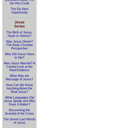
Da Vinci Code
The Da Vinci
Opportunity
Jesus
Series
The Birth of Jesus:
Hype or History?
Was Jesus Divine?
The Early Christian
Perspective
Why Did Jesus Have
to Die?
Was Jesus Married? A
Careful Look at the
Real Evidence
What Was the
Message of Jesus?
How Can We Know
Anything About the
Real Jesus?
What Languages Did
Jesus Speak and Why
Does It Matter?
Recovering the
Scandal of the Cross
The Seven Last Words
of Jesus