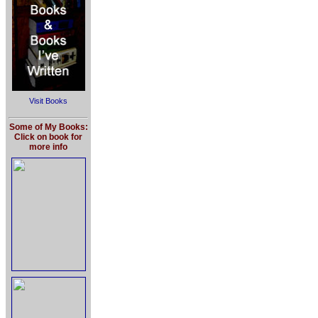
Visit Books
Some of My Books:
Click on book for
more info