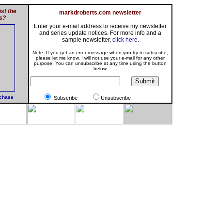
st the
markdroberts.com newsletter
s?
Enter your e-mail address to receive my newsletter
and series update notices. For more info and a
sample newsletter,
click here
.
Note: If you get an error message when you try to subscribe,
please let me know. I will not use your e-mail for any other
purpose. You can unsubscribe at any time using the button
below.
rchase
Subscribe
Unsubscribe