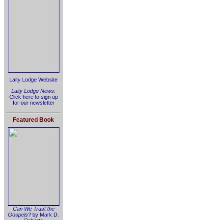
Laity Lodge Website
Laity Lodge News
:
Click here to sign up
for our newsletter
Featured Book
Can We Trust the
Gospels?
by Mark D.