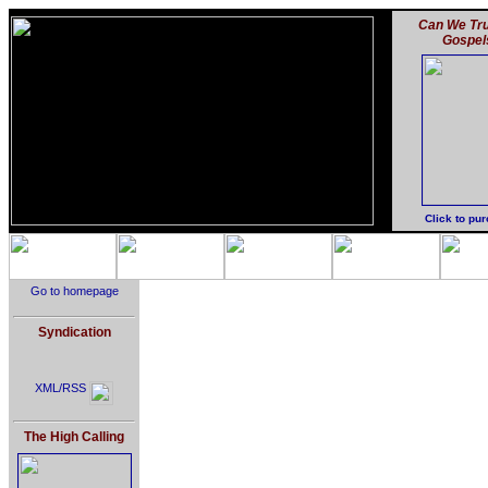
Can We Tru
Gospel
Click to pu
Go to homepage
Syndication
XML/RSS
The High Calling