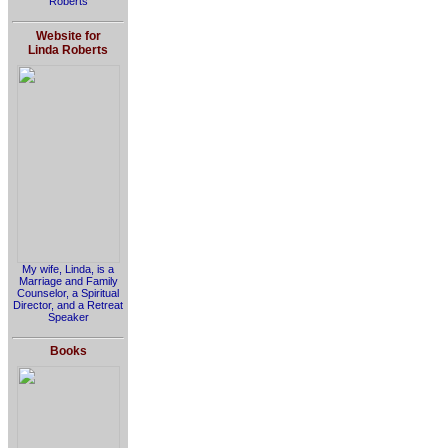
Roberts
Website for
Linda Roberts
My wife, Linda, is a
Marriage and Family
Counselor, a Spiritual
Director, and a Retreat
Speaker
Books