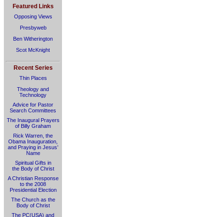
Featured Links
Opposing Views
Presbyweb
Ben Witherington
Scot McKnight
Recent Series
Thin Places
Theology and
Technology
Advice for Pastor
Search Committees
The Inaugural Prayers
of Billy Graham
Rick Warren, the
Obama Inauguration,
and Praying in Jesus’
Name
Spiritual Gifts in
the Body of Christ
A Christian Response
to the 2008
Presidential Election
The Church as the
Body of Christ
The PC(USA) and