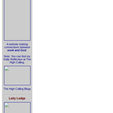
A website making
connections between
work and God
.
Note: You can find my
Daily Reflection at The
High Calling.
The High Calling Blogs
Laity Lodge