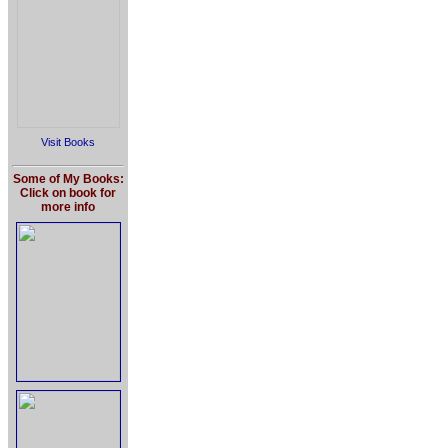
Visit Books
Some of My Books:
Click on book for
more info