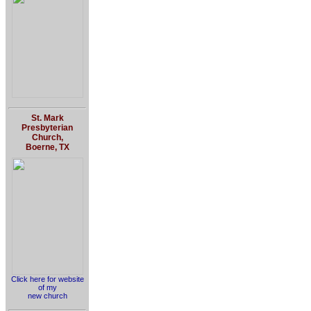
St. Mark
Presbyterian
Church,
Boerne, TX
Click here for website
of my
new church