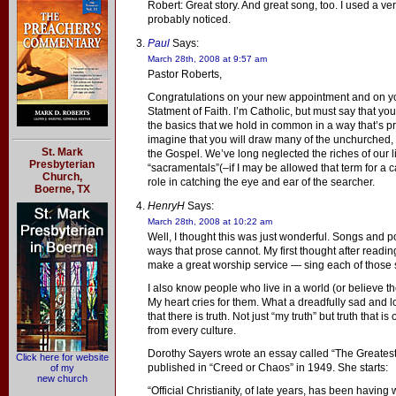
Robert: Great story. And great song, too. I used a 
probably noticed.
Paul
Says:
March 28th, 2008 at 9:57 am
Pastor Roberts,
Congratulations on your new appointment and on you
Statment of Faith. I’m Catholic, but must say that you
the basics that we hold in common in a way that’s p
imagine that you will draw many of the unchurched, 
St. Mark
the Gospel. We’ve long neglected the riches of our li
Presbyterian
“sacramentals”(–if I may be allowed that term for a c
Church,
role in catching the eye and ear of the searcher.
Boerne, TX
HenryH
Says:
March 28th, 2008 at 10:22 am
Well, I thought this was just wonderful. Songs and
ways that prose cannot. My first thought after readin
make a great worship service — sing each of those
I also know people who live in a world (or believe th
My heart cries for them. What a dreadfully sad and l
that there is truth. Not just “my truth” but truth that is
from every culture.
Dorothy Sayers wrote an essay called “The Greatest
Click here for website
published in “Creed or Chaos” in 1949. She starts:
of my
new church
“Official Christianity, of late years, has been havin