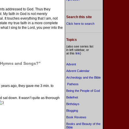
ents addressed to God. Thus they
l. My faith in God is not merely
Search this site
al. It touches everything that I am, not
tate my true faith in a more complete
Click here to search
hat I sing to the Lord, you peer into the
Topics
(also see series list
in left sidebar, or
at this
link
)
y Hymns and Songs?”
Advent
Advent Calendar
Archeology and the Bible
Patheos
ix years ago, they gave me 3 min. to
Being the People of God
Beliefnet
 sat down. It wasn’t quite as thorough
Birthdays
Blogging
Book Reviews
Books and Beauty of the
Bible