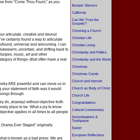
verse from “Come Thou Fount,” as you
Bumper Stickers
California
Can We Trust the
Gospels?
Choosing a Church
r articulate, creative and devout
Christian Life
’ve certainly found a way to articulate
rofound, universal and welcoming. I can
Christian Living
lukewarm, uncertain, and drifting back to
Christianity and Politics
turgies, music, art and other
ategory of things–)that often have a real
Christianity and the World
Christmas
Christmas Carols
Church and Internet
 poetry ARE powerful and can move us in
Church as Body of Christ
g your statement of faith was it would
 songs through.
Church Life
ey do, anyway) without objective truth.
Congratulations
onely place to be. What a joy to know
Cultural Commentary
 objective applies in all times to all people
Denominations &
Toothpaste
 Drama Ever Staged” originally
Easter
European Reflections
g what is known as a bad press. We are