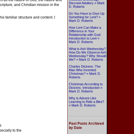
es as the nature of God, the nature and
Discreet Adultery « Mark
cripture, and Christian mission in the
D. Roberts
Do You Have to Give Up
his familiar structure and content. I
Something for Lent? «
Mark D. Roberts
How Lent Can Make a
Difference in Your
Relationship with God:
Introduction to Lent «
Mark D. Roberts
What is Ash Wednesday?
How Do We Observe Ash
Wednesday? Why Should
We? « Mark D. Roberts
Charles Dickens: The
Man Who Invented
Christmas? « Mark D.
Roberts
Christmas According to
Dickens: Introduction «
Mark D. Roberts
Why is Advent Like
Learning to Ride a Bike?
« Mark D. Roberts
Past Posts Archived
t
by Date
ecially to the