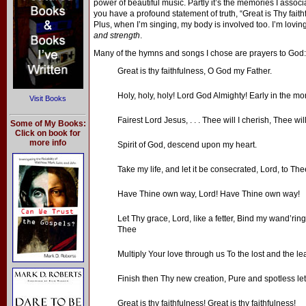
power of beautiful music. Partly it’s the memories I asso
you have a profound statement of truth, “Great is Thy fai
Plus, when I’m singing, my body is involved too. I’m loving
and strength
.
Many of the hymns and songs I chose are prayers to God:
Great is thy faithfulness, O God my Father.
Holy, holy, holy! Lord God Almighty! Early in the mo
Visit Books
Fairest Lord Jesus, . . . Thee will I cherish, Thee will
Some of My Books:
Click on book for
more info
Spirit of God, descend upon my heart.
Take my life, and let it be consecrated, Lord, to The
Have Thine own way, Lord! Have Thine own way!
Let Thy grace, Lord, like a fetter, Bind my wand’ring
Thee
Multiply Your love through us To the lost and the lea
Finish then Thy new creation, Pure and spotless let
Great is thy faithfulness! Great is thy faithfulness!