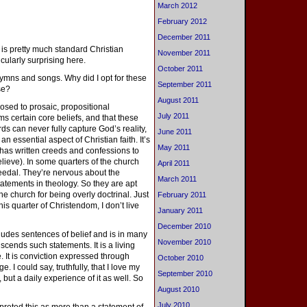
March 2012
February 2012
December 2011
 is pretty much standard Christian
November 2011
cularly surprising here.
October 2011
hymns and songs. Why did I opt for these
September 2011
se?
August 2011
posed to prosaic, propositional
July 2011
rms certain core beliefs, and that these
 can never fully capture God’s reality,
June 2011
n essential aspect of Christian faith. It’s
May 2011
 has written creeds and confessions to
elieve). In some quarters of the church
April 2011
eedal. They’re nervous about the
March 2011
atements in theology. So they are apt
 the church for being overly doctrinal. Just
February 2011
is quarter of Christendom, I don’t live
January 2011
December 2010
includes sentences of belief and is in many
November 2010
scends such statements. It is a living
ce. It is conviction expressed through
October 2010
e. I could say, truthfully, that I love my
September 2010
, but a daily experience of it as well. So
August 2010
July 2010