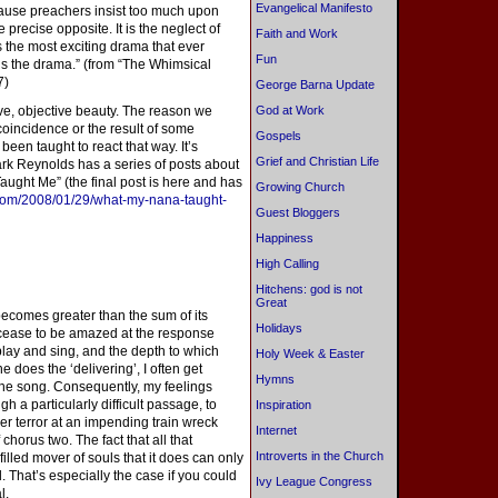
Evangelical Manifesto
cause preachers insist too much upon
 precise opposite. It is the neglect of
Faith and Work
s the most exciting drama that ever
Fun
s the drama.” (from “The Whimsical
7)
George Barna Update
lieve, objective beauty. The reason we
God at Work
coincidence or the result of some
Gospels
een taught to react that way. It’s
Grief and Christian Life
rk Reynolds has a series of posts about
ught Me” (the final post is here and has
Growing Church
.com/2008/01/29/what-my-nana-taught-
Guest Bloggers
Happiness
High Calling
Hitchens: god is not
Great
ecomes greater than the sum of its
Holidays
r cease to be amazed at the response
lay and sing, and the depth to which
Holy Week & Easter
e does the ‘delivering’, I often get
Hymns
the song. Consequently, my feelings
gh a particularly difficult passage, to
Inspiration
r terror at an impending train wreck
Internet
horus two. The fact that all that
Introverts in the Church
filled mover of souls that it does can only
. That’s especially the case if you could
Ivy League Congress
l.