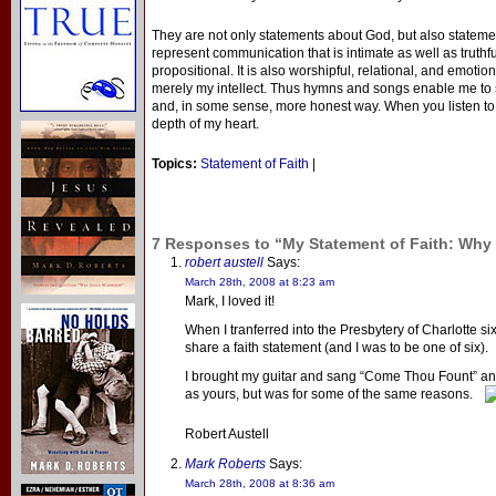
They are not only statements about God, but also statem
represent communication that is intimate as well as truthfu
propositional. It is also worshipful, relational, and emotion
merely my intellect. Thus hymns and songs enable me to s
and, in some sense, more honest way. When you listen to w
depth of my heart.
Topics:
Statement of Faith
|
7 Responses to “My Statement of Faith: Wh
robert austell
Says:
March 28th, 2008 at 8:23 am
Mark, I loved it!
When I tranferred into the Presbytery of Charlotte s
share a faith statement (and I was to be one of six).
I brought my guitar and sang “Come Thou Fount” and
as yours, but was for some of the same reasons.
Robert Austell
Mark Roberts
Says:
March 28th, 2008 at 8:36 am