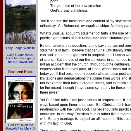
poor
The promise of the new creation
God’s great faithfulness
You’ll see that the basic form and content of my statement
orthodoxy of a Reformed, evangelical stripe. Nothing parti
What’s unusual about my statement of faith is the use of 
poetic expressions of faith rather than more standard pro
Before I answer this question, let me say that I am not op
Laity Lodge Website
statements of faith. I believe that genuine Christianity affi
Laity Lodge News
:
can and should be expressed in propositions. Human words
Click here to sign up
of course. But the use of our limited words in sentences is a
for our newsletter
not an accident that the church, throughout the centuries,
express what it believes (and, at times, what it does not b
Featured Book
today you’ll find postmodern people who are also post-cr
limitations and demarcations that come from words and st
not to express their faith in creedal forms, and to criticize
for the record, though I have some sympathy for those in th
there myself.
Yet Christian faith is not just a series of propositions. It 
ways based upon them, to be sure. But Christian faith tran
relationship with the living God. It is belief put into practi
adoration. In this way Christian faith is rather like a marriag
wife. But my marriage is not just an affirmation of this truth
with my faith in God.
Can We Trust the
Gospels?
by Mark D.