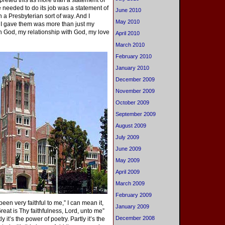
erpreted this as more than a statement of
e needed to do its job was a statement of
June 2010
 a Presbyterian sort of way. And I
May 2010
 I gave them was more than just my
in God, my relationship with God, my love
April 2010
March 2010
February 2010
January 2010
December 2009
November 2009
October 2009
September 2009
August 2009
July 2009
June 2009
May 2009
April 2009
March 2009
February 2009
been very faithful to me,” I can mean it,
January 2009
eat is Thy faithfulness, Lord, unto me”
December 2008
it’s the power of poetry. Partly it’s the