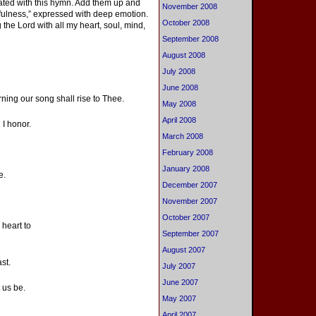
ciated with this hymn. Add them up and
November 2008
thfulness,” expressed with deep emotion.
October 2008
 the Lord with all my heart, soul, mind,
September 2008
August 2008
July 2008
June 2008
rning our song shall rise to Thee.
May 2008
April 2008
 I honor.
March 2008
February 2008
January 2008
e.
December 2007
November 2007
October 2007
 heart to
September 2007
August 2007
st.
July 2007
June 2007
 us be.
May 2007
April 2007