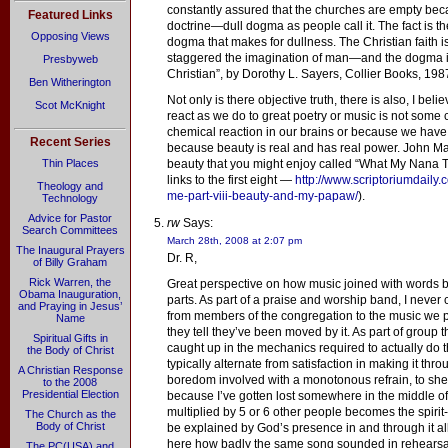
constantly assured that the churches are empty be
Featured Links
doctrine—dull dogma as people call it. The fact is the
Opposing Views
dogma that makes for dullness. The Christian faith i
staggered the imagination of man—and the dogma i
Presbyweb
Christian”, by Dorothy L. Sayers, Collier Books, 198
Ben Witherington
Not only is there objective truth, there is also, I be
Scot McKnight
react as we do to great poetry or music is not some 
chemical reaction in our brains or because we have b
Recent Series
because beauty is real and has real power. John Ma
Thin Places
beauty that you might enjoy called “What My Nana Ta
links to the first eight —
http://www.scriptoriumdaily
Theology and
me-part-viii-beauty-and-my-papaw/
).
Technology
Advice for Pastor
rw
Says:
Search Committees
March 28th, 2008 at 2:07 pm
The Inaugural Prayers
Dr. R,
of Billy Graham
Rick Warren, the
Great perspective on how music joined with words b
Obama Inauguration,
parts. As part of a praise and worship band, I neve
and Praying in Jesus’
from members of the congregation to the music we p
Name
they tell they’ve been moved by it. As part of group th
Spiritual Gifts in
caught up in the mechanics required to actually do 
the Body of Christ
typically alternate from satisfaction in making it throu
A Christian Response
boredom involved with a monotonous refrain, to shee
to the 2008
Presidential Election
because I’ve gotten lost somewhere in the middle of c
multiplied by 5 or 6 other people becomes the spirit-
The Church as the
Body of Christ
be explained by God’s presence in and through it all
here how badly the same song sounded in rehearsa
The PC(USA) and