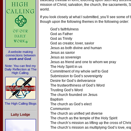
basically creedal in form, touching upon such key doctrin
mission of Christ, salvation, the church, the sacraments, S
world.
If you look closely at what I submitted, you’ll see some of t
though upon the following themes in the following order:
God’s faithfulness
God as Father
God as Trinity
God as creator, lover, savior
Jesus as both divine and human
A website making
Jesus as savior
connections between
Jesus as sovereign
work and God
.
Jesus as friend and one to whom we pray
Note: You can find my
The Holy Spirit in us
Daily Reflection at The
Commitment of my whole self to God
High Calling.
Submission to God’s sovereignty
Desire for God’s deliverance
The trustworthiness of God’s Word
Trusting God’s Word
The church founded on Jesus
Baptism
The High Calling Blogs
The church as God’s elect
Communion
The church as unified yet diverse
Laity Lodge
The church as the temple of the Holy Spirit
The church’s mission as lifting up the cross of Chris
The church’s mission as multiplying God’s love, esp