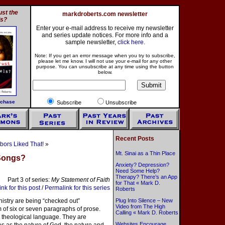
st the
markdroberts.com newsletter
ls?
Enter your e-mail address to receive my newsletter
and series update notices. For more info and a
sample newsletter,
click here
.
Note: If you get an error message when you try to subscribe,
please let me know. I will not use your e-mail for any other
purpose. You can unsubscribe at any time using the button
below.
rchase
Subscribe
Unsubscribe
Recent Posts
bors Liked That!
»
Mt. Sinai as a Thin Place
 Songs?
Anxiety? Depression?
Need Some Help?
Therapy? There’s an App
Part 3 of series:
My Statement of Faith
for That « Mark D.
nk for this post
/
Permalink for this series
Roberts
istry are being “checked out”
Plug Into Silence – New
Video from The High
rm of six or seven paragraphs of prose.
Calling « Mark D. Roberts
 theological language. They are
Websites Encourage