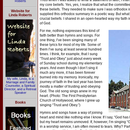
Thus when I was asked to write a statement of
faith
, I int
Roberts
my core beliefs. Yes, yes, I realize that what the committe
these beliefs. They needed to make sure I was orthodox in
Website for
supplied this orthodox summary in a poetic way. But what
Linda Roberts
crucial beliefs. I shared in an open-hearted way my faith 
of God.
For me, nothing expresses this kind of
faith better than hymns and songs. For
one thing, I’ve been singing many of
these lyrics for most of my life. Some of
them I’ve sung at least several hundred
times. I think, for example, that I sung
“Trust and Obey” just about every week
of Sunday school during my elementary
years. And even though I don’t sing it
much any more, it has been forever
burned into my memory. Ironically, my
My wife, Linda, is a
journey of faith in the last year has been
Marriage and Family
Counselor, a Spiritual
mostly a matter of trusting and obeying
Director, and a Retreat
God. The old song sings anew in my
Speaker
heart. (Photo: The First Presbyterian
Church of Hollywood, where I grew up
Books
singing “Trust and Obey.”)
Hymns and songs have a way of joining
heart and mind like nothing else I know. If I say, “God has 
but my heart remains unmoved. If, however, I’m singing “Gr
in a worship service, I am often moved to tears. Why? Partly 