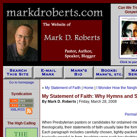
Can We Tru
Gospe
Click to pu
Go to homepage
«
My Statement of Faith
|
Home
|
I Wonder How the Neigh
Syndication
My Statement of Faith: Why Hymns and
By Mark D. Roberts
| Friday, March 28, 2008
XML/RSS
Permali
When Presbyterian pastors or candidates for ordained min
The High Calling
theologically, their statements of faith usually take the fo
Each paragraph includes carefully chosen, tightly-packed