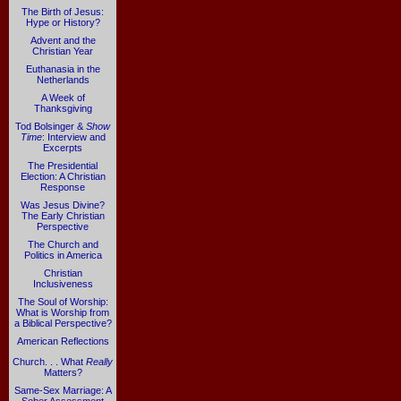
The Birth of Jesus:
Hype or History?
Advent and the
Christian Year
Euthanasia in the
Netherlands
A Week of
Thanksgiving
Tod Bolsinger &
Show
Time
: Interview and
Excerpts
The Presidential
Election: A Christian
Response
Was Jesus Divine?
The Early Christian
Perspective
The Church and
Politics in America
Christian
Inclusiveness
The Soul of Worship:
What is Worship from
a Biblical Perspective?
American Reflections
Church. . . What
Really
Matters?
Same-Sex Marriage: A