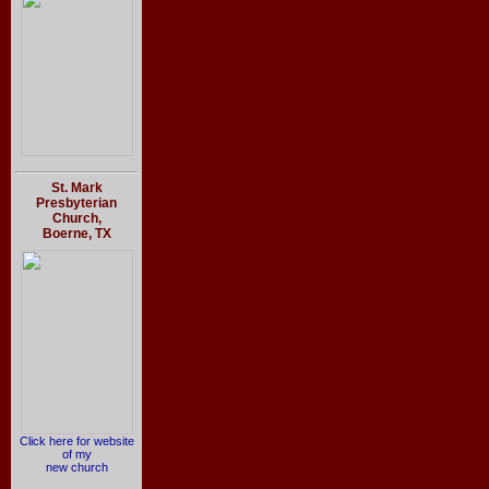
St. Mark
Presbyterian
Church,
Boerne, TX
Click here for website
of my
new church