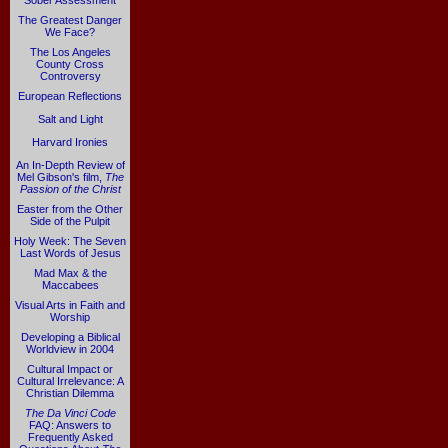
Sober Assessment
The Greatest Danger
We Face?
The Los Angeles
County Cross
Controversy
European Reflections
Salt and Light
Harvard Ironies
An In-Depth Review of
Mel Gibson's film,
The
Passion of the Christ
Easter from the Other
Side of the Pulpit
Holy Week: The Seven
Last Words of Jesus
Mad Max & the
Maccabees
Visual Arts in Faith and
Worship
Developing a Biblical
Worldview in 2004
Cultural Impact or
Cultural Irrelevance: A
Christian Dilemma
The Da Vinci Code
FAQ: Answers to
Frequently Asked