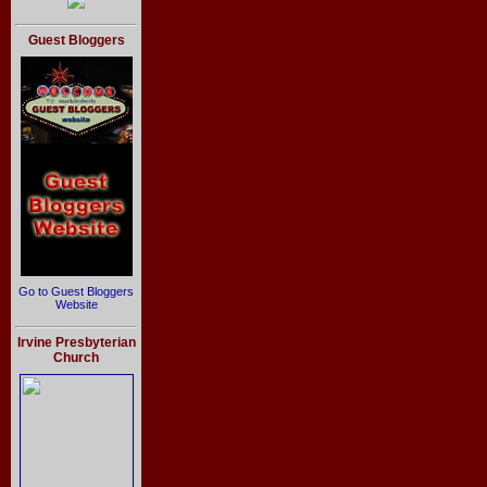
Guest Bloggers
Go to Guest Bloggers
Website
Irvine Presbyterian
Church