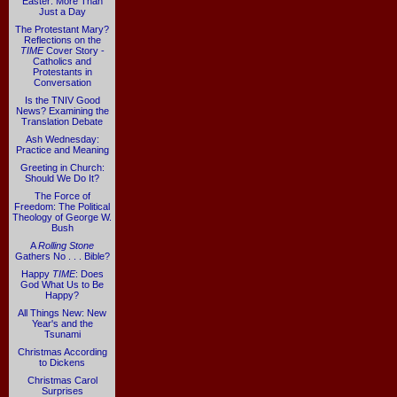
Easter: More Than
Just a Day
The Protestant Mary?
Reflections on the
TIME
Cover Story -
Catholics and
Protestants in
Conversation
Is the TNIV Good
News? Examining the
Translation Debate
Ash Wednesday:
Practice and Meaning
Greeting in Church:
Should We Do It?
The Force of
Freedom: The Political
Theology of George W.
Bush
A
Rolling Stone
Gathers No . . . Bible?
Happy
TIME
: Does
God What Us to Be
Happy?
All Things New: New
Year's and the
Tsunami
Christmas According
to Dickens
Christmas Carol
Surprises