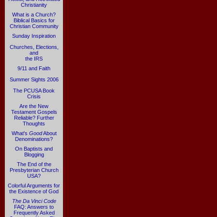
Christianity
What is a Church?
Biblical Basics for
Christian Community
Sunday Inspiration
Churches, Elections,
and
the IRS
9/11 and Faith
Summer Sights 2006
The PCUSA Book
Crisis
Are the New
Testament Gospels
Reliable? Further
Thoughts
What's
Good
About
Denominations?
On Baptists and
Blogging
The End of the
Presbyterian Church
USA?
Colorful Arguments for
the Existence of God
The Da Vinci Code
FAQ: Answers to
Frequently Asked