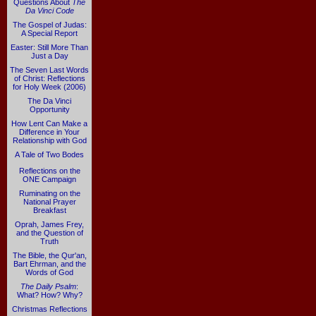
Questions About
The
Da Vinci Code
The Gospel of Judas:
A Special Report
Easter: Still More Than
Just a Day
The Seven Last Words
of Christ: Reflections
for Holy Week (2006)
The Da Vinci
Opportunity
How Lent Can Make a
Difference in Your
Relationship with God
A Tale of Two Bodes
Reflections on the
ONE Campaign
Ruminating on the
National Prayer
Breakfast
Oprah, James Frey,
and the Question of
Truth
The Bible, the Qur'an,
Bart Ehrman, and the
Words of God
The Daily Psalm
:
What? How? Why?
Christmas Reflections