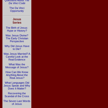
Questions About
The
Da Vinci Code
The Da Vinci
Opportunity
Jesus
Series
The Birth of Jesus:
Hype or History?
Was Jesus Divine?
The Early Christian
Perspective
Why Did Jesus Have
to Die?
Was Jesus Married? A
Careful Look at the
Real Evidence
What Was the
Message of Jesus?
How Can We Know
Anything About the
Real Jesus?
What Languages Did
Jesus Speak and Why
Does It Matter?
Recovering the
Scandal of the Cross
The Seven Last Words
of Jesus