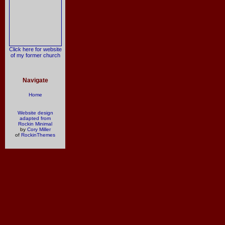
Click here for website
of my former church
Navigate
Home
Website design
adapted from
Rockin Minimal
by
Cory Miller
of
RockinThemes