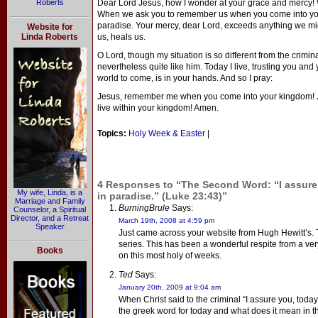
Roberts
Dear Lord Jesus, how I wonder at your grace and mercy! 
When we ask you to remember us when you come into your
paradise. Your mercy, dear Lord, exceeds anything we mi
Website for
Linda Roberts
us, heals us.
O Lord, though my situation is so different from the crimin
nevertheless quite like him. Today I live, trusting you and
world to come, is in your hands. And so I pray:
Jesus, remember me when you come into your kingdom! J
live within your kingdom! Amen.
Topics:
Holy Week & Easter
|
4 Responses to “The Second Word: “I assure 
My wife, Linda, is a
in paradise.” (Luke 23:43)”
Marriage and Family
BurningBrule
Says:
Counselor, a Spiritual
Director, and a Retreat
March 19th, 2008 at 4:59 pm
Speaker
Just came across your website from Hugh Hewitt’s. 
series. This has been a wonderful respite from a ver
Books
on this most holy of weeks.
Ted
Says:
January 20th, 2009 at 9:04 am
When Christ said to the criminal “I assure you, today
the greek word for today and what does it mean in t