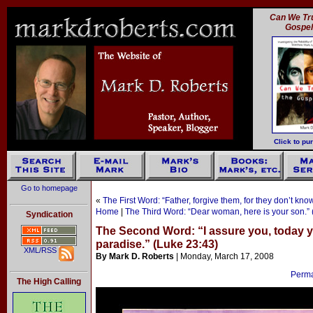
Can We Tru
Gospe
Click to pu
Go to homepage
«
The First Word: “Father, forgive them, for they don’t kn
Home
|
The Third Word: “Dear woman, here is your son.” 
Syndication
The Second Word: “I assure you, today yo
paradise.” (Luke 23:43)
XML/RSS
By Mark D. Roberts
| Monday, March 17, 2008
Permal
The High Calling