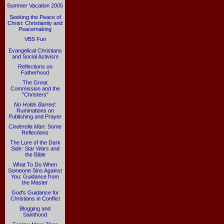
Summer Vacation 2005
Seeking the Peace of
Christ: Christianity and
Peacemaking
VBS Fun
Evangelical Christians
and Social Activism
Reflections on
Fatherhood
The Great
Commission and the
"Christers"
No Holds Barred
:
Ruminations on
Publishing and Prayer
Cinderella Man
: Some
Reflections
The Lure of the Dark
Side:
Star Wars
and
the Bible
What To Do When
Someone Sins Against
You: Guidance from
the Master
God's Guidance for
Christians in Conflict
Blogging and
Sainthood