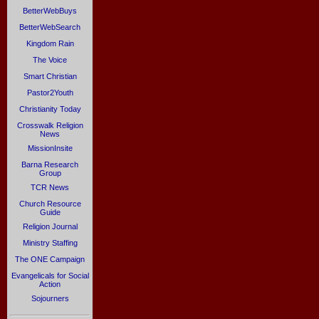
BetterWebBuys
BetterWebSearch
Kingdom Rain
The Voice
Smart Christian
Pastor2Youth
Christianity Today
Crosswalk Religion
News
MissionInsite
Barna Research
Group
TCR News
Church Resource
Guide
Religion Journal
Ministry Staffing
The ONE Campaign
Evangelicals for Social
Action
Sojourners