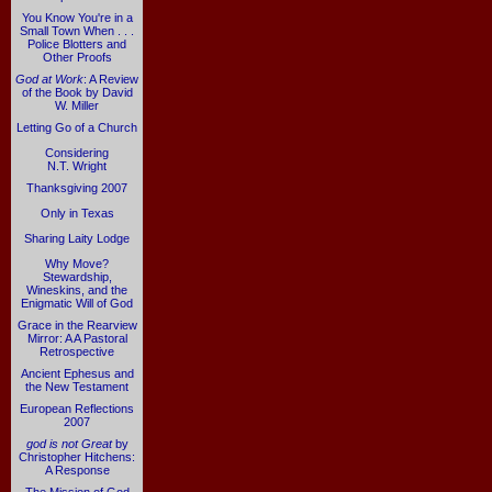
You Know You're in a
Small Town When . . .
Police Blotters and
Other Proofs
God at Work
: A Review
of the Book by David
W. Miller
Letting Go of a Church
Considering
N.T. Wright
Thanksgiving 2007
Only in Texas
Sharing Laity Lodge
Why Move?
Stewardship,
Wineskins, and the
Enigmatic Will of God
Grace in the Rearview
Mirror: A A Pastoral
Retrospective
Ancient Ephesus and
the New Testament
European Reflections
2007
god is not Great
by
Christopher Hitchens:
A Response