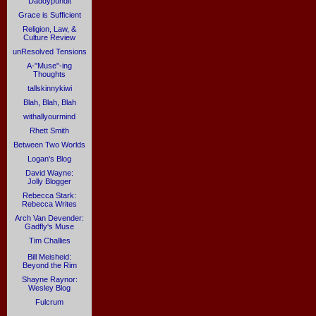
Daddypundit
Grace is Sufficient
Religion, Law, &
Culture Review
unResolved Tensions
A-"Muse"-ing
Thoughts
tallskinnykiwi
Blah, Blah, Blah
withallyourmind
Rhett Smith
Between Two Worlds
Logan's Blog
David Wayne:
Jolly Blogger
Rebecca Stark:
Rebecca Writes
Arch Van Devender:
Gadfly's Muse
Tim Challies
Bill Meisheid:
Beyond the Rim
Shayne Raynor:
Wesley Blog
Fulcrum