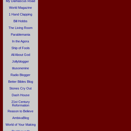
My Damascus Road
World Magazine
1 Hand Clapping
Bill Hobbs
The Living Room
Parablemania
In the Agora
Ship of Fools
All About God
Jollyblogger
titusonenine
Radio Blogger
Better Bibles Blog
Stones Cry Out
Dash House
21st Century
Reformation
Reason to Believe
AmbivaBlog
World of Your Making