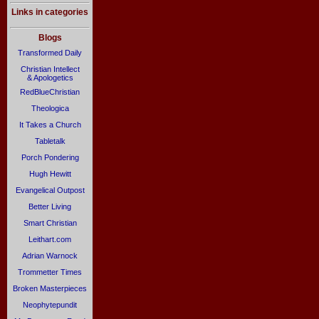
Links in categories
Blogs
Transformed Daily
Christian Intellect
& Apologetics
RedBlueChristian
Theologica
It Takes a Church
Tabletalk
Porch Pondering
Hugh Hewitt
Evangelical Outpost
Better Living
Smart Christian
Leithart.com
Adrian Warnock
Trommetter Times
Broken Masterpieces
Neophytepundit