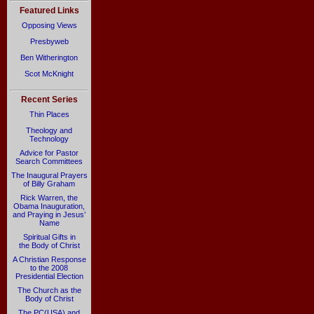
Featured Links
Opposing Views
Presbyweb
Ben Witherington
Scot McKnight
Recent Series
Thin Places
Theology and
Technology
Advice for Pastor
Search Committees
The Inaugural Prayers
of Billy Graham
Rick Warren, the
Obama Inauguration,
and Praying in Jesus’
Name
Spiritual Gifts in
the Body of Christ
A Christian Response
to the 2008
Presidential Election
The Church as the
Body of Christ
The PC(USA) and