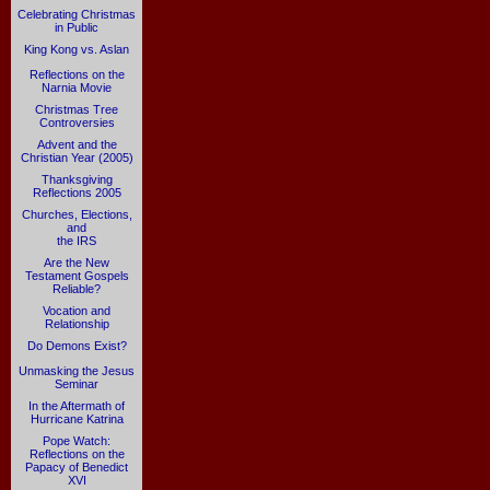
Celebrating Christmas
in Public
King Kong vs. Aslan
Reflections on the
Narnia Movie
Christmas Tree
Controversies
Advent and the
Christian Year (2005)
Thanksgiving
Reflections 2005
Churches, Elections,
and
the IRS
Are the New
Testament Gospels
Reliable?
Vocation and
Relationship
Do Demons Exist?
Unmasking the Jesus
Seminar
In the Aftermath of
Hurricane Katrina
Pope Watch:
Reflections on the
Papacy of Benedict
XVI