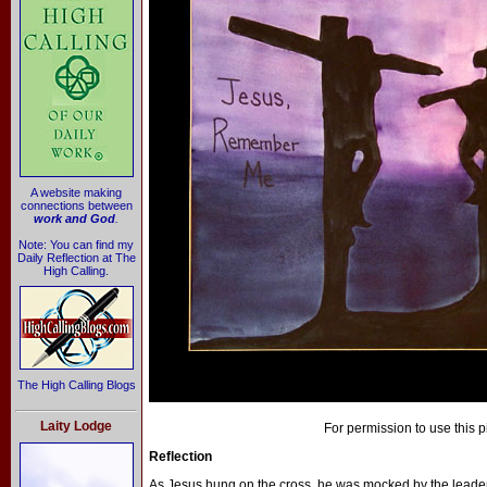
A website making
connections between
work and God
.
Note: You can find my
Daily Reflection at The
High Calling.
The High Calling Blogs
Laity Lodge
For permission to use this p
Reflection
As Jesus hung on the cross, he was mocked by the leaders