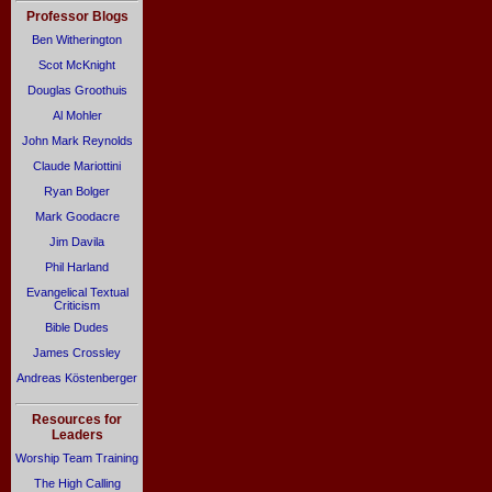
Professor Blogs
Ben Witherington
Scot McKnight
Douglas Groothuis
Al Mohler
John Mark Reynolds
Claude Mariottini
Ryan Bolger
Mark Goodacre
Jim Davila
Phil Harland
Evangelical Textual
Criticism
Bible Dudes
James Crossley
Andreas Köstenberger
Resources for
Leaders
Worship Team Training
The High Calling