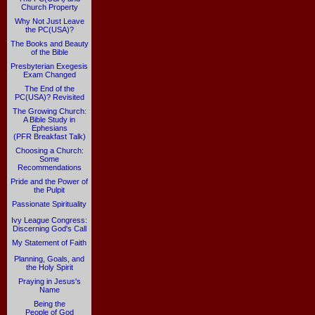
Church Property
Why Not Just Leave
the PC(USA)?
The Books and Beauty
of the Bible
Presbyterian Exegesis
Exam Changed
The End of the
PC(USA)? Revisited
The Growing Church:
A Bible Study in
Ephesians
(PFR Breakfast Talk)
Choosing a Church:
Some
Recommendations
Pride and the Power of
the Pulpit
Passionate Spirituality
Ivy League Congress:
Discerning God's Call
My Statement of Faith
Planning, Goals, and
the Holy Spirit
Praying in Jesus's
Name
Being the
People of God