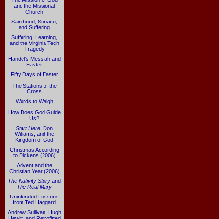
The Mission of God
and the Missional
Church
Sainthood, Service,
and Suffering
Suffering, Learning,
and the Virginia Tech
Tragedy
Handel's Messiah and
Easter
Fifty Days of Easter
The Stations of the
Cross
Words to Weigh
How Does God Guide
Us?
Start Here
, Don
Williams, and the
Kingdom of God
Christmas According
to Dickens (2006)
Advent and the
Christian Year (2006)
The Nativity Story
and
The Real Mary
Unintended Lessons
from Ted Haggard
Andrew Sullivan, Hugh
Hewitt, and Retrofitted