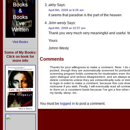
akhy
Says:
April 8th, 2009 at 9:26 am
it seems that paradise is the part of the heaven
John wesly
Says:
April 8th, 2009 at 10:57 pm
Thank you very much very meaningful and useful. fo
Yours
Visit Books
Johnn Wesly
Some of My Books:
Click on book for
Comments
more info
Thanks for your willingness to make a comment. Note: I do
posted, though they are automatically screened for profanit
screening program holds comments for moderation even thou
open dialogue and serious disagreement, and am always willi
delete comments unless they are extraordinarily rude or irr
to login in order to make a comment, because this cuts dow
nickname if you wish. Finally, I will eventually read all com
to them on a consistent basis because I've got a few other
my family, sleep, etc.
You must be
logged in
to post a comment.