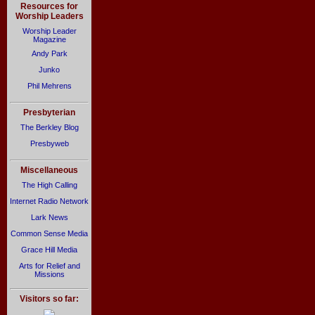
Resources for
Worship Leaders
Worship Leader
Magazine
Andy Park
Junko
Phil Mehrens
Presbyterian
The Berkley Blog
Presbyweb
Miscellaneous
The High Calling
Internet Radio Network
Lark News
Common Sense Media
Grace Hill Media
Arts for Relief and
Missions
Visitors so far: