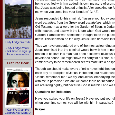
being crucified with him added his own measure of scorn. 
that Jesus was being treated unjustly. After speaking up f
me when you come into your kingdom” (v. 42).
Jesus responded to this criminal, “I assure you, today you 
word
paradise
, from the Greek word
paradeisos
, which m
Old Testament as a word for the Garden of Eden. In Judais
with heaven, and also with the future when God would resto
Garden. Paradise was sometimes thought to be the place
death. This seems to be the way Jesus uses
paradise
in t
Laity Lodge Website
Thus we have encountered one of the most astounding and
Laity Lodge News
:
Jesus promised that the criminal would be with him in para
Click here to sign up
reason to believe this man had been a follower of Jesus, o
for our newsletter
developed sense. He might have felt sorry for his sins, but
criminal’s cry to be remembered seems more like a despera
Featured Book
Though we should make every effort to have right theolog
each day as disciples of Jesus, in the end, our relationsh
“Jesus, remember me,” we cry. And Jesus, embodying the m
with me in paradise.” We are welcome there not because 
we are living rightly, but because God is merciful and we h
Questions for Reflection
Have you staked your life on Jesus? Have you put your ul
when your time comes, you will be with him in paradise?
Prayer
Can We Trust the
Gospels?
by Mark D.