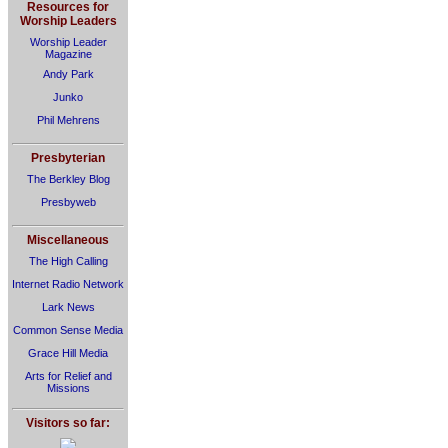
Resources for
Worship Leaders
Worship Leader
Magazine
Andy Park
Junko
Phil Mehrens
Presbyterian
The Berkley Blog
Presbyweb
Miscellaneous
The High Calling
Internet Radio Network
Lark News
Common Sense Media
Grace Hill Media
Arts for Relief and
Missions
Visitors so far: