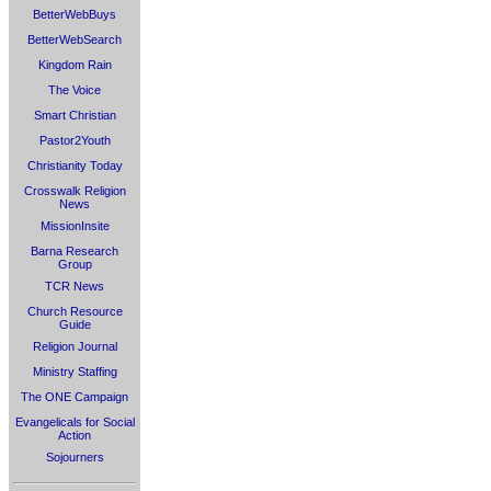
BetterWebBuys
BetterWebSearch
Kingdom Rain
The Voice
Smart Christian
Pastor2Youth
Christianity Today
Crosswalk Religion
News
MissionInsite
Barna Research
Group
TCR News
Church Resource
Guide
Religion Journal
Ministry Staffing
The ONE Campaign
Evangelicals for Social
Action
Sojourners