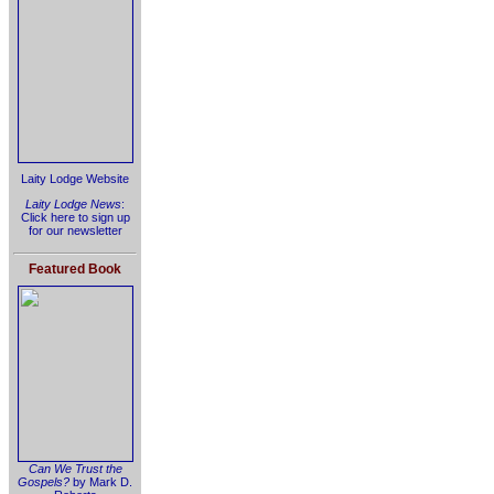
Laity Lodge Website
Laity Lodge News
:
Click here to sign up
for our newsletter
Featured Book
Can We Trust the
Gospels?
by Mark D.