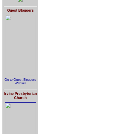
Guest Bloggers
Go to Guest Bloggers
Website
Irvine Presbyterian
Church