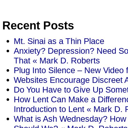
Recent Posts
Mt. Sinai as a Thin Place
Anxiety? Depression? Need So
That « Mark D. Roberts
Plug Into Silence – New Video 
Websites Encourage Discreet A
Do You Have to Give Up Someth
How Lent Can Make a Differenc
Introduction to Lent « Mark D.
What is Ash Wednesday? How