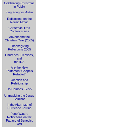
Celebrating Christmas
in Public
King Kong vs. Aslan
Reflections on the
Narnia Movie
Christmas Tree
Controversies
Advent and the
Christian Year (2005)
Thanksgiving
Reflections 2005
Churches, Elections,
and
the IRS
Are the New
Testament Gospels
Reliable?
Vocation and
Relationship
Do Demons Exist?
Unmasking the Jesus
Seminar
In the Aftermath of
Hurricane Katrina
Pope Watch:
Reflections on the
Papacy of Benedict
XVI