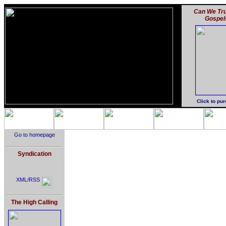
Can We Tru
Gospel
Click to pu
Go to homepage
Syndication
XML/RSS
The High Calling