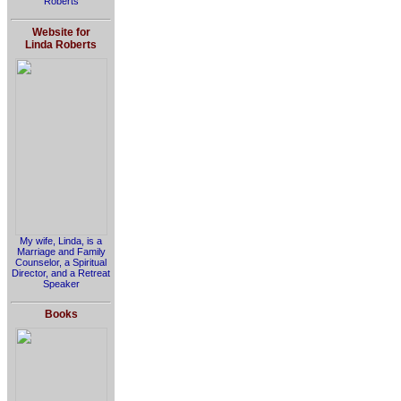
Roberts
Website for
Linda Roberts
My wife, Linda, is a
Marriage and Family
Counselor, a Spiritual
Director, and a Retreat
Speaker
Books