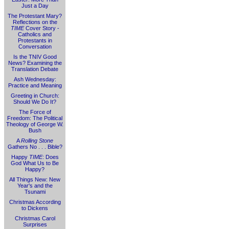
Just a Day
The Protestant Mary?
Reflections on the
TIME
Cover Story -
Catholics and
Protestants in
Conversation
Is the TNIV Good
News? Examining the
Translation Debate
Ash Wednesday:
Practice and Meaning
Greeting in Church:
Should We Do It?
The Force of
Freedom: The Political
Theology of George W.
Bush
A
Rolling Stone
Gathers No . . . Bible?
Happy
TIME
: Does
God What Us to Be
Happy?
All Things New: New
Year's and the
Tsunami
Christmas According
to Dickens
Christmas Carol
Surprises