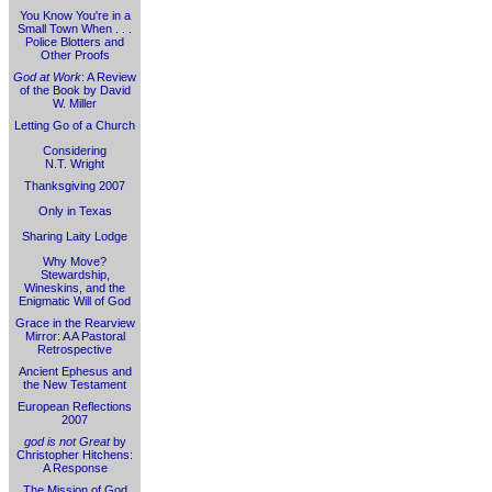
You Know You're in a
Small Town When . . .
Police Blotters and
Other Proofs
God at Work
: A Review
of the Book by David
W. Miller
Letting Go of a Church
Considering
N.T. Wright
Thanksgiving 2007
Only in Texas
Sharing Laity Lodge
Why Move?
Stewardship,
Wineskins, and the
Enigmatic Will of God
Grace in the Rearview
Mirror: A A Pastoral
Retrospective
Ancient Ephesus and
the New Testament
European Reflections
2007
god is not Great
by
Christopher Hitchens:
A Response
The Mission of God