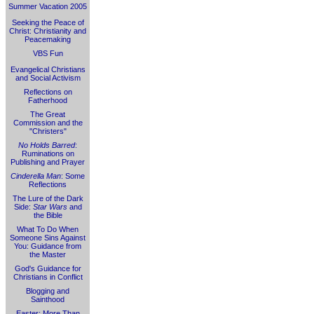
Summer Vacation 2005
Seeking the Peace of
Christ: Christianity and
Peacemaking
VBS Fun
Evangelical Christians
and Social Activism
Reflections on
Fatherhood
The Great
Commission and the
"Christers"
No Holds Barred
:
Ruminations on
Publishing and Prayer
Cinderella Man
: Some
Reflections
The Lure of the Dark
Side:
Star Wars
and
the Bible
What To Do When
Someone Sins Against
You: Guidance from
the Master
God's Guidance for
Christians in Conflict
Blogging and
Sainthood
Easter: More Than