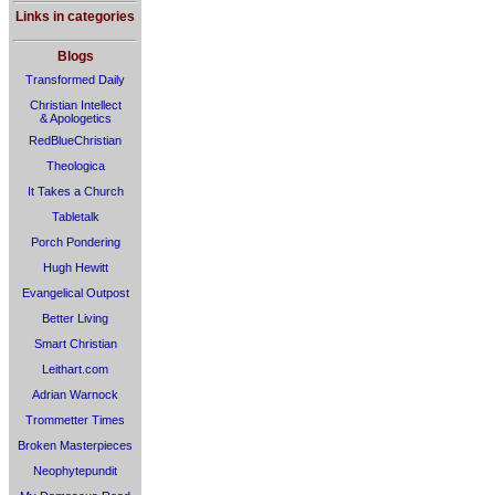
Links in categories
Blogs
Transformed Daily
Christian Intellect
& Apologetics
RedBlueChristian
Theologica
It Takes a Church
Tabletalk
Porch Pondering
Hugh Hewitt
Evangelical Outpost
Better Living
Smart Christian
Leithart.com
Adrian Warnock
Trommetter Times
Broken Masterpieces
Neophytepundit