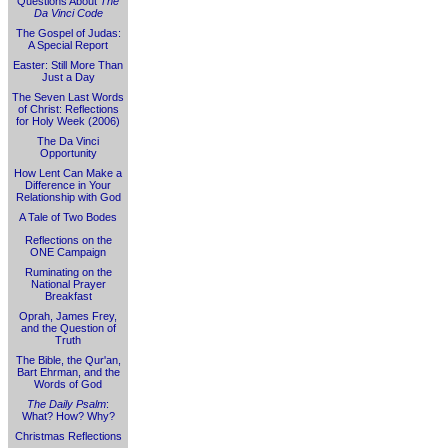
Questions About
The
Da Vinci Code
The Gospel of Judas:
A Special Report
Easter: Still More Than
Just a Day
The Seven Last Words
of Christ: Reflections
for Holy Week (2006)
The Da Vinci
Opportunity
How Lent Can Make a
Difference in Your
Relationship with God
A Tale of Two Bodes
Reflections on the
ONE Campaign
Ruminating on the
National Prayer
Breakfast
Oprah, James Frey,
and the Question of
Truth
The Bible, the Qur'an,
Bart Ehrman, and the
Words of God
The Daily Psalm
:
What? How? Why?
Christmas Reflections