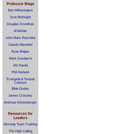
Professor Blogs
Ben Witherington
Scot McKnight
Douglas Groothuis
Al Mohler
John Mark Reynolds
Claude Mariottini
Ryan Bolger
Mark Goodacre
Jim Davila
Phil Harland
Evangelical Textual
Criticism
Bible Dudes
James Crossley
Andreas Köstenberger
Resources for
Leaders
Worship Team Training
The High Calling