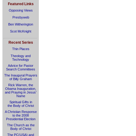
Featured Links
Opposing Views
Presbyweb
Ben Witherington
Scot McKnight
Recent Series
Thin Places
Theology and
Technology
Advice for Pastor
Search Committees
The Inaugural Prayers
of Billy Graham
Rick Warren, the
Obama Inauguration,
and Praying in Jesus’
Name
Spiritual Gifts in
the Body of Christ
A Christian Response
to the 2008
Presidential Election
The Church as the
Body of Christ
The PC(USA) and