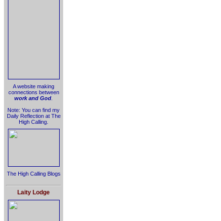
A website making
connections between
work and God
.
Note: You can find my
Daily Reflection at The
High Calling.
The High Calling Blogs
Laity Lodge