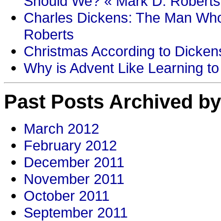
Should We? « Mark D. Roberts
Charles Dickens: The Man Who
Roberts
Christmas According to Dickens
Why is Advent Like Learning to
Past Posts Archived by
March 2012
February 2012
December 2011
November 2011
October 2011
September 2011