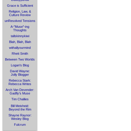
Grace is Sufficient
Religion, Law, &
Culture Review
unResolved Tensions
A-"Muse"-ing
Thoughts
tallskinnykiwi
Blah, Blah, Blah
withallyourmind
Rhett Smith
Between Two Worlds
Logan's Blog
David Wayne:
Jolly Blogger
Rebecca Stark:
Rebecca Writes
Arch Van Devender:
Gadfly's Muse
Tim Challies
Bill Meisheid:
Beyond the Rim
Shayne Raynor:
Wesley Blog
Fulcrum