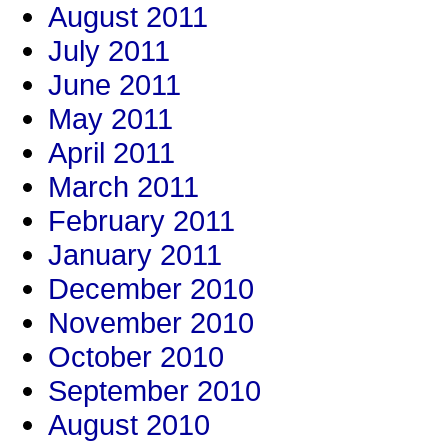
August 2011
July 2011
June 2011
May 2011
April 2011
March 2011
February 2011
January 2011
December 2010
November 2010
October 2010
September 2010
August 2010