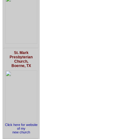
St. Mark
Presbyterian
Church,
Boerne, TX
Click here for website
of my
new church