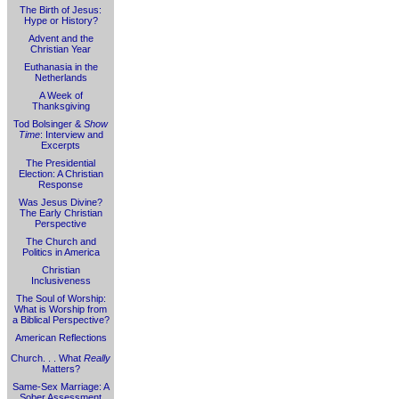
The Birth of Jesus:
Hype or History?
Advent and the
Christian Year
Euthanasia in the
Netherlands
A Week of
Thanksgiving
Tod Bolsinger &
Show
Time
: Interview and
Excerpts
The Presidential
Election: A Christian
Response
Was Jesus Divine?
The Early Christian
Perspective
The Church and
Politics in America
Christian
Inclusiveness
The Soul of Worship:
What is Worship from
a Biblical Perspective?
American Reflections
Church. . . What
Really
Matters?
Same-Sex Marriage: A
Sober Assessment