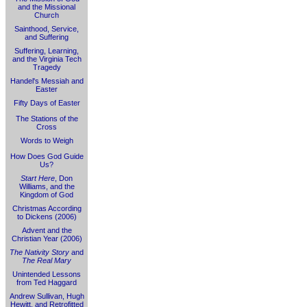
and the Missional
Church
Sainthood, Service,
and Suffering
Suffering, Learning,
and the Virginia Tech
Tragedy
Handel's Messiah and
Easter
Fifty Days of Easter
The Stations of the
Cross
Words to Weigh
How Does God Guide
Us?
Start Here
, Don
Williams, and the
Kingdom of God
Christmas According
to Dickens (2006)
Advent and the
Christian Year (2006)
The Nativity Story
and
The Real Mary
Unintended Lessons
from Ted Haggard
Andrew Sullivan, Hugh
Hewitt, and Retrofitted