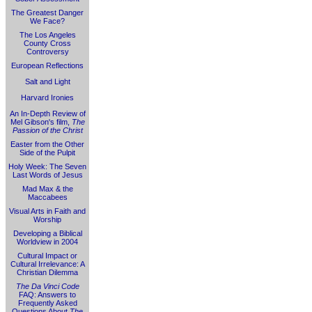
The Greatest Danger
We Face?
The Los Angeles
County Cross
Controversy
European Reflections
Salt and Light
Harvard Ironies
An In-Depth Review of
Mel Gibson's film,
The
Passion of the Christ
Easter from the Other
Side of the Pulpit
Holy Week: The Seven
Last Words of Jesus
Mad Max & the
Maccabees
Visual Arts in Faith and
Worship
Developing a Biblical
Worldview in 2004
Cultural Impact or
Cultural Irrelevance: A
Christian Dilemma
The Da Vinci Code
FAQ: Answers to
Frequently Asked
Questions About
The