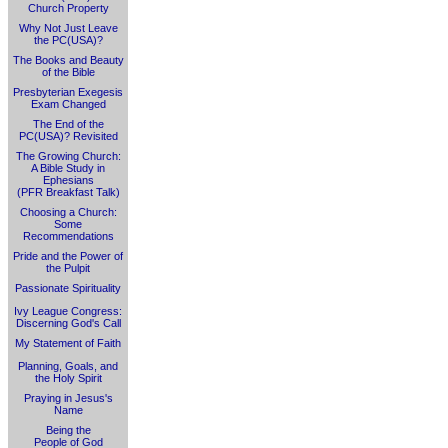
Church Property
Why Not Just Leave
the PC(USA)?
The Books and Beauty
of the Bible
Presbyterian Exegesis
Exam Changed
The End of the
PC(USA)? Revisited
The Growing Church:
A Bible Study in
Ephesians
(PFR Breakfast Talk)
Choosing a Church:
Some
Recommendations
Pride and the Power of
the Pulpit
Passionate Spirituality
Ivy League Congress:
Discerning God's Call
My Statement of Faith
Planning, Goals, and
the Holy Spirit
Praying in Jesus's
Name
Being the
People of God