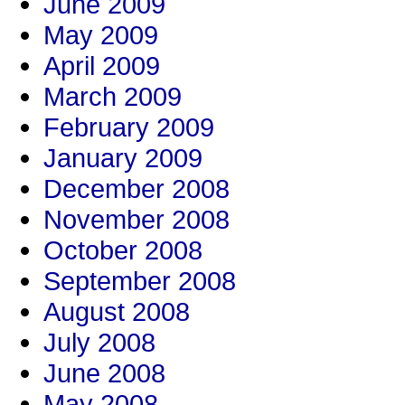
June 2009
May 2009
April 2009
March 2009
February 2009
January 2009
December 2008
November 2008
October 2008
September 2008
August 2008
July 2008
June 2008
May 2008