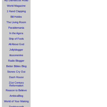
My Damascus Road
World Magazine
1 Hand Clapping
Bill Hobbs
The Living Room
Parablemania
In the Agora
Ship of Fools
All About God
Jollyblogger
titusonenine
Radio Blogger
Better Bibles Blog
Stones Cry Out
Dash House
21st Century
Reformation
Reason to Believe
AmbivaBlog
World of Your Making
Daddypundit