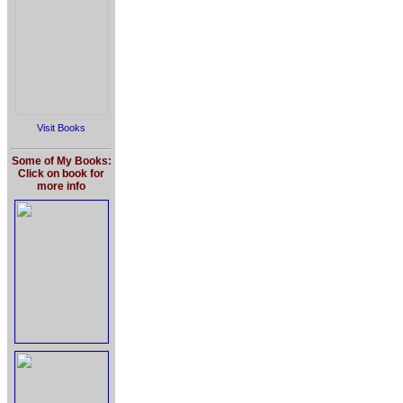
Visit Books
Some of My Books:
Click on book for
more info