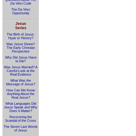
Da Vinci Code
The Da Vinci
Opportunity
Jesus
Series
The Birth of Jesus:
Hype or History?
Was Jesus Divine?
The Early Christian
Perspective
Why Did Jesus Have
to Die?
Was Jesus Married? A
Careful Look at the
Real Evidence
What Was the
Message of Jesus?
How Can We Know
Anything About the
Real Jesus?
What Languages Did
Jesus Speak and Why
Does It Matter?
Recovering the
Scandal of the Cross
The Seven Last Words
of Jesus