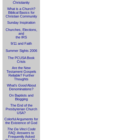
Christianity
What is a Church?
Biblical Basics for
Christian Community
Sunday Inspiration
Churches, Elections,
and
the IRS
9/11 and Faith
Summer Sights 2006
The PCUSA Book
Crisis
Are the New
Testament Gospels
Reliable? Further
Thoughts
What's
Good
About
Denominations?
On Baptists and
Blogging
The End of the
Presbyterian Church
USA?
Colorful Arguments for
the Existence of God
The Da Vinci Code
FAQ: Answers to
Frequently Asked