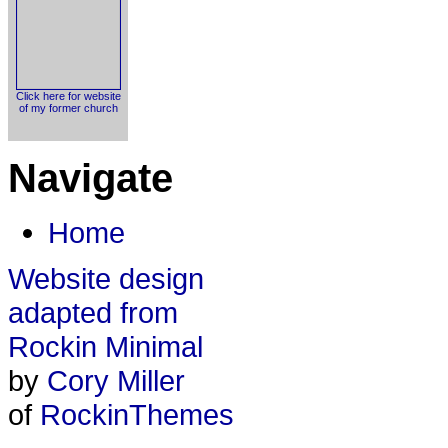
Click here for website
of my former church
Navigate
Home
Website design
adapted from
Rockin Minimal
by
Cory Miller
of
RockinThemes