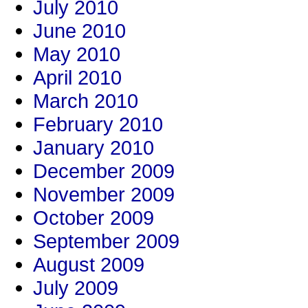
July 2010
June 2010
May 2010
April 2010
March 2010
February 2010
January 2010
December 2009
November 2009
October 2009
September 2009
August 2009
July 2009