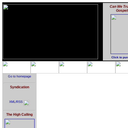
Can We Tru
Gospel
Click to pu
Go to homepage
Syndication
XML/RSS
The High Calling