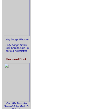
Laity Lodge Website
Laity Lodge News
:
Click here to sign up
for our newsletter
Featured Book
Can We Trust the
Gospels?
by Mark D.