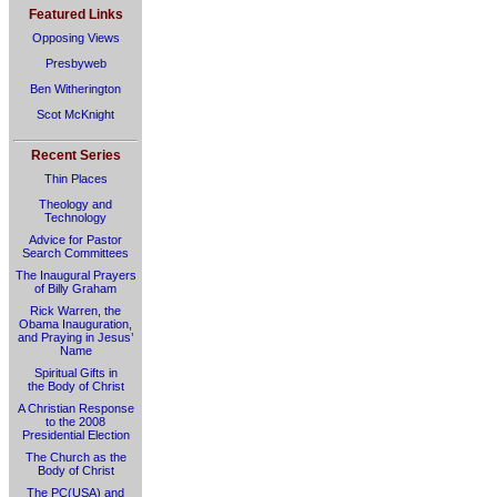
Featured Links
Opposing Views
Presbyweb
Ben Witherington
Scot McKnight
Recent Series
Thin Places
Theology and
Technology
Advice for Pastor
Search Committees
The Inaugural Prayers
of Billy Graham
Rick Warren, the
Obama Inauguration,
and Praying in Jesus’
Name
Spiritual Gifts in
the Body of Christ
A Christian Response
to the 2008
Presidential Election
The Church as the
Body of Christ
The PC(USA) and