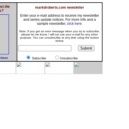
st the
markdroberts.com newsletter
s?
Enter your e-mail address to receive my newsletter
and series update notices. For more info and a
sample newsletter,
click here
.
Note: If you get an error message when you try to subscribe,
please let me know. I will not use your e-mail for any other
purpose. You can unsubscribe at any time using the button
below.
rchase
Subscribe
Unsubscribe