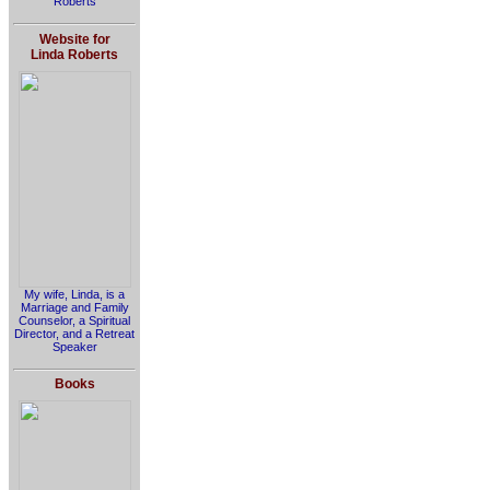
Roberts
Website for
Linda Roberts
My wife, Linda, is a
Marriage and Family
Counselor, a Spiritual
Director, and a Retreat
Speaker
Books