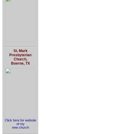
St. Mark
Presbyterian
Church,
Boerne, TX
Click here for website
of my
new church