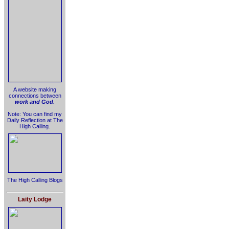
A website making
connections between
work and God
.
Note: You can find my
Daily Reflection at The
High Calling.
The High Calling Blogs
Laity Lodge