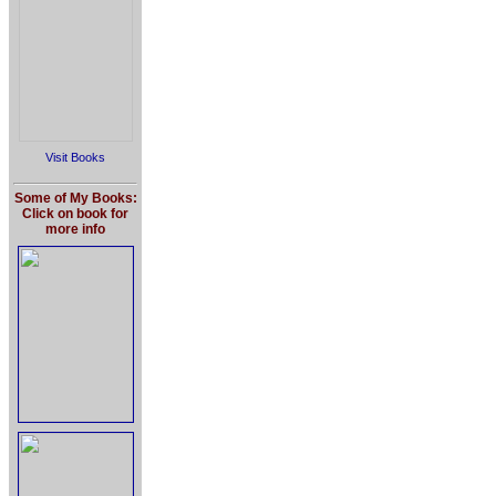
Visit Books
Some of My Books:
Click on book for
more info