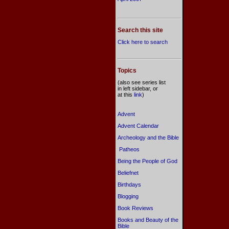
Search this site
Click here to search
Topics
(also see series list
in left sidebar, or
at this
link
)
Advent
Advent Calendar
Archeology and the Bible
Patheos
Being the People of God
Beliefnet
Birthdays
Blogging
Book Reviews
Books and Beauty of the
Bible