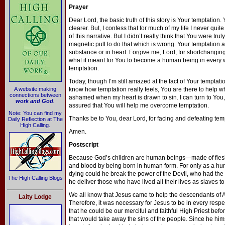
Prayer
Dear Lord, the basic truth of this story is Your temptation
clearer. But, I confess that for much of my life I never quite
of this narrative. But I didn’t really think that You were trul
magnetic pull to do that which is wrong. Your temptation a
substance or in heart. Forgive me, Lord, for shortchangi
what it meant for You to become a human being in every w
temptation.
Today, though I’m still amazed at the fact of Your temptation
A website making
know how temptation really feels, You are there to help wh
connections between
ashamed when my heart is drawn to sin. I can turn to You
work and God
.
assured that You will help me overcome temptation.
Note: You can find my
Thanks be to You, dear Lord, for facing and defeating tem
Daily Reflection at The
High Calling.
Amen.
Postscript
Because God’s children are human beings—made of fle
and blood by being born in human form. For only as a hu
dying could he break the power of the Devil, who had the 
The High Calling Blogs
he deliver those who have lived all their lives as slaves to
We all know that Jesus came to help the descendants of A
Laity Lodge
Therefore, it was necessary for Jesus to be in every respec
that he could be our merciful and faithful High Priest befo
that would take away the sins of the people. Since he hi