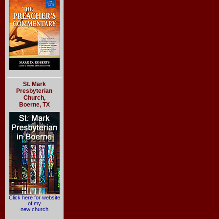
St. Mark
Presbyterian
Church,
Boerne, TX
Click here for website
of my
new church