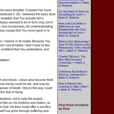
Discreet Adultery « Mark
D. Roberts
. You were tempted. It couldn’t be much
Do You Have to Give Up
 believed it. Oh, I believed the basic facts
Something for Lent? «
Mark D. Roberts
y tempted, that You actually felt a
lways seemed to be in form only, not in
How Lent Can Make a
ng Your humanness, for underestimating
Difference in Your
Relationship with God:
ay, except that You never gave in to
Introduction to Lent «
Mark D. Roberts
, I rejoice in its reality. Because You
What is Ash Wednesday?
How Do We Observe Ash
en I am tempted. I don’t have to feel
Wednesday? Why Should
, confident that You understand, and
We? « Mark D. Roberts
Charles Dickens: The
Man Who Invented
ptation.
Christmas? « Mark D.
Roberts
Christmas According to
Dickens: Introduction «
Mark D. Roberts
sh and blood—Jesus also became flesh
Why is Advent Like
man being could he die, and only by
Learning to Ride a Bike?
power of death. Only in this way could
« Mark D. Roberts
 the fear of dying.
braham, not to help the angels.
t like us, his brothers and sisters, so
Past Posts Archived
re God. He then could offer a sacrifice
by Date
mself has gone through suffering and