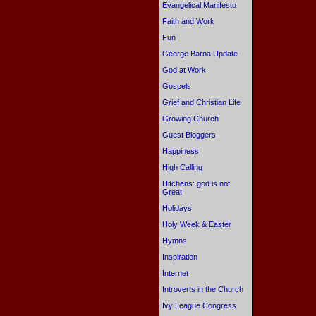
Evangelical Manifesto
Faith and Work
Fun
George Barna Update
God at Work
Gospels
Grief and Christian Life
Growing Church
Guest Bloggers
Happiness
High Calling
Hitchens: god is not
Great
Holidays
Holy Week & Easter
Hymns
Inspiration
Internet
Introverts in the Church
Ivy League Congress