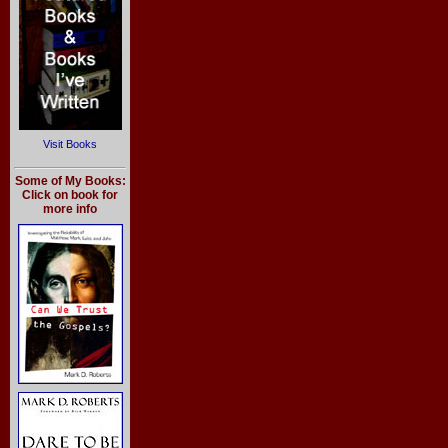
Visit Books
Some of My Books:
Click on book for
more info