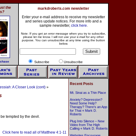
st the
markdroberts.com newsletter
ls?
Enter your e-mail address to receive my newsletter
and series update notices. For more info and a
sample newsletter,
click here
.
Note: If you get an error message when you try to subscribe,
please let me know. I will not use your e-mail for any other
purpose. You can unsubscribe at any time using the button
below.
rchase
Subscribe
Unsubscribe
Recent Posts
essiah
: A Closer Look (cont)
»
Mt. Sinai as a Thin Place
s
Anxiety? Depression?
Need Some Help?
Therapy? There’s an App
for That « Mark D.
Roberts
 be tempted by the devil.
Plug Into Silence – New
Video from The High
Calling « Mark D. Roberts
Click here to read all of Matthew 4:1-11
Websites Encourage