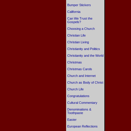
Bumper Stickers
California
Can We Trust the
Gospels?
Choosing a Church
Christian Life
Christian Living
Christianity and Politics
Christianity and the World
Christmas
Christmas Carols
Church and Internet
Church as Body of Christ
Church Life
Congratulations
Cultural Commentary
Denominations &
Toothpaste
Easter
European Reflections