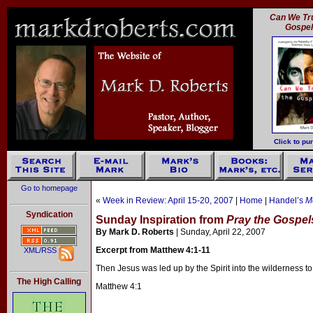
Can We Tru
Gospe
Click to pu
Go to homepage
«
Week in Review: April 15-20, 2007
|
Home
|
Handel’s
M
Syndication
Sunday Inspiration from
Pray the Gospel
By Mark D. Roberts
| Sunday, April 22, 2007
Excerpt from Matthew 4:1-11
XML/RSS
Then Jesus was led up by the Spirit into the wilderness to
The High Calling
Matthew 4:1