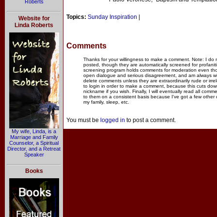
Roberts
Topics:
Sunday Inspiration
|
Website for
Linda Roberts
Comments
Thanks for your willingness to make a comment. Note: I do
posted, though they are automatically screened for profanit
screening program holds comments for moderation even thou
open dialogue and serious disagreement, and am always willi
delete comments unless they are extraordinarily rude or irr
to login in order to make a comment, because this cuts dow
nickname if you wish. Finally, I will eventually read all com
to them on a consistent basis because I've got a few other
my family, sleep, etc.
You must be
logged in
to post a comment.
My wife, Linda, is a
Marriage and Family
Counselor, a Spiritual
Director, and a Retreat
Speaker
Books