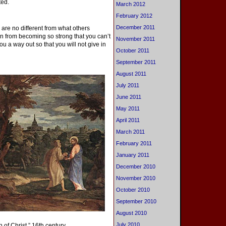
ted.
March 2012
February 2012
December 2011
 are no different from what others
on from becoming so strong that you can’t
November 2011
u a way out so that you will not give in
October 2011
September 2011
August 2011
July 2011
June 2011
May 2011
April 2011
March 2011
February 2011
January 2011
December 2010
November 2010
October 2010
September 2010
August 2010
July 2010
of Christ,” 16th century.