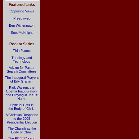
Featured Links
Opposing Views
Presbyweb
Ben Witherington
Scot McKnight
Recent Series
Thin Places
Theology and
Technology
Advice for Pastor
Search Committees
The Inaugural Prayers
of Billy Graham
Rick Warren, the
Obama Inauguration,
and Praying in Jesus’
Name
Spiritual Gifts in
the Body of Christ
A Christian Response
to the 2008
Presidential Election
The Church as the
Body of Christ
The PC(USA) and