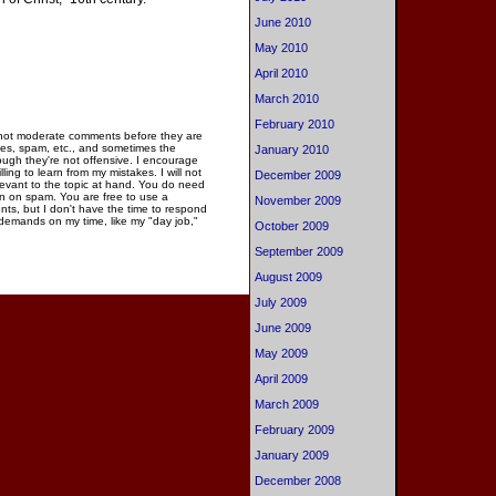
June 2010
May 2010
April 2010
March 2010
February 2010
 not moderate comments before they are
ies, spam, etc., and sometimes the
January 2010
gh they're not offensive. I encourage
ng to learn from my mistakes. I will not
December 2009
elevant to the topic at hand. You do need
n on spam. You are free to use a
November 2009
ments, but I don't have the time to respond
 demands on my time, like my "day job,"
October 2009
September 2009
August 2009
July 2009
June 2009
May 2009
April 2009
March 2009
February 2009
January 2009
December 2008