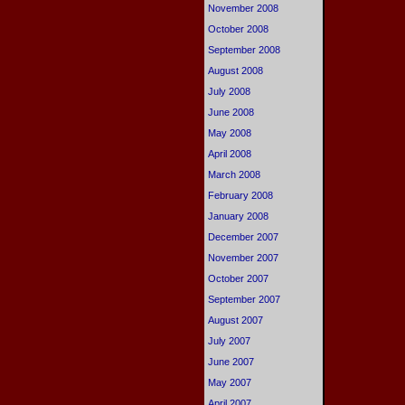
November 2008
October 2008
September 2008
August 2008
July 2008
June 2008
May 2008
April 2008
March 2008
February 2008
January 2008
December 2007
November 2007
October 2007
September 2007
August 2007
July 2007
June 2007
May 2007
April 2007