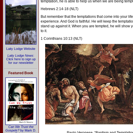
temptation, he is able to help us when we are being temp
Hebrews 2:14-18 (NLT)
But remember that the temptations that come into your life
experience. And God is faithful. He will keep the temptati
stand up against it. When you are tempted, he will show yo
to it.
1 Corinthians 10:13 (NLT)
Laity Lodge Website
Laity Lodge News
:
Click here to sign up
for our newsletter
Featured Book
Can We Trust the
Gospels?
by Mark D.
Paolo Veronese, “Baptism and Temptation 