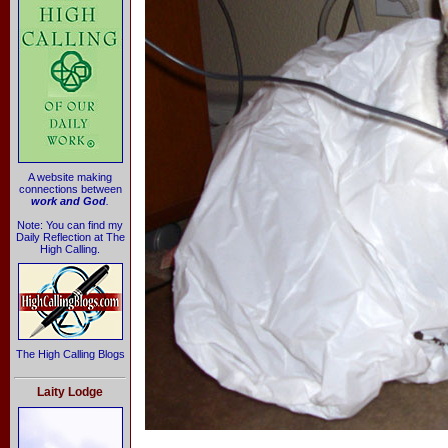
A website making
connections between
work and God
.
Note: You can find my
Daily Reflection at The
High Calling.
The High Calling Blogs
Laity Lodge