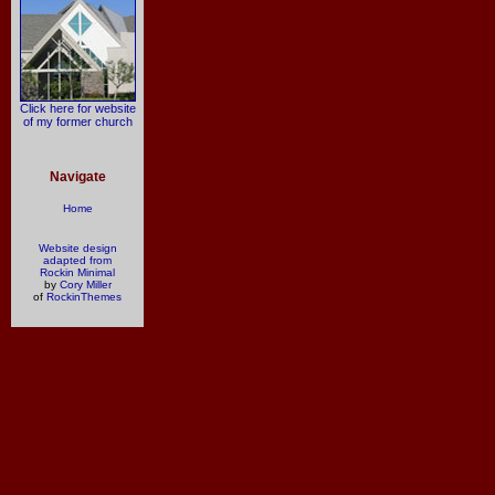
Click here for website
of my former church
Navigate
Home
Website design
adapted from
Rockin Minimal
by
Cory Miller
of
RockinThemes