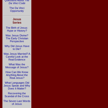
Questions About
The
Da Vinci Code
The Da Vinci
Opportunity
Jesus
Series
The Birth of Jesus:
Hype or History?
Was Jesus Divine?
The Early Christian
Perspective
Why Did Jesus Have
to Die?
Was Jesus Married? A
Careful Look at the
Real Evidence
What Was the
Message of Jesus?
How Can We Know
Anything About the
Real Jesus?
What Languages Did
Jesus Speak and Why
Does It Matter?
Recovering the
Scandal of the Cross
The Seven Last Words
of Jesus