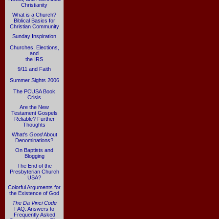
Christianity
What is a Church?
Biblical Basics for
Christian Community
Sunday Inspiration
Churches, Elections,
and
the IRS
9/11 and Faith
Summer Sights 2006
The PCUSA Book
Crisis
Are the New
Testament Gospels
Reliable? Further
Thoughts
What's
Good
About
Denominations?
On Baptists and
Blogging
The End of the
Presbyterian Church
USA?
Colorful Arguments for
the Existence of God
The Da Vinci Code
FAQ: Answers to
Frequently Asked