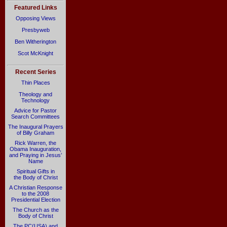
Featured Links
Opposing Views
Presbyweb
Ben Witherington
Scot McKnight
Recent Series
Thin Places
Theology and
Technology
Advice for Pastor
Search Committees
The Inaugural Prayers
of Billy Graham
Rick Warren, the
Obama Inauguration,
and Praying in Jesus’
Name
Spiritual Gifts in
the Body of Christ
A Christian Response
to the 2008
Presidential Election
The Church as the
Body of Christ
The PC(USA) and