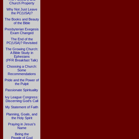
Church Property
Why Not Just Leave
the PC(USA)?
The Books and Beauty
of the Bible
Presbyterian Exegesis
Exam Changed
The End of the
PC(USA)? Revisited
The Growing Church:
A Bible Study in
Ephesians
(PFR Breakfast Talk)
Choosing a Church:
Some
Recommendations
Pride and the Power of
the Pulpit
Passionate Spirituality
Ivy League Congress:
Discerning God's Call
My Statement of Faith
Planning, Goals, and
the Holy Spirit
Praying in Jesus's
Name
Being the
People of God