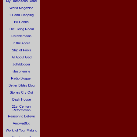
My Damascus Road
World Magazine
1 Hand Clapping
Bill Hobbs
The Living Room
Parablemania
In the Agora
Ship of Fools
All About God
Jollyblogger
titusonenine
Radio Blogger
Better Bibles Blog
Stones Cry Out
Dash House
21st Century
Reformation
Reason to Believe
AmbivaBlog
World of Your Making