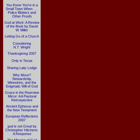
You Know You're in a
Small Town When . . .
Police Blotters and
Other Proofs
God at Work
: A Review
of the Book by David
W. Miller
Letting Go of a Church
Considering
N.T. Wright
Thanksgiving 2007
Only in Texas
Sharing Laity Lodge
Why Move?
Stewardship,
Wineskins, and the
Enigmatic Will of God
Grace in the Rearview
Mirror: A A Pastoral
Retrospective
Ancient Ephesus and
the New Testament
European Reflections
2007
god is not Great
by
Christopher Hitchens:
A Response