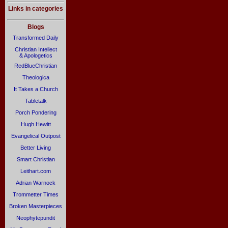
Links in categories
Blogs
Transformed Daily
Christian Intellect
& Apologetics
RedBlueChristian
Theologica
It Takes a Church
Tabletalk
Porch Pondering
Hugh Hewitt
Evangelical Outpost
Better Living
Smart Christian
Leithart.com
Adrian Warnock
Trommetter Times
Broken Masterpieces
Neophytepundit