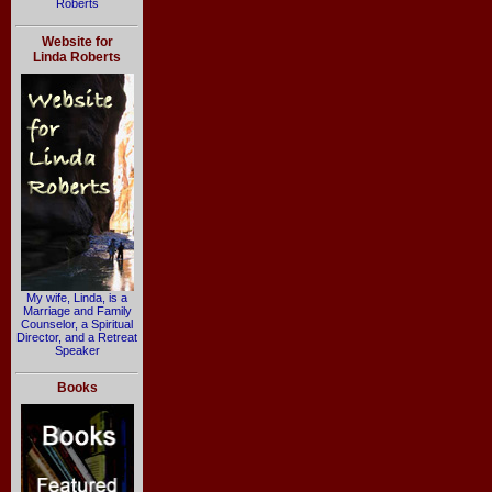
Roberts
Website for
Linda Roberts
My wife, Linda, is a
Marriage and Family
Counselor, a Spiritual
Director, and a Retreat
Speaker
Books