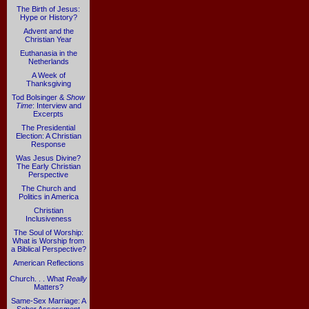
The Birth of Jesus:
Hype or History?
Advent and the
Christian Year
Euthanasia in the
Netherlands
A Week of
Thanksgiving
Tod Bolsinger &
Show
Time
: Interview and
Excerpts
The Presidential
Election: A Christian
Response
Was Jesus Divine?
The Early Christian
Perspective
The Church and
Politics in America
Christian
Inclusiveness
The Soul of Worship:
What is Worship from
a Biblical Perspective?
American Reflections
Church. . . What
Really
Matters?
Same-Sex Marriage: A