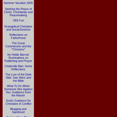
Summer Vacation 2005
Seeking the Peace of
Christ: Christianity and
Peacemaking
VBS Fun
Evangelical Christians
and Social Activism
Reflections on
Fatherhood
The Great
Commission and the
"Christers"
No Holds Barred
:
Ruminations on
Publishing and Prayer
Cinderella Man
: Some
Reflections
The Lure of the Dark
Side:
Star Wars
and
the Bible
What To Do When
Someone Sins Against
You: Guidance from
the Master
God's Guidance for
Christians in Conflict
Blogging and
Sainthood