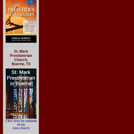
St. Mark
Presbyterian
Church,
Boerne, TX
Click here for website
of my
new church