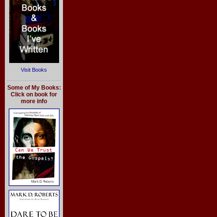
Visit Books
Some of My Books:
Click on book for
more info