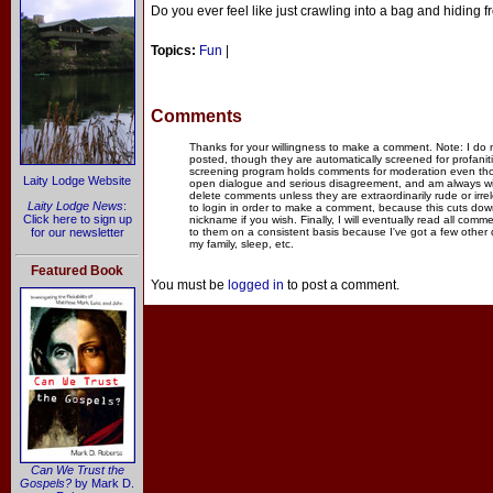
Do you ever feel like just crawling into a bag and hiding f
Topics:
Fun
|
Comments
Thanks for your willingness to make a comment. Note: I do
posted, though they are automatically screened for profanit
screening program holds comments for moderation even thou
Laity Lodge Website
open dialogue and serious disagreement, and am always willi
delete comments unless they are extraordinarily rude or irr
Laity Lodge News
:
to login in order to make a comment, because this cuts dow
Click here to sign up
nickname if you wish. Finally, I will eventually read all com
for our newsletter
to them on a consistent basis because I've got a few other
my family, sleep, etc.
Featured Book
You must be
logged in
to post a comment.
Can We Trust the
Gospels?
by Mark D.