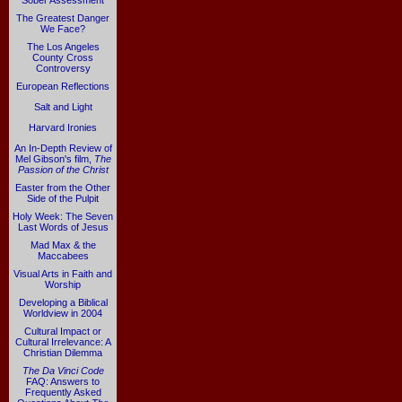
Sober Assessment
The Greatest Danger
We Face?
The Los Angeles
County Cross
Controversy
European Reflections
Salt and Light
Harvard Ironies
An In-Depth Review of
Mel Gibson's film,
The
Passion of the Christ
Easter from the Other
Side of the Pulpit
Holy Week: The Seven
Last Words of Jesus
Mad Max & the
Maccabees
Visual Arts in Faith and
Worship
Developing a Biblical
Worldview in 2004
Cultural Impact or
Cultural Irrelevance: A
Christian Dilemma
The Da Vinci Code
FAQ: Answers to
Frequently Asked