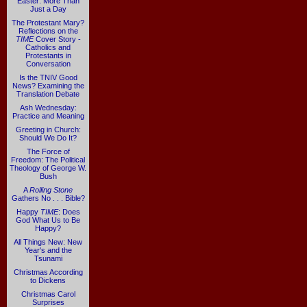
Easter: More Than
Just a Day
The Protestant Mary?
Reflections on the
TIME
Cover Story -
Catholics and
Protestants in
Conversation
Is the TNIV Good
News? Examining the
Translation Debate
Ash Wednesday:
Practice and Meaning
Greeting in Church:
Should We Do It?
The Force of
Freedom: The Political
Theology of George W.
Bush
A
Rolling Stone
Gathers No . . . Bible?
Happy
TIME
: Does
God What Us to Be
Happy?
All Things New: New
Year's and the
Tsunami
Christmas According
to Dickens
Christmas Carol
Surprises