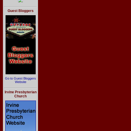
Guest Bloggers
Go to Guest Bloggers
Website
Irvine Presbyterian
Church