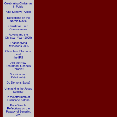
Celebrating Christmas
in Public
King Kong vs. Aslan
Reflections on the
Narnia Movie
Christmas Tree
Controversies
Advent and the
Christian Year (2005)
Thanksgiving
Reflections 2005
Churches, Elections,
and
the IRS
Are the New
Testament Gospels
Reliable?
Vocation and
Relationship
Do Demons Exist?
Unmasking the Jesus
Seminar
In the Aftermath of
Hurricane Katrina
Pope Watch:
Reflections on the
Papacy of Benedict
XVI