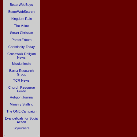
BetterWebBuys
BetterWebSearch
Kingdom Rain
The Voice
Smart Christian
Pastor2Youth
Christianity Today
Crosswalk Religion
News
MissionInsite
Barna Research
Group
TCR News
Church Resource
Guide
Religion Journal
Ministry Staffing
The ONE Campaign
Evangelicals for Social
Action
Sojourners