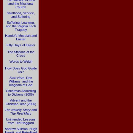
The Mission of God
and the Missional
Church
Sainthood, Service,
and Suffering
Suffering, Learning,
and the Virginia Tech
Tragedy
Handel's Messiah and
Easter
Fifty Days of Easter
The Stations of the
Cross
Words to Weigh
How Does God Guide
Us?
Start Here
, Don
Williams, and the
Kingdom of God
Christmas According
to Dickens (2006)
Advent and the
Christian Year (2006)
The Nativity Story
and
The Real Mary
Unintended Lessons
from Ted Haggard
Andrew Sullivan, Hugh
Hewitt, and Retrofitted