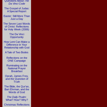
Questions About
The
Da Vinci Code
The Gospel of Judas:
A Special Report
Easter: Still More Than
Just a Day
The Seven Last Words
of Christ: Reflections
for Holy Week (2006)
The Da Vinci
Opportunity
How Lent Can Make a
Difference in Your
Relationship with God
A Tale of Two Bodes
Reflections on the
ONE Campaign
Ruminating on the
National Prayer
Breakfast
Oprah, James Frey,
and the Question of
Truth
The Bible, the Qur'an,
Bart Ehrman, and the
Words of God
The Daily Psalm
:
What? How? Why?
Christmas Reflections