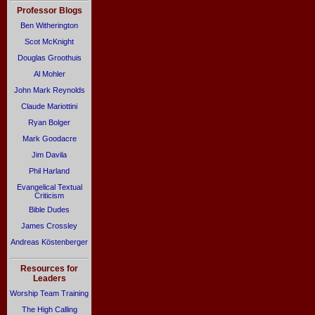
Professor Blogs
Ben Witherington
Scot McKnight
Douglas Groothuis
Al Mohler
John Mark Reynolds
Claude Mariottini
Ryan Bolger
Mark Goodacre
Jim Davila
Phil Harland
Evangelical Textual
Criticism
Bible Dudes
James Crossley
Andreas Köstenberger
Resources for
Leaders
Worship Team Training
The High Calling