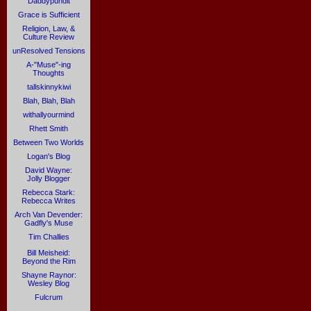
Daddypundit
Grace is Sufficient
Religion, Law, &
Culture Review
unResolved Tensions
A-"Muse"-ing
Thoughts
tallskinnykiwi
Blah, Blah, Blah
withallyourmind
Rhett Smith
Between Two Worlds
Logan's Blog
David Wayne:
Jolly Blogger
Rebecca Stark:
Rebecca Writes
Arch Van Devender:
Gadfly's Muse
Tim Challies
Bill Meisheid:
Beyond the Rim
Shayne Raynor:
Wesley Blog
Fulcrum