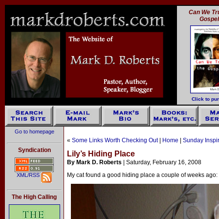
Can We Tru
Gospe
Click to pu
Go to homepage
«
Some Links Worth Checking Out
|
Home
|
Sunday Inspi
Syndication
Lily’s Hiding Place
By Mark D. Roberts
| Saturday, February 16, 2008
My cat found a good hiding place a couple of weeks ago: 
XML/RSS
The High Calling