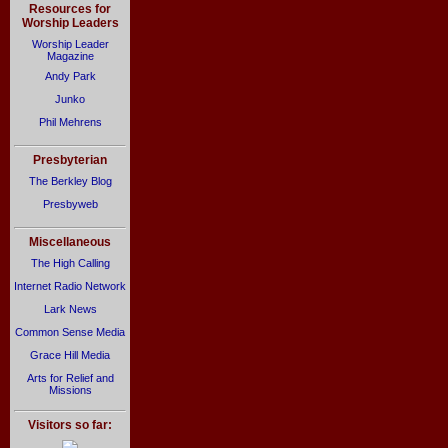
Resources for
Worship Leaders
Worship Leader
Magazine
Andy Park
Junko
Phil Mehrens
Presbyterian
The Berkley Blog
Presbyweb
Miscellaneous
The High Calling
Internet Radio Network
Lark News
Common Sense Media
Grace Hill Media
Arts for Relief and
Missions
Visitors so far: