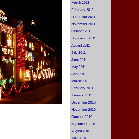
March 2012
February 2012
December 2011
November 2011
October 2011
September 2011
August 2011
July 2011
June 2011
May 2011
April 2011
March 2011
February 2011
January 2011
December 2010
November 2010
October 2010
September 2010
August 2010
July 2010