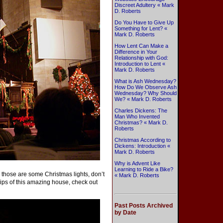
Discreet Adultery « Mark
D. Roberts
Do You Have to Give Up
Something for Lent? «
Mark D. Roberts
How Lent Can Make a
Difference in Your
Relationship with God:
Introduction to Lent «
Mark D. Roberts
What is Ash Wednesday?
How Do We Observe Ash
Wednesday? Why Should
We? « Mark D. Roberts
Charles Dickens: The
Man Who Invented
Christmas? « Mark D.
Roberts
Christmas According to
Dickens: Introduction «
Mark D. Roberts
Why is Advent Like
Learning to Ride a Bike?
those are some Christmas lights, don’t
« Mark D. Roberts
ips of this amazing house, check out
Past Posts Archived
by Date