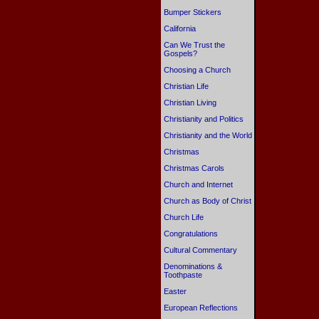
Bumper Stickers
California
Can We Trust the
Gospels?
Choosing a Church
Christian Life
Christian Living
Christianity and Politics
Christianity and the World
Christmas
Christmas Carols
Church and Internet
Church as Body of Christ
Church Life
Congratulations
Cultural Commentary
Denominations &
Toothpaste
Easter
European Reflections