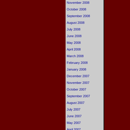
November 2008
October 2008
September 2008
August 2008
July 2008
June 2008
May 2008
April 2008
March 2008
February 2008
January 2008
December 2007
November 2007
October 2007
September 2007
August 2007
July 2007
June 2007
May 2007
April 2007