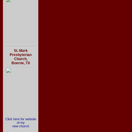
St. Mark
Presbyterian
Church,
Boerne, TX
Click here for website
of my
new church