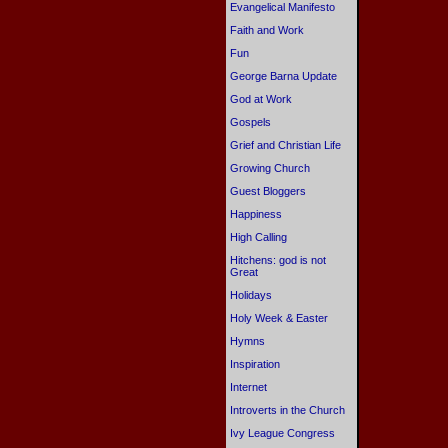
Evangelical Manifesto
Faith and Work
Fun
George Barna Update
God at Work
Gospels
Grief and Christian Life
Growing Church
Guest Bloggers
Happiness
High Calling
Hitchens: god is not
Great
Holidays
Holy Week & Easter
Hymns
Inspiration
Internet
Introverts in the Church
Ivy League Congress