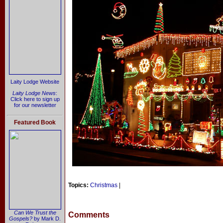
Laity Lodge Website
Laity Lodge News
:
Click here to sign up
for our newsletter
Featured Book
Topics:
Christmas
|
Can We Trust the
Comments
Gospels?
by Mark D.