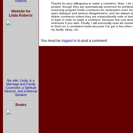
Roberts
Thanks for your willingness to make a comment. Note: I do
posted, though they are automatically screened for profanit
screening program holds comments for moderation even thou
Website for
open dialogue and serious disagreement, and am always willi
Linda Roberts
delete comments unless they are extraordinarily rude or irr
to login in order to make a comment, because this cuts dow
nickname if you wish. Finally, I will eventually read all com
to them on a consistent basis because I've got a few other
my family, sleep, etc.
You must be
logged in
to post a comment.
My wife, Linda, is a
Marriage and Family
Counselor, a Spiritual
Director, and a Retreat
Speaker
Books