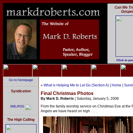
Can We Tru
Gospe
Click to pu
Go to homepage
«
What is Helping Me to Let Go (Section A)
|
Home
|
Sunda
Syndication
Final Christmas Photos
By Mark D. Roberts
| Saturday, January 5, 2008
From the family worship service on Christmas Eve at the 
XML/RSS
Angels we have heard on high . . . .
The High Calling