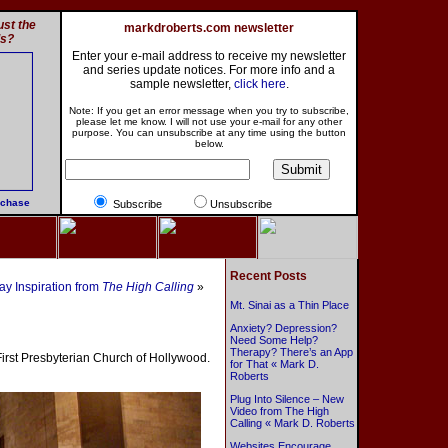
st the
markdroberts.com newsletter
ls?
Enter your e-mail address to receive my newsletter
and series update notices. For more info and a
sample newsletter,
click here
.
Note: If you get an error message when you try to subscribe,
please let me know. I will not use your e-mail for any other
purpose. You can unsubscribe at any time using the button
below.
rchase
Subscribe
Unsubscribe
Recent Posts
y Inspiration from
The High Calling
»
Mt. Sinai as a Thin Place
Anxiety? Depression?
Need Some Help?
Therapy? There’s an App
First Presbyterian Church of Hollywood.
for That « Mark D.
Roberts
Plug Into Silence – New
Video from The High
Calling « Mark D. Roberts
Websites Encourage