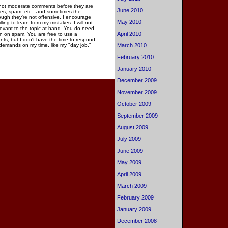
 not moderate comments before they are
June 2010
ies, spam, etc., and sometimes the
gh they're not offensive. I encourage
May 2010
ng to learn from my mistakes. I will not
elevant to the topic at hand. You do need
April 2010
n on spam. You are free to use a
ments, but I don't have the time to respond
March 2010
 demands on my time, like my "day job,"
February 2010
January 2010
December 2009
November 2009
October 2009
September 2009
August 2009
July 2009
June 2009
May 2009
April 2009
March 2009
February 2009
January 2009
December 2008