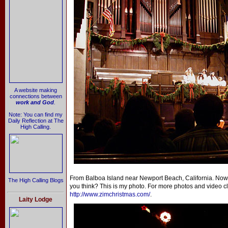
A website making
connections between
work and God
.
Note: You can find my
Daily Reflection at The
High Calling.
From Balboa Island near Newport Beach, California. Now 
The High Calling Blogs
you think? This is my photo. For more photos and video cl
http://www.zimchristmas.com/
.
Laity Lodge