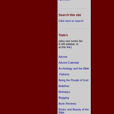
Search this site
Click here to search
Topics
(also see series list
in left sidebar, or
at this
link
)
Advent
Advent Calendar
Archeology and the Bible
Patheos
Being the People of God
Beliefnet
Birthdays
Blogging
Book Reviews
Books and Beauty of the
Bible