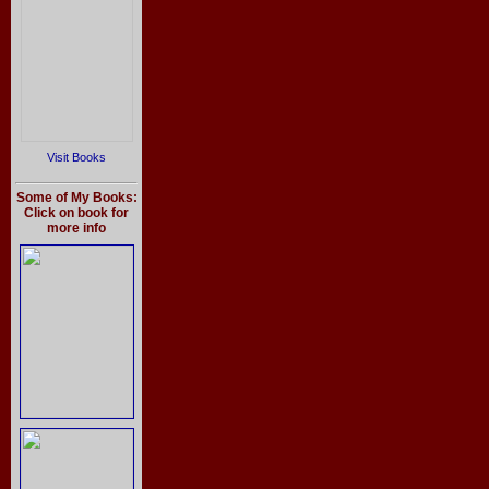
Visit Books
Some of My Books:
Click on book for
more info