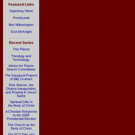
Featured Links
Opposing Views
Presbyweb
Ben Witherington
Scot McKnight
Recent Series
Thin Places
Theology and
Technology
Advice for Pastor
Search Committees
The Inaugural Prayers
of Billy Graham
Rick Warren, the
Obama Inauguration,
and Praying in Jesus’
Name
Spiritual Gifts in
the Body of Christ
A Christian Response
to the 2008
Presidential Election
The Church as the
Body of Christ
The PC(USA) and