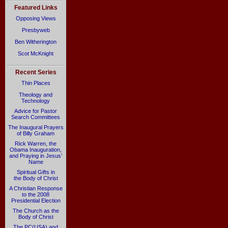
Featured Links
Opposing Views
Presbyweb
Ben Witherington
Scot McKnight
Recent Series
Thin Places
Theology and
Technology
Advice for Pastor
Search Committees
The Inaugural Prayers
of Billy Graham
Rick Warren, the
Obama Inauguration,
and Praying in Jesus’
Name
Spiritual Gifts in
the Body of Christ
A Christian Response
to the 2008
Presidential Election
The Church as the
Body of Christ
The PC(USA) and