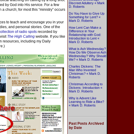
iblical teaching on calling by a long shot.
Discreet Adultery « Mark
lled by God into His service. For a few
D. Roberts
n a church; for most this “ministry” occurs
Do You Have to Give Up
Something for Lent? «
Mark D. Roberts
rces to teach and encourage you in your
udies, and personal stories. One of the
How Lent Can Make a
Difference in Your
collection of radio spots
recorded by
Relationship with God:
visit
The High Calling
website. If you like
Introduction to Lent «
on resources, including my Daily
Mark D. Roberts
re.)
What is Ash Wednesday?
How Do We Observe Ash
Wednesday? Why Should
We? « Mark D. Roberts
Charles Dickens: The
Man Who Invented
Christmas? « Mark D.
Roberts
Christmas According to
Dickens: Introduction «
Mark D. Roberts
Why is Advent Like
Learning to Ride a Bike?
« Mark D. Roberts
Past Posts Archived
by Date