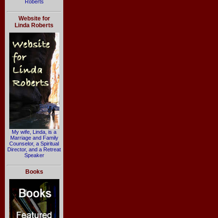
Roberts
Website for
Linda Roberts
My wife, Linda, is a
Marriage and Family
Counselor, a Spiritual
Director, and a Retreat
Speaker
Books