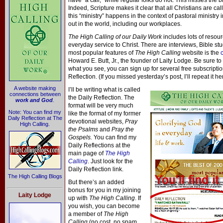
have “a call,” while regular folks do not. This misses the b
Indeed, Scripture makes it clear that all Christians are ca
this “ministry” happens in the context of pastoral ministry i
out in the world, including our workplaces.
The High Calling of our Daily Work
includes lots of resou
everyday service to Christ. There are interviews, Bible st
most popular features of
The High Calling
website is the
Howard E. Butt, Jr., the founder of Laity Lodge. Be sure to 
what you see, you can sign up for several free subscripti
Reflection. (If you missed yesterday’s post, I’ll repeat it he
A website making
I’ll be writing what is called
connections between
the Daily Reflection. The
work and God
.
format will be very much
Note: You can find my
like the format of my former
Daily Reflection at The
devotional websites,
Pray
High Calling.
the Psalms
and
Pray the
Gospels.
You can find my
Daily Reflections at the
main page of
The High
Calling
. Just look for the
Daily Reflection link.
The High Calling Blogs
But there’s an added
bonus for you in my joining
Laity Lodge
up with
The High Calling
. If
you wish, you can become
a member of
The High
Calling
(no cost, no spam,