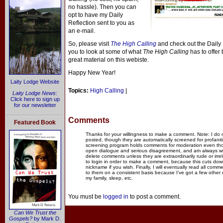
no hassle). Then you can
opt to have my Daily
Reflection sent to you as
an e-mail.
So, please visit
The High Calling
and check out the Daily R
you to look at some of what
The High Calling
has to offer 
great material on this webiste.
Happy New Year!
Laity Lodge Website
Topics:
High Calling
|
Laity Lodge News
:
Click here to sign up
for our newsletter
Comments
Featured Book
Thanks for your willingness to make a comment. Note: I do
posted, though they are automatically screened for profanit
screening program holds comments for moderation even thou
open dialogue and serious disagreement, and am always willi
delete comments unless they are extraordinarily rude or irr
to login in order to make a comment, because this cuts dow
nickname if you wish. Finally, I will eventually read all com
to them on a consistent basis because I've got a few other
my family, sleep, etc.
You must be
logged in
to post a comment.
Can We Trust the
Gospels?
by Mark D.