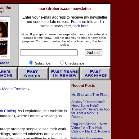
st the
markdroberts.com newsletter
ls?
Enter your e-mail address to receive my newsletter
and series update notices. For more info and a
sample newsletter,
click here
.
Note: If you get an error message when you try to subscribe,
please let me know. I will not use your e-mail for any other
purpose. You can unsubscribe at any time using the button
below.
rchase
Subscribe
Unsubscribe
Recent Posts
 Media Frontier
»
Mt. Sinai as a Thin Place
Anxiety? Depression?
Need Some Help?
Therapy? There’s an App
gh Calling
. As I explained, this website is
for That « Mark D.
oundation), where I am now serving as
Roberts
Plug Into Silence – New
Video from The High
urage ordinary people to see their work
Calling « Mark D. Roberts
ettings, ordained ministers are said to
Websites Encourage