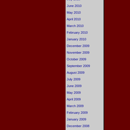
June 2010
May 2010
April 2010
March 2010
February 2010
January 2010
December 2009
November 2009
October 2009
September 2009
August 2009
July 2009
June 2009
May 2009
April 2009
March 2009
February 2009
January 2009
December 2008