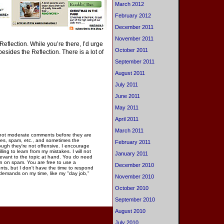
March 2012
February 2012
December 2011
November 2011
eflection. While you’re there, I’d urge
October 2011
besides the Reflection. There is a lot of
September 2011
August 2011
July 2011
June 2011
May 2011
April 2011
March 2011
 not moderate comments before they are
ies, spam, etc., and sometimes the
February 2011
gh they're not offensive. I encourage
ng to learn from my mistakes. I will not
January 2011
elevant to the topic at hand. You do need
n on spam. You are free to use a
December 2010
ments, but I don't have the time to respond
 demands on my time, like my "day job,"
November 2010
October 2010
September 2010
August 2010
July 2010