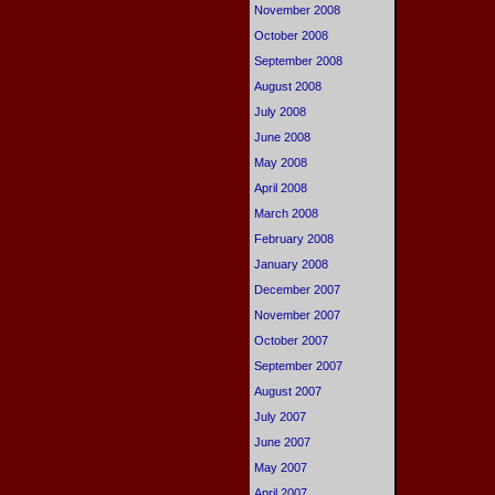
November 2008
October 2008
September 2008
August 2008
July 2008
June 2008
May 2008
April 2008
March 2008
February 2008
January 2008
December 2007
November 2007
October 2007
September 2007
August 2007
July 2007
June 2007
May 2007
April 2007