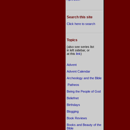
Search this site
Click here to search
Topics
(also see series list
in left sidebar, or
at this
link
)
Advent
Advent Calendar
Archeology and the Bible
Patheos
Being the People of God
Beliefnet
Birthdays
Blogging
Book Reviews
Books and Beauty of the
Bible