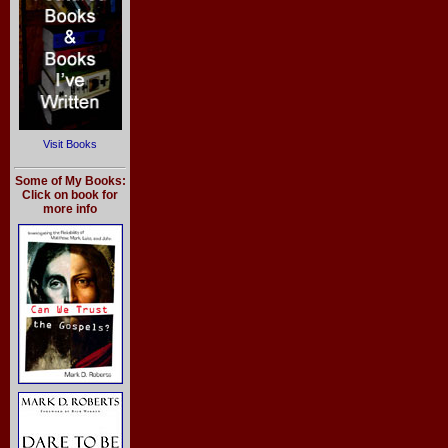
Visit Books
Some of My Books:
Click on book for
more info