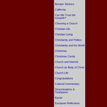
Bumper Stickers
California
Can We Trust the
Gospels?
Choosing a Church
Christian Life
Christian Living
Christianity and Politics
Christianity and the World
Christmas
Christmas Carols
Church and Internet
Church as Body of Christ
Church Life
Congratulations
Cultural Commentary
Denominations &
Toothpaste
Easter
European Reflections