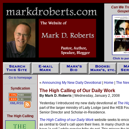
Can We Tru
Gospe
Click to pu
Go to homepage
«
Announcing My New Daily Devotional
|
Home
|
The New
Syndication
The High Calling of Our Daily Work
By Mark D. Roberts
| Wednesday, January 2, 2008
Yesterday I introduced my new daily devotional at
The Hi
XML/RSS
part of the larger ministry of Laity Lodge (and the HEB F
Senior Director and Scholar-in-Residence.
The High Calling
The High Calling of our Daily Work
website seeks to enco
as central to God’s call upon their lives. In many church s