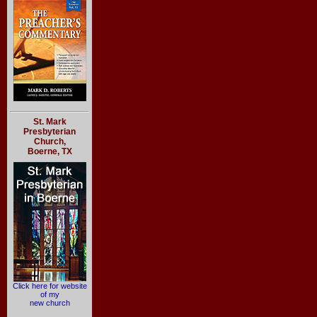
St. Mark
Presbyterian
Church,
Boerne, TX
Click here for website
of my
new church