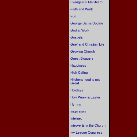
Evangelical Manifesto
Faith and Work
Fun
George Barna Update
God at Work
Gospels
Grief and Christian Life
Growing Church
Guest Bloggers
Happiness
High Calling
Hitchens: god is not
Great
Holidays
Holy Week & Easter
Hymns
Inspiration
Internet
Introverts in the Church
Ivy League Congress